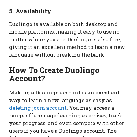
5. Availability
Duolingo is available on both desktop and
mobile platforms, making it easy to use no
matter where you are. Duolingo is also free,
giving it an excellent method to learn a new
language without breaking the bank.
How To Create Duolingo
Account?
Making a Duolingo account is an excellent
way to learn a new language as easy as
deleting joom account
. You may access a
range of language-learning exercises, track
your progress, and even compete with other
users if you have a Duolingo account. The