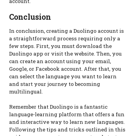
account.
Conclusion
In conclusion, creating a Duolingo account is
a straightforward process requiring only a
few steps. First, you must download the
Duolingo app or visit the website. Then, you
can create an account using your email,
Google, or Facebook account. After that, you
can select the language you want to learn
and start your journey to becoming
multilingual.
Remember that Duolingo is a fantastic
language-learning platform that offers a fun
and interactive way to learn new languages.
Following the tips and tricks outlined in this