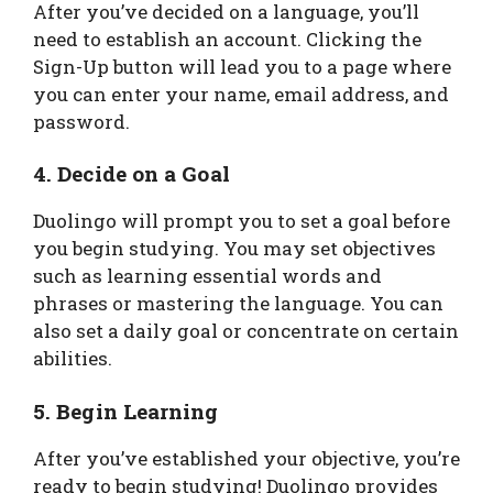
After you’ve decided on a language, you’ll
need to establish an account. Clicking the
Sign-Up button will lead you to a page where
you can enter your name, email address, and
password.
4. Decide on a Goal
Duolingo will prompt you to set a goal before
you begin studying. You may set objectives
such as learning essential words and
phrases or mastering the language. You can
also set a daily goal or concentrate on certain
abilities.
5. Begin Learning
After you’ve established your objective, you’re
ready to begin studying! Duolingo provides