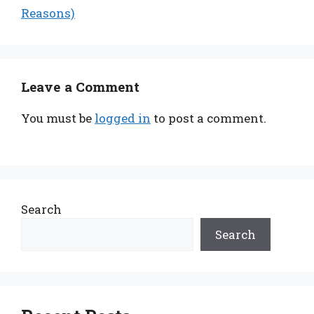
Reasons)
Leave a Comment
You must be
logged in
to post a comment.
Search
Search