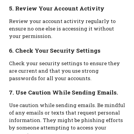
5. Review Your Account Activity
Review your account activity regularly to
ensure no one else is accessing it without
your permission.
6. Check Your Security Settings
Check your security settings to ensure they
are current and that you use strong
passwords for all your accounts.
7. Use Caution While Sending Emails.
Use caution while sending emails. Be mindful
of any emails or texts that request personal
information. They might be phishing efforts
by someone attempting to access your