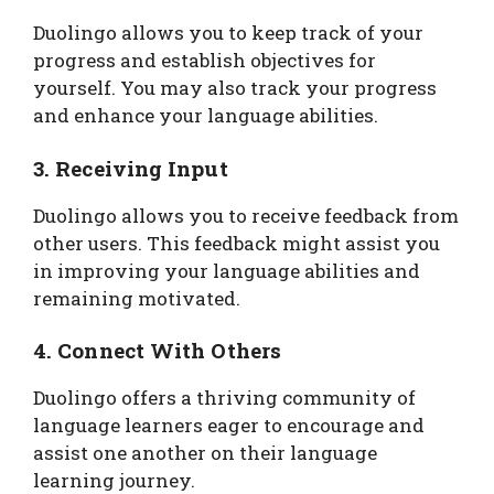
Duolingo allows you to keep track of your
progress and establish objectives for
yourself. You may also track your progress
and enhance your language abilities.
3. Receiving Input
Duolingo allows you to receive feedback from
other users. This feedback might assist you
in improving your language abilities and
remaining motivated.
4. Connect With Others
Duolingo offers a thriving community of
language learners eager to encourage and
assist one another on their language
learning journey.