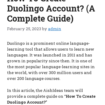
Duolingo Account? (A
Complete Guide)
February 25, 2023
by
admin
Duolingo is a prominent online language-
learning tool that allows users to learn new
languages. It was launched in 2011 and has
grown in popularity since then. It is one of
the most popular language-learning sites in
the world, with over 300 million users and
over 200 language courses.
In this article, the AishIdeas team will
provide a complete guide on “
How To Create
Duolingo Account?
”