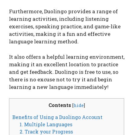
Furthermore, Duolingo provides a range of
learning activities, including listening
exercises, speaking practice, and game-like
activities, making it a fun and effective
language learning method.
It also offers a helpful learning environment,
making it an excellent location to practice
and get feedback. Duolingo is free to use, so
there is no excuse not to try it and begin
learning a new language immediately!
Contents
[
hide
]
Benefits of Using a Duolingo Account
1. Multiple Languages
2. Track your Progress