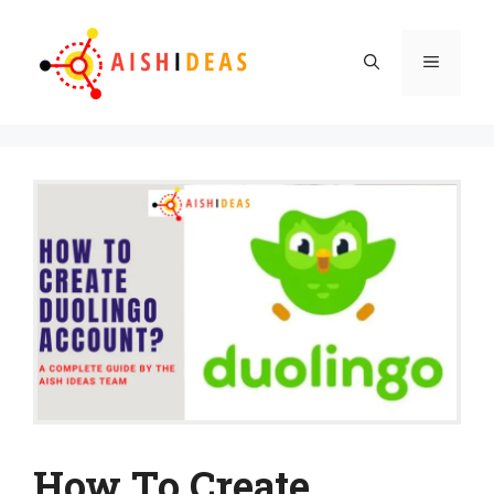
Skip
to
Menu
content
How To Create