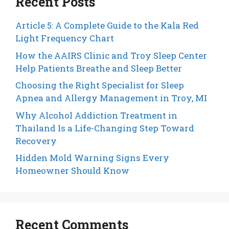
Recent Posts
Article 5: A Complete Guide to the Kala Red
Light Frequency Chart
How the AAIRS Clinic and Troy Sleep Center
Help Patients Breathe and Sleep Better
Choosing the Right Specialist for Sleep
Apnea and Allergy Management in Troy, MI
Why Alcohol Addiction Treatment in
Thailand Is a Life-Changing Step Toward
Recovery
Hidden Mold Warning Signs Every
Homeowner Should Know
Recent Comments