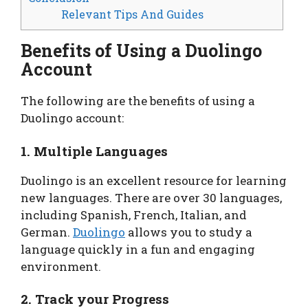
Relevant Tips And Guides
Benefits of Using a Duolingo
Account
The following are the benefits of using a
Duolingo account:
1. Multiple Languages
Duolingo is an excellent resource for learning
new languages. There are over 30 languages,
including Spanish, French, Italian, and
German.
Duolingo
allows you to study a
language quickly in a fun and engaging
environment.
2. Track your Progress