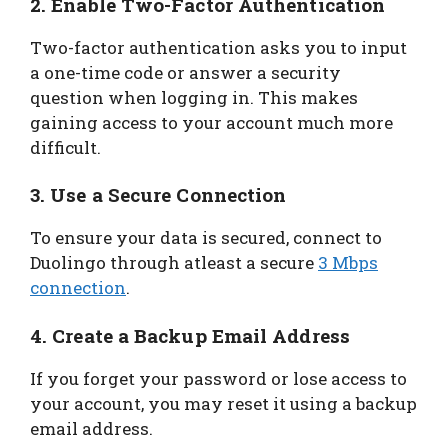
2. Enable Two-Factor Authentication
Two-factor authentication asks you to input
a one-time code or answer a security
question when logging in. This makes
gaining access to your account much more
difficult.
3. Use a Secure Connection
To ensure your data is secured, connect to
Duolingo through atleast a secure
3 Mbps
connection
.
4. Create a Backup Email Address
If you forget your password or lose access to
your account, you may reset it using a backup
email address.