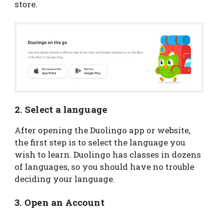
store.
2. Select a language
After opening the Duolingo app or website,
the first step is to select the language you
wish to learn. Duolingo has classes in dozens
of languages, so you should have no trouble
deciding your language.
3. Open an Account