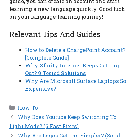
guide, you can create an account and start
learning a new language quickly. Good luck
on your language-learning journey!
Relevant Tips And Guides
How to Delete a ChargePoint Account?
[Complete Guide]
Why Xfinity Internet Keeps Cutting
Out? 9 Tested Solutions
Why Are Microsoft Surface Laptops So
Expensive?
Categories
How To
Why Does Youtube Keep Switching To
Light Mode? (6 Fast Fixes)
Why Are Logos Getting Simpler? (Solid