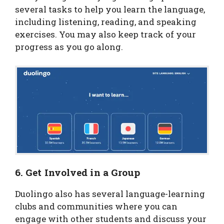
several tasks to help you learn the language,
including listening, reading, and speaking
exercises. You may also keep track of your
progress as you go along.
6. Get Involved in a Group
Duolingo also has several language-learning
clubs and communities where you can
engage with other students and discuss your