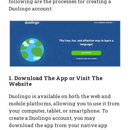
following are the processes for creating a
Duolingo account:
1. Download The App or Visit The
Website
Duolingo is available on both the web and
mobile platforms, allowing you to use it from
your computer, tablet, or smartphone. To
create a Duolingo account, you may
download the app from your native app