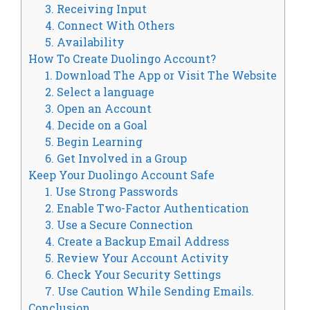
3. Receiving Input
4. Connect With Others
5. Availability
How To Create Duolingo Account?
1. Download The App or Visit The Website
2. Select a language
3. Open an Account
4. Decide on a Goal
5. Begin Learning
6. Get Involved in a Group
Keep Your Duolingo Account Safe
1. Use Strong Passwords
2. Enable Two-Factor Authentication
3. Use a Secure Connection
4. Create a Backup Email Address
5. Review Your Account Activity
6. Check Your Security Settings
7. Use Caution While Sending Emails.
Conclusion