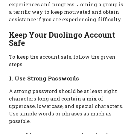
experiences and progress. Joining a group is
a terrific way to keep motivated and obtain
assistance if you are experiencing difficulty.
Keep Your Duolingo Account
Safe
To keep the account safe, follow the given
steps:
1. Use Strong Passwords
A strong password should be at least eight
characters long and contain a mix of
uppercase, lowercase, and special characters.
Use simple words or phrases as much as
possible.