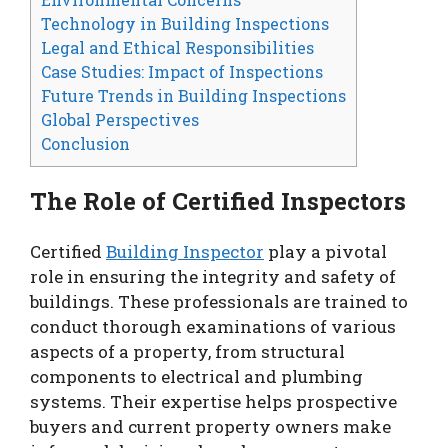
Technology in Building Inspections
Legal and Ethical Responsibilities
Case Studies: Impact of Inspections
Future Trends in Building Inspections
Global Perspectives
Conclusion
The Role of Certified Inspectors
Certified
Building Inspector
play a pivotal
role in ensuring the integrity and safety of
buildings. These professionals are trained to
conduct thorough examinations of various
aspects of a property, from structural
components to electrical and plumbing
systems. Their expertise helps prospective
buyers and current property owners make