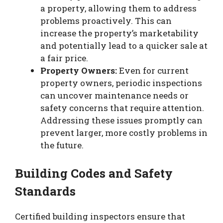
a property, allowing them to address
problems proactively. This can
increase the property’s marketability
and potentially lead to a quicker sale at
a fair price.
Property Owners:
Even for current
property owners, periodic inspections
can uncover maintenance needs or
safety concerns that require attention.
Addressing these issues promptly can
prevent larger, more costly problems in
the future.
Building Codes and Safety
Standards
Certified building inspectors ensure that