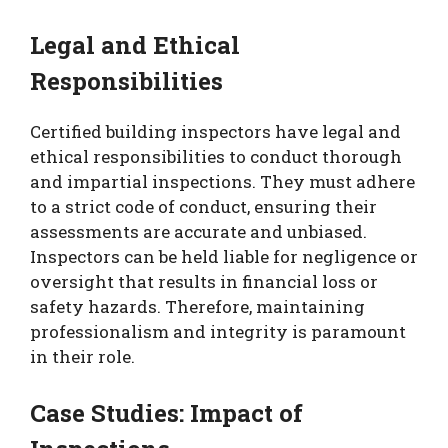
Legal and Ethical
Responsibilities
Certified building inspectors have legal and
ethical responsibilities to conduct thorough
and impartial inspections. They must adhere
to a strict code of conduct, ensuring their
assessments are accurate and unbiased.
Inspectors can be held liable for negligence or
oversight that results in financial loss or
safety hazards. Therefore, maintaining
professionalism and integrity is paramount
in their role.
Case Studies: Impact of