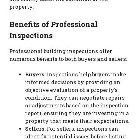
property.
Benefits of Professional
Inspections
Professional building inspections offer
numerous benefits to both buyers and sellers:
Buyers:
Inspections help buyers make
informed decisions by providing an
objective evaluation of a property’s
condition. They can negotiate repairs
or adjustments based on the inspection
report, ensuring they are investing in a
property that meets their expectations.
Sellers:
For sellers, inspections can
identify potential issues before listing