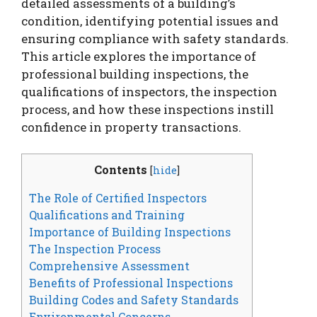
detailed assessments of a building’s
condition, identifying potential issues and
ensuring compliance with safety standards.
This article explores the importance of
professional building inspections, the
qualifications of inspectors, the inspection
process, and how these inspections instill
confidence in property transactions.
Contents
[
hide
]
The Role of Certified Inspectors
Qualifications and Training
Importance of Building Inspections
The Inspection Process
Comprehensive Assessment
Benefits of Professional Inspections
Building Codes and Safety Standards
Environmental Concerns