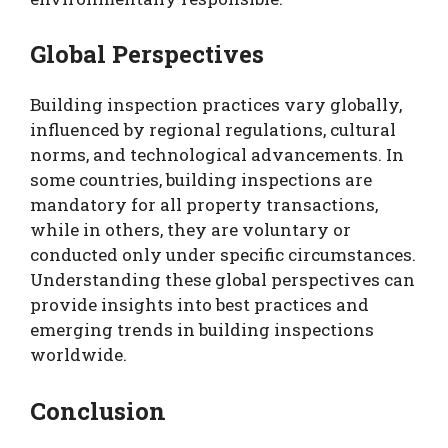
Global Perspectives
Building inspection practices vary globally,
influenced by regional regulations, cultural
norms, and technological advancements. In
some countries, building inspections are
mandatory for all property transactions,
while in others, they are voluntary or
conducted only under specific circumstances.
Understanding these global perspectives can
provide insights into best practices and
emerging trends in building inspections
worldwide.
Conclusion