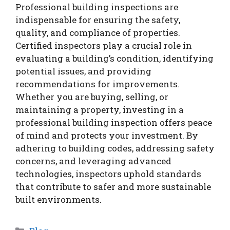
Professional building inspections are
indispensable for ensuring the safety,
quality, and compliance of properties.
Certified inspectors play a crucial role in
evaluating a building’s condition, identifying
potential issues, and providing
recommendations for improvements.
Whether you are buying, selling, or
maintaining a property, investing in a
professional building inspection offers peace
of mind and protects your investment. By
adhering to building codes, addressing safety
concerns, and leveraging advanced
technologies, inspectors uphold standards
that contribute to safer and more sustainable
built environments.
Categories