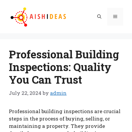
Skip
to
Menu
content
Professional Building
Inspections: Quality
You Can Trust
July 22, 2024
by
admin
Professional building inspections are crucial
steps in the process of buying, selling, or
maintaining a property. They provide