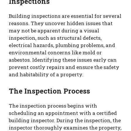
Inspections
Building inspections are essential for several
reasons. They uncover hidden issues that
may not be apparent during a visual
inspection, such as structural defects,
electrical hazards, plumbing problems, and
environmental concerns like mold or
asbestos. Identifying these issues early can
prevent costly repairs and ensure the safety
and habitability of a property.
The Inspection Process
The inspection process begins with
scheduling an appointment with a certified
building inspector. During the inspection, the
inspector thoroughly examines the property,