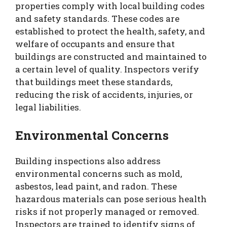
properties comply with local building codes
and safety standards. These codes are
established to protect the health, safety, and
welfare of occupants and ensure that
buildings are constructed and maintained to
a certain level of quality. Inspectors verify
that buildings meet these standards,
reducing the risk of accidents, injuries, or
legal liabilities.
Environmental Concerns
Building inspections also address
environmental concerns such as mold,
asbestos, lead paint, and radon. These
hazardous materials can pose serious health
risks if not properly managed or removed.
Inspectors are trained to identify signs of