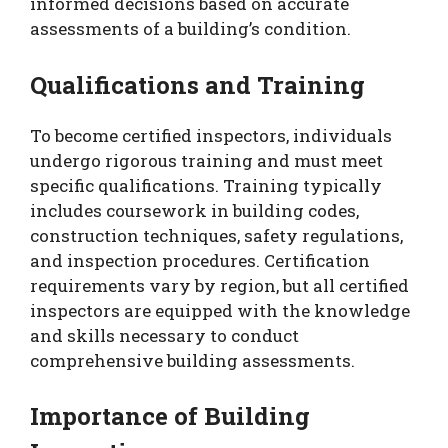
informed decisions based on accurate
assessments of a building’s condition.
Qualifications and Training
To become certified inspectors, individuals
undergo rigorous training and must meet
specific qualifications. Training typically
includes coursework in building codes,
construction techniques, safety regulations,
and inspection procedures. Certification
requirements vary by region, but all certified
inspectors are equipped with the knowledge
and skills necessary to conduct
comprehensive building assessments.
Importance of Building