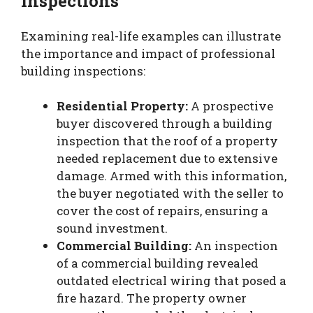
Inspections
Examining real-life examples can illustrate
the importance and impact of professional
building inspections:
Residential Property:
A prospective
buyer discovered through a building
inspection that the roof of a property
needed replacement due to extensive
damage. Armed with this information,
the buyer negotiated with the seller to
cover the cost of repairs, ensuring a
sound investment.
Commercial Building:
An inspection
of a commercial building revealed
outdated electrical wiring that posed a
fire hazard. The property owner