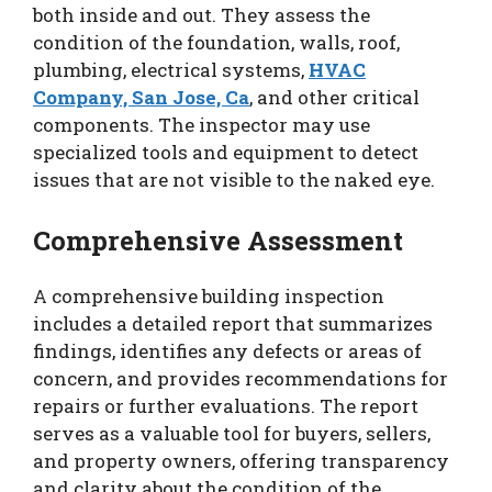
both inside and out. They assess the
condition of the foundation, walls, roof,
plumbing, electrical systems,
HVAC
Company, San Jose, Ca
, and other critical
components. The inspector may use
specialized tools and equipment to detect
issues that are not visible to the naked eye.
Comprehensive Assessment
A comprehensive building inspection
includes a detailed report that summarizes
findings, identifies any defects or areas of
concern, and provides recommendations for
repairs or further evaluations. The report
serves as a valuable tool for buyers, sellers,
and property owners, offering transparency
and clarity about the condition of the