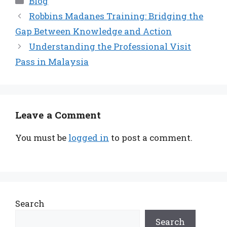
Blog
Robbins Madanes Training: Bridging the
Gap Between Knowledge and Action
Understanding the Professional Visit
Pass in Malaysia
Leave a Comment
You must be
logged in
to post a comment.
Search
Search