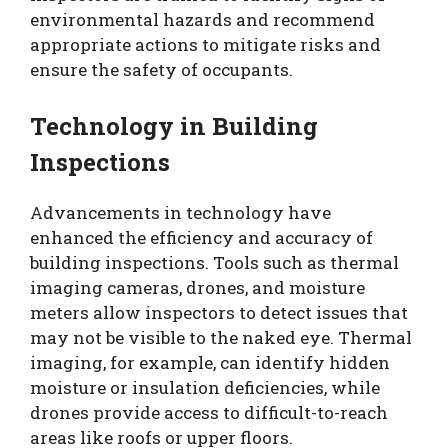
environmental hazards and recommend
appropriate actions to mitigate risks and
ensure the safety of occupants.
Technology in Building
Inspections
Advancements in technology have
enhanced the efficiency and accuracy of
building inspections. Tools such as thermal
imaging cameras, drones, and moisture
meters allow inspectors to detect issues that
may not be visible to the naked eye. Thermal
imaging, for example, can identify hidden
moisture or insulation deficiencies, while
drones provide access to difficult-to-reach
areas like roofs or upper floors.