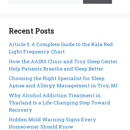
Recent Posts
Article 5: A Complete Guide to the Kala Red
Light Frequency Chart
How the AAIRS Clinic and Troy Sleep Center
Help Patients Breathe and Sleep Better
Choosing the Right Specialist for Sleep
Apnea and Allergy Management in Troy, MI
Why Alcohol Addiction Treatment in
Thailand Is a Life-Changing Step Toward
Recovery
Hidden Mold Warning Signs Every
Homeowner Should Know