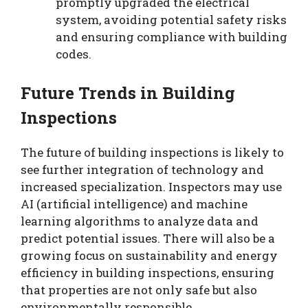
promptly upgraded the electrical
system, avoiding potential safety risks
and ensuring compliance with building
codes.
Future Trends in Building
Inspections
The future of building inspections is likely to
see further integration of technology and
increased specialization. Inspectors may use
AI (artificial intelligence) and machine
learning algorithms to analyze data and
predict potential issues. There will also be a
growing focus on sustainability and energy
efficiency in building inspections, ensuring
that properties are not only safe but also
environmentally responsible.