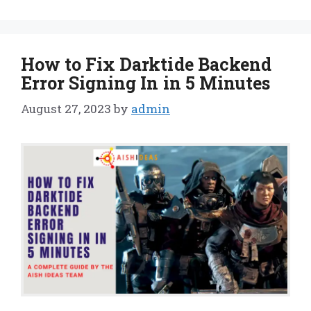
How to Fix Darktide Backend
Error Signing In in 5 Minutes
August 27, 2023
by
admin