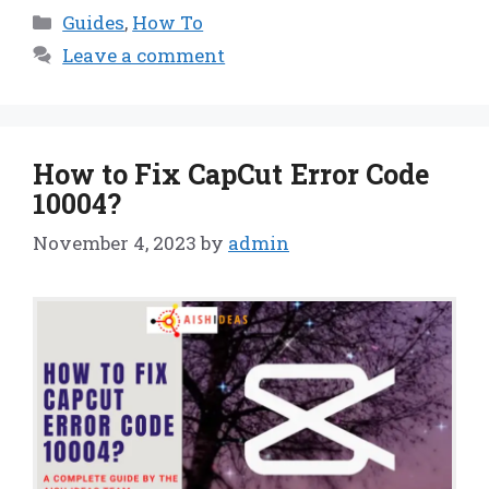
Categories
Guides
,
How To
Leave a comment
How to Fix CapCut Error Code
10004?
November 4, 2023
by
admin