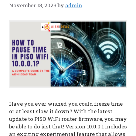
November 18, 2023
by
admin
Have you ever wished you could freeze time
or at least slow it down? With the latest
update to PISO WiFi router firmware, you may
be able to do just that! Version 10.0.0.1 includes
an exciting experimental feature that allows