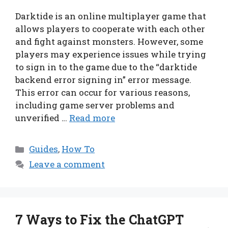
Darktide is an online multiplayer game that
allows players to cooperate with each other
and fight against monsters. However, some
players may experience issues while trying
to sign in to the game due to the “darktide
backend error signing in” error message.
This error can occur for various reasons,
including game server problems and
unverified …
Read more
Categories
Guides
,
How To
Leave a comment
7 Ways to Fix the ChatGPT