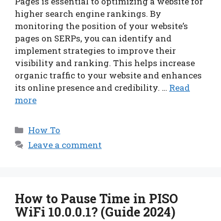
Pages is essential to optimizing a website for
higher search engine rankings. By
monitoring the position of your website’s
pages on SERPs, you can identify and
implement strategies to improve their
visibility and ranking. This helps increase
organic traffic to your website and enhances
its online presence and credibility. …
Read
more
Categories
How To
Leave a comment
How to Pause Time in PISO
WiFi 10.0.0.1? (Guide 2024)