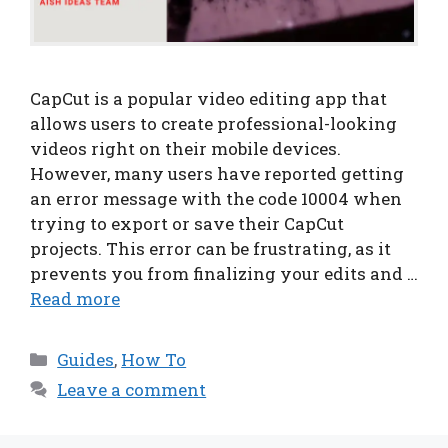
CapCut is a popular video editing app that
allows users to create professional-looking
videos right on their mobile devices.
However, many users have reported getting
an error message with the code 10004 when
trying to export or save their CapCut
projects. This error can be frustrating, as it
prevents you from finalizing your edits and …
Read more
Categories
Guides
,
How To
Leave a comment