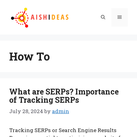
Skip
to
Menu
content
How To
What are SERPs? Importance
of Tracking SERPs
July 28, 2024
by
admin
Tracking SERPs or Search Engine Results