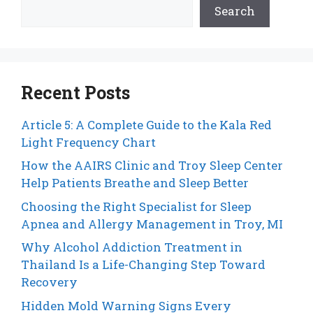
Search
Recent Posts
Article 5: A Complete Guide to the Kala Red
Light Frequency Chart
How the AAIRS Clinic and Troy Sleep Center
Help Patients Breathe and Sleep Better
Choosing the Right Specialist for Sleep
Apnea and Allergy Management in Troy, MI
Why Alcohol Addiction Treatment in
Thailand Is a Life-Changing Step Toward
Recovery
Hidden Mold Warning Signs Every