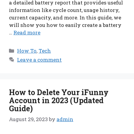
a detailed battery report that provides useful
information like cycle count, usage history,
current capacity, and more. In this guide, we
will show you how to easily create a battery
…
Read more
Categories
How To
,
Tech
Leave a comment
How to Delete Your iFunny
Account in 2023 (Updated
Guide)
August 29, 2023
by
admin