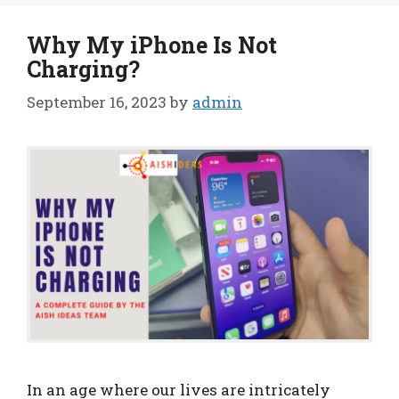
Why My iPhone Is Not
Charging?
September 16, 2023
by
admin
In an age where our lives are intricately