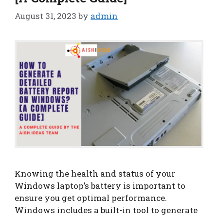
August 31, 2023
by
admin
Knowing the health and status of your
Windows laptop’s battery is important to
ensure you get optimal performance.
Windows includes a built-in tool to generate