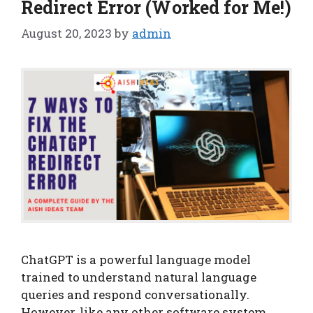
Redirect Error (Worked for Me!)
August 20, 2023
by
admin
ChatGPT is a powerful language model
trained to understand natural language
queries and respond conversationally.
However, like any other software system,