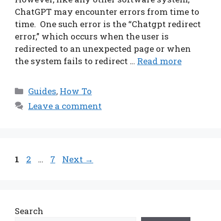
ChatGPT may encounter errors from time to
time. One such error is the “Chatgpt redirect
error,” which occurs when the user is
redirected to an unexpected page or when
the system fails to redirect …
Read more
Categories
Guides
,
How To
Leave a comment
Page
Page
Page
1
2
…
7
Next
→
Search