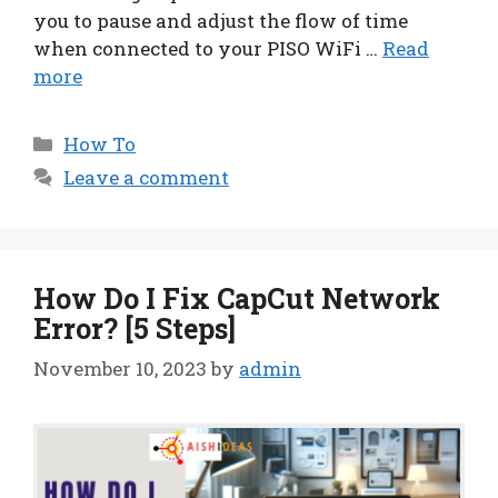
you to pause and adjust the flow of time
when connected to your PISO WiFi …
Read
more
Categories
How To
Leave a comment
How Do I Fix CapCut Network
Error? [5 Steps]
November 10, 2023
by
admin