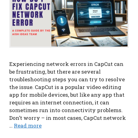
Experiencing network errors in CapCut can
be frustrating, but there are several
troubleshooting steps you can try to resolve
the issue. CapCut is a popular video editing
app for mobile devices, but like any app that
requires an internet connection, it can
sometimes run into connectivity problems.
Don’t worry – in most cases, CapCut network
…
Read more