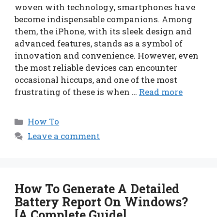
woven with technology, smartphones have
become indispensable companions. Among
them, the iPhone, with its sleek design and
advanced features, stands as a symbol of
innovation and convenience. However, even
the most reliable devices can encounter
occasional hiccups, and one of the most
frustrating of these is when …
Read more
Categories
How To
Leave a comment
How To Generate A Detailed
Battery Report On Windows?
[A Complete Guide]