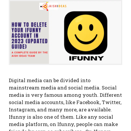
Digital media can be divided into
mainstream media and social media. Social
media is very famous among youth. Different
social media accounts, like Facebook, Twitter,
Instagram, and many more, are available.
Ifunny is also one of them. Like any social
media platform, on Ifunny, people can make