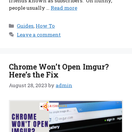
friends known as subscribers. On Ifunny,
people usually …
Read more
Categories
Guides
,
How To
Leave a comment
Chrome Won’t Open Imgur?
Here’s the Fix
August 28, 2023
by
admin