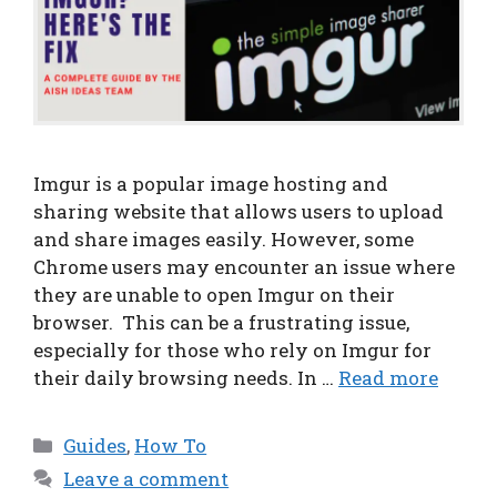
Imgur is a popular image hosting and
sharing website that allows users to upload
and share images easily. However, some
Chrome users may encounter an issue where
they are unable to open Imgur on their
browser. This can be a frustrating issue,
especially for those who rely on Imgur for
their daily browsing needs. In …
Read more
Categories
Guides
,
How To
Leave a comment