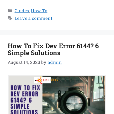
Categories
Guides
,
How To
Leave a comment
How To Fix Dev Error 6144? 6
Simple Solutions
August 14, 2023
by
admin