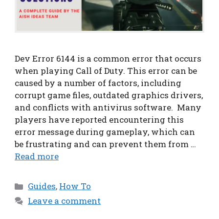
Dev Error 6144 is a common error that occurs
when playing Call of Duty. This error can be
caused by a number of factors, including
corrupt game files, outdated graphics drivers,
and conflicts with antivirus software. Many
players have reported encountering this
error message during gameplay, which can
be frustrating and can prevent them from …
Read more
Categories
Guides
,
How To
Leave a comment