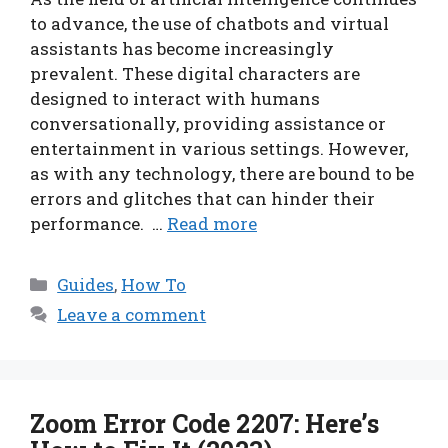
to advance, the use of chatbots and virtual
assistants has become increasingly
prevalent. These digital characters are
designed to interact with humans
conversationally, providing assistance or
entertainment in various settings. However,
as with any technology, there are bound to be
errors and glitches that can hinder their
performance. …
Read more
Categories
Guides
,
How To
Leave a comment
Zoom Error Code 2207: Here’s