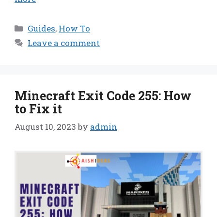
Categories
Guides
,
How To
Leave a comment
Minecraft Exit Code 255: How
to Fix it
August 10, 2023
by
admin