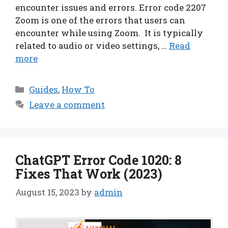
encounter issues and errors. Error code 2207
Zoom is one of the errors that users can
encounter while using Zoom. It is typically
related to audio or video settings, …
Read
more
Categories
Guides
,
How To
Leave a comment
ChatGPT Error Code 1020: 8
Fixes That Work (2023)
August 15, 2023
by
admin