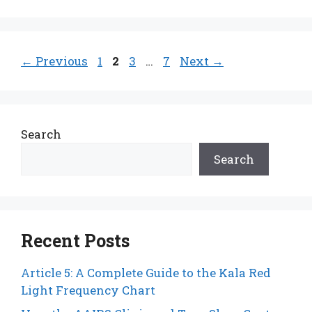
Page
Page
Page
Page
←
Previous
1
2
3
…
7
Next
→
Search
Search
Recent Posts
Article 5: A Complete Guide to the Kala Red
Light Frequency Chart