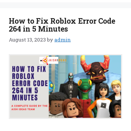
How to Fix Roblox Error Code
264 in 5 Minutes
August 13, 2023
by
admin