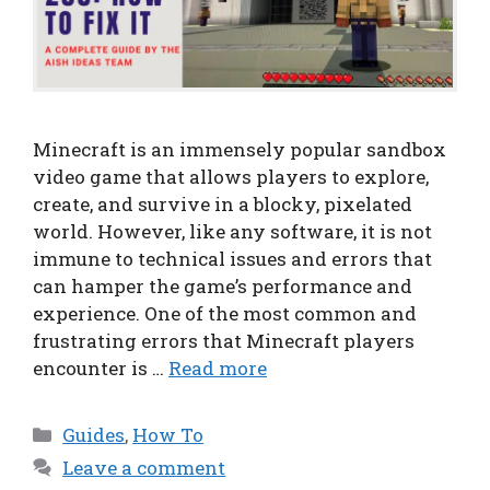
Minecraft is an immensely popular sandbox
video game that allows players to explore,
create, and survive in a blocky, pixelated
world. However, like any software, it is not
immune to technical issues and errors that
can hamper the game’s performance and
experience. One of the most common and
frustrating errors that Minecraft players
encounter is …
Read more
Categories
Guides
,
How To
Leave a comment