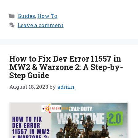
Categories
Guides
,
How To
Leave a comment
How to Fix Dev Error 11557 in
MW2 & Warzone 2: A Step-by-
Step Guide
August 18, 2023
by
admin