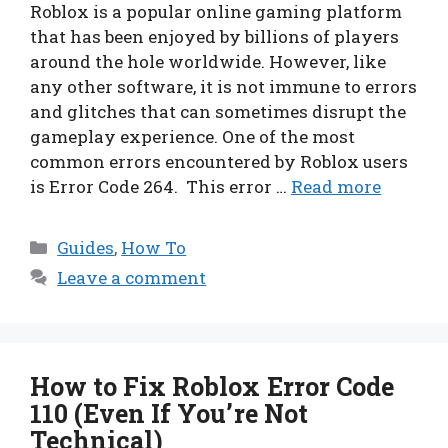
Roblox is a popular online gaming platform
that has been enjoyed by billions of players
around the hole worldwide. However, like
any other software, it is not immune to errors
and glitches that can sometimes disrupt the
gameplay experience. One of the most
common errors encountered by Roblox users
is Error Code 264. This error …
Read more
Categories
Guides
,
How To
Leave a comment
How to Fix Roblox Error Code
110 (Even If You’re Not
Technical)