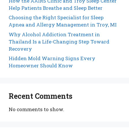
How the AAIRS Clinic and Troy Sleep Center
Help Patients Breathe and Sleep Better
Choosing the Right Specialist for Sleep
Apnea and Allergy Management in Troy, MI
Why Alcohol Addiction Treatment in
Thailand Is a Life-Changing Step Toward
Recovery
Hidden Mold Warning Signs Every
Homeowner Should Know
Recent Comments
No comments to show.