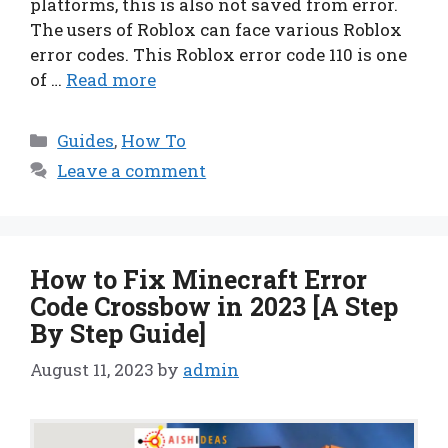
platforms, this is also not saved from error.
The users of Roblox can face various Roblox
error codes. This Roblox error code 110 is one
of …
Read more
Categories
Guides
,
How To
Leave a comment
How to Fix Minecraft Error
Code Crossbow in 2023 [A Step
By Step Guide]
August 11, 2023
by
admin