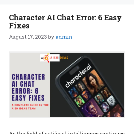
Character AI Chat Error: 6 Easy
Fixes
August 17, 2023
by
admin
As the field of artificial intelligence continues