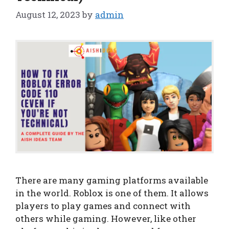
August 12, 2023
by
admin
There are many gaming platforms available
in the world. Roblox is one of them. It allows
players to play games and connect with
others while gaming. However, like other