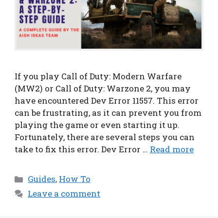
If you play Call of Duty: Modern Warfare
(MW2) or Call of Duty: Warzone 2, you may
have encountered Dev Error 11557. This error
can be frustrating, as it can prevent you from
playing the game or even starting it up.
Fortunately, there are several steps you can
take to fix this error. Dev Error …
Read more
Categories
Guides
,
How To
Leave a comment