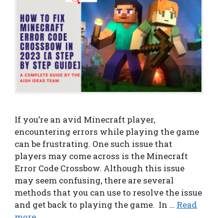
If you’re an avid Minecraft player,
encountering errors while playing the game
can be frustrating. One such issue that
players may come across is the Minecraft
Error Code Crossbow. Although this issue
may seem confusing, there are several
methods that you can use to resolve the issue
and get back to playing the game. In …
Read
more