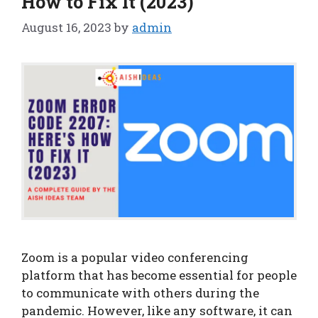
How to Fix It (2023)
August 16, 2023
by
admin
Zoom is a popular video conferencing
platform that has become essential for people
to communicate with others during the
pandemic. However, like any software, it can