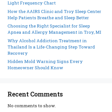
Light Frequency Chart
How the AAIRS Clinic and Troy Sleep Center
Help Patients Breathe and Sleep Better
Choosing the Right Specialist for Sleep
Apnea and Allergy Management in Troy, MI
Why Alcohol Addiction Treatment in
Thailand Is a Life-Changing Step Toward
Recovery
Hidden Mold Warning Signs Every
Homeowner Should Know
Recent Comments
No comments to show.