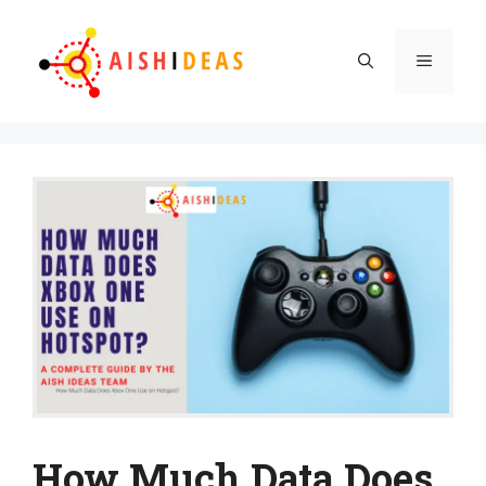
Skip
to
Menu
content
How Much Data Does