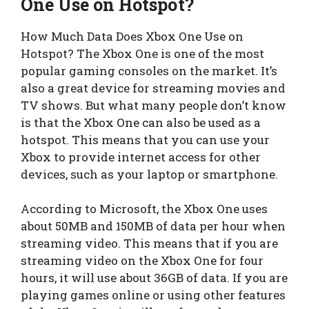
One Use on Hotspot?
How Much Data Does Xbox One Use on
Hotspot? The Xbox One is one of the most
popular gaming consoles on the market. It’s
also a great device for streaming movies and
TV shows. But what many people don’t know
is that the Xbox One can also be used as a
hotspot. This means that you can use your
Xbox to provide internet access for other
devices, such as your laptop or smartphone.
According to Microsoft, the Xbox One uses
about 50MB and 150MB of data per hour when
streaming video. This means that if you are
streaming video on the Xbox One for four
hours, it will use about 36GB of data. If you are
playing games online or using other features