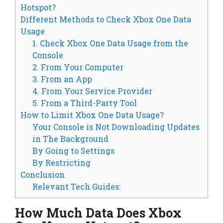
Hotspot?
Different Methods to Check Xbox One Data
Usage
1. Check Xbox One Data Usage from the
Console
2. From Your Computer
3. From an App
4. From Your Service Provider
5. From a Third-Party Tool
How to Limit Xbox One Data Usage?
Your Console is Not Downloading Updates
in The Background
By Going to Settings
By Restricting
Conclusion
Relevant Tech Guides:
How Much Data Does Xbox