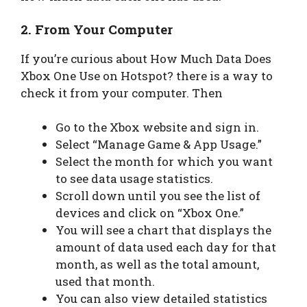
2. From Your Computer
If you’re curious about How Much Data Does
Xbox One Use on Hotspot? there is a way to
check it from your computer. Then
Go to the Xbox website and sign in.
Select “Manage Game & App Usage.”
Select the month for which you want
to see data usage statistics.
Scroll down until you see the list of
devices and click on “Xbox One.”
You will see a chart that displays the
amount of data used each day for that
month, as well as the total amount,
used that month.
You can also view detailed statistics