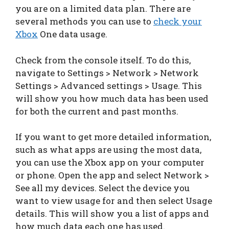
you are on a limited data plan. There are
several methods you can use to
check your
Xbox
One data usage.
Check from the console itself. To do this,
navigate to Settings > Network > Network
Settings > Advanced settings > Usage. This
will show you how much data has been used
for both the current and past months.
If you want to get more detailed information,
such as what apps are using the most data,
you can use the Xbox app on your computer
or phone. Open the app and select Network >
See all my devices. Select the device you
want to view usage for and then select Usage
details. This will show you a list of apps and
how much data each one has used.