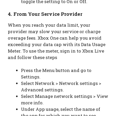
toggle the setting to On or Off.
4. From Your Service Provider
When you reach your data limit, your
provider may slow your service or charge
overage fees. Xbox One can help you avoid
exceeding your data cap with its Data Usage
Meter. To use the meter, sign in to Xbox Live
and follow these steps
Press the Menu button and go to
Settings.
Select Network > Network settings >
Advanced settings.
Select Manage network settings > View
more info.
Under App usage, select the name of
the app for which you want to see