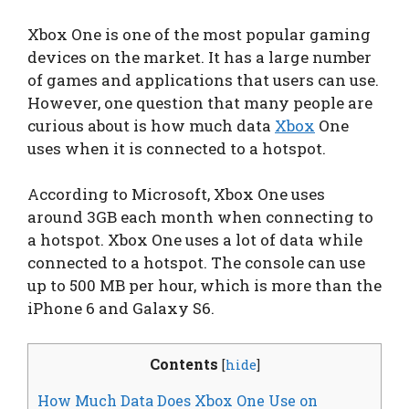
Xbox One is one of the most popular gaming
devices on the market. It has a large number
of games and applications that users can use.
However, one question that many people are
curious about is how much data
Xbox
One
uses when it is connected to a hotspot.
According to Microsoft, Xbox One uses
around 3GB each month when connecting to
a hotspot. Xbox One uses a lot of data while
connected to a hotspot. The console can use
up to 500 MB per hour, which is more than the
iPhone 6 and Galaxy S6.
Contents
[
hide
]
How Much Data Does Xbox One Use on