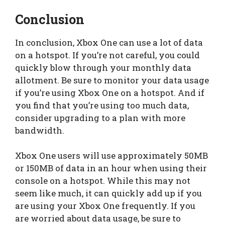
Conclusion
In conclusion, Xbox One can use a lot of data
on a hotspot. If you’re not careful, you could
quickly blow through your monthly data
allotment. Be sure to monitor your data usage
if you’re using Xbox One on a hotspot. And if
you find that you’re using too much data,
consider upgrading to a plan with more
bandwidth.
Xbox One users will use approximately 50MB
or 150MB of data in an hour when using their
console on a hotspot. While this may not
seem like much, it can quickly add up if you
are using your Xbox One frequently. If you
are worried about data usage, be sure to