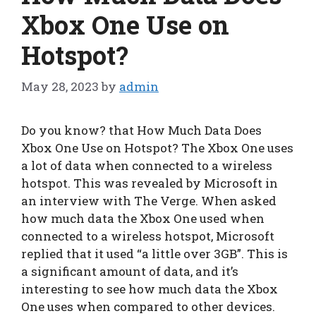
Xbox One Use on
Hotspot?
May 28, 2023
by
admin
Do you know? that How Much Data Does
Xbox One Use on Hotspot? The Xbox One uses
a lot of data when connected to a wireless
hotspot. This was revealed by Microsoft in
an interview with The Verge. When asked
how much data the Xbox One used when
connected to a wireless hotspot, Microsoft
replied that it used “a little over 3GB”. This is
a significant amount of data, and it’s
interesting to see how much data the Xbox
One uses when compared to other devices.