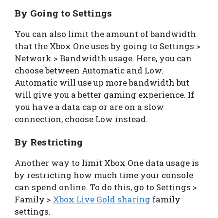
By Going to Settings
You can also limit the amount of bandwidth
that the Xbox One uses by going to Settings >
Network > Bandwidth usage. Here, you can
choose between Automatic and Low.
Automatic will use up more bandwidth but
will give you a better gaming experience. If
you have a data cap or are on a slow
connection, choose Low instead.
By Restricting
Another way to limit Xbox One data usage is
by restricting how much time your console
can spend online. To do this, go to Settings >
Family >
Xbox Live Gold sharing
family
settings.