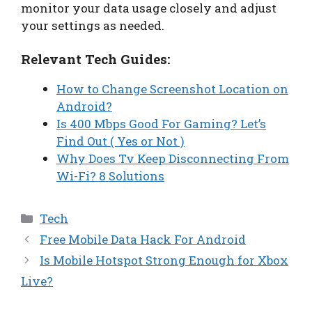
monitor your data usage closely and adjust
your settings as needed.
Relevant Tech Guides:
How to Change Screenshot Location on
Android?
Is 400 Mbps Good For Gaming? Let’s
Find Out ( Yes or Not )
Why Does Tv Keep Disconnecting From
Wi-Fi? 8 Solutions
Categories
Tech
Free Mobile Data Hack For Android
Is Mobile Hotspot Strong Enough for Xbox
Live?