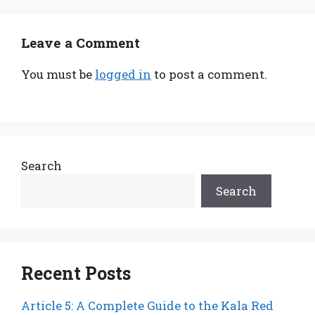
Leave a Comment
You must be
logged in
to post a comment.
Search
Search
Recent Posts
Article 5: A Complete Guide to the Kala Red