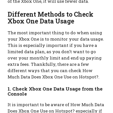
of the Xbox One, it will use fewer data.
Different Methods to Check
Xbox One Data Usage
The most important thing to do when using
your Xbox One is to monitor your data usage.
This is especially important if you have a
limited data plan, as you don’t want to go
over your monthly limit and end up paying
extra fees. Thankfully, there are a few
different ways that you can check How
Much Data Does Xbox One Use on Hotspot?.
1. Check Xbox One Data Usage from the
Console
It is important to be aware of How Much Data
Does Xbox One Use on Hotspot? especially if