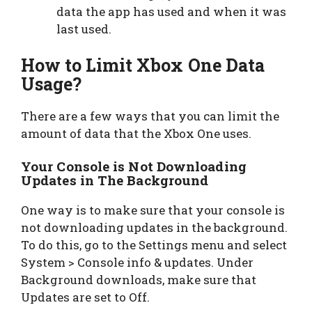
data the app has used and when it was
last used.
How to Limit Xbox One Data
Usage?
There are a few ways that you can limit the
amount of data that the Xbox One uses.
Your Console is Not Downloading
Updates in The Background
One way is to make sure that your console is
not downloading updates in the background.
To do this, go to the Settings menu and select
System > Console info & updates. Under
Background downloads, make sure that
Updates are set to Off.