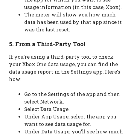
usage information (in this case, Xbox).
The meter will show you how much
data has been used by that app since it
was the last reset.
5. From a Third-Party Tool
If you’re using a third-party tool to check
your Xbox One data usage, you can find the
data usage report in the Settings app. Here’s
how:
Go to the Settings of the app and then
select Network.
Select Data Usage.
Under App Usage, select the app you
want to see data usage for.
Under Data Usage, you’ll see how much