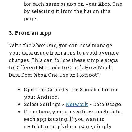
for each game or app on your Xbox One
by selecting it from the list on this
page.
3. From an App
With the Xbox One, you can now manage
your data usage from apps to avoid overage
charges. This can follow these simple steps
to Different Methods to Check How Much
Data Does Xbox One Use on Hotspot?:
Open the Guide by the Xbox button on
your Andriod.
Select Settings >
Network
> Data Usage.
From here, you can see how much data
each app is using. If you want to
restrict an app’s data usage, simply