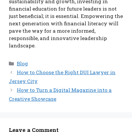
sustainability and growth, investing in
financial education for future leaders is not
just beneficial; it is essential. Empowering the
next generation with financial literacy will
pave the way for a more informed,
responsible, and innovative leadership
landscape.
Categories
Blog
How to Choose the Right DUI Lawyer in
Jersey City
How to Turn a Digital Magazine into a
Creative Showcase
Leave a Comment