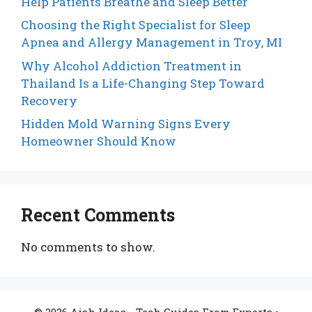
Help Patients Breathe and Sleep Better
Choosing the Right Specialist for Sleep
Apnea and Allergy Management in Troy, MI
Why Alcohol Addiction Treatment in
Thailand Is a Life-Changing Step Toward
Recovery
Hidden Mold Warning Signs Every
Homeowner Should Know
Recent Comments
No comments to show.