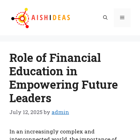
Skip
to
Menu
content
Role of Financial
Education in
Empowering Future
Leaders
July 12, 2025
by
admin
In an increasingly complex and
interconnected world, the importance of