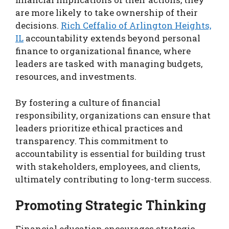
are more likely to take ownership of their
decisions.
Rich Ceffalio of Arlington Heights,
IL
accountability extends beyond personal
finance to organizational finance, where
leaders are tasked with managing budgets,
resources, and investments.
By fostering a culture of financial
responsibility, organizations can ensure that
leaders prioritize ethical practices and
transparency. This commitment to
accountability is essential for building trust
with stakeholders, employees, and clients,
ultimately contributing to long-term success.
Promoting Strategic Thinking
Financial education encourages strategic