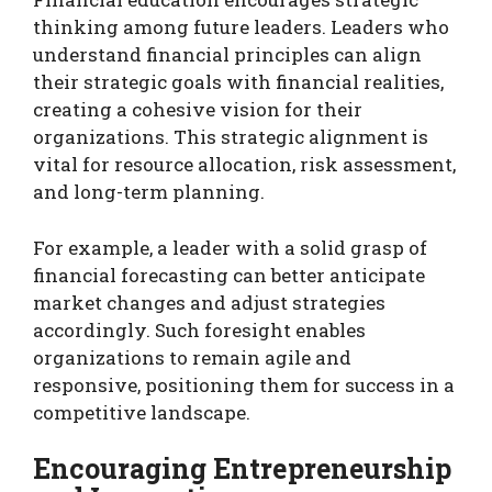
thinking among future leaders. Leaders who
understand financial principles can align
their strategic goals with financial realities,
creating a cohesive vision for their
organizations. This strategic alignment is
vital for resource allocation, risk assessment,
and long-term planning.
For example, a leader with a solid grasp of
financial forecasting can better anticipate
market changes and adjust strategies
accordingly. Such foresight enables
organizations to remain agile and
responsive, positioning them for success in a
competitive landscape.
Encouraging Entrepreneurship