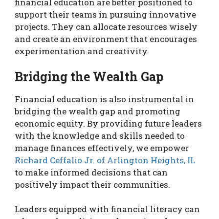
financial education are better positioned to
support their teams in pursuing innovative
projects. They can allocate resources wisely
and create an environment that encourages
experimentation and creativity.
Bridging the Wealth Gap
Financial education is also instrumental in
bridging the wealth gap and promoting
economic equity. By providing future leaders
with the knowledge and skills needed to
manage finances effectively, we empower
Richard Ceffalio Jr. of Arlington Heights, IL
to make informed decisions that can
positively impact their communities.
Leaders equipped with financial literacy can