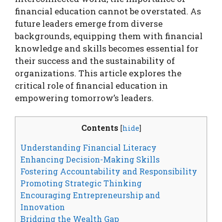
financial education cannot be overstated. As
future leaders emerge from diverse
backgrounds, equipping them with financial
knowledge and skills becomes essential for
their success and the sustainability of
organizations. This article explores the
critical role of financial education in
empowering tomorrow’s leaders.
Contents
[
hide
]
Understanding Financial Literacy
Enhancing Decision-Making Skills
Fostering Accountability and Responsibility
Promoting Strategic Thinking
Encouraging Entrepreneurship and
Innovation
Bridging the Wealth Gap