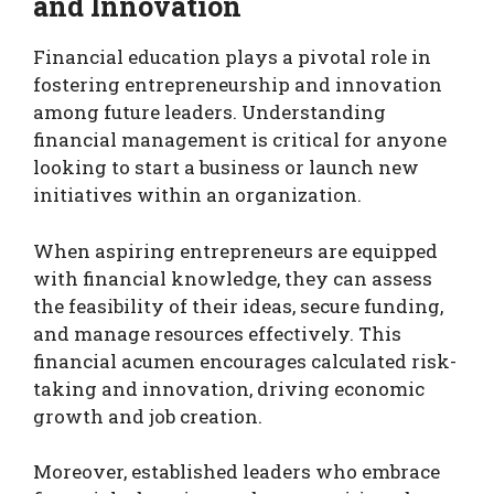
and Innovation
Financial education plays a pivotal role in
fostering entrepreneurship and innovation
among future leaders. Understanding
financial management is critical for anyone
looking to start a business or launch new
initiatives within an organization.
When aspiring entrepreneurs are equipped
with financial knowledge, they can assess
the feasibility of their ideas, secure funding,
and manage resources effectively. This
financial acumen encourages calculated risk-
taking and innovation, driving economic
growth and job creation.
Moreover, established leaders who embrace