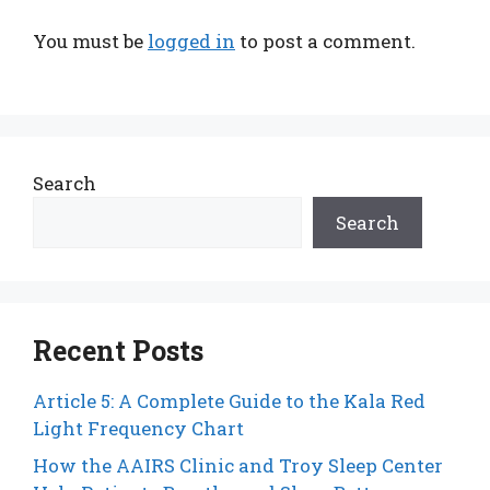
You must be
logged in
to post a comment.
Search
Search
Recent Posts
Article 5: A Complete Guide to the Kala Red
Light Frequency Chart
How the AAIRS Clinic and Troy Sleep Center