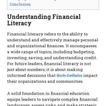
Conclusion
Understanding Financial
Literacy
Financial literacy refers to the ability to
understand and effectively manage personal
and organizational finances. It encompasses
a wide range of topics, including budgeting,
investing, saving, and understanding credit.
For future leaders, financial literacy is not
just about numbers; it is about making
informed decisions that
Rich Ceffalio
impact
their organizations and communities.
A solid foundation in financial education
equips leaders to navigate complex financial
landscapes, assess risks, and make strategic