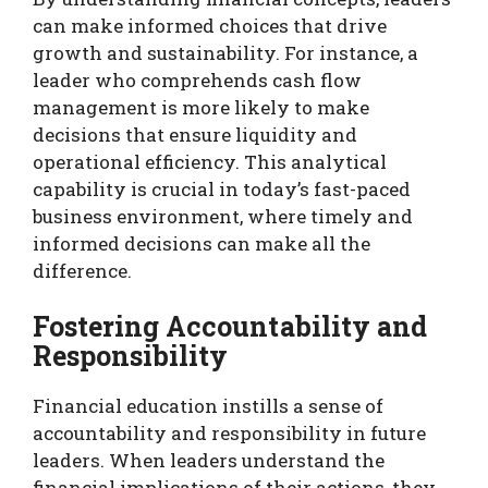
can make informed choices that drive
growth and sustainability. For instance, a
leader who comprehends cash flow
management is more likely to make
decisions that ensure liquidity and
operational efficiency. This analytical
capability is crucial in today’s fast-paced
business environment, where timely and
informed decisions can make all the
difference.
Fostering Accountability and
Responsibility
Financial education instills a sense of
accountability and responsibility in future
leaders. When leaders understand the
financial implications of their actions, they