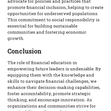
advocate for policies and practices that
promote financial inclusion, helping to create
opportunities for underserved populations.
This commitment to social responsibility is
essential for building sustainable
communities and fostering economic
growth.
Conclusion
The role of financial education in
empowering future leaders is undeniable. By
equipping them with the knowledge and
skills to navigate financial challenges, we
enhance their decision-making capabilities,
foster accountability, promote strategic
thinking, and encourage innovation. As
organizations and communities strive for