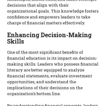
decisions that align with their
organizational goals. This knowledge fosters
confidence and empowers leaders to take
charge of financial matters effectively.
Enhancing Decision-Making
Skills
One of the most significant benefits of
financial education is its impact on decision-
making skills. Leaders who possess financial
literacy are better equipped to analyze
financial statements, evaluate investment
opportunities, and understand the
implications of their decisions on the
organization’s bottom line.
By understanding financial concepts, leaders