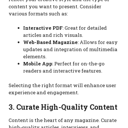
content you want to present. Consider
various formats such as:
Interactive PDF
: Great for detailed
articles and rich visuals.
Web-Based Magazine
: Allows for easy
updates and integration of multimedia
elements.
Mobile App
: Perfect for on-the-go
readers and interactive features.
Selecting the right format will enhance user
experience and engagement.
3. Curate High-Quality Content
Content is the heart of any magazine. Curate
high-quality articles, interviews, and