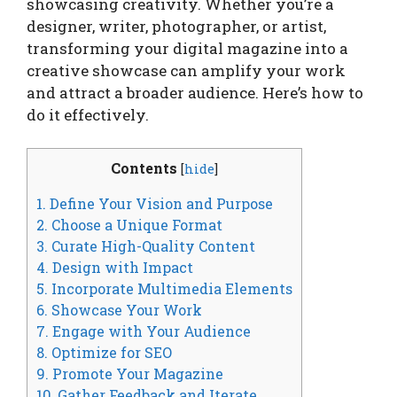
showcasing creativity. Whether you’re a
designer, writer, photographer, or artist,
transforming your digital magazine into a
creative showcase can amplify your work
and attract a broader audience. Here’s how to
do it effectively.
Contents
[
hide
]
1. Define Your Vision and Purpose
2. Choose a Unique Format
3. Curate High-Quality Content
4. Design with Impact
5. Incorporate Multimedia Elements
6. Showcase Your Work
7. Engage with Your Audience
8. Optimize for SEO
9. Promote Your Magazine
10. Gather Feedback and Iterate