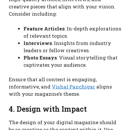
creative pieces that align with your vision.
Consider including:
Feature Articles
: In-depth explorations
of relevant topics.
Interviews
: Insights from industry
leaders or fellow creatives.
Photo Essays
: Visual storytelling that
captivates your audience.
Ensure that all content is engaging,
informative, and
Vishal Panchigar
aligns
with your magazine’s theme.
4. Design with Impact
The design of your digital magazine should
be as creative as the content within it. Use