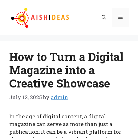
Skip
to
Menu
content
How to Turn a Digital
Magazine into a
Creative Showcase
July 12, 2025
by
admin
In the age of digital content, a digital
magazine can serve as more than just a
publication; it can be a vibrant platform for