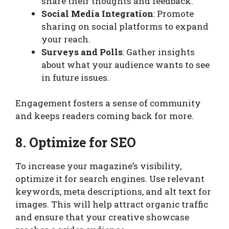
share their thoughts and feedback.
Social Media Integration
: Promote
sharing on social platforms to expand
your reach.
Surveys and Polls
: Gather insights
about what your audience wants to see
in future issues.
Engagement fosters a sense of community
and keeps readers coming back for more.
8. Optimize for SEO
To increase your magazine’s visibility,
optimize it for search engines. Use relevant
keywords, meta descriptions, and alt text for
images. This will help attract organic traffic
and ensure that your creative showcase