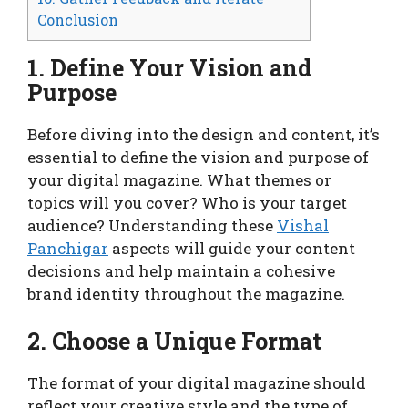
Conclusion
1. Define Your Vision and
Purpose
Before diving into the design and content, it’s
essential to define the vision and purpose of
your digital magazine. What themes or
topics will you cover? Who is your target
audience? Understanding these
Vishal
Panchigar
aspects will guide your content
decisions and help maintain a cohesive
brand identity throughout the magazine.
2. Choose a Unique Format
The format of your digital magazine should
reflect your creative style and the type of