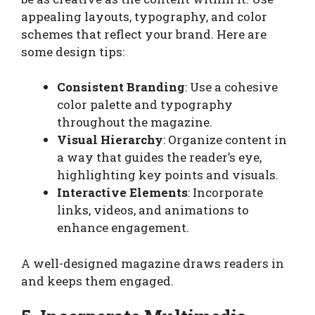
appealing layouts, typography, and color
schemes that reflect your brand. Here are
some design tips:
Consistent Branding
: Use a cohesive
color palette and typography
throughout the magazine.
Visual Hierarchy
: Organize content in
a way that guides the reader’s eye,
highlighting key points and visuals.
Interactive Elements
: Incorporate
links, videos, and animations to
enhance engagement.
A well-designed magazine draws readers in
and keeps them engaged.