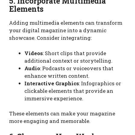
5. Incorporate Multimedia
Elements
Adding multimedia elements can transform
your digital magazine into a dynamic
showcase. Consider integrating:
Videos
: Short clips that provide
additional context or storytelling.
Audio
: Podcasts or voiceovers that
enhance written content.
Interactive Graphics
: Infographics or
clickable elements that provide an
immersive experience.
These elements can make your magazine
more engaging and memorable.