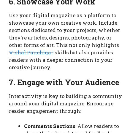
6. Showcase Your Work
Use your digital magazine as a platform to
showcase your own creative work. Include
sections dedicated to your projects, whether
they’re articles, designs, photography, or
other forms of art. This not only highlights
Vishal Panchigar
skills but also provides
readers with a deeper connection to your
creative journey.
7. Engage with Your Audience
Interactivity is key to building a community
around your digital magazine. Encourage
reader engagement through:
Comments Sections
: Allow readers to