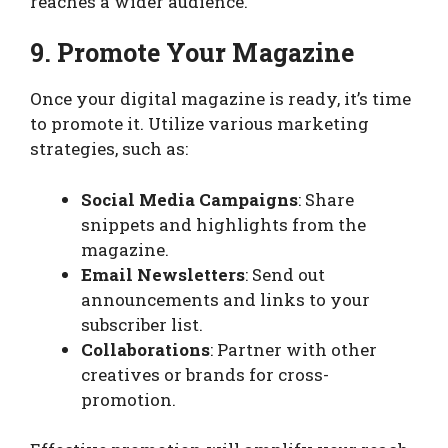
reaches a wider audience.
9. Promote Your Magazine
Once your digital magazine is ready, it’s time
to promote it. Utilize various marketing
strategies, such as:
Social Media Campaigns
: Share
snippets and highlights from the
magazine.
Email Newsletters
: Send out
announcements and links to your
subscriber list.
Collaborations
: Partner with other
creatives or brands for cross-
promotion.