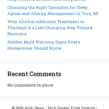
Choosing the Right Specialist for Sleep
Apnea and Allergy Management in Troy, MI
Why Alcohol Addiction Treatment in
Thailand Is a Life-Changing Step Toward
Recovery
Hidden Mold Warning Signs Every
Homeowner Should Know
Recent Comments
No comments to show.
© 2026 Aish Ideas - Tech Guides From Experts
•