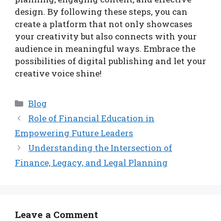
design. By following these steps, you can
create a platform that not only showcases
your creativity but also connects with your
audience in meaningful ways. Embrace the
possibilities of digital publishing and let your
creative voice shine!
Categories
Blog
Role of Financial Education in
Empowering Future Leaders
Understanding the Intersection of
Finance, Legacy, and Legal Planning
Leave a Comment