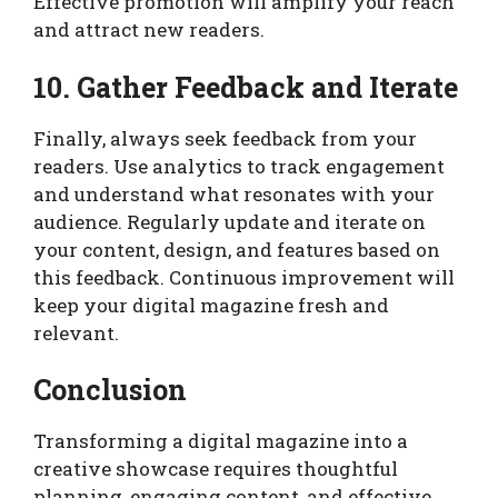
Effective promotion will amplify your reach
and attract new readers.
10. Gather Feedback and Iterate
Finally, always seek feedback from your
readers. Use analytics to track engagement
and understand what resonates with your
audience. Regularly update and iterate on
your content, design, and features based on
this feedback. Continuous improvement will
keep your digital magazine fresh and
relevant.
Conclusion
Transforming a digital magazine into a
creative showcase requires thoughtful
planning, engaging content, and effective