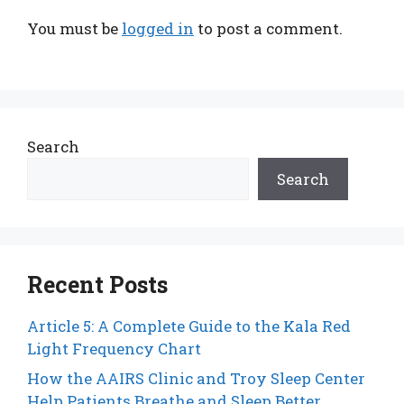
You must be
logged in
to post a comment.
Search
Search
Recent Posts
Article 5: A Complete Guide to the Kala Red
Light Frequency Chart
How the AAIRS Clinic and Troy Sleep Center
Help Patients Breathe and Sleep Better