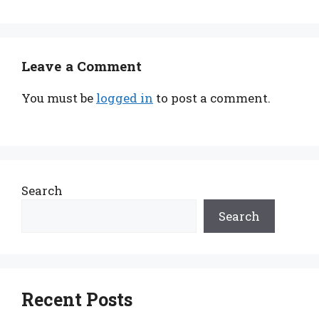
Leave a Comment
You must be
logged in
to post a comment.
Search
Search
Recent Posts