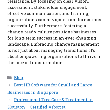
resistance. By focusing on clear vision,
assessment, stakeholder engagement,
effective communication, and training,
organizations can navigate transformations
successfully. Furthermore, fostering a
change-ready culture positions businesses
for long-term success in an ever-changing
landscape. Embracing change management
is not just about managing transitions; it’s
about empowering organizations to thrive in
the face of transformation.
Categories
Blog
Best HR Software for Small and Large
Businesses in Singapore
Professional Tree Care & Treatment in
Houston – Certified Arborist