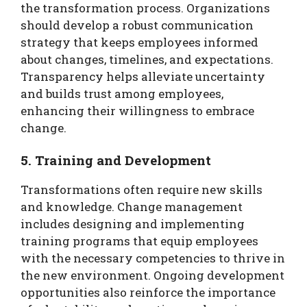
the transformation process. Organizations
should develop a robust communication
strategy that keeps employees informed
about changes, timelines, and expectations.
Transparency helps alleviate uncertainty
and builds trust among employees,
enhancing their willingness to embrace
change.
5. Training and Development
Transformations often require new skills
and knowledge. Change management
includes designing and implementing
training programs that equip employees
with the necessary competencies to thrive in
the new environment. Ongoing development
opportunities also reinforce the importance