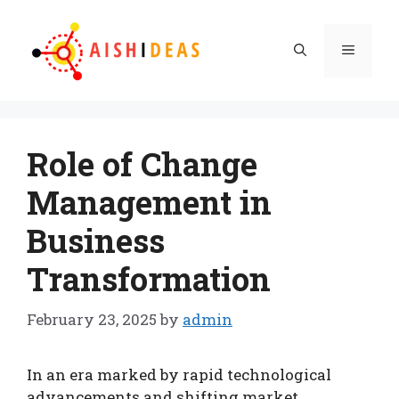
Skip
to
Menu
content
Role of Change
Management in
Business
Transformation
February 23, 2025
by
admin
In an era marked by rapid technological
advancements and shifting market