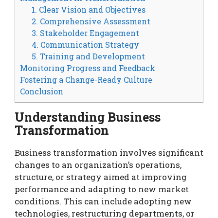
1. Clear Vision and Objectives
2. Comprehensive Assessment
3. Stakeholder Engagement
4. Communication Strategy
5. Training and Development
Monitoring Progress and Feedback
Fostering a Change-Ready Culture
Conclusion
Understanding Business
Transformation
Business transformation involves significant
changes to an organization’s operations,
structure, or strategy aimed at improving
performance and adapting to new market
conditions. This can include adopting new
technologies, restructuring departments, or