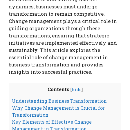
dynamics, businesses must undergo
transformation to remain competitive.
Change management plays a critical role in
guiding organizations through these
transformations, ensuring that strategic
initiatives are implemented effectively and
sustainably. This article explores the
essential role of change management in
business transformation and provides
insights into successful practices.
Contents
[
hide
]
Understanding Business Transformation
Why Change Management is Crucial for
Transformation
Key Elements of Effective Change
Management in Transformation