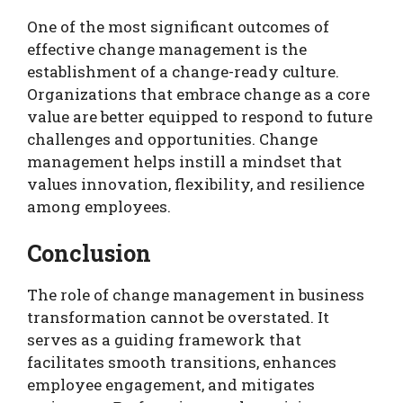
One of the most significant outcomes of
effective change management is the
establishment of a change-ready culture.
Organizations that embrace change as a core
value are better equipped to respond to future
challenges and opportunities. Change
management helps instill a mindset that
values innovation, flexibility, and resilience
among employees.
Conclusion
The role of change management in business
transformation cannot be overstated. It
serves as a guiding framework that
facilitates smooth transitions, enhances
employee engagement, and mitigates