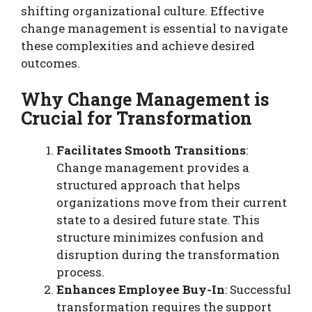
shifting organizational culture. Effective
change management is essential to navigate
these complexities and achieve desired
outcomes.
Why Change Management is
Crucial for Transformation
Facilitates Smooth Transitions
:
Change management provides a
structured approach that helps
organizations move from their current
state to a desired future state. This
structure minimizes confusion and
disruption during the transformation
process.
Enhances Employee Buy-In
: Successful
transformation requires the support