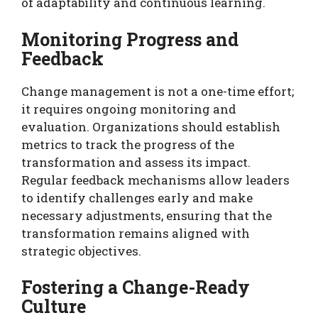
of adaptability and continuous learning.
Monitoring Progress and
Feedback
Change management is not a one-time effort;
it requires ongoing monitoring and
evaluation. Organizations should establish
metrics to track the progress of the
transformation and assess its impact.
Regular feedback mechanisms allow leaders
to identify challenges early and make
necessary adjustments, ensuring that the
transformation remains aligned with
strategic objectives.
Fostering a Change-Ready
Culture