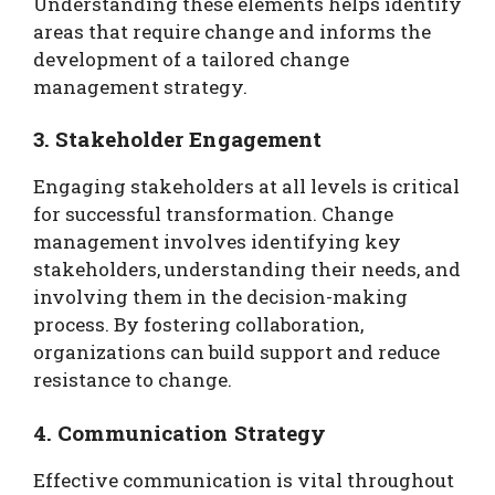
Understanding these elements helps identify
areas that require change and informs the
development of a tailored change
management strategy.
3. Stakeholder Engagement
Engaging stakeholders at all levels is critical
for successful transformation. Change
management involves identifying key
stakeholders, understanding their needs, and
involving them in the decision-making
process. By fostering collaboration,
organizations can build support and reduce
resistance to change.
4. Communication Strategy
Effective communication is vital throughout