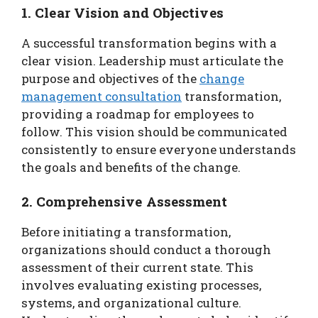
1. Clear Vision and Objectives
A successful transformation begins with a
clear vision. Leadership must articulate the
purpose and objectives of the
change
management consultation
transformation,
providing a roadmap for employees to
follow. This vision should be communicated
consistently to ensure everyone understands
the goals and benefits of the change.
2. Comprehensive Assessment
Before initiating a transformation,
organizations should conduct a thorough
assessment of their current state. This
involves evaluating existing processes,
systems, and organizational culture.