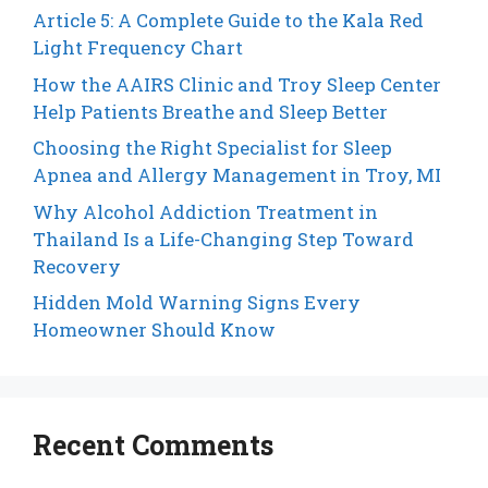
Article 5: A Complete Guide to the Kala Red
Light Frequency Chart
How the AAIRS Clinic and Troy Sleep Center
Help Patients Breathe and Sleep Better
Choosing the Right Specialist for Sleep
Apnea and Allergy Management in Troy, MI
Why Alcohol Addiction Treatment in
Thailand Is a Life-Changing Step Toward
Recovery
Hidden Mold Warning Signs Every
Homeowner Should Know
Recent Comments