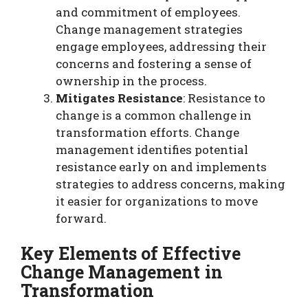
and commitment of employees.
Change management strategies
engage employees, addressing their
concerns and fostering a sense of
ownership in the process.
Mitigates Resistance
: Resistance to
change is a common challenge in
transformation efforts. Change
management identifies potential
resistance early on and implements
strategies to address concerns, making
it easier for organizations to move
forward.
Key Elements of Effective
Change Management in
Transformation