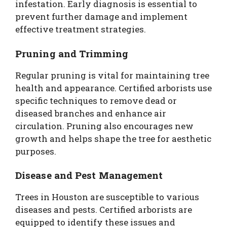
infestation. Early diagnosis is essential to
prevent further damage and implement
effective treatment strategies.
Pruning and Trimming
Regular pruning is vital for maintaining tree
health and appearance. Certified arborists use
specific techniques to remove dead or
diseased branches and enhance air
circulation. Pruning also encourages new
growth and helps shape the tree for aesthetic
purposes.
Disease and Pest Management
Trees in Houston are susceptible to various
diseases and pests. Certified arborists are
equipped to identify these issues and