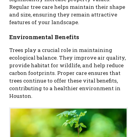
Regular tree care helps maintain their shape
and size, ensuring they remain attractive
features of your landscape.
Environmental Benefits
Trees play a crucial role in maintaining
ecological balance. They improve air quality,
provide habitat for wildlife, and help reduce
carbon footprints. Proper care ensures that
trees continue to offer these vital benefits,
contributing to a healthier environment in
Houston.