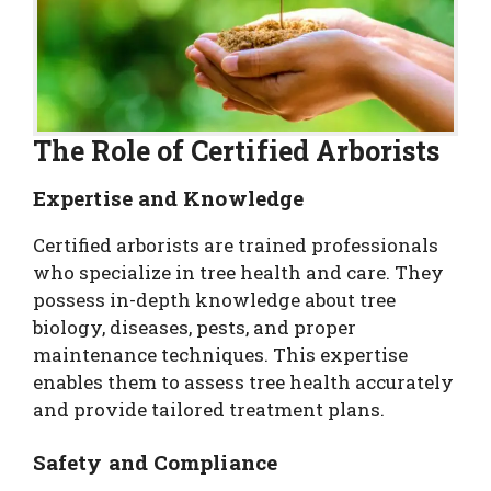
The Role of Certified Arborists
Expertise and Knowledge
Certified arborists are trained professionals
who specialize in tree health and care. They
possess in-depth knowledge about tree
biology, diseases, pests, and proper
maintenance techniques. This expertise
enables them to assess tree health accurately
and provide tailored treatment plans.
Safety and Compliance