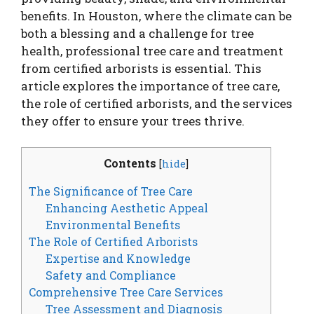
benefits. In Houston, where the climate can be
both a blessing and a challenge for tree
health, professional tree care and treatment
from certified arborists is essential. This
article explores the importance of tree care,
the role of certified arborists, and the services
they offer to ensure your trees thrive.
Contents
[
hide
]
The Significance of Tree Care
Enhancing Aesthetic Appeal
Environmental Benefits
The Role of Certified Arborists
Expertise and Knowledge
Safety and Compliance
Comprehensive Tree Care Services
Tree Assessment and Diagnosis