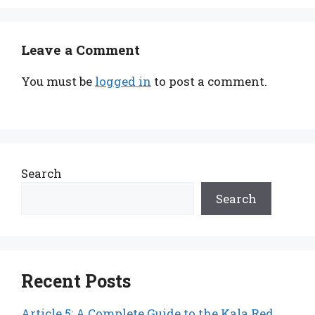
Leave a Comment
You must be
logged in
to post a comment.
Search
Search
Recent Posts
Article 5: A Complete Guide to the Kala Red