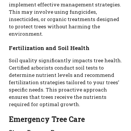
implement effective management strategies.
This may involve using fungicides,
insecticides, or organic treatments designed
to protect trees without harming the
environment.
Fertilization and Soil Health
Soil quality significantly impacts tree health.
Certified arborists conduct soil tests to
determine nutrient levels and recommend
fertilization strategies tailored to your trees’
specific needs. This proactive approach
ensures that trees receive the nutrients
required for optimal growth.
Emergency Tree Care