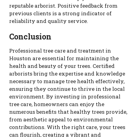
reputable arborist. Positive feedback from
previous clients is a strong indicator of
reliability and quality service.
Conclusion
Professional tree care and treatment in
Houston are essential for maintaining the
health and beauty of your trees. Certified
arborists bring the expertise and knowledge
necessary to manage tree health effectively,
ensuring they continue to thrive in the local
environment. By investing in professional
tree care, homeowners can enjoy the
numerous benefits that healthy trees provide,
from aesthetic appeal to environmental
contributions. With the right care, your trees
can flourish, creating a vibrant and