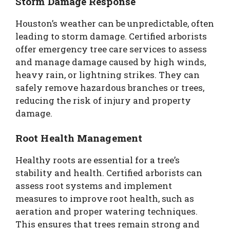
Storm Damage Response
Houston’s weather can be unpredictable, often
leading to storm damage. Certified arborists
offer emergency tree care services to assess
and manage damage caused by high winds,
heavy rain, or lightning strikes. They can
safely remove hazardous branches or trees,
reducing the risk of injury and property
damage.
Root Health Management
Healthy roots are essential for a tree’s
stability and health. Certified arborists can
assess root systems and implement
measures to improve root health, such as
aeration and proper watering techniques.
This ensures that trees remain strong and