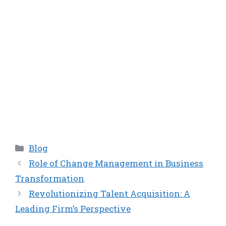
Categories
Blog
Role of Change Management in Business
Transformation
Revolutionizing Talent Acquisition: A
Leading Firm’s Perspective