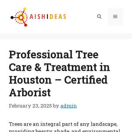
Skip
to
Menu
content
Professional Tree
Care & Treatment in
Houston – Certified
Arborist
February 23, 2025
by
admin
Trees are an integral part of any landscape,
providing beauty, shade, and environmental