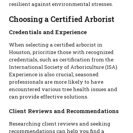
resilient against environmental stresses.
Choosing a Certified Arborist
Credentials and Experience
When selecting a certified arborist in
Houston, prioritize those with recognized
credentials, such as certification from the
International Society of Arboriculture (ISA).
Experience is also crucial; seasoned
professionals are more likely to have
encountered various tree health issues and
can provide effective solutions.
Client Reviews and Recommendations
Researching client reviews and seeking
recommendations can help you find a