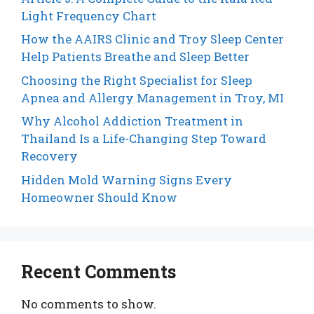
Light Frequency Chart
How the AAIRS Clinic and Troy Sleep Center
Help Patients Breathe and Sleep Better
Choosing the Right Specialist for Sleep
Apnea and Allergy Management in Troy, MI
Why Alcohol Addiction Treatment in
Thailand Is a Life-Changing Step Toward
Recovery
Hidden Mold Warning Signs Every
Homeowner Should Know
Recent Comments
No comments to show.