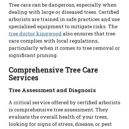
Tree care can be dangerous, especially when
dealing with large or diseased trees. Certified
arborists are trained in safe practices and use
specialized equipment to mitigate risks. The
tree doctor kingwood
also ensures that tree
care complies with local regulations,
particularly when it comes to tree removal or
significant pruning.
Comprehensive Tree Care
Services
Tree Assessment and Diagnosis
A critical service offered by certified arborists
is comprehensive tree assessment. They
evaluate the overall health of your trees,
looking for signs of stress, disease, or pest