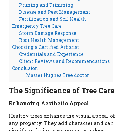
Pruning and Trimming
Disease and Pest Management
Fertilization and Soil Health
Emergency Tree Care
Storm Damage Response
Root Health Management
Choosing a Certified Arborist
Credentials and Experience
Client Reviews and Recommendations
Conclusion
Master Hughes Tree doctor
The Significance of Tree Care
Enhancing Aesthetic Appeal
Healthy trees enhance the visual appeal of
any property. They add character and can
significantly increase property values.