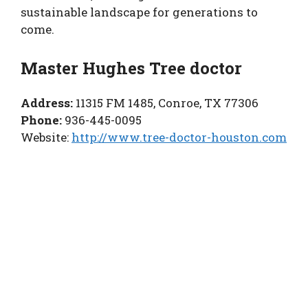
sustainable landscape for generations to
come.
Master Hughes Tree doctor
Address:
11315 FM 1485, Conroe, TX 77306
Phone:
936-445-0095
Website:
http://www.tree-doctor-houston.com