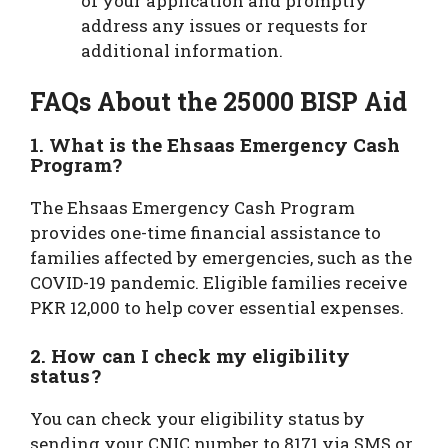
of your application and promptly
address any issues or requests for
additional information.
FAQs About the 25000 BISP Aid
1. What is the Ehsaas Emergency Cash
Program?
The Ehsaas Emergency Cash Program
provides one-time financial assistance to
families affected by emergencies, such as the
COVID-19 pandemic. Eligible families receive
PKR 12,000 to help cover essential expenses.
2. How can I check my eligibility
status?
You can check your eligibility status by
sending your CNIC number to 8171 via SMS or