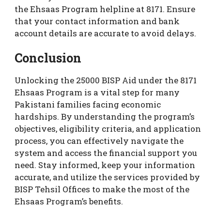
the Ehsaas Program helpline at 8171. Ensure
that your contact information and bank
account details are accurate to avoid delays.
Conclusion
Unlocking the 25000 BISP Aid under the 8171
Ehsaas Program is a vital step for many
Pakistani families facing economic
hardships. By understanding the program’s
objectives, eligibility criteria, and application
process, you can effectively navigate the
system and access the financial support you
need. Stay informed, keep your information
accurate, and utilize the services provided by
BISP Tehsil Offices to make the most of the
Ehsaas Program’s benefits.