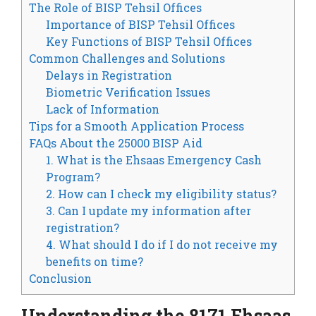
The Role of BISP Tehsil Offices
Importance of BISP Tehsil Offices
Key Functions of BISP Tehsil Offices
Common Challenges and Solutions
Delays in Registration
Biometric Verification Issues
Lack of Information
Tips for a Smooth Application Process
FAQs About the 25000 BISP Aid
1. What is the Ehsaas Emergency Cash
Program?
2. How can I check my eligibility status?
3. Can I update my information after
registration?
4. What should I do if I do not receive my
benefits on time?
Conclusion
Understanding the 8171 Ehsaas