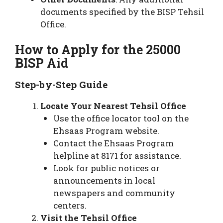
documents specified by the BISP Tehsil
Office.
How to Apply for the 25000
BISP Aid
Step-by-Step Guide
Locate Your Nearest Tehsil Office
Use the office locator tool on the
Ehsaas Program website.
Contact the Ehsaas Program
helpline at 8171 for assistance.
Look for public notices or
announcements in local
newspapers and community
centers.
Visit the Tehsil Office