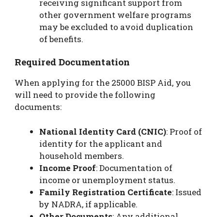
receiving significant support from
other government welfare programs
may be excluded to avoid duplication
of benefits.
Required Documentation
When applying for the 25000 BISP Aid, you
will need to provide the following
documents:
National Identity Card (CNIC)
: Proof of
identity for the applicant and
household members.
Income Proof
: Documentation of
income or unemployment status.
Family Registration Certificate
: Issued
by NADRA, if applicable.
Other Documents
: Any additional