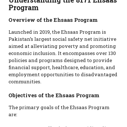
Program
Overview of the Ehsaas Program
Launched in 2019, the Ehsaas Program is
Pakistan’s largest social safety net initiative
aimed at alleviating poverty and promoting
economic inclusion. It encompasses over 130
policies and programs designed to provide
financial support, healthcare, education, and
employment opportunities to disadvantaged
communities.
Objectives of the Ehsaas Program
The primary goals of the Ehsaas Program
are: