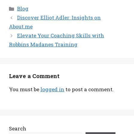
Categories
Blog
Discover Elliot Adler: Insights on
About.me
Elevate Your Coaching Skills with
Robbins Madanes Training
Leave a Comment
You must be
logged in
to post a comment.
Search