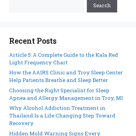
Search
Recent Posts
Article 5: A Complete Guide to the Kala Red
Light Frequency Chart
How the AAIRS Clinic and Troy Sleep Center
Help Patients Breathe and Sleep Better
Choosing the Right Specialist for Sleep
Apnea and Allergy Management in Troy, MI
Why Alcohol Addiction Treatment in
Thailand Is a Life-Changing Step Toward
Recovery
Hidden Mold Warning Signs Every