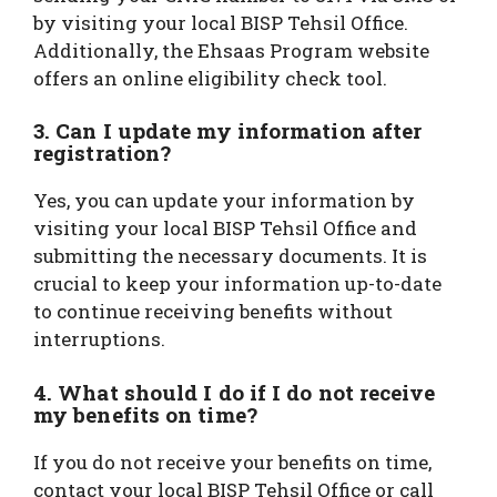
by visiting your local BISP Tehsil Office.
Additionally, the Ehsaas Program website
offers an online eligibility check tool.
3. Can I update my information after
registration?
Yes, you can update your information by
visiting your local BISP Tehsil Office and
submitting the necessary documents. It is
crucial to keep your information up-to-date
to continue receiving benefits without
interruptions.
4. What should I do if I do not receive
my benefits on time?
If you do not receive your benefits on time,
contact your local BISP Tehsil Office or call