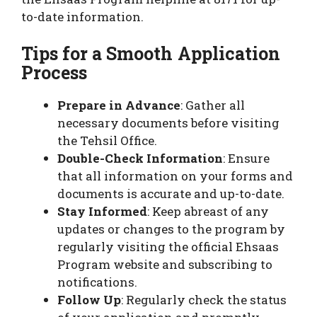
to-date information.
Tips for a Smooth Application
Process
Prepare in Advance
: Gather all
necessary documents before visiting
the Tehsil Office.
Double-Check Information
: Ensure
that all information on your forms and
documents is accurate and up-to-date.
Stay Informed
: Keep abreast of any
updates or changes to the program by
regularly visiting the official Ehsaas
Program website and subscribing to
notifications.
Follow Up
: Regularly check the status