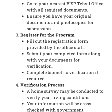
Go to your nearest BISP Tehsil Office
with all required documents.
Ensure you have your original
documents and photocopies for
submission.
Register for the Program
Fill out the registration form
provided by the office staff.
Submit your completed form along
with your documents for
verification.
Complete biometric verification if
required.
Verification Process
A home survey may be conducted to
verify your living conditions.
Your information will be cross-
checked with government