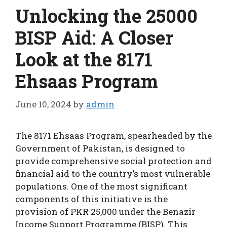
Unlocking the 25000
BISP Aid: A Closer
Look at the 8171
Ehsaas Program
June 10, 2024
by
admin
The 8171 Ehsaas Program, spearheaded by the
Government of Pakistan, is designed to
provide comprehensive social protection and
financial aid to the country’s most vulnerable
populations. One of the most significant
components of this initiative is the
provision of PKR 25,000 under the Benazir
Income Support Programme (BISP). This