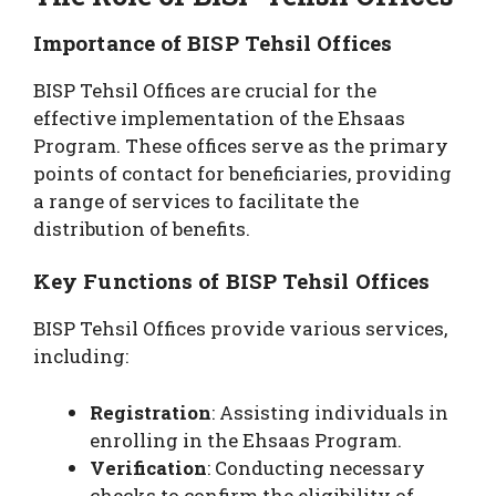
Importance of BISP Tehsil Offices
BISP Tehsil Offices are crucial for the
effective implementation of the Ehsaas
Program. These offices serve as the primary
points of contact for beneficiaries, providing
a range of services to facilitate the
distribution of benefits.
Key Functions of BISP Tehsil Offices
BISP Tehsil Offices provide various services,
including:
Registration
: Assisting individuals in
enrolling in the Ehsaas Program.
Verification
: Conducting necessary
checks to confirm the eligibility of