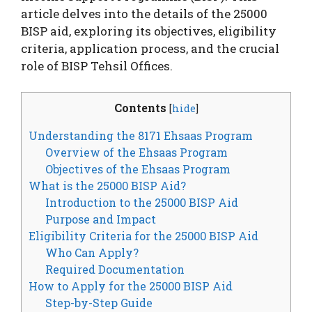
article delves into the details of the 25000
BISP aid, exploring its objectives, eligibility
criteria, application process, and the crucial
role of BISP Tehsil Offices.
Contents
[
hide
]
Understanding the 8171 Ehsaas Program
Overview of the Ehsaas Program
Objectives of the Ehsaas Program
What is the 25000 BISP Aid?
Introduction to the 25000 BISP Aid
Purpose and Impact
Eligibility Criteria for the 25000 BISP Aid
Who Can Apply?
Required Documentation
How to Apply for the 25000 BISP Aid
Step-by-Step Guide