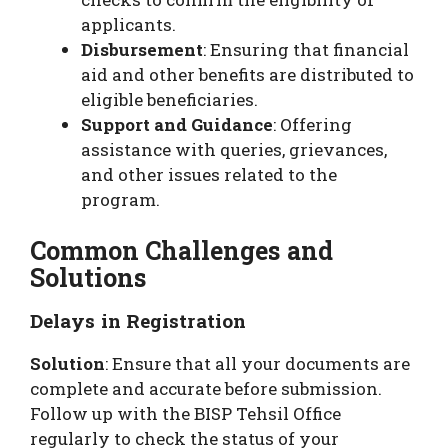
applicants.
Disbursement
: Ensuring that financial
aid and other benefits are distributed to
eligible beneficiaries.
Support and Guidance
: Offering
assistance with queries, grievances,
and other issues related to the
program.
Common Challenges and
Solutions
Delays in Registration
Solution
: Ensure that all your documents are
complete and accurate before submission.
Follow up with the BISP Tehsil Office
regularly to check the status of your