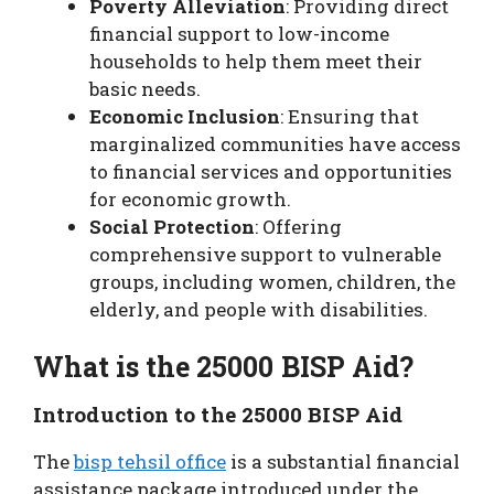
Poverty Alleviation
: Providing direct
financial support to low-income
households to help them meet their
basic needs.
Economic Inclusion
: Ensuring that
marginalized communities have access
to financial services and opportunities
for economic growth.
Social Protection
: Offering
comprehensive support to vulnerable
groups, including women, children, the
elderly, and people with disabilities.
What is the 25000 BISP Aid?
Introduction to the 25000 BISP Aid
The
bisp tehsil office
is a substantial financial
assistance package introduced under the