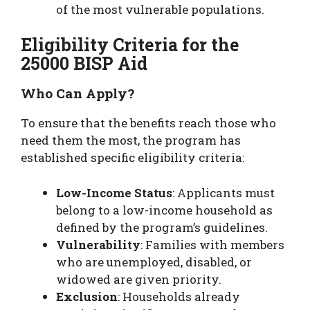
of the most vulnerable populations.
Eligibility Criteria for the
25000 BISP Aid
Who Can Apply?
To ensure that the benefits reach those who
need them the most, the program has
established specific eligibility criteria:
Low-Income Status
: Applicants must
belong to a low-income household as
defined by the program’s guidelines.
Vulnerability
: Families with members
who are unemployed, disabled, or
widowed are given priority.
Exclusion
: Households already