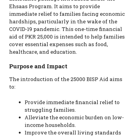
Ehsaas Program. It aims to provide
immediate relief to families facing economic
hardships, particularly in the wake of the
COVID-19 pandemic. This one-time financial
aid of PKR 25,000 is intended to help families
cover essential expenses such as food,
healthcare, and education.
Purpose and Impact
The introduction of the 25000 BISP Aid aims
to:
Provide immediate financial relief to
struggling families.
Alleviate the economic burden on low-
income households.
Improve the overall living standards