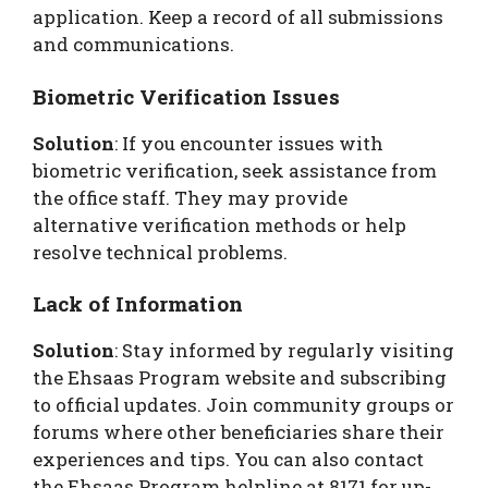
application. Keep a record of all submissions
and communications.
Biometric Verification Issues
Solution
: If you encounter issues with
biometric verification, seek assistance from
the office staff. They may provide
alternative verification methods or help
resolve technical problems.
Lack of Information
Solution
: Stay informed by regularly visiting
the Ehsaas Program website and subscribing
to official updates. Join community groups or
forums where other beneficiaries share their
experiences and tips. You can also contact
the Ehsaas Program helpline at 8171 for up-