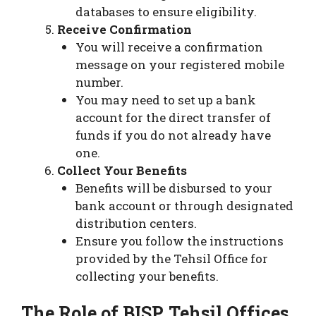
databases to ensure eligibility.
Receive Confirmation
You will receive a confirmation
message on your registered mobile
number.
You may need to set up a bank
account for the direct transfer of
funds if you do not already have
one.
Collect Your Benefits
Benefits will be disbursed to your
bank account or through designated
distribution centers.
Ensure you follow the instructions
provided by the Tehsil Office for
collecting your benefits.
The Role of BISP Tehsil Offices