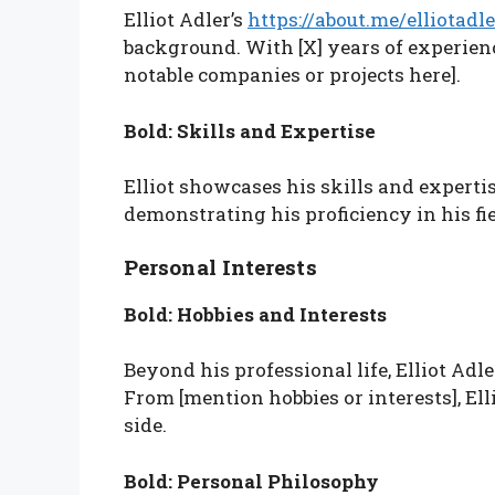
Elliot Adler’s
https://about.me/elliotadle
background. With [X] years of experienc
notable companies or projects here].
Bold: Skills and Expertise
Elliot showcases his skills and expertise
demonstrating his proficiency in his fie
Personal Interests
Bold: Hobbies and Interests
Beyond his professional life, Elliot Adl
From [mention hobbies or interests], Elli
side.
Bold: Personal Philosophy