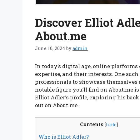
Discover Elliot Adle
About.me
June 10, 2024
by
admin
In today’s digital age, online platforms 
expertise, and their interests. One such
professionals to showcase themselves a
notable figure you’ll find on About.me is E
Elliot Adler’s profile, exploring his b
out on About.me.
Contents
[
hide
]
Who is Elliot Adler?