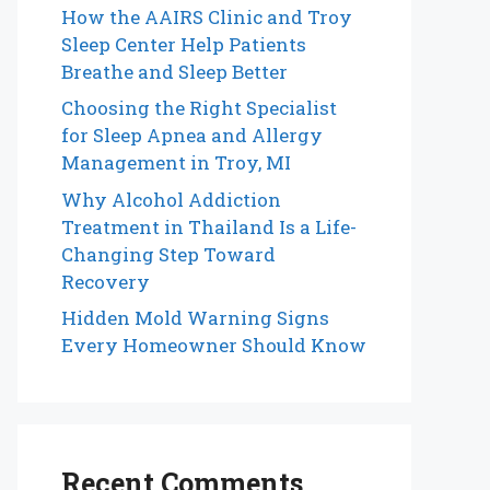
How the AAIRS Clinic and Troy
Sleep Center Help Patients
Breathe and Sleep Better
Choosing the Right Specialist
for Sleep Apnea and Allergy
Management in Troy, MI
Why Alcohol Addiction
Treatment in Thailand Is a Life-
Changing Step Toward
Recovery
Hidden Mold Warning Signs
Every Homeowner Should Know
Recent Comments