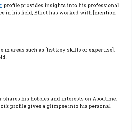
r
profile provides insights into his professional
e in his field, Elliot has worked with [mention
 in areas such as [list key skills or expertise],
ld.
er shares his hobbies and interests on About.me.
ot’s profile gives a glimpse into his personal