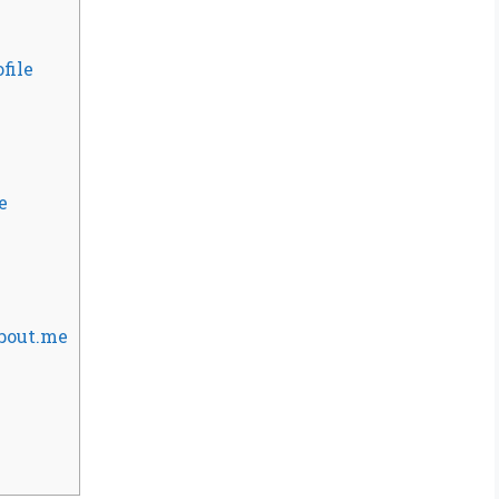
file
e
About.me