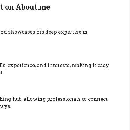
ut on About.me
 and showcases his deep expertise in
ls, experience, and interests, making it easy
d.
rking hub, allowing professionals to connect
ways.