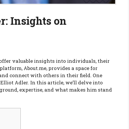
r: Insights on
offer valuable insights into individuals, their
 platform, About.me, provides a space for
nd connect with others in their field. One
lliot Adler. In this article, we’ll delve into
ackground, expertise, and what makes him stand