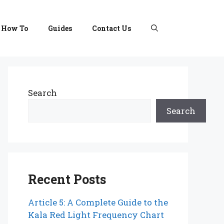
How To
Guides
Contact Us
Search
Search
Recent Posts
Article 5: A Complete Guide to the
Kala Red Light Frequency Chart