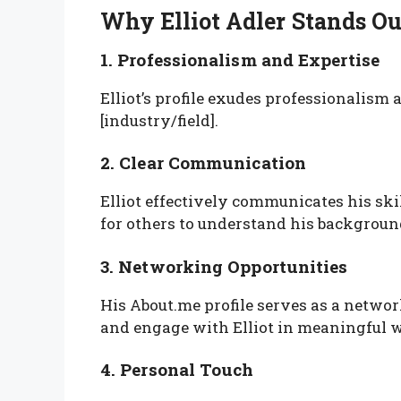
Why Elliot Adler Stands O
1. Professionalism and Expertise
Elliot’s profile exudes professionalism
[industry/field].
2. Clear Communication
Elliot effectively communicates his skil
for others to understand his backgroun
3. Networking Opportunities
His About.me profile serves as a netwo
and engage with Elliot in meaningful 
4. Personal Touch