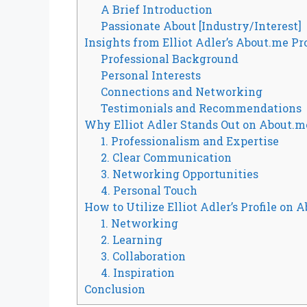
A Brief Introduction
Passionate About [Industry/Interest]
Insights from Elliot Adler’s About.me Pro
Professional Background
Personal Interests
Connections and Networking
Testimonials and Recommendations
Why Elliot Adler Stands Out on About.m
1. Professionalism and Expertise
2. Clear Communication
3. Networking Opportunities
4. Personal Touch
How to Utilize Elliot Adler’s Profile on 
1. Networking
2. Learning
3. Collaboration
4. Inspiration
Conclusion