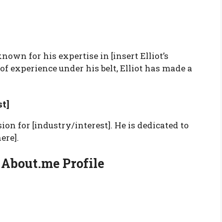
nown for his expertise in [insert Elliot’s
of experience under his belt, Elliot has made a
.
t]
sion for [industry/interest]. He is dedicated to
ere].
s About.me Profile