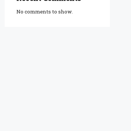
No comments to show.