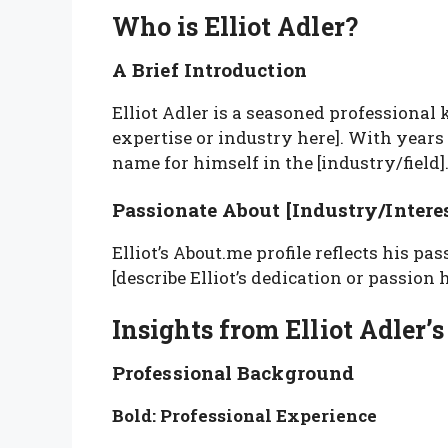
Who is Elliot Adler?
A Brief Introduction
Elliot Adler is a seasoned professional k
expertise or industry here]. With years 
name for himself in the [industry/field]
Passionate About [Industry/Interes
Elliot’s About.me profile reflects his pas
[describe Elliot’s dedication or passion h
Insights from Elliot Adler’
Professional Background
Bold: Professional Experience