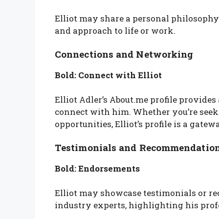
Elliot may share a personal philosophy 
and approach to life or work.
Connections and Networking
Bold: Connect with Elliot
Elliot Adler’s About.me profile provides
connect with him. Whether you’re seek
opportunities, Elliot’s profile is a gat
Testimonials and Recommendatio
Bold: Endorsements
Elliot may showcase testimonials or re
industry experts, highlighting his pro