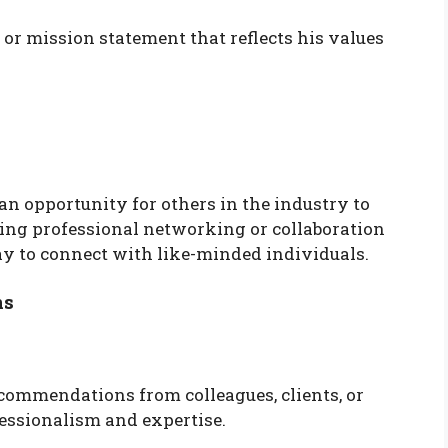
or mission statement that reflects his values
 an opportunity for others in the industry to
ing professional networking or collaboration
eway to connect with like-minded individuals.
ns
commendations from colleagues, clients, or
fessionalism and expertise.