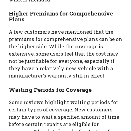
Higher Premiums for Comprehensive
Plans
A few customers have mentioned that the
premiums for comprehensive plans can be on
the higher side. While the coverage is
extensive, some users feel that the cost may
not be justifiable for everyone, especially if
they have a relatively new vehicle with a
manufacturer’s warranty still in effect.
Waiting Periods for Coverage
Some reviews highlight waiting periods for
certain types of coverage. New customers
may have to wait a specified amount of time
before certain repairs are eligible for