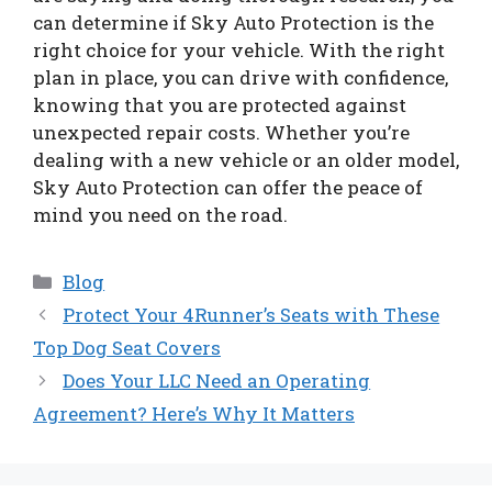
can determine if Sky Auto Protection is the
right choice for your vehicle. With the right
plan in place, you can drive with confidence,
knowing that you are protected against
unexpected repair costs. Whether you’re
dealing with a new vehicle or an older model,
Sky Auto Protection can offer the peace of
mind you need on the road.
Categories
Blog
Protect Your 4Runner’s Seats with These
Top Dog Seat Covers
Does Your LLC Need an Operating
Agreement? Here’s Why It Matters