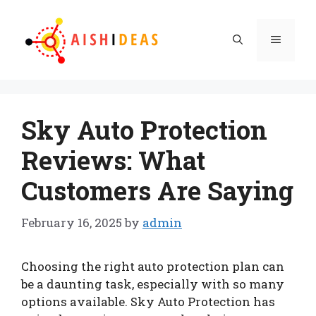
Skip
to
Menu
content
Sky Auto Protection
Reviews: What
Customers Are Saying
February 16, 2025
by
admin
Choosing the right auto protection plan can
be a daunting task, especially with so many
options available. Sky Auto Protection has