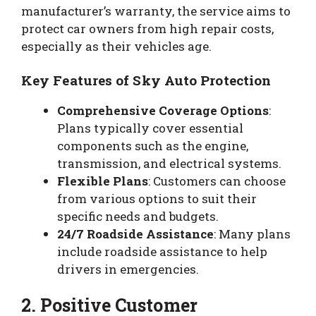
manufacturer’s warranty, the service aims to
protect car owners from high repair costs,
especially as their vehicles age.
Key Features of Sky Auto Protection
Comprehensive Coverage Options
:
Plans typically cover essential
components such as the engine,
transmission, and electrical systems.
Flexible Plans
: Customers can choose
from various options to suit their
specific needs and budgets.
24/7 Roadside Assistance
: Many plans
include roadside assistance to help
drivers in emergencies.
2. Positive Customer