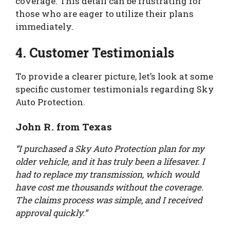
coverage. This detail can be frustrating for
those who are eager to utilize their plans
immediately.
4. Customer Testimonials
To provide a clearer picture, let’s look at some
specific customer testimonials regarding Sky
Auto Protection.
John R. from Texas
“I purchased a Sky Auto Protection plan for my
older vehicle, and it has truly been a lifesaver. I
had to replace my transmission, which would
have cost me thousands without the coverage.
The claims process was simple, and I received
approval quickly.”