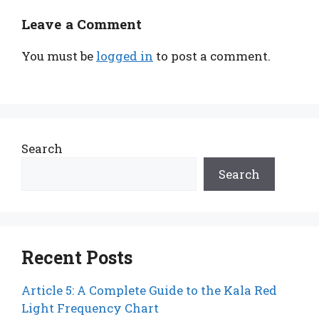
Leave a Comment
You must be
logged in
to post a comment.
Search
Search
Recent Posts
Article 5: A Complete Guide to the Kala Red
Light Frequency Chart