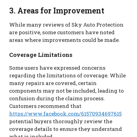
3. Areas for Improvement
While many reviews of Sky Auto Protection
are positive, some customers have noted
areas where improvements could be made.
Coverage Limitations
Some users have expressed concerns
regarding the limitations of coverage. While
many repairs are covered, certain
components may not be included, leading to
confusion during the claims process.
Customers recommend that
https://www.facebook.com/61570934697615
potential buyers thoroughly review the
coverage details to ensure they understand
what is included.