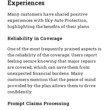
Experiences
Many customers have shared positive
experiences with Sky Auto Protection,
highlighting the benefits of their plans.
Reliability in Coverage
One of the most frequently praised aspects is
the reliability of the coverage. Users report
feeling secure knowing that major repairs
are covered, which can save them from
unexpected financial burdens. Many
customers mention that the peace of mind
provided by the plan allows them to drive
confidently.
Prompt Claims Processing