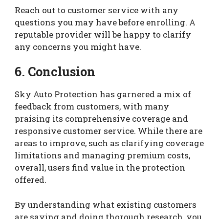
Reach out to customer service with any
questions you may have before enrolling. A
reputable provider will be happy to clarify
any concerns you might have.
6. Conclusion
Sky Auto Protection has garnered a mix of
feedback from customers, with many
praising its comprehensive coverage and
responsive customer service. While there are
areas to improve, such as clarifying coverage
limitations and managing premium costs,
overall, users find value in the protection
offered.
By understanding what existing customers
are saying and doing thorough research, you