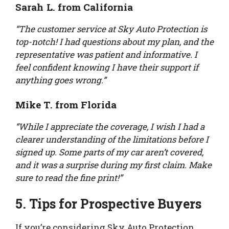
Sarah L. from California
“The customer service at Sky Auto Protection is
top-notch! I had questions about my plan, and the
representative was patient and informative. I
feel confident knowing I have their support if
anything goes wrong.”
Mike T. from Florida
“While I appreciate the coverage, I wish I had a
clearer understanding of the limitations before I
signed up. Some parts of my car aren’t covered,
and it was a surprise during my first claim. Make
sure to read the fine print!”
5. Tips for Prospective Buyers
If you’re considering Sky Auto Protection,