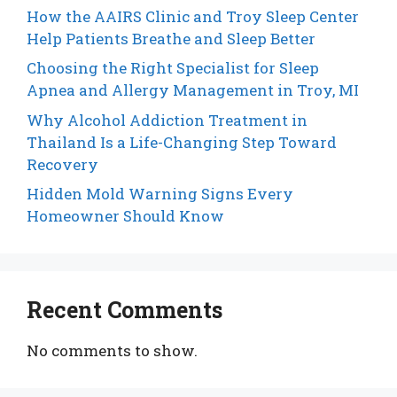
How the AAIRS Clinic and Troy Sleep Center
Help Patients Breathe and Sleep Better
Choosing the Right Specialist for Sleep
Apnea and Allergy Management in Troy, MI
Why Alcohol Addiction Treatment in
Thailand Is a Life-Changing Step Toward
Recovery
Hidden Mold Warning Signs Every
Homeowner Should Know
Recent Comments
No comments to show.