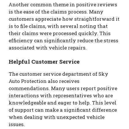
Another common theme in positive reviews
is the ease of the claims process. Many
customers appreciate how straightforward it
is to file claims, with several noting that
their claims were processed quickly. This
efficiency can significantly reduce the stress
associated with vehicle repairs.
Helpful Customer Service
The customer service department of Sky
Auto Protection also receives
commendations. Many users report positive
interactions with representatives who are
knowledgeable and eager to help. This level
of support can make a significant difference
when dealing with unexpected vehicle
issues.