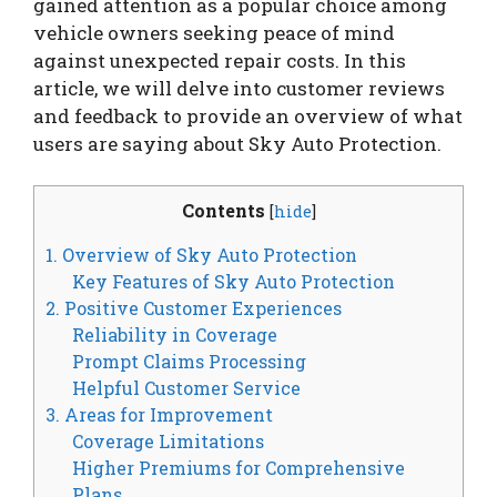
gained attention as a popular choice among
vehicle owners seeking peace of mind
against unexpected repair costs. In this
article, we will delve into customer reviews
and feedback to provide an overview of what
users are saying about Sky Auto Protection.
Contents
[
hide
]
1. Overview of Sky Auto Protection
Key Features of Sky Auto Protection
2. Positive Customer Experiences
Reliability in Coverage
Prompt Claims Processing
Helpful Customer Service
3. Areas for Improvement
Coverage Limitations
Higher Premiums for Comprehensive
Plans