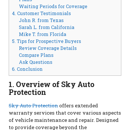
Waiting Periods for Coverage
4. Customer Testimonials
John R. from Texas
Sarah L. from California
Mike T. from Florida
5. Tips for Prospective Buyers
Review Coverage Details
Compare Plans
Ask Questions
6. Conclusion
1. Overview of Sky Auto
Protection
Sky Auto Protection
offers extended
warranty services that cover various aspects
of vehicle maintenance and repair. Designed
to provide coverage beyond the