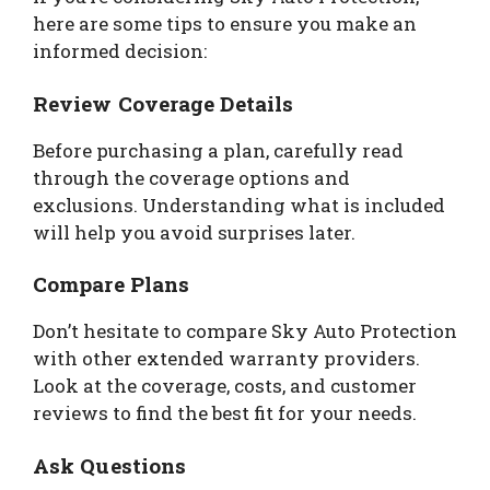
here are some tips to ensure you make an
informed decision:
Review Coverage Details
Before purchasing a plan, carefully read
through the coverage options and
exclusions. Understanding what is included
will help you avoid surprises later.
Compare Plans
Don’t hesitate to compare Sky Auto Protection
with other extended warranty providers.
Look at the coverage, costs, and customer
reviews to find the best fit for your needs.
Ask Questions