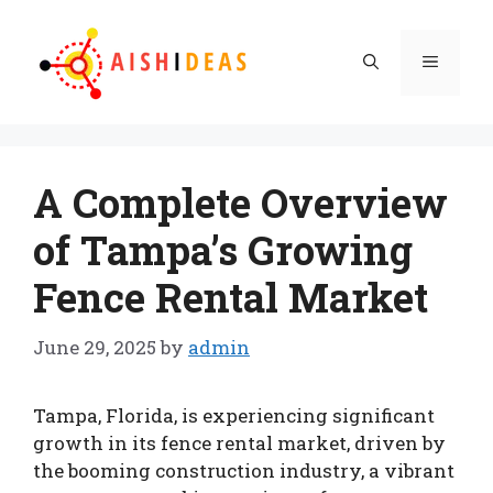
Skip
to
Menu
content
A Complete Overview
of Tampa’s Growing
Fence Rental Market
June 29, 2025
by
admin
Tampa, Florida, is experiencing significant
growth in its fence rental market, driven by
the booming construction industry, a vibrant