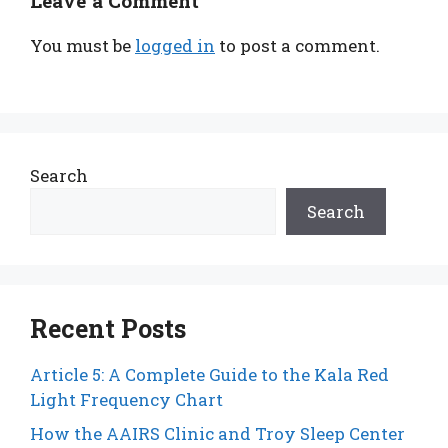
Leave a Comment
You must be
logged in
to post a comment.
Search
Search
Recent Posts
Article 5: A Complete Guide to the Kala Red
Light Frequency Chart
How the AAIRS Clinic and Troy Sleep Center