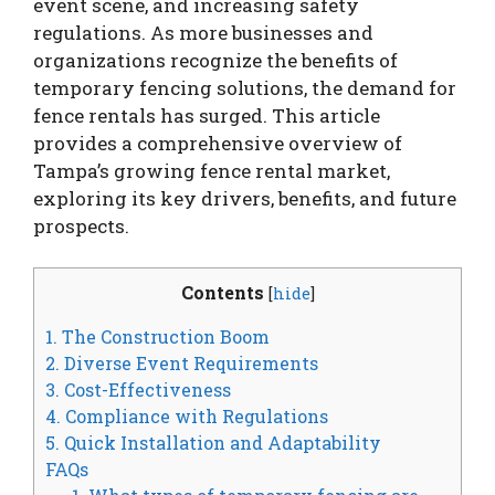
event scene, and increasing safety
regulations. As more businesses and
organizations recognize the benefits of
temporary fencing solutions, the demand for
fence rentals has surged. This article
provides a comprehensive overview of
Tampa’s growing fence rental market,
exploring its key drivers, benefits, and future
prospects.
Contents
[
hide
]
1. The Construction Boom
2. Diverse Event Requirements
3. Cost-Effectiveness
4. Compliance with Regulations
5. Quick Installation and Adaptability
FAQs