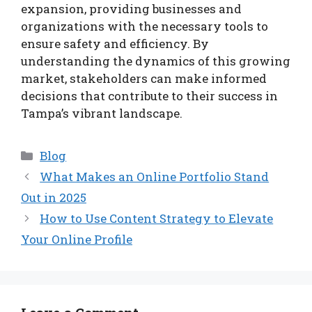
expansion, providing businesses and
organizations with the necessary tools to
ensure safety and efficiency. By
understanding the dynamics of this growing
market, stakeholders can make informed
decisions that contribute to their success in
Tampa’s vibrant landscape.
Categories
Blog
What Makes an Online Portfolio Stand
Out in 2025
How to Use Content Strategy to Elevate
Your Online Profile