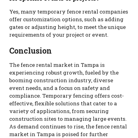
Yes, many temporary fence rental companies
offer customization options, such as adding
gates or adjusting height, to meet the unique
requirements of your project or event.
Conclusion
The fence rental market in Tampa is
experiencing robust growth, fueled by the
booming construction industry, diverse
event needs, and a focus on safety and
compliance. Temporary fencing offers cost-
effective, flexible solutions that cater to a
variety of applications, from securing
construction sites to managing large events.
As demand continues to rise, the fence rental
market in Tampa is poised for further