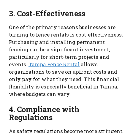
3. Cost-Effectiveness
One of the primary reasons businesses are
turning to fence rentals is cost-effectiveness.
Purchasing and installing permanent
fencing can be a significant investment,
particularly for short-term projects and
events.
Tampa Fence Rental
allows
organizations to save on upfront costs and
only pay for what they need. This financial
flexibility is especially beneficial in Tampa,
where budgets can vary.
4. Compliance with
Regulations
As safety regulations become more stringent,