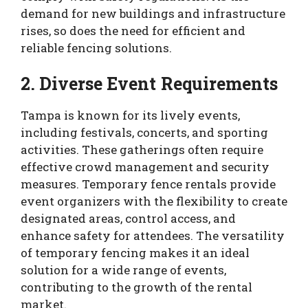
demand for new buildings and infrastructure
rises, so does the need for efficient and
reliable fencing solutions.
2. Diverse Event Requirements
Tampa is known for its lively events,
including festivals, concerts, and sporting
activities. These gatherings often require
effective crowd management and security
measures. Temporary fence rentals provide
event organizers with the flexibility to create
designated areas, control access, and
enhance safety for attendees. The versatility
of temporary fencing makes it an ideal
solution for a wide range of events,
contributing to the growth of the rental
market.