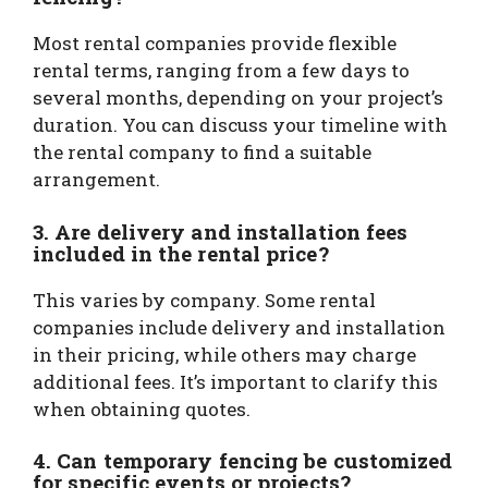
Most rental companies provide flexible
rental terms, ranging from a few days to
several months, depending on your project’s
duration. You can discuss your timeline with
the rental company to find a suitable
arrangement.
3. Are delivery and installation fees
included in the rental price?
This varies by company. Some rental
companies include delivery and installation
in their pricing, while others may charge
additional fees. It’s important to clarify this
when obtaining quotes.
4. Can temporary fencing be customized
for specific events or projects?