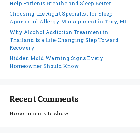
Help Patients Breathe and Sleep Better
Choosing the Right Specialist for Sleep
Apnea and Allergy Management in Troy, MI
Why Alcohol Addiction Treatment in
Thailand Is a Life-Changing Step Toward
Recovery
Hidden Mold Warning Signs Every
Homeowner Should Know
Recent Comments
No comments to show.