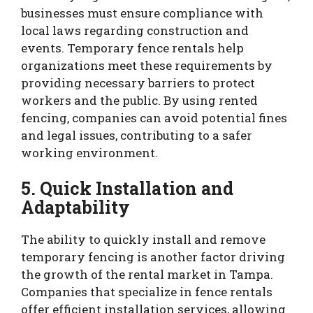
businesses must ensure compliance with
local laws regarding construction and
events. Temporary fence rentals help
organizations meet these requirements by
providing necessary barriers to protect
workers and the public. By using rented
fencing, companies can avoid potential fines
and legal issues, contributing to a safer
working environment.
5. Quick Installation and
Adaptability
The ability to quickly install and remove
temporary fencing is another factor driving
the growth of the rental market in Tampa.
Companies that specialize in fence rentals
offer efficient installation services, allowing