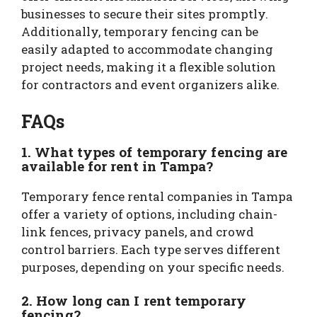
businesses to secure their sites promptly.
Additionally, temporary fencing can be
easily adapted to accommodate changing
project needs, making it a flexible solution
for contractors and event organizers alike.
FAQs
1. What types of temporary fencing are
available for rent in Tampa?
Temporary fence rental companies in Tampa
offer a variety of options, including chain-
link fences, privacy panels, and crowd
control barriers. Each type serves different
purposes, depending on your specific needs.
2. How long can I rent temporary
fencing?