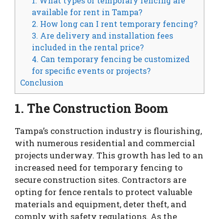
1. What types of temporary fencing are
available for rent in Tampa?
2. How long can I rent temporary fencing?
3. Are delivery and installation fees
included in the rental price?
4. Can temporary fencing be customized
for specific events or projects?
Conclusion
1. The Construction Boom
Tampa’s construction industry is flourishing,
with numerous residential and commercial
projects underway. This growth has led to an
increased need for temporary fencing to
secure construction sites. Contractors are
opting for fence rentals to protect valuable
materials and equipment, deter theft, and
comply with safety regulations. As the