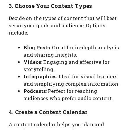
3. Choose Your Content Types
Decide on the types of content that will best
serve your goals and audience. Options
include:
Blog Posts
: Great for in-depth analysis
and sharing insights.
Videos
: Engaging and effective for
storytelling.
Infographics
: Ideal for visual learners
and simplifying complex information.
Podcasts
: Perfect for reaching
audiences who prefer audio content.
4. Create a Content Calendar
A content calendar helps you plan and