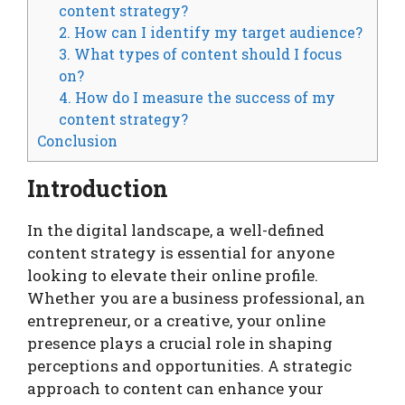
content strategy?
2. How can I identify my target audience?
3. What types of content should I focus
on?
4. How do I measure the success of my
content strategy?
Conclusion
Introduction
In the digital landscape, a well-defined
content strategy is essential for anyone
looking to elevate their online profile.
Whether you are a business professional, an
entrepreneur, or a creative, your online
presence plays a crucial role in shaping
perceptions and opportunities. A strategic
approach to content can enhance your