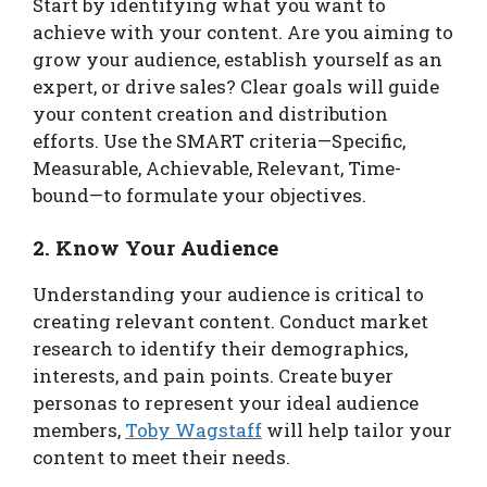
Start by identifying what you want to
achieve with your content. Are you aiming to
grow your audience, establish yourself as an
expert, or drive sales? Clear goals will guide
your content creation and distribution
efforts. Use the SMART criteria—Specific,
Measurable, Achievable, Relevant, Time-
bound—to formulate your objectives.
2. Know Your Audience
Understanding your audience is critical to
creating relevant content. Conduct market
research to identify their demographics,
interests, and pain points. Create buyer
personas to represent your ideal audience
members,
Toby Wagstaff
will help tailor your
content to meet their needs.