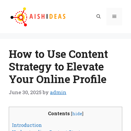
Skip
to
Menu
content
How to Use Content
Strategy to Elevate
Your Online Profile
June 30, 2025
by
admin
Contents
[
hide
]
Introduction