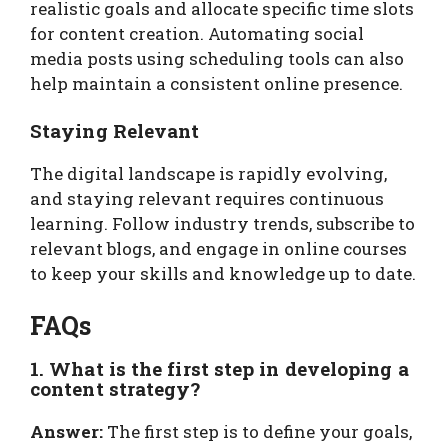
realistic goals and allocate specific time slots
for content creation. Automating social
media posts using scheduling tools can also
help maintain a consistent online presence.
Staying Relevant
The digital landscape is rapidly evolving,
and staying relevant requires continuous
learning. Follow industry trends, subscribe to
relevant blogs, and engage in online courses
to keep your skills and knowledge up to date.
FAQs
1. What is the first step in developing a
content strategy?
Answer:
The first step is to define your goals,