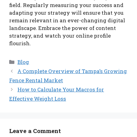
field. Regularly measuring your success and
adapting your strategy will ensure that you
remain relevant in an ever-changing digital
landscape. Embrace the power of content
strategy, and watch your online profile
flourish.
Categories
Blog
A Complete Overview of Tampa’s Growing
Fence Rental Market
How to Calculate Your Macros for
Effective Weight Loss
Leave a Comment