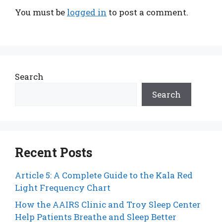
You must be
logged in
to post a comment.
Search
Search
Recent Posts
Article 5: A Complete Guide to the Kala Red
Light Frequency Chart
How the AAIRS Clinic and Troy Sleep Center
Help Patients Breathe and Sleep Better