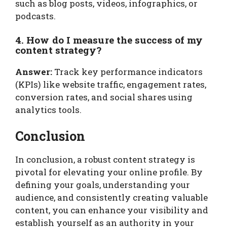
such as blog posts, videos, infographics, or
podcasts.
4. How do I measure the success of my
content strategy?
Answer:
Track key performance indicators
(KPIs) like website traffic, engagement rates,
conversion rates, and social shares using
analytics tools.
Conclusion
In conclusion, a robust content strategy is
pivotal for elevating your online profile. By
defining your goals, understanding your
audience, and consistently creating valuable
content, you can enhance your visibility and
establish yourself as an authority in your