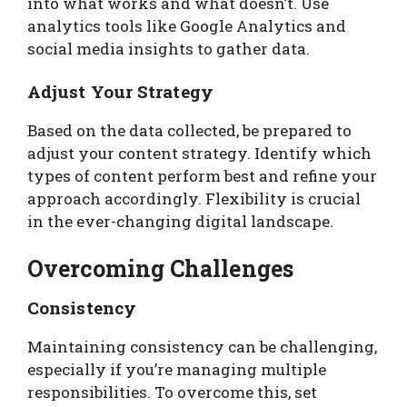
into what works and what doesn’t. Use
analytics tools like Google Analytics and
social media insights to gather data.
Adjust Your Strategy
Based on the data collected, be prepared to
adjust your content strategy. Identify which
types of content perform best and refine your
approach accordingly. Flexibility is crucial
in the ever-changing digital landscape.
Overcoming Challenges
Consistency
Maintaining consistency can be challenging,
especially if you’re managing multiple
responsibilities. To overcome this, set