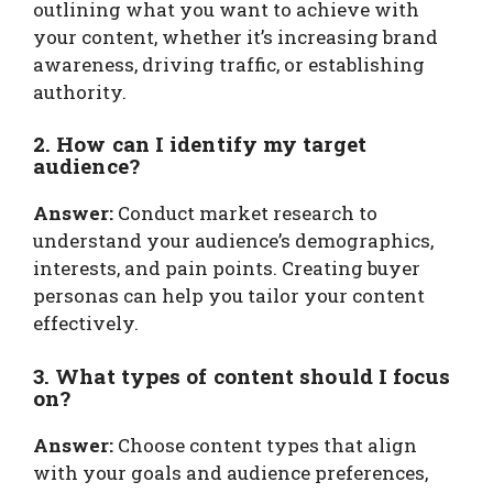
outlining what you want to achieve with
your content, whether it’s increasing brand
awareness, driving traffic, or establishing
authority.
2. How can I identify my target
audience?
Answer:
Conduct market research to
understand your audience’s demographics,
interests, and pain points. Creating buyer
personas can help you tailor your content
effectively.
3. What types of content should I focus
on?
Answer:
Choose content types that align
with your goals and audience preferences,