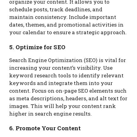
organize your content. It allows you to
schedule posts, track deadlines, and
maintain consistency. Include important
dates, themes, and promotional activities in
your calendar to ensure a strategic approach.
5. Optimize for SEO
Search Engine Optimization (SEO) is vital for
increasing your content’s visibility. Use
keyword research tools to identify relevant
keywords and integrate them into your
content. Focus on on-page SEO elements such
as meta descriptions, headers, and alt text for
images. This will help your content rank
higher in search engine results.
6. Promote Your Content