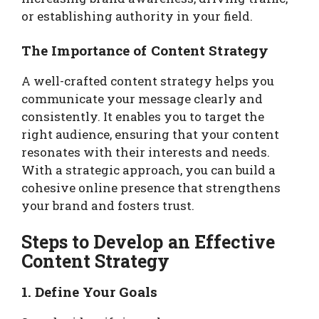
or establishing authority in your field.
The Importance of Content Strategy
A well-crafted content strategy helps you
communicate your message clearly and
consistently. It enables you to target the
right audience, ensuring that your content
resonates with their interests and needs.
With a strategic approach, you can build a
cohesive online presence that strengthens
your brand and fosters trust.
Steps to Develop an Effective
Content Strategy
1. Define Your Goals