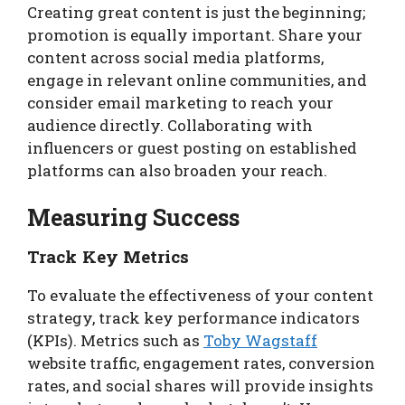
Creating great content is just the beginning;
promotion is equally important. Share your
content across social media platforms,
engage in relevant online communities, and
consider email marketing to reach your
audience directly. Collaborating with
influencers or guest posting on established
platforms can also broaden your reach.
Measuring Success
Track Key Metrics
To evaluate the effectiveness of your content
strategy, track key performance indicators
(KPIs). Metrics such as
Toby Wagstaff
website traffic, engagement rates, conversion
rates, and social shares will provide insights