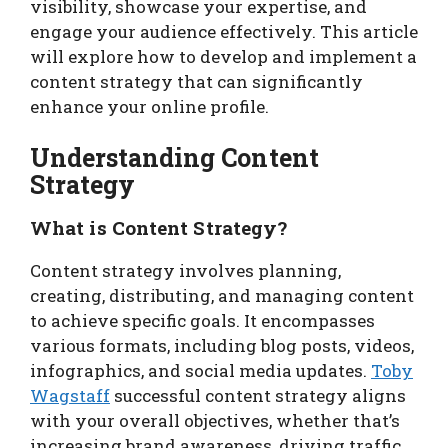
visibility, showcase your expertise, and
engage your audience effectively. This article
will explore how to develop and implement a
content strategy that can significantly
enhance your online profile.
Understanding Content
Strategy
What is Content Strategy?
Content strategy involves planning,
creating, distributing, and managing content
to achieve specific goals. It encompasses
various formats, including blog posts, videos,
infographics, and social media updates.
Toby
Wagstaff
successful content strategy aligns
with your overall objectives, whether that’s
increasing brand awareness, driving traffic,