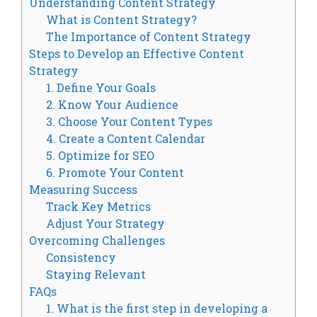
Understanding Content Strategy
What is Content Strategy?
The Importance of Content Strategy
Steps to Develop an Effective Content
Strategy
1. Define Your Goals
2. Know Your Audience
3. Choose Your Content Types
4. Create a Content Calendar
5. Optimize for SEO
6. Promote Your Content
Measuring Success
Track Key Metrics
Adjust Your Strategy
Overcoming Challenges
Consistency
Staying Relevant
FAQs
1. What is the first step in developing a