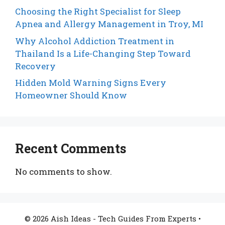
Choosing the Right Specialist for Sleep
Apnea and Allergy Management in Troy, MI
Why Alcohol Addiction Treatment in
Thailand Is a Life-Changing Step Toward
Recovery
Hidden Mold Warning Signs Every
Homeowner Should Know
Recent Comments
No comments to show.
© 2026 Aish Ideas - Tech Guides From Experts
•