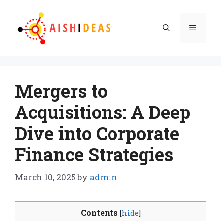
Skip
to
Menu
content
Mergers to
Acquisitions: A Deep
Dive into Corporate
Finance Strategies
March 10, 2025
by
admin
Contents
[
hide
]