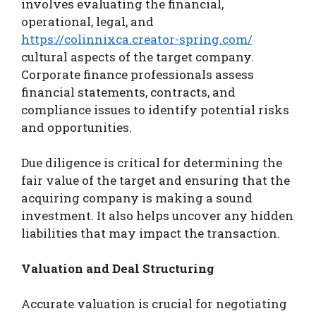
involves evaluating the financial,
operational, legal, and
https://colinnixca.creator-spring.com/
cultural aspects of the target company.
Corporate finance professionals assess
financial statements, contracts, and
compliance issues to identify potential risks
and opportunities.
Due diligence is critical for determining the
fair value of the target and ensuring that the
acquiring company is making a sound
investment. It also helps uncover any hidden
liabilities that may impact the transaction.
Valuation and Deal Structuring
Accurate valuation is crucial for negotiating