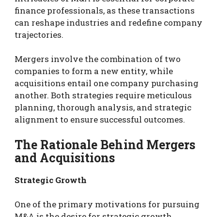
finance professionals, as these transactions
can reshape industries and redefine company
trajectories.
Mergers involve the combination of two
companies to form a new entity, while
acquisitions entail one company purchasing
another. Both strategies require meticulous
planning, thorough analysis, and strategic
alignment to ensure successful outcomes.
The Rationale Behind Mergers
and Acquisitions
Strategic Growth
One of the primary motivations for pursuing
M&A is the desire for strategic growth.