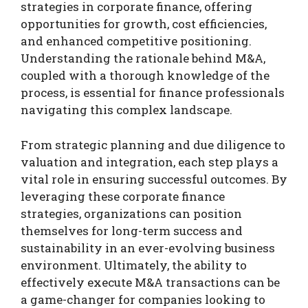
strategies in corporate finance, offering
opportunities for growth, cost efficiencies,
and enhanced competitive positioning.
Understanding the rationale behind M&A,
coupled with a thorough knowledge of the
process, is essential for finance professionals
navigating this complex landscape.
From strategic planning and due diligence to
valuation and integration, each step plays a
vital role in ensuring successful outcomes. By
leveraging these corporate finance
strategies, organizations can position
themselves for long-term success and
sustainability in an ever-evolving business
environment. Ultimately, the ability to
effectively execute M&A transactions can be
a game-changer for companies looking to