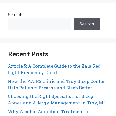
Search
Search
Recent Posts
Article 5: A Complete Guide to the Kala Red
Light Frequency Chart
How the AAIRS Clinic and Troy Sleep Center
Help Patients Breathe and Sleep Better
Choosing the Right Specialist for Sleep
Apnea and Allergy Management in Troy, MI
Why Alcohol Addiction Treatment in