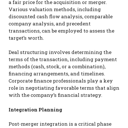
a fair price for the acquisition or merger.
Various valuation methods, including
discounted cash flow analysis, comparable
company analysis, and precedent
transactions, can be employed to assess the
target’s worth.
Deal structuring involves determining the
terms of the transaction, including payment
methods (cash, stock, or a combination),
financing arrangements, and timelines.
Corporate finance professionals play a key
role in negotiating favorable terms that align
with the company’s financial strategy.
Integration Planning
Post-merger integration is a critical phase