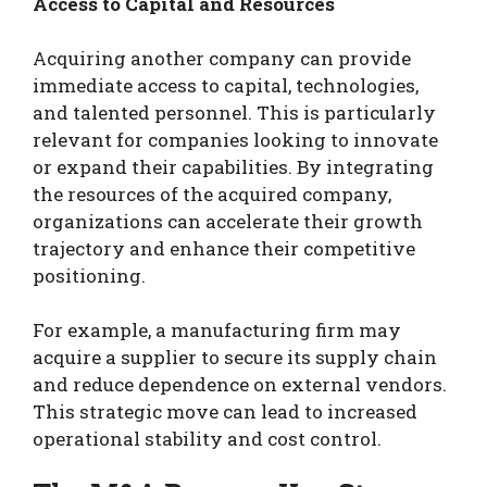
Access to Capital and Resources
Acquiring another company can provide
immediate access to capital, technologies,
and talented personnel. This is particularly
relevant for companies looking to innovate
or expand their capabilities. By integrating
the resources of the acquired company,
organizations can accelerate their growth
trajectory and enhance their competitive
positioning.
For example, a manufacturing firm may
acquire a supplier to secure its supply chain
and reduce dependence on external vendors.
This strategic move can lead to increased
operational stability and cost control.