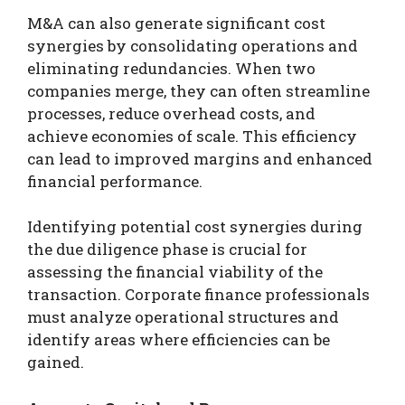
M&A can also generate significant cost
synergies by consolidating operations and
eliminating redundancies. When two
companies merge, they can often streamline
processes, reduce overhead costs, and
achieve economies of scale. This efficiency
can lead to improved margins and enhanced
financial performance.
Identifying potential cost synergies during
the due diligence phase is crucial for
assessing the financial viability of the
transaction. Corporate finance professionals
must analyze operational structures and
identify areas where efficiencies can be
gained.