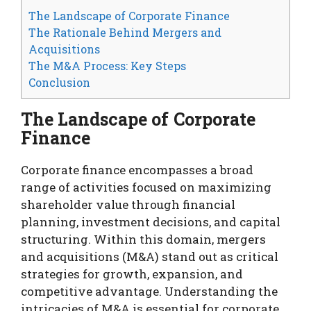
The Landscape of Corporate Finance
The Rationale Behind Mergers and
Acquisitions
The M&A Process: Key Steps
Conclusion
The Landscape of Corporate
Finance
Corporate finance encompasses a broad
range of activities focused on maximizing
shareholder value through financial
planning, investment decisions, and capital
structuring. Within this domain, mergers
and acquisitions (M&A) stand out as critical
strategies for growth, expansion, and
competitive advantage. Understanding the
intricacies of M&A is essential for corporate