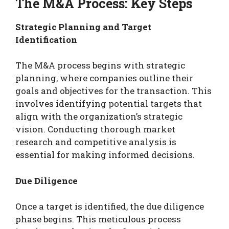
The M&A Process: Key Steps
Strategic Planning and Target
Identification
The M&A process begins with strategic
planning, where companies outline their
goals and objectives for the transaction. This
involves identifying potential targets that
align with the organization’s strategic
vision. Conducting thorough market
research and competitive analysis is
essential for making informed decisions.
Due Diligence
Once a target is identified, the due diligence
phase begins. This meticulous process