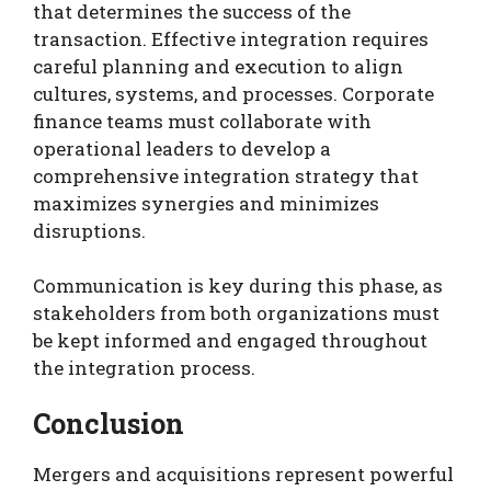
that determines the success of the
transaction. Effective integration requires
careful planning and execution to align
cultures, systems, and processes. Corporate
finance teams must collaborate with
operational leaders to develop a
comprehensive integration strategy that
maximizes synergies and minimizes
disruptions.
Communication is key during this phase, as
stakeholders from both organizations must
be kept informed and engaged throughout
the integration process.
Conclusion
Mergers and acquisitions represent powerful