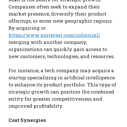
Companies often seek to expand their
market presence, diversify their product
offerings, or enter new geographic regions.
By acquiring or
https://www.pinterest.com/colinnix1/
merging with another company,
organizations can quickly gain access to
new customers, technologies, and resources.
For instance, a tech company may acquire a
startup specializing in artificial intelligence
to enhance its product portfolio. This type of
strategic growth can position the combined
entity for greater competitiveness and
improved profitability.
Cost Synergies