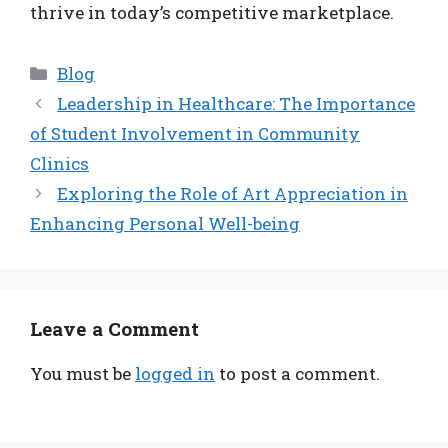
thrive in today’s competitive marketplace.
Categories
Blog
Leadership in Healthcare: The Importance
of Student Involvement in Community
Clinics
Exploring the Role of Art Appreciation in
Enhancing Personal Well-being
Leave a Comment
You must be
logged in
to post a comment.