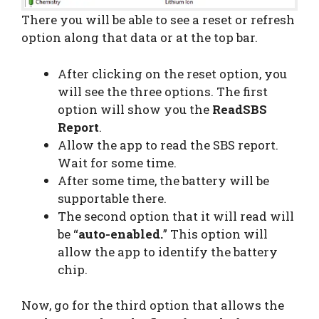
There you will be able to see a reset or refresh
option along that data or at the top bar.
After clicking on the reset option, you
will see the three options. The first
option will show you the
ReadSBS
Report
.
Allow the app to read the SBS report.
Wait for some time.
After some time, the battery will be
supportable there.
The second option that it will read will
be “
auto-enabled.
” This option will
allow the app to identify the battery
chip.
Now, go for the third option that allows the