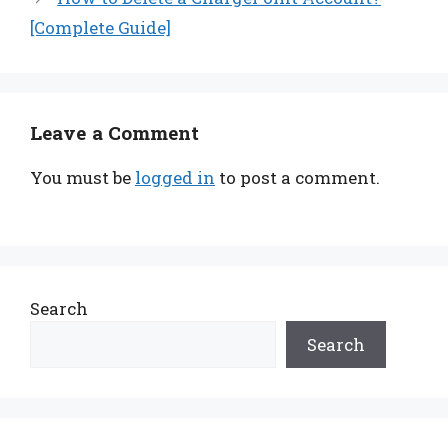
[Complete Guide]
Leave a Comment
You must be
logged in
to post a comment.
Search
Search