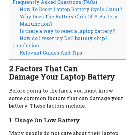
Frequently Asked Questions (FAQs)
How To Reset Laptop Battery Cycle Count?
Why Does The Battery Chip Of A Battery
Malfunction?
Is there a way to reset a laptop battery?
How do I reset my Dell battery chip?
Conclusion
Relevant Guides And Tips
2 Factors That Can
Damage Your Laptop Battery
Before going to the fixes, you must know
some common factors that can damage your
battery. These factors include.
1. Usage On Low Battery
Many people do not care about their laptop