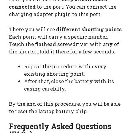
connected
to the port. You can connect the
charging adapter plugin to this port.
There you will see
different shorting points
.
Each point will carry a specific number.
Touch the flathead screwdriver with any of
the shorts. Hold it there for a few seconds.
Repeat the procedure with every
existing shorting point.
After that, close the battery with its
casing carefully.
By the end of this procedure, you will be able
to reset the laptop battery chip.
Frequently Asked Questions