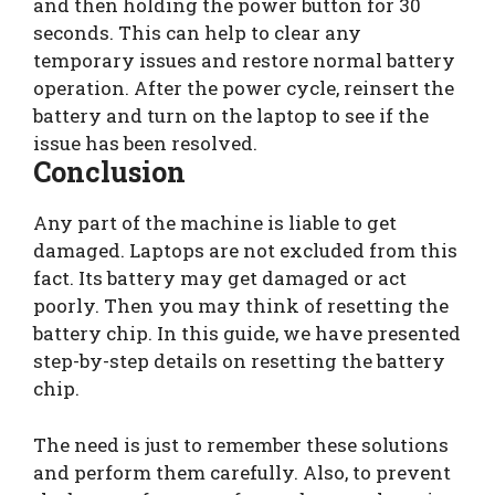
and then holding the power button for 30
seconds. This can help to clear any
temporary issues and restore normal battery
operation. After the power cycle, reinsert the
battery and turn on the laptop to see if the
issue has been resolved.
Conclusion
Any part of the machine is liable to get
damaged. Laptops are not excluded from this
fact. Its battery may get damaged or act
poorly. Then you may think of resetting the
battery chip. In this guide, we have presented
step-by-step details on resetting the battery
chip.
The need is just to remember these solutions
and perform them carefully. Also, to prevent