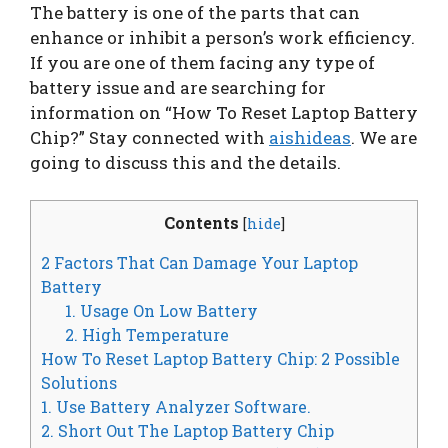
The battery is one of the parts that can
enhance or inhibit a person’s work efficiency.
If you are one of them facing any type of
battery issue and are searching for
information on “How To Reset Laptop Battery
Chip?” Stay connected with
aishideas
. We are
going to discuss this and the details.
Contents
[
hide
]
2 Factors That Can Damage Your Laptop
Battery
1. Usage On Low Battery
2. High Temperature
How To Reset Laptop Battery Chip: 2 Possible
Solutions
1. Use Battery Analyzer Software.
2. Short Out The Laptop Battery Chip