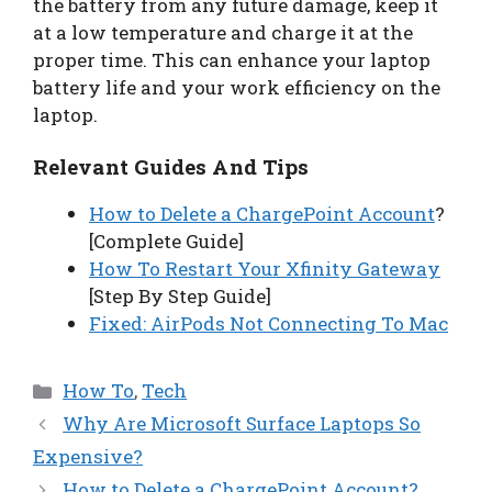
the battery from any future damage, keep it
at a low temperature and charge it at the
proper time. This can enhance your laptop
battery life and your work efficiency on the
laptop.
Relevant Guides And Tips
How to Delete a ChargePoint Account
?
[Complete Guide]
How To Restart Your Xfinity Gateway
[Step By Step Guide]
Fixed: AirPods Not Connecting To Mac
Categories
How To
,
Tech
Why Are Microsoft Surface Laptops So
Expensive?
How to Delete a ChargePoint Account?