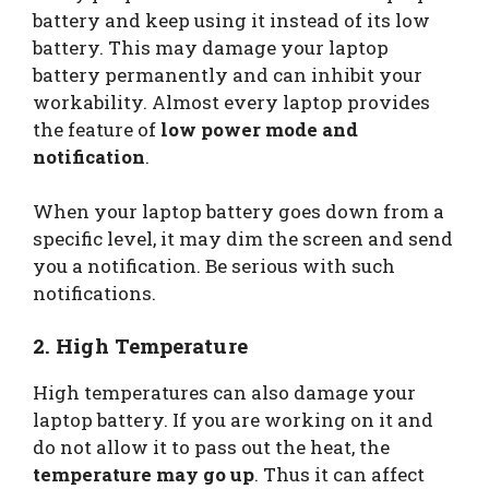
battery and keep using it instead of its low
battery. This may damage your laptop
battery permanently and can inhibit your
workability. Almost every laptop provides
the feature of
low power mode and
notification
.
When your laptop battery goes down from a
specific level, it may dim the screen and send
you a notification. Be serious with such
notifications.
2. High Temperature
High temperatures can also damage your
laptop battery. If you are working on it and
do not allow it to pass out the heat, the
temperature may go up
. Thus it can affect