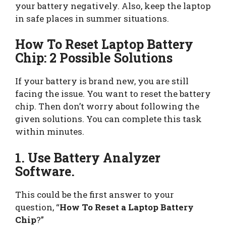
your battery negatively. Also, keep the laptop
in safe places in summer situations.
How To Reset Laptop Battery
Chip: 2 Possible Solutions
If your battery is brand new, you are still
facing the issue. You want to reset the battery
chip. Then don’t worry about following the
given solutions. You can complete this task
within minutes.
1. Use Battery Analyzer
Software.
This could be the first answer to your
question, “
How To Reset a Laptop Battery
Chip
?”