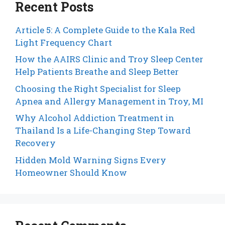
Recent Posts
Article 5: A Complete Guide to the Kala Red
Light Frequency Chart
How the AAIRS Clinic and Troy Sleep Center
Help Patients Breathe and Sleep Better
Choosing the Right Specialist for Sleep
Apnea and Allergy Management in Troy, MI
Why Alcohol Addiction Treatment in
Thailand Is a Life-Changing Step Toward
Recovery
Hidden Mold Warning Signs Every
Homeowner Should Know