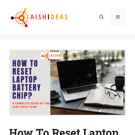
Skip
to
Menu
content
How To Reset Laptop