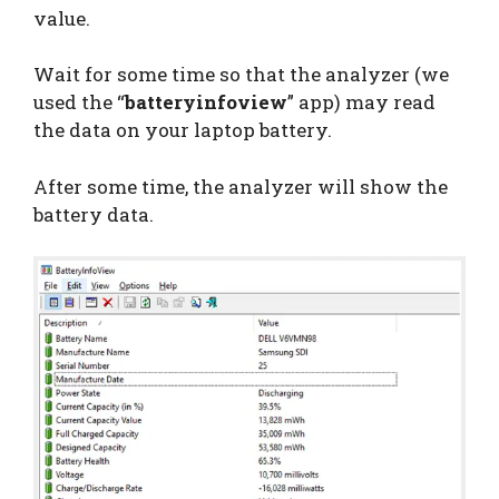
value.
Wait for some time so that the analyzer (we
used the “
batteryinfoview
” app) may read
the data on your laptop battery.
After some time, the analyzer will show the
battery data.