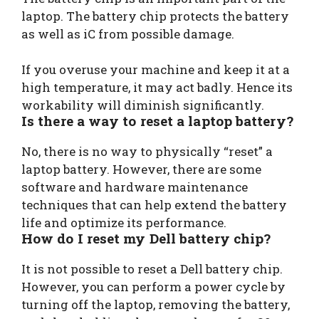
laptop. The battery chip protects the battery
as well as iC from possible damage.
If you overuse your machine and keep it at a
high temperature, it may act badly. Hence its
workability will diminish significantly.
Is there a way to reset a laptop battery?
No, there is no way to physically “reset” a
laptop battery. However, there are some
software and hardware maintenance
techniques that can help extend the battery
life and optimize its performance.
How do I reset my Dell battery chip?
It is not possible to reset a Dell battery chip.
However, you can perform a power cycle by
turning off the laptop, removing the battery,