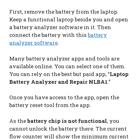
First, remove the battery from the laptop.
Keep a functional laptop beside you and open
a battery analyzer software in it. Then
connect the battery with this
battery
analyzer software
.
Many battery analyzer apps and tools are
available online. You can select one of them.
You can rely on the best but paid app, “
Laptop
Battery Analyzer and Repair NLBA1
.”
Once you have access to the app, open the
battery reset tool from the app.
As the
battery chip is not functional
, you
cannot unlock the battery there. The current
flow counter will show the minimum current