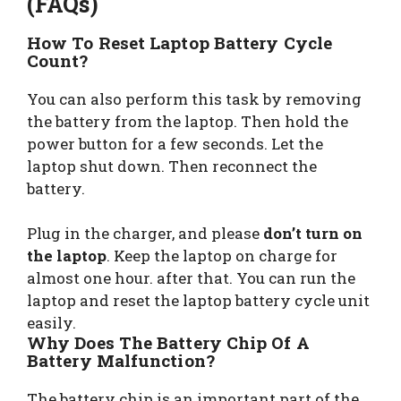
(FAQs)
How To Reset Laptop Battery Cycle
Count?
You can also perform this task by removing
the battery from the laptop. Then hold the
power button for a few seconds. Let the
laptop shut down. Then reconnect the
battery.
Plug in the charger, and please
don’t turn on
the laptop
. Keep the laptop on charge for
almost one hour. after that. You can run the
laptop and reset the laptop battery cycle unit
easily.
Why Does The Battery Chip Of A
Battery Malfunction?
The battery chip is an important part of the