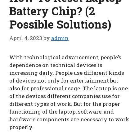
Battery Chip? (2
Possible Solutions)
April 4, 2023
by
admin
With technological advancement, people’s
dependence on technical devices is
increasing daily. People use different kinds
of devices not only for entertainment but
also for professional usage. The laptop is one
of the devices different companies use for
different types of work. But for the proper
functioning of the laptop, software, and
hardware components are necessary to work
properly.