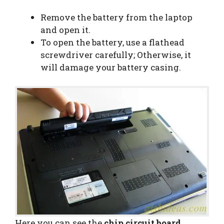
Remove the battery from the laptop
and open it.
To open the battery, use a flathead
screwdriver carefully; Otherwise, it
will damage your battery casing.
Here you can see the
chip circuit board