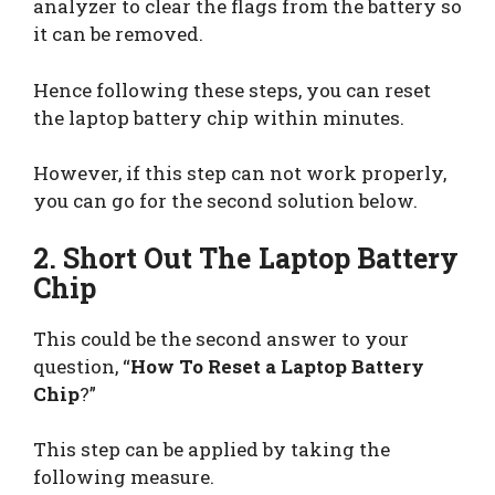
analyzer to clear the flags from the battery so
it can be removed.
Hence following these steps, you can reset
the laptop battery chip within minutes.
However, if this step can not work properly,
you can go for the second solution below.
2. Short Out The Laptop Battery
Chip
This could be the second answer to your
question, “
How To Reset a Laptop Battery
Chip
?”
This step can be applied by taking the
following measure.