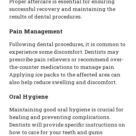
Proper aftercare is essential for ensuring
successful recovery and maintaining the
results of dental procedures.
Pain Management
Following dental procedures, it is common to
experience some discomfort. Dentists may
prescribe pain relievers or recommend over-
the-counter medications to manage pain.
Applying ice packs to the affected area can
also help reduce swelling and discomfort.
Oral Hygiene
Maintaining good oral hygiene is crucial for
healing and preventing complications.
Dentists will provide specific instructions on
how to care for your teeth and gums