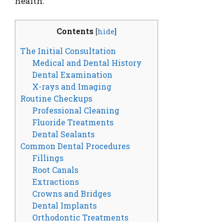
health.
Contents
[
hide
]
The Initial Consultation
Medical and Dental History
Dental Examination
X-rays and Imaging
Routine Checkups
Professional Cleaning
Fluoride Treatments
Dental Sealants
Common Dental Procedures
Fillings
Root Canals
Extractions
Crowns and Bridges
Dental Implants
Orthodontic Treatments