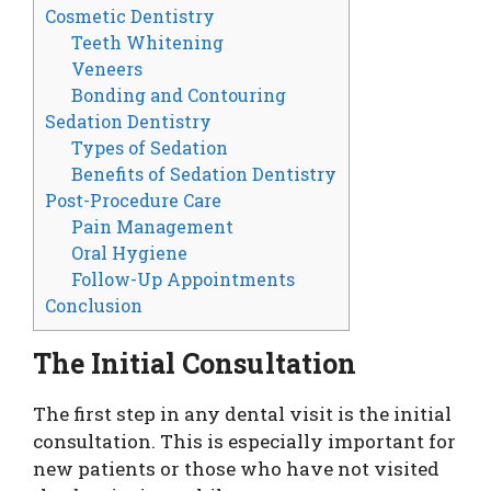
Cosmetic Dentistry
Teeth Whitening
Veneers
Bonding and Contouring
Sedation Dentistry
Types of Sedation
Benefits of Sedation Dentistry
Post-Procedure Care
Pain Management
Oral Hygiene
Follow-Up Appointments
Conclusion
The Initial Consultation
The first step in any dental visit is the initial
consultation. This is especially important for
new patients or those who have not visited