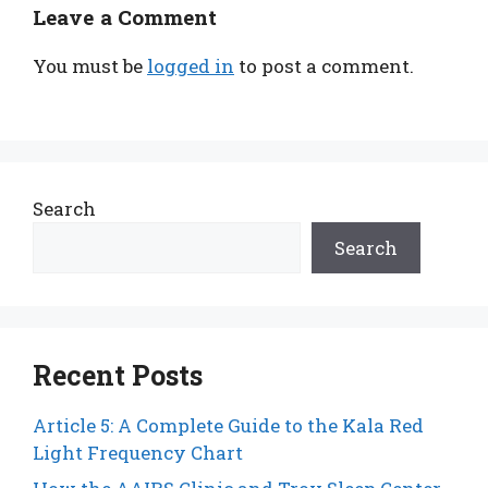
Leave a Comment
You must be
logged in
to post a comment.
Search
Search
Recent Posts
Article 5: A Complete Guide to the Kala Red
Light Frequency Chart