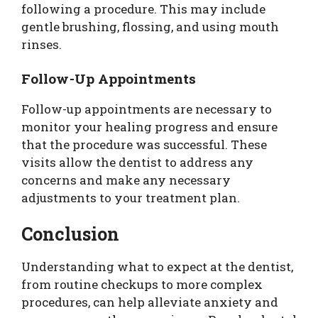
following a procedure. This may include
gentle brushing, flossing, and using mouth
rinses.
Follow-Up Appointments
Follow-up appointments are necessary to
monitor your healing progress and ensure
that the procedure was successful. These
visits allow the dentist to address any
concerns and make any necessary
adjustments to your treatment plan.
Conclusion
Understanding what to expect at the dentist,
from routine checkups to more complex
procedures, can help alleviate anxiety and