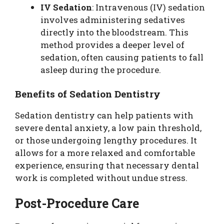
IV Sedation
: Intravenous (IV) sedation
involves administering sedatives
directly into the bloodstream. This
method provides a deeper level of
sedation, often causing patients to fall
asleep during the procedure.
Benefits of Sedation Dentistry
Sedation dentistry can help patients with
severe dental anxiety, a low pain threshold,
or those undergoing lengthy procedures. It
allows for a more relaxed and comfortable
experience, ensuring that necessary dental
work is completed without undue stress.
Post-Procedure Care