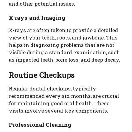
and other potential issues.
X-rays and Imaging
X-rays are often taken to provide a detailed
view of your teeth, roots, and jawbone. This
helps in diagnosing problems that are not
visible during a standard examination, such
as impacted teeth, bone loss, and deep decay.
Routine Checkups
Regular dental checkups, typically
recommended every six months, are crucial
for maintaining good oral health. These
visits involve several key components.
Professional Cleaning