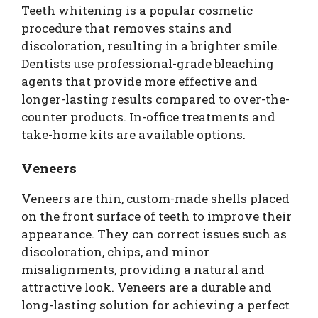
Teeth whitening is a popular cosmetic
procedure that removes stains and
discoloration, resulting in a brighter smile.
Dentists use professional-grade bleaching
agents that provide more effective and
longer-lasting results compared to over-the-
counter products. In-office treatments and
take-home kits are available options.
Veneers
Veneers are thin, custom-made shells placed
on the front surface of teeth to improve their
appearance. They can correct issues such as
discoloration, chips, and minor
misalignments, providing a natural and
attractive look. Veneers are a durable and
long-lasting solution for achieving a perfect