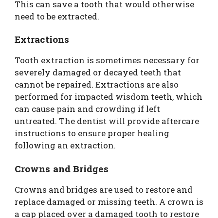
This can save a tooth that would otherwise
need to be extracted.
Extractions
Tooth extraction is sometimes necessary for
severely damaged or decayed teeth that
cannot be repaired. Extractions are also
performed for impacted wisdom teeth, which
can cause pain and crowding if left
untreated. The dentist will provide aftercare
instructions to ensure proper healing
following an extraction.
Crowns and Bridges
Crowns and bridges are used to restore and
replace damaged or missing teeth. A crown is
a cap placed over a damaged tooth to restore