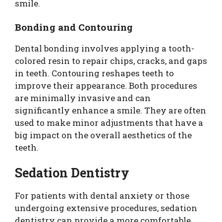
smile.
Bonding and Contouring
Dental bonding involves applying a tooth-
colored resin to repair chips, cracks, and gaps
in teeth. Contouring reshapes teeth to
improve their appearance. Both procedures
are minimally invasive and can
significantly enhance a smile. They are often
used to make minor adjustments that have a
big impact on the overall aesthetics of the
teeth.
Sedation Dentistry
For patients with dental anxiety or those
undergoing extensive procedures, sedation
dentistry can provide a more comfortable