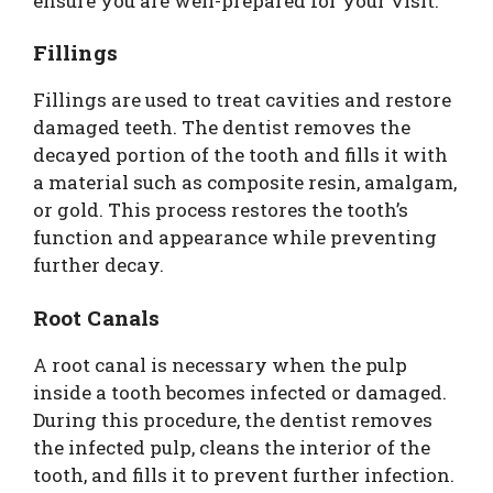
ensure you are well-prepared for your visit.
Fillings
Fillings are used to treat cavities and restore
damaged teeth. The dentist removes the
decayed portion of the tooth and fills it with
a material such as composite resin, amalgam,
or gold. This process restores the tooth’s
function and appearance while preventing
further decay.
Root Canals
A root canal is necessary when the pulp
inside a tooth becomes infected or damaged.
During this procedure, the dentist removes
the infected pulp, cleans the interior of the
tooth, and fills it to prevent further infection.