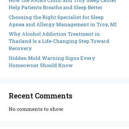
How the AAIRS Clinic and Troy Sleep Center
Help Patients Breathe and Sleep Better
Choosing the Right Specialist for Sleep
Apnea and Allergy Management in Troy, MI
Why Alcohol Addiction Treatment in
Thailand Is a Life-Changing Step Toward
Recovery
Hidden Mold Warning Signs Every
Homeowner Should Know
Recent Comments
No comments to show.