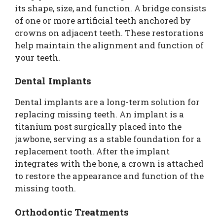
its shape, size, and function. A bridge consists
of one or more artificial teeth anchored by
crowns on adjacent teeth. These restorations
help maintain the alignment and function of
your teeth.
Dental Implants
Dental implants are a long-term solution for
replacing missing teeth. An implant is a
titanium post surgically placed into the
jawbone, serving as a stable foundation for a
replacement tooth. After the implant
integrates with the bone, a crown is attached
to restore the appearance and function of the
missing tooth.
Orthodontic Treatments