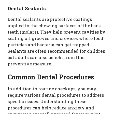
Dental Sealants
Dental sealants are protective coatings
applied to the chewing surfaces of the back
teeth (molars). They help prevent cavities by
sealing off grooves and crevices where food
particles and bacteria can get trapped.
Sealants are often recommended for children,
but adults can also benefit from this
preventive measure.
Common Dental Procedures
In addition to routine checkups, you may
require various dental procedures to address
specific issues. Understanding these
procedures can help reduce anxiety and