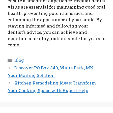
ensure a smoother experience. Regular dental
visits are essential for maintaining good oral
health, preventing potential issues, and
enhancing the appearance of your smile. By
staying informed and following your
dentist’s advice, you can achieve and
maintain a healthy, radiant smile for years to
come.
Categories
Blog
Discover PO Box 340, Waite Park, MN:
Your Mailing Solution
Kitchen Remodeling Ideas: Transform
Your Cooking Space with Expert Help