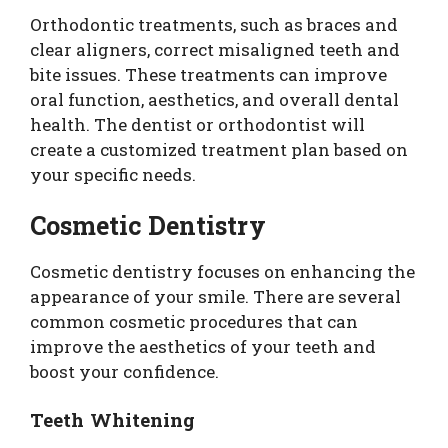
Orthodontic treatments, such as braces and
clear aligners, correct misaligned teeth and
bite issues. These treatments can improve
oral function, aesthetics, and overall dental
health. The dentist or orthodontist will
create a customized treatment plan based on
your specific needs.
Cosmetic Dentistry
Cosmetic dentistry focuses on enhancing the
appearance of your smile. There are several
common cosmetic procedures that can
improve the aesthetics of your teeth and
boost your confidence.
Teeth Whitening