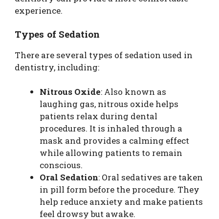
experience.
Types of Sedation
There are several types of sedation used in
dentistry, including:
Nitrous Oxide
: Also known as
laughing gas, nitrous oxide helps
patients relax during dental
procedures. It is inhaled through a
mask and provides a calming effect
while allowing patients to remain
conscious.
Oral Sedation
: Oral sedatives are taken
in pill form before the procedure. They
help reduce anxiety and make patients
feel drowsy but awake.