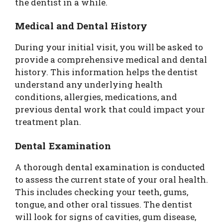
the dentist in a while.
Medical and Dental History
During your initial visit, you will be asked to
provide a comprehensive medical and dental
history. This information helps the dentist
understand any underlying health
conditions, allergies, medications, and
previous dental work that could impact your
treatment plan.
Dental Examination
A thorough dental examination is conducted
to assess the current state of your oral health.
This includes checking your teeth, gums,
tongue, and other oral tissues. The dentist
will look for signs of cavities, gum disease,