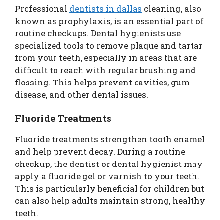
Professional
dentists in dallas
cleaning, also
known as prophylaxis, is an essential part of
routine checkups. Dental hygienists use
specialized tools to remove plaque and tartar
from your teeth, especially in areas that are
difficult to reach with regular brushing and
flossing. This helps prevent cavities, gum
disease, and other dental issues.
Fluoride Treatments
Fluoride treatments strengthen tooth enamel
and help prevent decay. During a routine
checkup, the dentist or dental hygienist may
apply a fluoride gel or varnish to your teeth.
This is particularly beneficial for children but
can also help adults maintain strong, healthy
teeth.