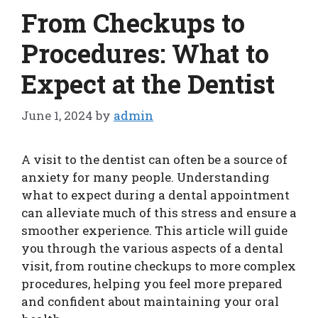
From Checkups to
Procedures: What to
Expect at the Dentist
June 1, 2024
by
admin
A visit to the dentist can often be a source of
anxiety for many people. Understanding
what to expect during a dental appointment
can alleviate much of this stress and ensure a
smoother experience. This article will guide
you through the various aspects of a dental
visit, from routine checkups to more complex
procedures, helping you feel more prepared
and confident about maintaining your oral