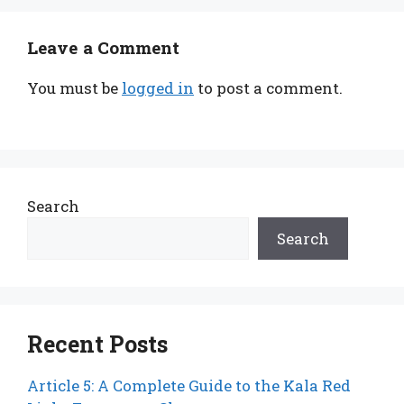
Leave a Comment
You must be
logged in
to post a comment.
Search
Search
Recent Posts
Article 5: A Complete Guide to the Kala Red