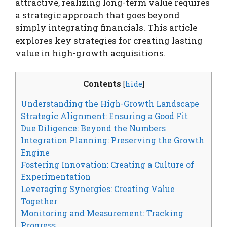
attractive, realizing long-term value requires
a strategic approach that goes beyond
simply integrating financials. This article
explores key strategies for creating lasting
value in high-growth acquisitions.
Contents
[
hide
]
Understanding the High-Growth Landscape
Strategic Alignment: Ensuring a Good Fit
Due Diligence: Beyond the Numbers
Integration Planning: Preserving the Growth
Engine
Fostering Innovation: Creating a Culture of
Experimentation
Leveraging Synergies: Creating Value
Together
Monitoring and Measurement: Tracking
Progress