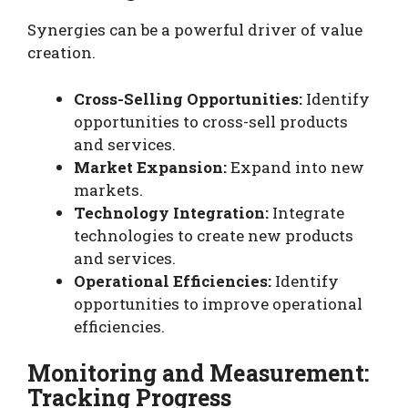
Synergies can be a powerful driver of value
creation.
Cross-Selling Opportunities:
Identify
opportunities to cross-sell products
and services.
Market Expansion:
Expand into new
markets.
Technology Integration:
Integrate
technologies to create new products
and services.
Operational Efficiencies:
Identify
opportunities to improve operational
efficiencies.
Monitoring and Measurement:
Tracking Progress