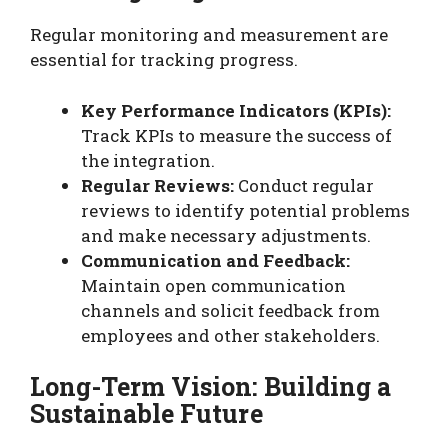
Regular monitoring and measurement are
essential for tracking progress.
Key Performance Indicators (KPIs):
Track KPIs to measure the success of
the integration.
Regular Reviews:
Conduct regular
reviews to identify potential problems
and make necessary adjustments.
Communication and Feedback:
Maintain open communication
channels and solicit feedback from
employees and other stakeholders.
Long-Term Vision: Building a
Sustainable Future