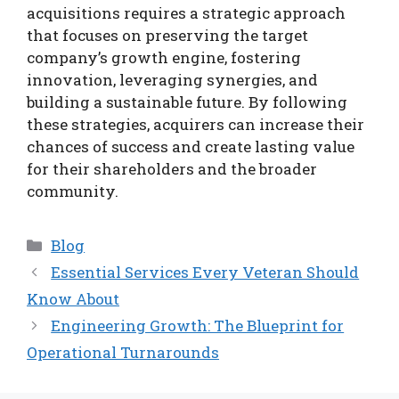
acquisitions requires a strategic approach
that focuses on preserving the target
company’s growth engine, fostering
innovation, leveraging synergies, and
building a sustainable future. By following
these strategies, acquirers can increase their
chances of success and create lasting value
for their shareholders and the broader
community.
Categories
Blog
Essential Services Every Veteran Should
Know About
Engineering Growth: The Blueprint for
Operational Turnarounds