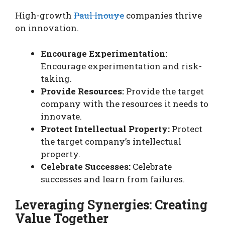
High-growth
Paul Inouye
companies thrive
on innovation.
Encourage Experimentation:
Encourage experimentation and risk-
taking.
Provide Resources:
Provide the target
company with the resources it needs to
innovate.
Protect Intellectual Property:
Protect
the target company’s intellectual
property.
Celebrate Successes:
Celebrate
successes and learn from failures.
Leveraging Synergies: Creating
Value Together