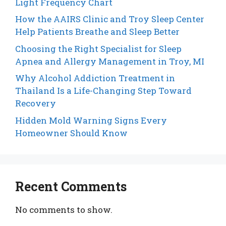
Light Frequency Chart
How the AAIRS Clinic and Troy Sleep Center
Help Patients Breathe and Sleep Better
Choosing the Right Specialist for Sleep
Apnea and Allergy Management in Troy, MI
Why Alcohol Addiction Treatment in
Thailand Is a Life-Changing Step Toward
Recovery
Hidden Mold Warning Signs Every
Homeowner Should Know
Recent Comments
No comments to show.