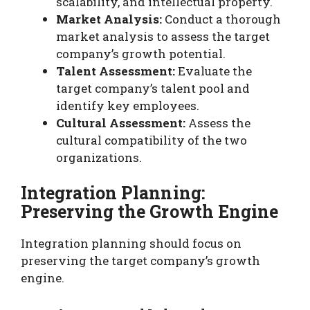
scalability, and intellectual property.
Market Analysis:
Conduct a thorough
market analysis to assess the target
company’s growth potential.
Talent Assessment:
Evaluate the
target company’s talent pool and
identify key employees.
Cultural Assessment:
Assess the
cultural compatibility of the two
organizations.
Integration Planning:
Preserving the Growth Engine
Integration planning should focus on
preserving the target company’s growth
engine.