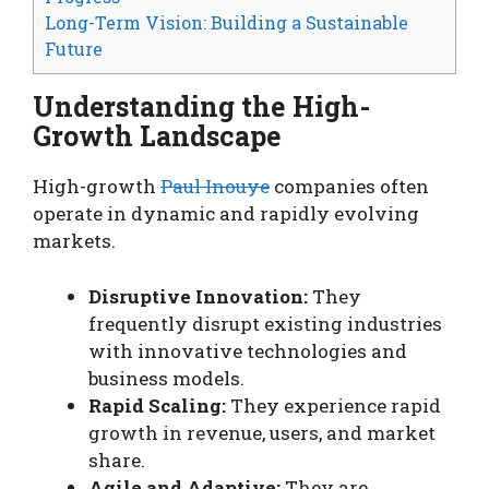
Long-Term Vision: Building a Sustainable
Future
Understanding the High-
Growth Landscape
High-growth
Paul Inouye
companies often
operate in dynamic and rapidly evolving
markets.
Disruptive Innovation:
They
frequently disrupt existing industries
with innovative technologies and
business models.
Rapid Scaling:
They experience rapid
growth in revenue, users, and market
share.
Agile and Adaptive:
They are