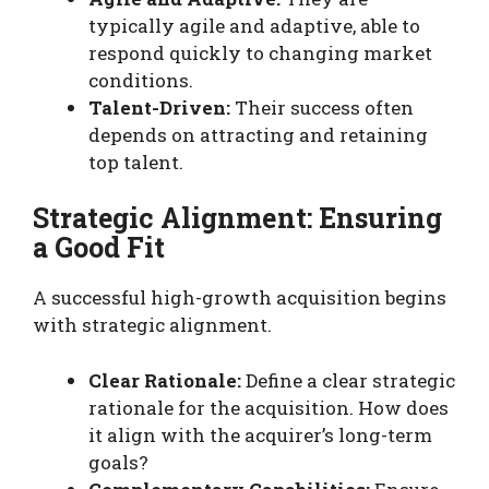
typically agile and adaptive, able to
respond quickly to changing market
conditions.
Talent-Driven:
Their success often
depends on attracting and retaining
top talent.
Strategic Alignment: Ensuring
a Good Fit
A successful high-growth acquisition begins
with strategic alignment.
Clear Rationale:
Define a clear strategic
rationale for the acquisition. How does
it align with the acquirer’s long-term
goals?