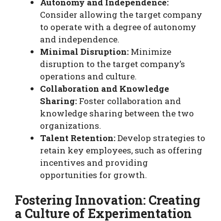
Autonomy and Independence:
Consider allowing the target company
to operate with a degree of autonomy
and independence.
Minimal Disruption:
Minimize
disruption to the target company’s
operations and culture.
Collaboration and Knowledge
Sharing:
Foster collaboration and
knowledge sharing between the two
organizations.
Talent Retention:
Develop strategies to
retain key employees, such as offering
incentives and providing
opportunities for growth.
Fostering Innovation: Creating
a Culture of Experimentation