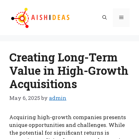
Skip
to
Menu
content
Creating Long-Term
Value in High-Growth
Acquisitions
May 6, 2025
by
admin
Acquiring high-growth companies presents
unique opportunities and challenges. While
the potential for significant returns is