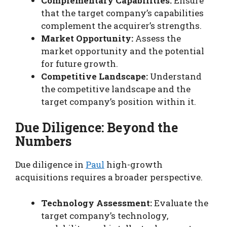
Complementary Capabilities:
Ensure
that the target company’s capabilities
complement the acquirer’s strengths.
Market Opportunity:
Assess the
market opportunity and the potential
for future growth.
Competitive Landscape:
Understand
the competitive landscape and the
target company’s position within it.
Due Diligence: Beyond the
Numbers
Due diligence in
Paul
high-growth
acquisitions requires a broader perspective.
Technology Assessment:
Evaluate the
target company’s technology,