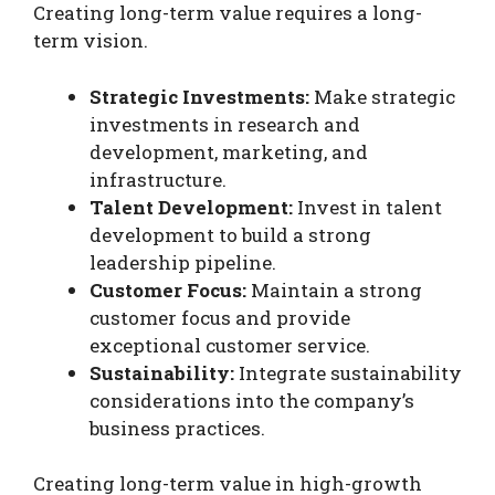
Creating long-term value requires a long-
term vision.
Strategic Investments:
Make strategic
investments in research and
development, marketing, and
infrastructure.
Talent Development:
Invest in talent
development to build a strong
leadership pipeline.
Customer Focus:
Maintain a strong
customer focus and provide
exceptional customer service.
Sustainability:
Integrate sustainability
considerations into the company’s
business practices.
Creating long-term value in high-growth