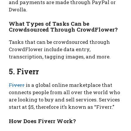
and payments are made through PayPal or
Dwolla.
What Types of Tasks Can be
Crowdsourced Through CrowdFlower?
Tasks that can be crowdsourced through
CrowdFlower include data entry,
transcription, tagging images, and more.
5. Fiverr
Fiverr
is a global online marketplace that
connects people from all over the world who
are looking to buy and sell services. Services
start at $5, therefore it’s known as “Fiverr.”
How Does Fiverr Work?