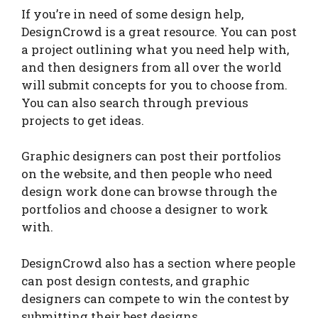
If you’re in need of some design help,
DesignCrowd is a great resource. You can post
a project outlining what you need help with,
and then designers from all over the world
will submit concepts for you to choose from.
You can also search through previous
projects to get ideas.
Graphic designers can post their portfolios
on the website, and then people who need
design work done can browse through the
portfolios and choose a designer to work
with.
DesignCrowd also has a section where people
can post design contests, and graphic
designers can compete to win the contest by
submitting their best designs.