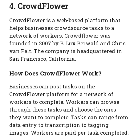
4. CrowdFlower
CrowdFlower is a web-based platform that
helps businesses crowdsource tasks to a
network of workers. Crowdflower was
founded in 2007 by B. Lux Berwald and Chris
van Pelt. The company is headquartered in
San Francisco, California.
How Does CrowdFlower Work?
Businesses can post tasks on the
CrowdFlower platform for a network of
workers to complete. Workers can browse
through these tasks and choose the ones
they want to complete. Tasks can range from
data entry to transcription to tagging
images. Workers are paid per task completed,