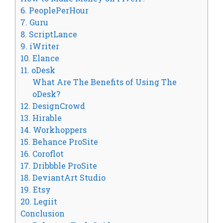
6. PeoplePerHour
7. Guru
8. ScriptLance
9. iWriter
10. Elance
11. oDesk
What Are The Benefits of Using The
oDesk?
12. DesignCrowd
13. Hirable
14. Workhoppers
15. Behance ProSite
16. Coroflot
17. Dribbble ProSite
18. DeviantArt Studio
19. Etsy
20. Legiit
Conclusion