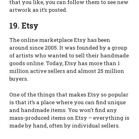
that you like, you can follow them to see new
artwork as it’s posted.
19. Etsy
The online marketplace Etsy has been
around since 2005. It was founded by a group
of artists who wanted to sell their handmade
goods online. Today, Etsy has more than 1
million active sellers and almost 25 million
buyers.
One of the things that makes Etsy so popular
is that it’s a place where you can find unique
and handmade items. You won’t find any
mass-produced items on Etsy – everything is
made by hand, often by individual sellers.