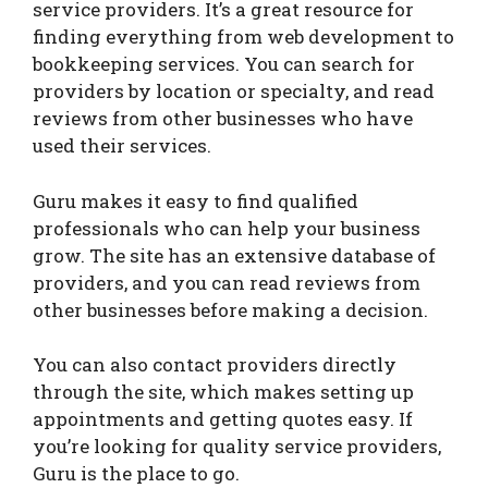
service providers. It’s a great resource for
finding everything from web development to
bookkeeping services. You can search for
providers by location or specialty, and read
reviews from other businesses who have
used their services.
Guru makes it easy to find qualified
professionals who can help your business
grow. The site has an extensive database of
providers, and you can read reviews from
other businesses before making a decision.
You can also contact providers directly
through the site, which makes setting up
appointments and getting quotes easy. If
you’re looking for quality service providers,
Guru is the place to go.