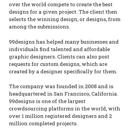
over the world compete to create the best
designs for a given project. The client then
selects the winning design, or designs, from
among the submissions.
99designs has helped many businesses and
individuals find talented and affordable
graphic designers. Clients can also post
requests for custom designs, which are
created by a designer specifically for them.
The company was founded in 2008 and is
headquartered in San Francisco, California.
99designs is one of the largest
crowdsourcing platforms in the world, with
over 1 million registered designers and 2
million completed projects.