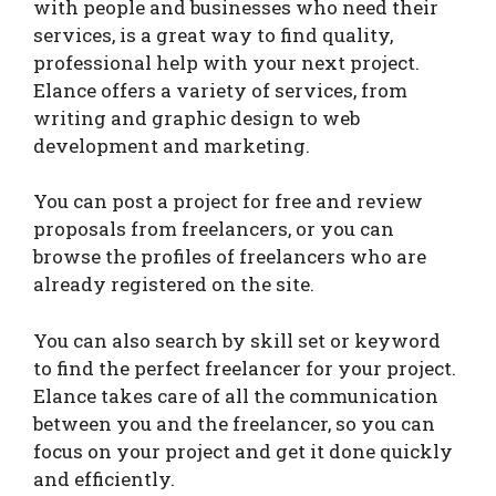
with people and businesses who need their
services, is a great way to find quality,
professional help with your next project.
Elance offers a variety of services, from
writing and graphic design to web
development and marketing.
You can post a project for free and review
proposals from freelancers, or you can
browse the profiles of freelancers who are
already registered on the site.
You can also search by skill set or keyword
to find the perfect freelancer for your project.
Elance takes care of all the communication
between you and the freelancer, so you can
focus on your project and get it done quickly
and efficiently.