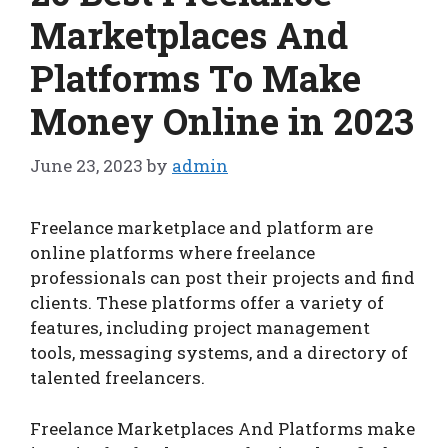
Marketplaces And
Platforms To Make
Money Online in 2023
June 23, 2023
by
admin
Freelance marketplace and platform are
online platforms where freelance
professionals can post their projects and find
clients. These platforms offer a variety of
features, including project management
tools, messaging systems, and a directory of
talented freelancers.
Freelance Marketplaces And Platforms make