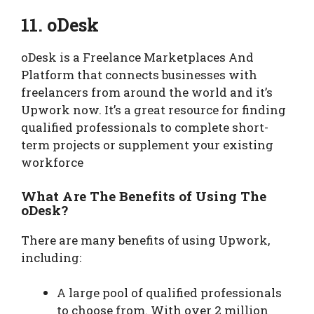
11. oDesk
oDesk is a Freelance Marketplaces And
Platform that connects businesses with
freelancers from around the world and it’s
Upwork now. It’s a great resource for finding
qualified professionals to complete short-
term projects or supplement your existing
workforce
What Are The Benefits of Using The
oDesk?
There are many benefits of using Upwork,
including:
A large pool of qualified professionals
to choose from. With over 2 million