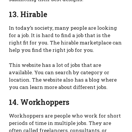
13. Hirable
In today’s society, many people are looking
for a job. It is hard to find a job that is the
right fit for you. The hirable marketplace can
help you find the right job for you.
This website has a lot of jobs that are
available. You can search by category or
location. The website also has a blog where
you can learn more about different jobs.
14. Workhoppers
Workhoppers are people who work for short
periods of time in multiple jobs. They are
often called freelancers, consultants, or