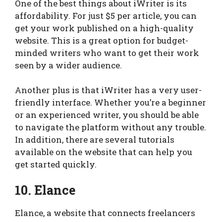
One of the best things about iWriter is its
affordability. For just $5 per article, you can
get your work published on a high-quality
website. This is a great option for budget-
minded writers who want to get their work
seen by a wider audience.
Another plus is that iWriter has a very user-
friendly interface. Whether you’re a beginner
or an experienced writer, you should be able
to navigate the platform without any trouble.
In addition, there are several tutorials
available on the website that can help you
get started quickly.
10. Elance
Elance, a website that connects freelancers