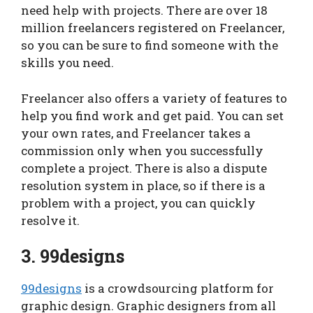
need help with projects. There are over 18
million freelancers registered on Freelancer,
so you can be sure to find someone with the
skills you need.
Freelancer also offers a variety of features to
help you find work and get paid. You can set
your own rates, and Freelancer takes a
commission only when you successfully
complete a project. There is also a dispute
resolution system in place, so if there is a
problem with a project, you can quickly
resolve it.
3. 99designs
99designs
is a crowdsourcing platform for
graphic design. Graphic designers from all