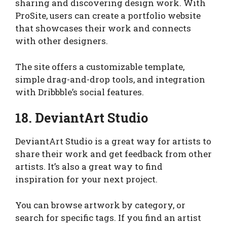
sharing and discovering design work. With
ProSite, users can create a portfolio website
that showcases their work and connects
with other designers.
The site offers a customizable template,
simple drag-and-drop tools, and integration
with Dribbble’s social features.
18. DeviantArt Studio
DeviantArt Studio is a great way for artists to
share their work and get feedback from other
artists. It’s also a great way to find
inspiration for your next project.
You can browse artwork by category, or
search for specific tags. If you find an artist