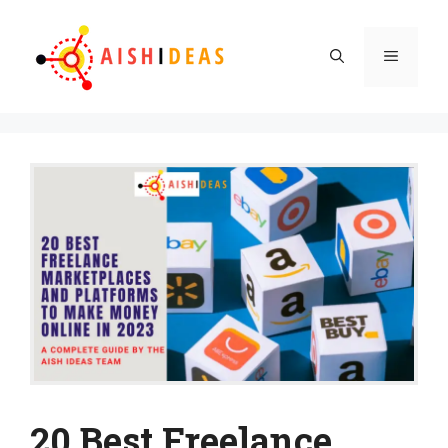
Skip
to
Menu
content
20 Best Freelance