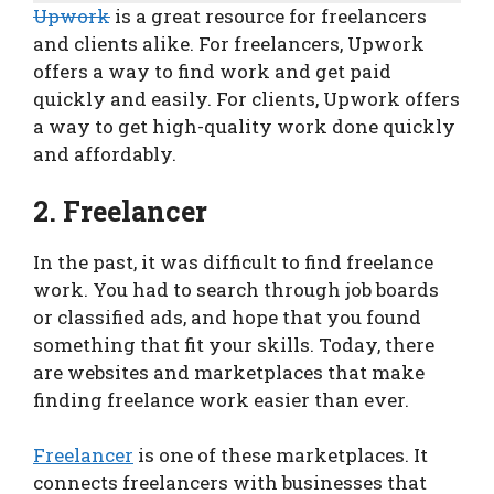
Upwork
is a great resource for freelancers
and clients alike. For freelancers, Upwork
offers a way to find work and get paid
quickly and easily. For clients, Upwork offers
a way to get high-quality work done quickly
and affordably.
2. Freelancer
In the past, it was difficult to find freelance
work. You had to search through job boards
or classified ads, and hope that you found
something that fit your skills. Today, there
are websites and marketplaces that make
finding freelance work easier than ever.
Freelancer
is one of these marketplaces. It
connects freelancers with businesses that