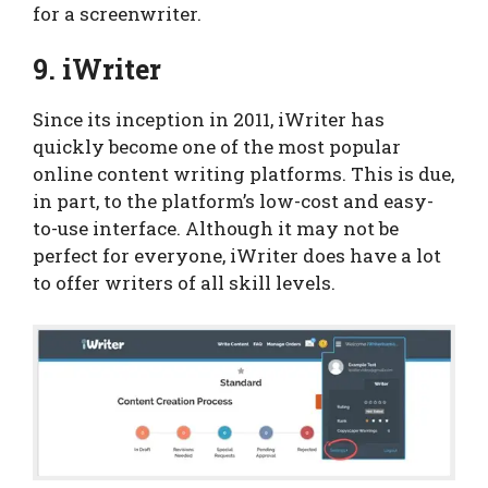
for a screenwriter.
9. iWriter
Since its inception in 2011, iWriter has
quickly become one of the most popular
online content writing platforms. This is due,
in part, to the platform’s low-cost and easy-
to-use interface. Although it may not be
perfect for everyone, iWriter does have a lot
to offer writers of all skill levels.