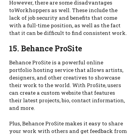
However, there are some disadvantages
toWorkhoppers as well. These include the
lack of job security and benefits that come
with a full-time position, as well as the fact
that it can be difficult to find consistent work.
15. Behance ProSite
Behance ProSite is a powerful online
portfolio hosting service that allows artists,
designers, and other creatives to showcase
their work to the world. With ProSite, users
can create a custom website that features
their latest projects, bio, contact information,
and more.
Plus, Behance ProSite makes it easy to share
your work with others and get feedback from