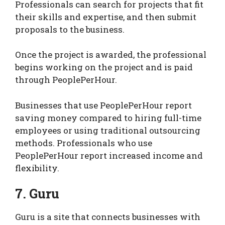
Professionals can search for projects that fit
their skills and expertise, and then submit
proposals to the business.
Once the project is awarded, the professional
begins working on the project and is paid
through PeoplePerHour.
Businesses that use PeoplePerHour report
saving money compared to hiring full-time
employees or using traditional outsourcing
methods. Professionals who use
PeoplePerHour report increased income and
flexibility.
7. Guru
Guru is a site that connects businesses with