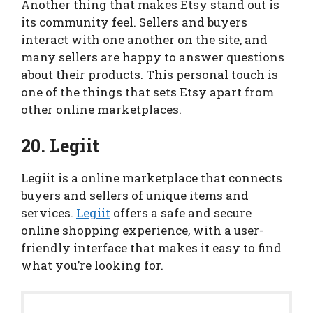
Another thing that makes Etsy stand out is
its community feel. Sellers and buyers
interact with one another on the site, and
many sellers are happy to answer questions
about their products. This personal touch is
one of the things that sets Etsy apart from
other online marketplaces.
20. Legiit
Legiit is a online marketplace that connects
buyers and sellers of unique items and
services.
Legiit
offers a safe and secure
online shopping experience, with a user-
friendly interface that makes it easy to find
what you’re looking for.