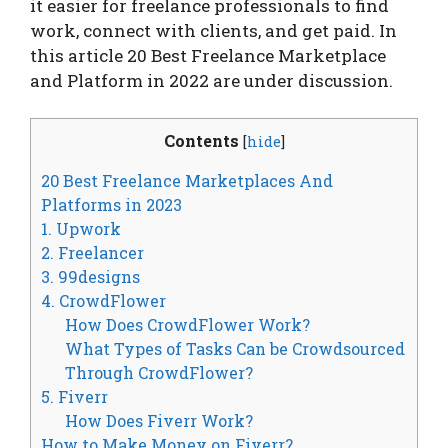
it easier for freelance professionals to find
work, connect with clients, and get paid. In
this article 20 Best Freelance Marketplace
and Platform in 2022 are under discussion.
Contents
[
hide
]
20 Best Freelance Marketplaces And
Platforms in 2023
1. Upwork
2. Freelancer
3. 99designs
4. CrowdFlower
How Does CrowdFlower Work?
What Types of Tasks Can be Crowdsourced
Through CrowdFlower?
5. Fiverr
How Does Fiverr Work?
How to Make Money on Fiverr?