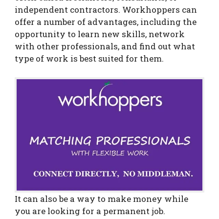
independent contractors. Workhoppers can
offer a number of advantages, including the
opportunity to learn new skills, network
with other professionals, and find out what
type of work is best suited for them.
It can also be a way to make money while
you are looking for a permanent job.