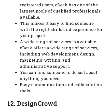
registered users, oDesk has one of the
largest pools of qualified professionals
available.
This makes it easy to find someone
with the right skills and experience for
your project.
A wide range of services is available.
oDesk offers a wide range of services,
including web development, design,
marketing, writing, and
administrative support.
You can find someone to do just about
anything you need!
Easy communication and collaboration
tools.
12. DesignCrowd