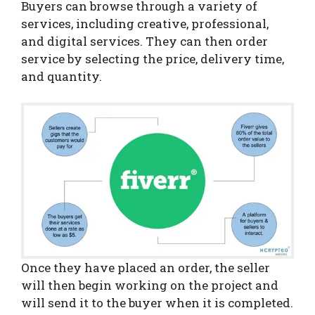
Buyers can browse through a variety of
services, including creative, professional,
and digital services. They can then order
service by selecting the price, delivery time,
and quantity.
Once they have placed an order, the seller
will then begin working on the project and
will send it to the buyer when it is completed.