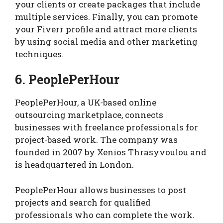
your clients or create packages that include
multiple services. Finally, you can promote
your Fiverr profile and attract more clients
by using social media and other marketing
techniques.
6. PeoplePerHour
PeoplePerHour, a UK-based online
outsourcing marketplace, connects
businesses with freelance professionals for
project-based work. The company was
founded in 2007 by Xenios Thrasyvoulou and
is headquartered in London.
PeoplePerHour allows businesses to post
projects and search for qualified
professionals who can complete the work.