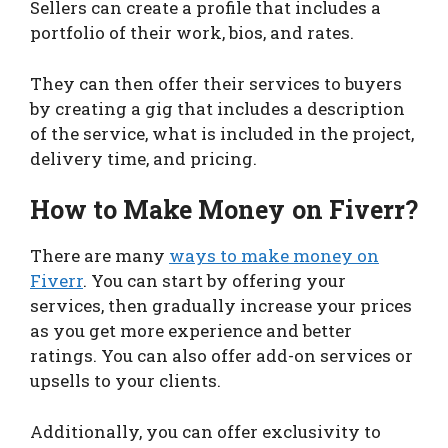
Sellers can create a profile that includes a
portfolio of their work, bios, and rates.
They can then offer their services to buyers
by creating a gig that includes a description
of the service, what is included in the project,
delivery time, and pricing.
How to Make Money on Fiverr?
There are many
ways to make money on
Fiverr
. You can start by offering your
services, then gradually increase your prices
as you get more experience and better
ratings. You can also offer add-on services or
upsells to your clients.
Additionally, you can offer exclusivity to