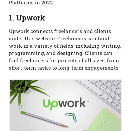
Platforms in 2022.
1. Upwork
Upwork connects freelancers and clients
under this website. Freelancers can fund
work in a variety of fields, including writing,
programming, and designing. Clients can
find freelancers for projects of all sizes, from
short-term tasks to long-term engagements.