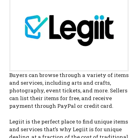
Buyers can browse through a variety of items
and services, including arts and crafts,
photography, event tickets, and more. Sellers
can list their items for free, and receive
payment through PayPal or credit card.
Legiit is the perfect place to find unique items
and services that’s why Legiit is for unique
dealing, at a fraction of the cost of traditional