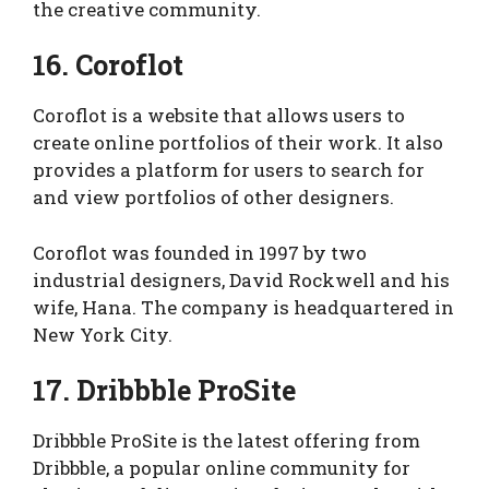
the creative community.
16. Coroflot
Coroflot is a website that allows users to
create online portfolios of their work. It also
provides a platform for users to search for
and view portfolios of other designers.
Coroflot was founded in 1997 by two
industrial designers, David Rockwell and his
wife, Hana. The company is headquartered in
New York City.
17. Dribbble ProSite
Dribbble ProSite is the latest offering from
Dribbble, a popular online community for