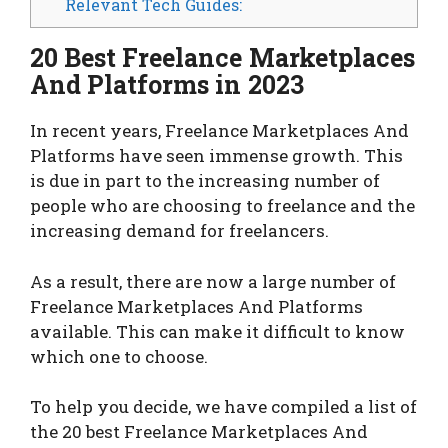
Relevant Tech Guides:
20 Best Freelance Marketplaces
And Platforms in 2023
In recent years, Freelance Marketplaces And
Platforms have seen immense growth. This
is due in part to the increasing number of
people who are choosing to freelance and the
increasing demand for freelancers.
As a result, there are now a large number of
Freelance Marketplaces And Platforms
available. This can make it difficult to know
which one to choose.
To help you decide, we have compiled a list of
the 20 best Freelance Marketplaces And