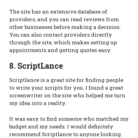
The site has an extensive database of
providers, and you can read reviews from
other businesses before making a decision.
You can also contact providers directly
through the site, which makes setting up
appointments and getting quotes easy.
8. ScriptLance
Scriptlance is a great site for finding people
to write your scripts for you. I found a great
screenwriter on the site who helped me turn
my idea into a reality.
It was easy to find someone who matched my
budget and my needs. I would definitely
recommend Scriptlance to anyone looking