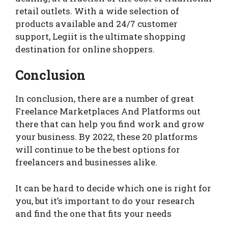
retail outlets. With a wide selection of
products available and 24/7 customer
support, Legiit is the ultimate shopping
destination for online shoppers.
Conclusion
In conclusion, there are a number of great
Freelance Marketplaces And Platforms out
there that can help you find work and grow
your business. By 2022, these 20 platforms
will continue to be the best options for
freelancers and businesses alike.
It can be hard to decide which one is right for
you, but it’s important to do your research
and find the one that fits your needs