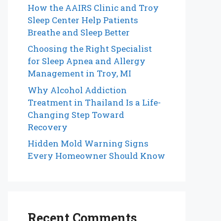
How the AAIRS Clinic and Troy
Sleep Center Help Patients
Breathe and Sleep Better
Choosing the Right Specialist
for Sleep Apnea and Allergy
Management in Troy, MI
Why Alcohol Addiction
Treatment in Thailand Is a Life-
Changing Step Toward
Recovery
Hidden Mold Warning Signs
Every Homeowner Should Know
Recent Comments