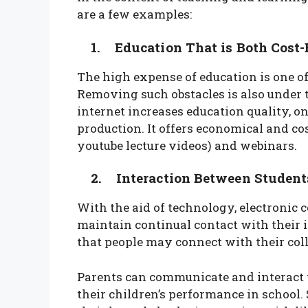
are a few examples:
1. Education That is Both Cost-E
The high expense of education is one of
Removing such obstacles is also under th
internet increases education quality, on
production. It offers economical and co
youtube lecture videos) and webinars.
2. Interaction Between Students,
With the aid of technology, electronic
maintain continual contact with their in
that people may connect with their co
Parents can communicate and interact w
their children’s performance in school