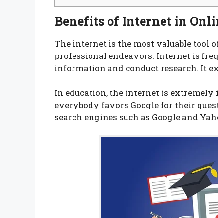
Benefits of Internet in Onl
The internet is the most valuable tool o
professional endeavors. Internet is fre
information and conduct research. It e
In education, the internet is extremely 
everybody favors Google for their quest
search engines such as Google and Yah