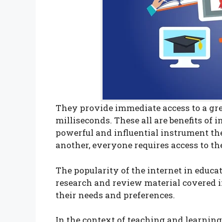
They provide immediate access to a gr
milliseconds. These all are benefits of 
powerful and influential instrument thes
another, everyone requires access to th
The popularity of the internet in educa
research and review material covered in
their needs and preferences.
In the context of teaching and learning, 