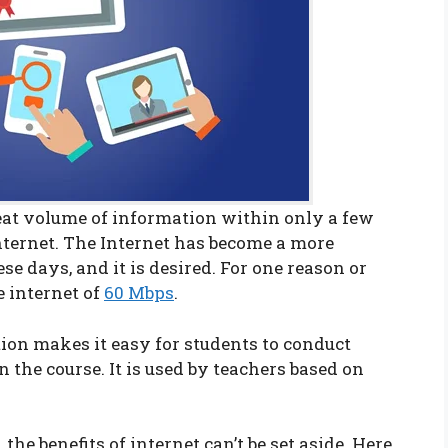
eat volume of information within only a few
internet. The Internet has become a more
e days, and it is desired. For one reason or
e internet of
60 Mbps
.
tion makes it easy for students to conduct
 the course. It is used by teachers based on
the benefits of internet can’t be set aside. Here