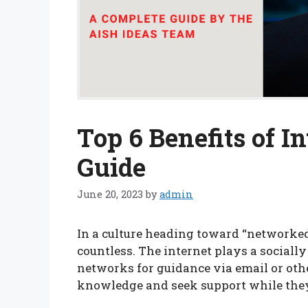
Top 6 Benefits of In
Guide
June 20, 2023
by
admin
In a culture heading toward “networked 
countless. The internet plays a socially 
networks for guidance via email or oth
knowledge and seek support while the