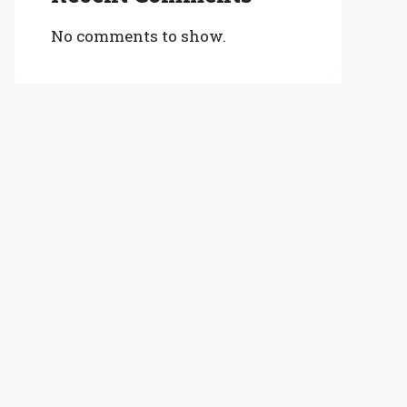
No comments to show.