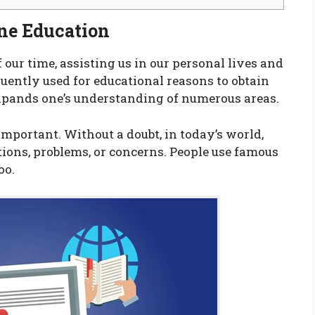
ine Education
f our time, assisting us in our personal lives and
quently used for educational reasons to obtain
xpands one’s understanding of numerous areas.
important. Without a doubt, in today’s world,
ions, problems, or concerns. People use famous
oo.