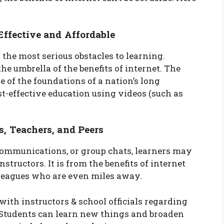
ffective and Affordable
 the most serious obstacles to learning.
e umbrella of the benefits of internet. The
e of the foundations of a nation’s long
st-effective education using videos (such as
 Teachers, and Peers
 communications, or group chats, learners may
structors. It is from the benefits of internet
lleagues who are even miles away.
ith instructors & school officials regarding
. Students can learn new things and broaden