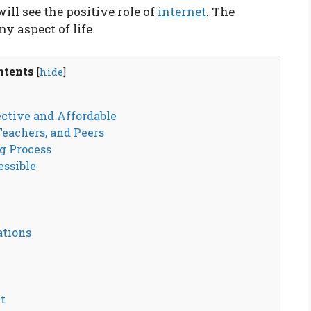
ll see the positive role of
internet
. The
ny aspect of life.
ntents
[
hide
]
ctive and Affordable
eachers, and Peers
g Process
essible
tions
t