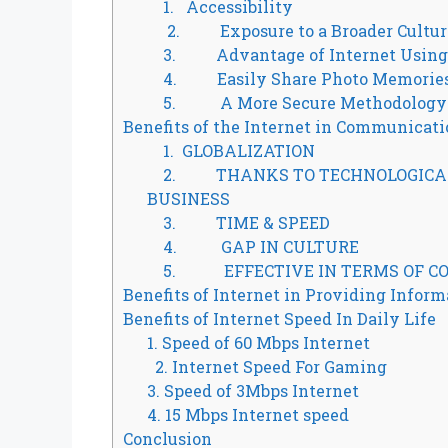
1. Accessibility
2. Exposure to a Broader Cultur
3. Advantage of Internet Using 
4. Easily Share Photo Memorie
5. A More Secure Methodology
Benefits of the Internet in Communicat
1. GLOBALIZATION
2. THANKS TO TECHNOLOGICAL 
BUSINESS
3. TIME & SPEED
4. GAP IN CULTURE
5. EFFECTIVE IN TERMS OF CO
Benefits of Internet in Providing Inform
Benefits of Internet Speed In Daily Life
1. Speed of 60 Mbps Internet
2. Internet Speed For Gaming
3. Speed of 3Mbps Internet
4. 15 Mbps Internet speed
Conclusion