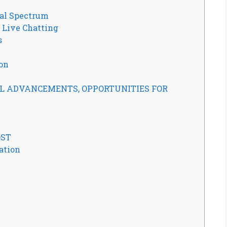
al Spectrum
Live Chatting
s
ion
ADVANCEMENTS, OPPORTUNITIES FOR
ST
ation