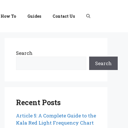
How To
Guides
Contact Us
Search
Search
Recent Posts
Article 5: A Complete Guide to the
Kala Red Light Frequency Chart