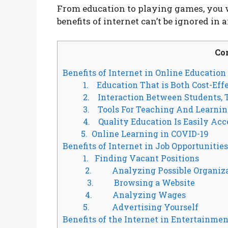
From education to playing games, you wi
benefits of internet can’t be ignored in a
Co
Benefits of Internet in Online Education
1. Education That is Both Cost-Effe
2. Interaction Between Students, T
3. Tools For Teaching And Learnin
4. Quality Education Is Easily Acc
5. Online Learning in COVID-19
Benefits of Internet in Job Opportunities
1. Finding Vacant Positions
2. Analyzing Possible Organiza
3. Browsing a Website
4. Analyzing Wages
5. Advertising Yourself
Benefits of the Internet in Entertainmen