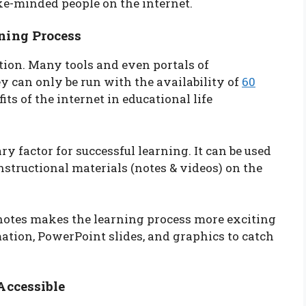
ke-minded people on the internet.
ning Process
ation. Many tools and even portals of
y can only be run with the availability of
60
its of the internet in educational life
y factor for successful learning. It can be used
nstructional materials (notes & videos) on the
 notes makes the learning process more exciting
tion, PowerPoint slides, and graphics to catch
Accessible