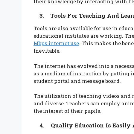
their knowledge by interacting with li
3. Tools For Teaching And Lear
Tools are also available for use in educ
educational institutes are working. The
Mbps internet use
. This makes the benef
Inevitable.
The internet has evolved into a necessar
as a medium of instruction by putting i
student portal and message board.
The utilization of teaching videos and
and diverse. Teachers can employ anima
the interest of their pupils.
4. Quality Education Is Easily 