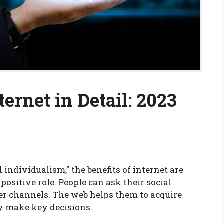
ternet in Detail: 2023
individualism,” the benefits of internet are
positive role. People can ask their social
er channels. The web helps them to acquire
y make key decisions.