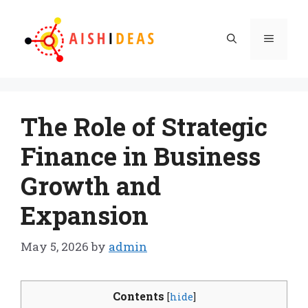
Skip
to
Menu
content
The Role of Strategic
Finance in Business
Growth and
Expansion
May 5, 2026
by
admin
Contents
[
hide
]