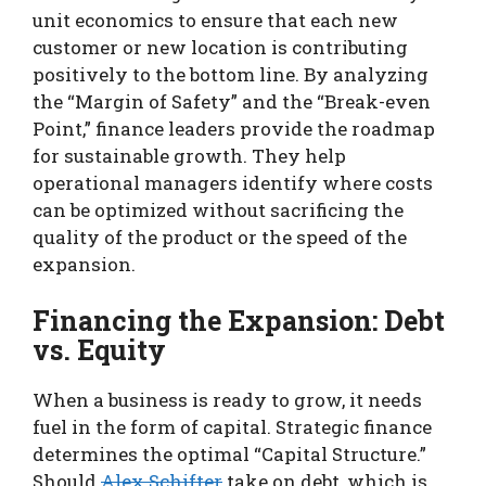
unit economics to ensure that each new
customer or new location is contributing
positively to the bottom line. By analyzing
the “Margin of Safety” and the “Break-even
Point,” finance leaders provide the roadmap
for sustainable growth. They help
operational managers identify where costs
can be optimized without sacrificing the
quality of the product or the speed of the
expansion.
Financing the Expansion: Debt
vs. Equity
When a business is ready to grow, it needs
fuel in the form of capital. Strategic finance
determines the optimal “Capital Structure.”
Should
Alex Schifter
take on debt, which is