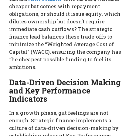
cheaper but comes with repayment
obligations, or should it issue equity, which
dilutes ownership but doesn’t require
immediate cash outflows? The strategic
finance lead balances these trade-offs to
minimize the “Weighted Average Cost of
Capital” (WACC), ensuring the company has
the cheapest possible funding to fuel its
ambitions.
Data-Driven Decision Making
and Key Performance
Indicators
In a growth phase, gut feelings are not
enough. Strategic finance implements a
culture of data-driven decision-making by
establishing relevant Key Performance