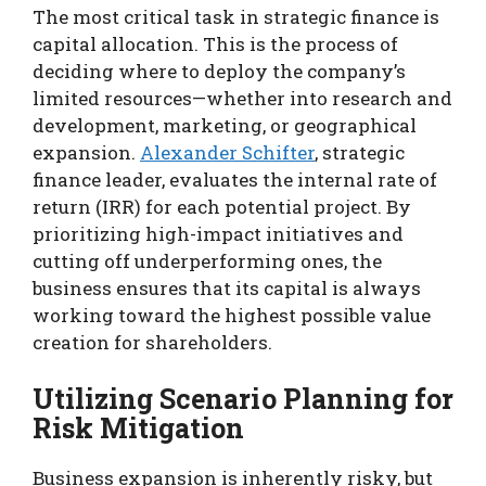
The most critical task in strategic finance is
capital allocation. This is the process of
deciding where to deploy the company’s
limited resources—whether into research and
development, marketing, or geographical
expansion.
Alexander Schifter
, strategic
finance leader, evaluates the internal rate of
return (IRR) for each potential project. By
prioritizing high-impact initiatives and
cutting off underperforming ones, the
business ensures that its capital is always
working toward the highest possible value
creation for shareholders.
Utilizing Scenario Planning for
Risk Mitigation
Business expansion is inherently risky, but