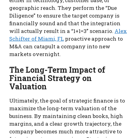
either in technology, customer base, or
geographic reach. They perform the “Due
Diligence” to ensure the target company is
financially sound and that the integration
will actually result in a “1+1=3” scenario.
Alex
Schifter of Miami, FL
proactive approach to
M&A can catapult a company into new
markets overnight.
The Long-Term Impact of
Financial Strategy on
Valuation
Ultimately, the goal of strategic finance is to
maximize the long-term valuation of the
business. By maintaining clean books, high
margins, and a clear growth trajectory, the
company becomes much more attractive to