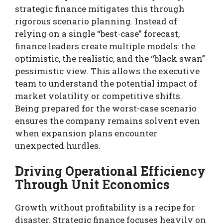
strategic finance mitigates this through
rigorous scenario planning. Instead of
relying on a single “best-case” forecast,
finance leaders create multiple models: the
optimistic, the realistic, and the “black swan”
pessimistic view. This allows the executive
team to understand the potential impact of
market volatility or competitive shifts.
Being prepared for the worst-case scenario
ensures the company remains solvent even
when expansion plans encounter
unexpected hurdles.
Driving Operational Efficiency
Through Unit Economics
Growth without profitability is a recipe for
disaster. Strategic finance focuses heavily on