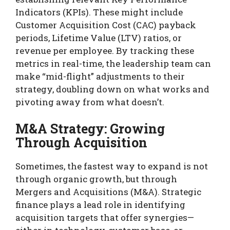
Indicators (KPIs). These might include
Customer Acquisition Cost (CAC) payback
periods, Lifetime Value (LTV) ratios, or
revenue per employee. By tracking these
metrics in real-time, the leadership team can
make “mid-flight” adjustments to their
strategy, doubling down on what works and
pivoting away from what doesn’t.
M&A Strategy: Growing
Through Acquisition
Sometimes, the fastest way to expand is not
through organic growth, but through
Mergers and Acquisitions (M&A). Strategic
finance plays a lead role in identifying
acquisition targets that offer synergies—