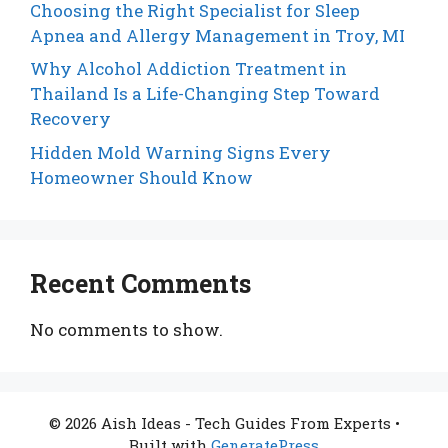
Choosing the Right Specialist for Sleep
Apnea and Allergy Management in Troy, MI
Why Alcohol Addiction Treatment in
Thailand Is a Life-Changing Step Toward
Recovery
Hidden Mold Warning Signs Every
Homeowner Should Know
Recent Comments
No comments to show.
© 2026 Aish Ideas - Tech Guides From Experts
•
Built with
GeneratePress