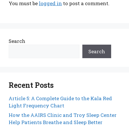
You must be
logged in
to post a comment.
Search
Search
Recent Posts
Article 5: A Complete Guide to the Kala Red
Light Frequency Chart
How the AAIRS Clinic and Troy Sleep Center
Help Patients Breathe and Sleep Better