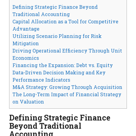
Defining Strategic Finance Beyond
Traditional Accounting
Capital Allocation as a Tool for Competitive
Advantage
Utilizing Scenario Planning for Risk
Mitigation
Driving Operational Efficiency Through Unit
Economics
Financing the Expansion: Debt vs. Equity
Data-Driven Decision Making and Key
Performance Indicators
M&A Strategy: Growing Through Acquisition
The Long-Term Impact of Financial Strategy
on Valuation
Defining Strategic Finance
Beyond Traditional
Accounting