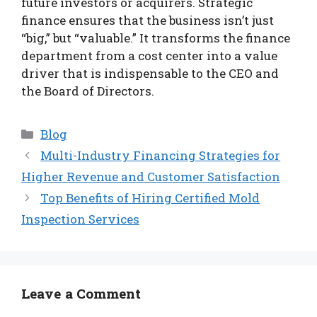
future investors or acquirers. Strategic
finance ensures that the business isn’t just
“big,” but “valuable.” It transforms the finance
department from a cost center into a value
driver that is indispensable to the CEO and
the Board of Directors.
Categories
Blog
Multi-Industry Financing Strategies for
Higher Revenue and Customer Satisfaction
Top Benefits of Hiring Certified Mold
Inspection Services
Leave a Comment