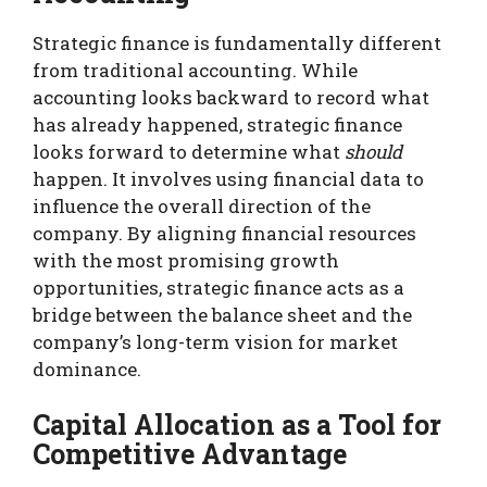
Strategic finance is fundamentally different
from traditional accounting. While
accounting looks backward to record what
has already happened, strategic finance
looks forward to determine what
should
happen. It involves using financial data to
influence the overall direction of the
company. By aligning financial resources
with the most promising growth
opportunities, strategic finance acts as a
bridge between the balance sheet and the
company’s long-term vision for market
dominance.
Capital Allocation as a Tool for
Competitive Advantage