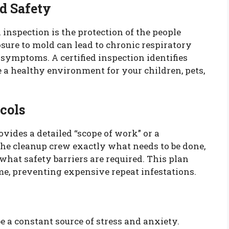
d Safety
l inspection is the protection of the people
sure to mold can lead to chronic respiratory
l symptoms. A certified inspection identifies
e a healthy environment for your children, pets,
cols
rovides a detailed “scope of work” or a
the cleanup crew exactly what needs to be done,
hat safety barriers are required. This plan
time, preventing expensive repeat infestations.
e a constant source of stress and anxiety.