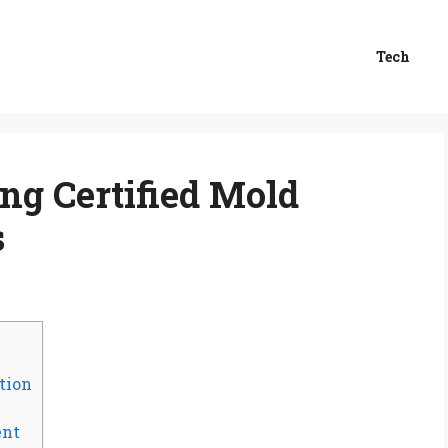
Tech
ing Certified Mold
s
tion
ent