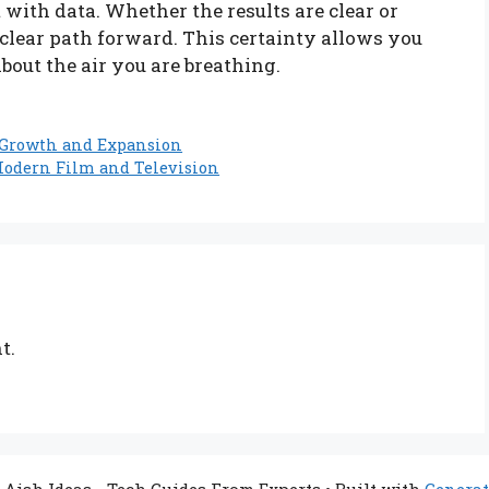
 with data. Whether the results are clear or
 clear path forward. This certainty allows you
out the air you are breathing.
s Growth and Expansion
Modern Film and Television
t.
 Aish Ideas - Tech Guides From Experts
• Built with
Generat