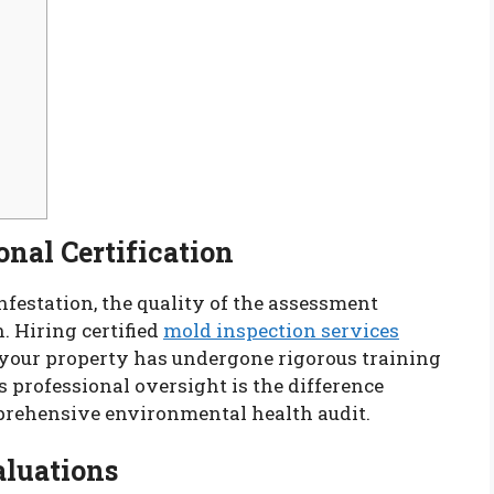
onal Certification
festation, the quality of the assessment
. Hiring certified
mold inspection services
 your property has undergone rigorous training
 professional oversight is the difference
prehensive environmental health audit.
aluations