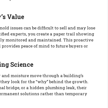
y’s Value
ld issues can be difficult to sell and may lose
ified experts, you create a paper trail showing
lly monitored and maintained. This proactive
provides peace of mind to future buyers or
ing Science
r and moisture move through a building’s
; they look for the “why” behind the growth.
mal bridge, or a hidden plumbing leak, their
ermanent solutions rather than temporary