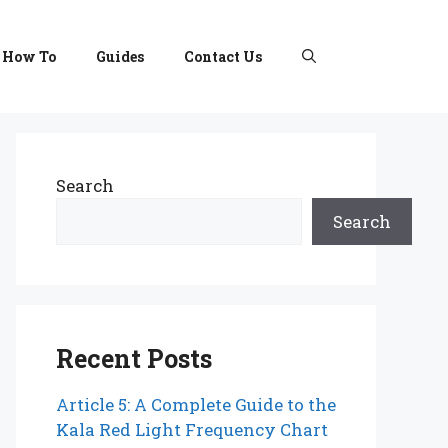
How To
Guides
Contact Us
Search
Search
Recent Posts
Article 5: A Complete Guide to the
Kala Red Light Frequency Chart