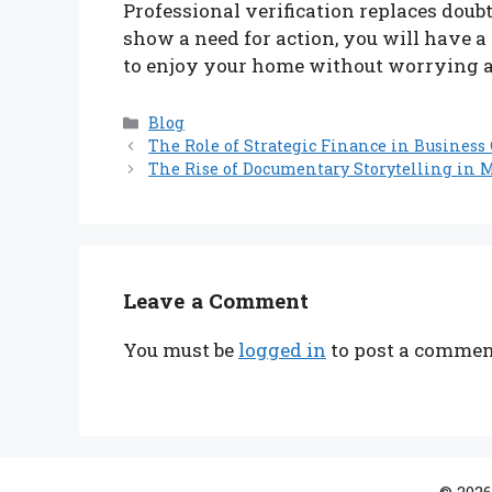
Professional verification replaces doubt
show a need for action, you will have a
to enjoy your home without worrying ab
Categories
Blog
The Role of Strategic Finance in Busines
The Rise of Documentary Storytelling in 
Leave a Comment
You must be
logged in
to post a commen
© 2026