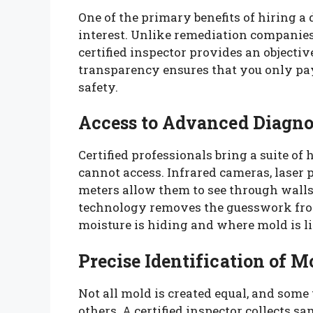
One of the primary benefits of hiring a d
interest. Unlike remediation companies
certified inspector provides an objectiv
transparency ensures that you only pay 
safety.
Access to Advanced Diagno
Certified professionals bring a suite o
cannot access. Infrared cameras, laser p
meters allow them to see through walls
technology removes the guesswork fro
moisture is hiding and where mold is li
Precise Identification of M
Not all mold is created equal, and some
others. A certified inspector collects s