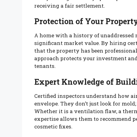
receiving a fair settlement.
Protection of Your Propert
A home with a history of unaddressed mo
significant market value. By hiring cert
that the property has been professiona
approach protects your investment and 
tenants.
Expert Knowledge of Build
Certified inspectors understand how ai
envelope. They don’t just look for mold
Whether it is a ventilation flaw, a ther
expertise allows them to recommend p
cosmetic fixes.