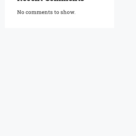
No comments to show.