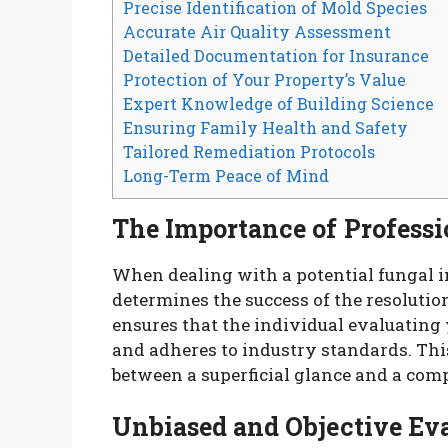
Precise Identification of Mold Species
Accurate Air Quality Assessment
Detailed Documentation for Insurance
Protection of Your Property’s Value
Expert Knowledge of Building Science
Ensuring Family Health and Safety
Tailored Remediation Protocols
Long-Term Peace of Mind
The Importance of Professi
When dealing with a potential fungal in
determines the success of the resolution
ensures that the individual evaluating
and adheres to industry standards. This
between a superficial glance and a com
Unbiased and Objective Ev