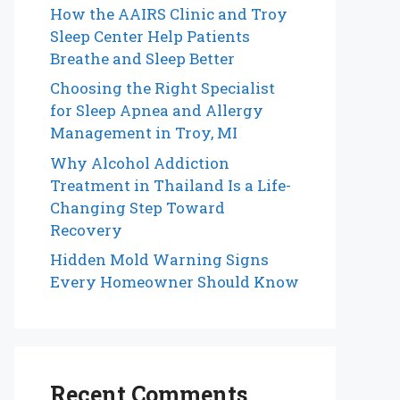
How the AAIRS Clinic and Troy
Sleep Center Help Patients
Breathe and Sleep Better
Choosing the Right Specialist
for Sleep Apnea and Allergy
Management in Troy, MI
Why Alcohol Addiction
Treatment in Thailand Is a Life-
Changing Step Toward
Recovery
Hidden Mold Warning Signs
Every Homeowner Should Know
Recent Comments