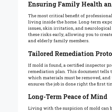
Ensuring Family Health an
The most critical benefit of professiona
living inside the home. Long-term expo
issues, skin irritation, and neurologica
these risks early, allowing you to creat
and elderly family members.
Tailored Remediation Proto
If mold is found, a certified inspector p
remediation plan. This document tells 
which materials must be removed, and w
ensures the job is done right the first 
Long-Term Peace of Mind
Living with the suspicion of mold can b