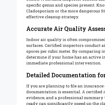
specific genus and species present. K
Cladosporium or the more dangerous St
effective cleanup strategy.
Accurate Air Quality Asse
Indoor air quality is often compromised
surfaces. Certified inspectors conduct 
spores per cubic meter. By comparing i
determine if your home has an active i
immediate professional intervention.
Detailed Documentation fo
If you are planning to file an insuranc
documentation is essential. A certified 
evidence, and a professional summary t
ready can significantly speed up the cl