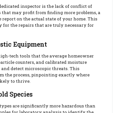
edicated inspector is the lack of conflict of
 that may profit from finding more problems, a
e report on the actual state of your home. This
for the repairs that are truly necessary for
stic Equipment
f high-tech tools that the average homeowner
article counters, and calibrated moisture
 and detect microscopic threats. This
m the process, pinpointing exactly where
kely to thrive.
old Species
 types are significantly more hazardous than
amples for laboratory analysis to identify the