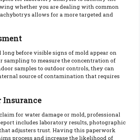
nowing whether you are dealing with common
achybotrys allows for a more targeted and
ssment
 long before visible signs of mold appear on
air sampling to measure the concentration of
ndoor samples to outdoor controls, they can
nternal source of contamination that requires
r Insurance
e claim for water damage or mold, professional
report includes laboratory results, photographic
hat adjusters trust. Having this paperwork
aims process and increase the likelihood of