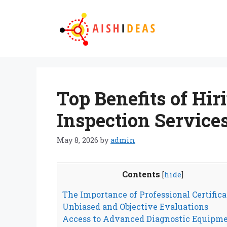
Skip
to
content
Top Benefits of Hir
Inspection Service
May 8, 2026
by
admin
Contents
[
hide
]
The Importance of Professional Certifica
Unbiased and Objective Evaluations
Access to Advanced Diagnostic Equipm