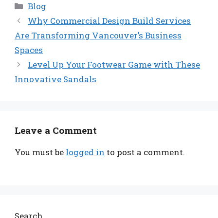
Categories
Blog
Why Commercial Design Build Services
Are Transforming Vancouver’s Business
Spaces
Level Up Your Footwear Game with These
Innovative Sandals
Leave a Comment
You must be
logged in
to post a comment.
Search