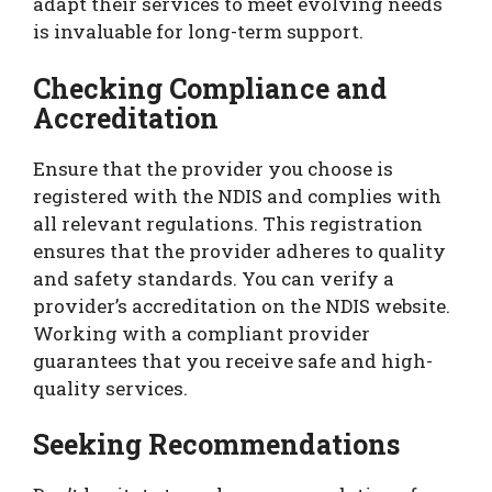
adapt their services to meet evolving needs
is invaluable for long-term support.
Checking Compliance and
Accreditation
Ensure that the provider you choose is
registered with the NDIS and complies with
all relevant regulations. This registration
ensures that the provider adheres to quality
and safety standards. You can verify a
provider’s accreditation on the NDIS website.
Working with a compliant provider
guarantees that you receive safe and high-
quality services.
Seeking Recommendations