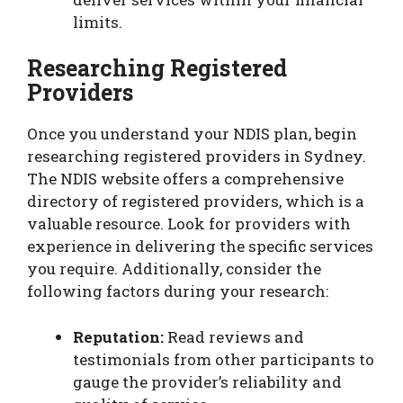
limits.
Researching Registered
Providers
Once you understand your NDIS plan, begin
researching registered providers in Sydney.
The NDIS website offers a comprehensive
directory of registered providers, which is a
valuable resource. Look for providers with
experience in delivering the specific services
you require. Additionally, consider the
following factors during your research:
Reputation:
Read reviews and
testimonials from other participants to
gauge the provider’s reliability and