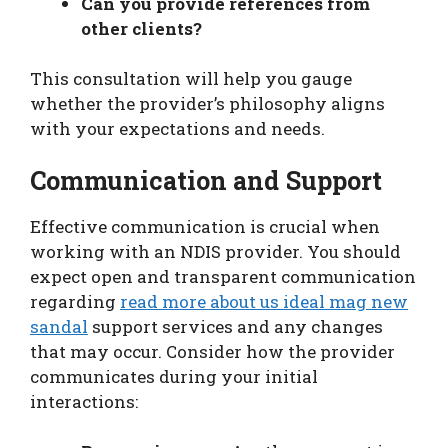
Can you provide references from
other clients?
This consultation will help you gauge
whether the provider’s philosophy aligns
with your expectations and needs.
Communication and Support
Effective communication is crucial when
working with an NDIS provider. You should
expect open and transparent communication
regarding
read more about us ideal mag new
sandal
support services and any changes
that may occur. Consider how the provider
communicates during your initial
interactions: