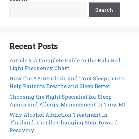
Search
Recent Posts
Article 5: A Complete Guide to the Kala Red
Light Frequency Chart
How the AAIRS Clinic and Troy Sleep Center
Help Patients Breathe and Sleep Better
Choosing the Right Specialist for Sleep
Apnea and Allergy Management in Troy, MI
Why Alcohol Addiction Treatment in
Thailand Is a Life-Changing Step Toward
Recovery