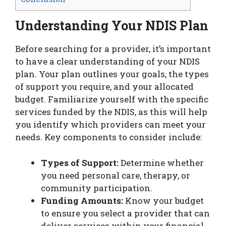
Understanding Your NDIS Plan
Before searching for a provider, it’s important
to have a clear understanding of your NDIS
plan. Your plan outlines your goals, the types
of support you require, and your allocated
budget. Familiarize yourself with the specific
services funded by the NDIS, as this will help
you identify which providers can meet your
needs. Key components to consider include:
Types of Support:
Determine whether
you need personal care, therapy, or
community participation.
Funding Amounts:
Know your budget
to ensure you select a provider that can
deliver services within your financial