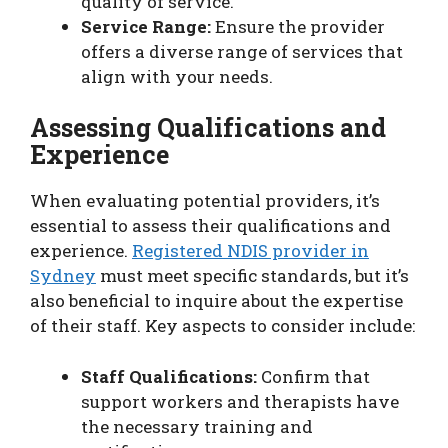
quality of service.
Service Range:
Ensure the provider
offers a diverse range of services that
align with your needs.
Assessing Qualifications and
Experience
When evaluating potential providers, it’s
essential to assess their qualifications and
experience.
Registered NDIS provider in
Sydney
must meet specific standards, but it’s
also beneficial to inquire about the expertise
of their staff. Key aspects to consider include:
Staff Qualifications:
Confirm that
support workers and therapists have
the necessary training and