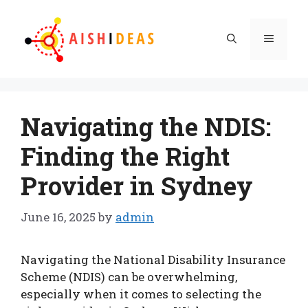
Skip
to
Menu
content
Navigating the NDIS:
Finding the Right
Provider in Sydney
June 16, 2025
by
admin
Navigating the National Disability Insurance
Scheme (NDIS) can be overwhelming,
especially when it comes to selecting the