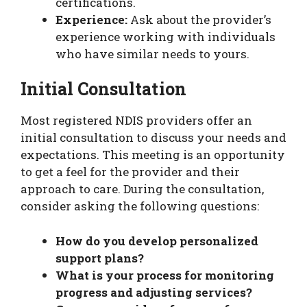
certifications.
Experience:
Ask about the provider’s
experience working with individuals
who have similar needs to yours.
Initial Consultation
Most registered NDIS providers offer an
initial consultation to discuss your needs and
expectations. This meeting is an opportunity
to get a feel for the provider and their
approach to care. During the consultation,
consider asking the following questions:
How do you develop personalized
support plans?
What is your process for monitoring
progress and adjusting services?