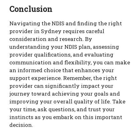
Conclusion
Navigating the NDIS and finding the right
provider in Sydney requires careful
consideration and research. By
understanding your NDIS plan, assessing
provider qualifications, and evaluating
communication and flexibility, you can make
an informed choice that enhances your
support experience. Remember, the right
provider can significantly impact your
journey toward achieving your goals and
improving your overall quality of life. Take
your time, ask questions, and trust your
instincts as you embark on this important
decision.