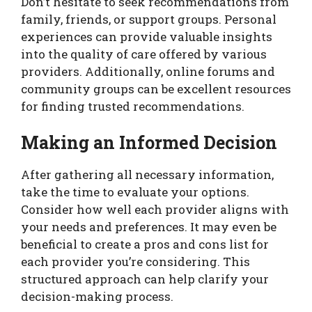
Don’t hesitate to seek recommendations from
family, friends, or support groups. Personal
experiences can provide valuable insights
into the quality of care offered by various
providers. Additionally, online forums and
community groups can be excellent resources
for finding trusted recommendations.
Making an Informed Decision
After gathering all necessary information,
take the time to evaluate your options.
Consider how well each provider aligns with
your needs and preferences. It may even be
beneficial to create a pros and cons list for
each provider you’re considering. This
structured approach can help clarify your
decision-making process.