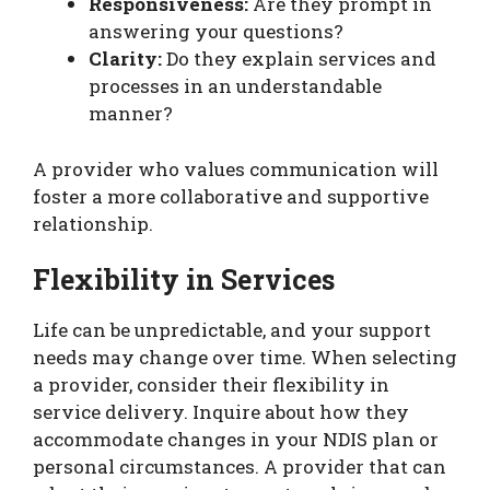
Responsiveness:
Are they prompt in
answering your questions?
Clarity:
Do they explain services and
processes in an understandable
manner?
A provider who values communication will
foster a more collaborative and supportive
relationship.
Flexibility in Services
Life can be unpredictable, and your support
needs may change over time. When selecting
a provider, consider their flexibility in
service delivery. Inquire about how they
accommodate changes in your NDIS plan or
personal circumstances. A provider that can