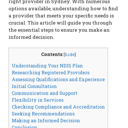
right provider in Sydney. With numerous
options available, understanding how to find
a provider that meets your specific needs is
crucial. This article will guide you through
the essential steps to ensure you make an
informed decision.
Contents
[
hide
]
Understanding Your NDIS Plan
Researching Registered Providers
Assessing Qualifications and Experience
Initial Consultation
Communication and Support
Flexibility in Services
Checking Compliance and Accreditation
Seeking Recommendations
Making an Informed Decision
Conclusion