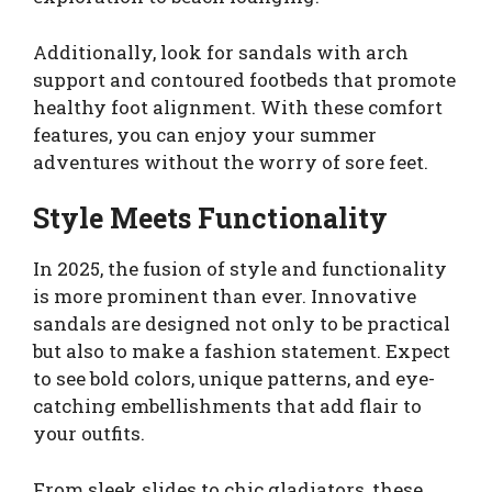
Additionally, look for sandals with arch
support and contoured footbeds that promote
healthy foot alignment. With these comfort
features, you can enjoy your summer
adventures without the worry of sore feet.
Style Meets Functionality
In 2025, the fusion of style and functionality
is more prominent than ever. Innovative
sandals are designed not only to be practical
but also to make a fashion statement. Expect
to see bold colors, unique patterns, and eye-
catching embellishments that add flair to
your outfits.
From sleek slides to chic gladiators, these