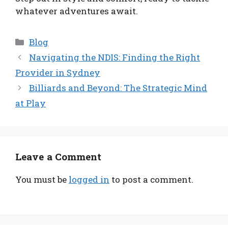
whatever adventures await.
Categories
Blog
Navigating the NDIS: Finding the Right
Provider in Sydney
Billiards and Beyond: The Strategic Mind
at Play
Leave a Comment
You must be
logged in
to post a comment.