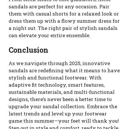
sandals are perfect for any occasion. Pair
them with casual shorts for a relaxed look or
dress them up with a flowy summer dress for
a night out. The right pair of stylish sandals
can elevate your entire ensemble.
Conclusion
As we navigate through 2025, innovative
sandals are redefining what it means to have
stylish and functional footwear. With
adaptive fit technology, smart features,
sustainable materials, and multi-functional
designs, there’s never been a better time to
upgrade your sandal collection. Embrace the
latest trends and level up your footwear
game this summer—your feet will thank you!
Step out in style and comfort, ready to tackle