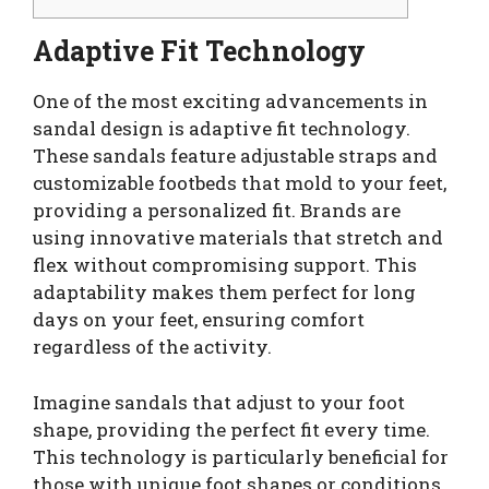
Adaptive Fit Technology
One of the most exciting advancements in
sandal design is adaptive fit technology.
These sandals feature adjustable straps and
customizable footbeds that mold to your feet,
providing a personalized fit. Brands are
using innovative materials that stretch and
flex without compromising support. This
adaptability makes them perfect for long
days on your feet, ensuring comfort
regardless of the activity.
Imagine sandals that adjust to your foot
shape, providing the perfect fit every time.
This technology is particularly beneficial for
those with unique foot shapes or conditions