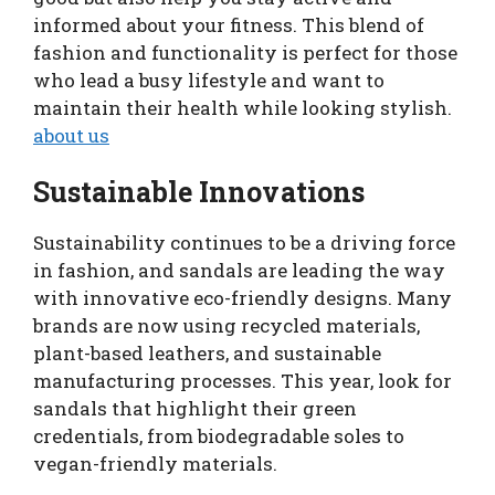
informed about your fitness. This blend of
fashion and functionality is perfect for those
who lead a busy lifestyle and want to
maintain their health while looking stylish.
about us
Sustainable Innovations
Sustainability continues to be a driving force
in fashion, and sandals are leading the way
with innovative eco-friendly designs. Many
brands are now using recycled materials,
plant-based leathers, and sustainable
manufacturing processes. This year, look for
sandals that highlight their green
credentials, from biodegradable soles to
vegan-friendly materials.