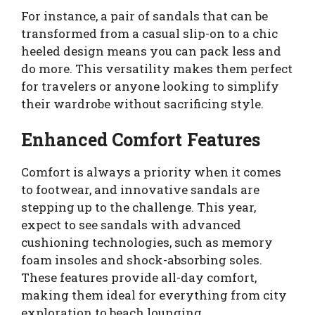
For instance, a pair of sandals that can be
transformed from a casual slip-on to a chic
heeled design means you can pack less and
do more. This versatility makes them perfect
for travelers or anyone looking to simplify
their wardrobe without sacrificing style.
Enhanced Comfort Features
Comfort is always a priority when it comes
to footwear, and innovative sandals are
stepping up to the challenge. This year,
expect to see sandals with advanced
cushioning technologies, such as memory
foam insoles and shock-absorbing soles.
These features provide all-day comfort,
making them ideal for everything from city
exploration to beach lounging.