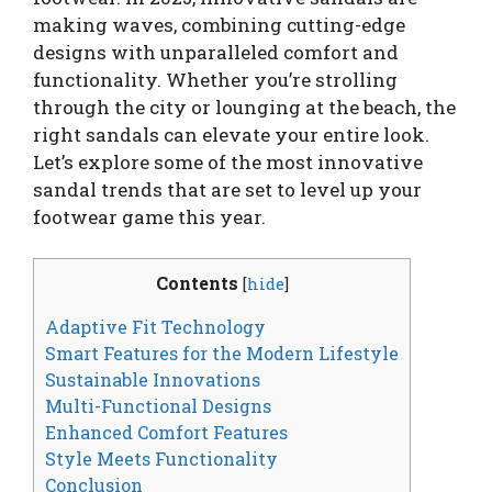
making waves, combining cutting-edge
designs with unparalleled comfort and
functionality. Whether you’re strolling
through the city or lounging at the beach, the
right sandals can elevate your entire look.
Let’s explore some of the most innovative
sandal trends that are set to level up your
footwear game this year.
Contents
[
hide
]
Adaptive Fit Technology
Smart Features for the Modern Lifestyle
Sustainable Innovations
Multi-Functional Designs
Enhanced Comfort Features
Style Meets Functionality
Conclusion