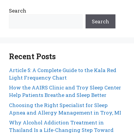
Search
Search
Recent Posts
Article 5: A Complete Guide to the Kala Red
Light Frequency Chart
How the AAIRS Clinic and Troy Sleep Center
Help Patients Breathe and Sleep Better
Choosing the Right Specialist for Sleep
Apnea and Allergy Management in Troy, MI
Why Alcohol Addiction Treatment in
Thailand Is a Life-Changing Step Toward