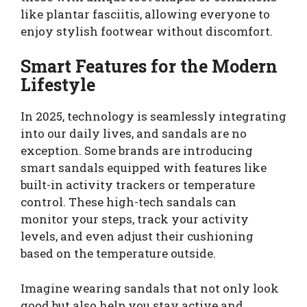
like plantar fasciitis, allowing everyone to
enjoy stylish footwear without discomfort.
Smart Features for the Modern
Lifestyle
In 2025, technology is seamlessly integrating
into our daily lives, and sandals are no
exception. Some brands are introducing
smart sandals equipped with features like
built-in activity trackers or temperature
control. These high-tech sandals can
monitor your steps, track your activity
levels, and even adjust their cushioning
based on the temperature outside.
Imagine wearing sandals that not only look
good but also help you stay active and