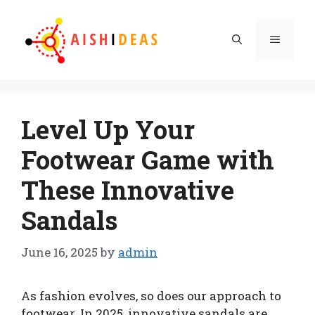
Skip
to
Menu
content
Level Up Your
Footwear Game with
These Innovative
Sandals
June 16, 2025
by
admin
As fashion evolves, so does our approach to
footwear. In 2025, innovative sandals are