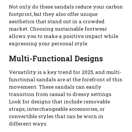
Not only do these sandals reduce your carbon
footprint, but they also offer unique
aesthetics that stand out in a crowded
market. Choosing sustainable footwear
allows you to make a positive impact while
expressing your personal style.
Multi-Functional Designs
Versatility is a key trend for 2025, and multi-
functional sandals are at the forefront of this
movement. These sandals can easily
transition from casual to dressy settings.
Look for designs that include removable
straps, interchangeable accessories, or
convertible styles that can be worn in
different ways.