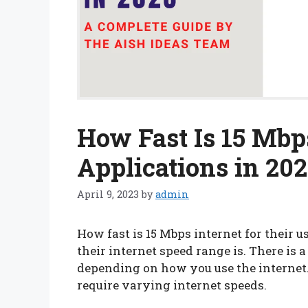
How Fast Is 15 Mbps
Applications in 20
April 9, 2023
by
admin
How fast is 15 Mbps internet for their
their internet speed range is. There is 
depending on how you use the internet.
require varying internet speeds.