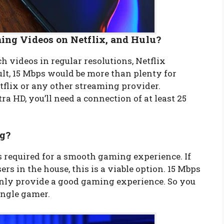
ing Videos on Netflix, and Hulu?
h videos in regular resolutions, Netflix
lt, 15 Mbps would be more than plenty for
flix or any other streaming provider.
a HD, you’ll need a connection of at least 25
ng?
 required for a smooth gaming experience. If
rs in the house, this is a viable option. 15 Mbps
inly provide a good gaming experience. So you
single gamer.