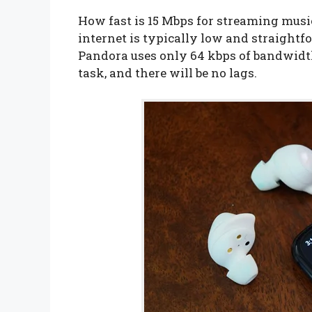
How fast is 15 Mbps for streaming mus
internet is typically low and straightf
Pandora uses only 64 kbps of bandwidth.
task, and there will be no lags.