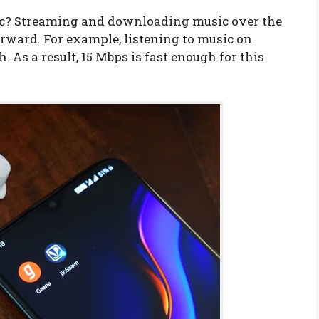
ic? Streaming and downloading music over the
orward. For example, listening to music on
 As a result, 15 Mbps is fast enough for this