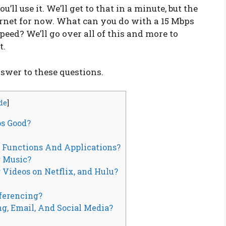
ll use it. We’ll get to that in a minute, but the
ernet for now. What can you do with a 15 Mbps
speed? We’ll go over all of this and more to
t.
nswer to these questions.
de
]
ps Good?
e Functions And Applications?
g Music?
 Videos on Netflix, and Hulu?
nferencing?
ng, Email, And Social Media?