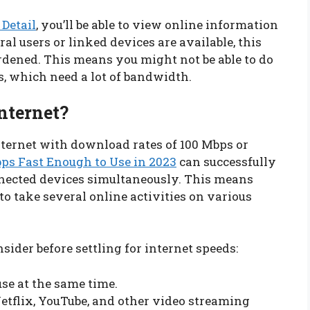
 Detail
, you’ll be able to view online information
l users or linked devices are available, this
dened. This means you might not be able to do
, which need a lot of bandwidth.
nternet?
internet with download rates of 100 Mbps or
ps Fast Enough to Use in 2023
can successfully
nnected devices simultaneously. This means
 to take several online activities on various
nsider before settling for internet speeds:
se at the same time.
tflix, YouTube, and other video streaming