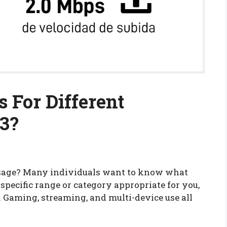
 For Different
23?
 usage? Many individuals want to know what
a specific range or category appropriate for you,
 Gaming, streaming, and multi-device use all