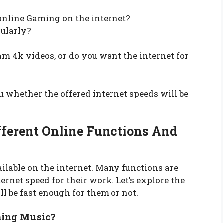
online Gaming on the internet?
gularly?
m 4k videos, or do you want the internet for
u whether the offered internet speeds will be
fferent Online Functions And
ilable on the internet. Many functions are
ernet speed for their work. Let’s explore the
l be fast enough for them or not.
ming Music?