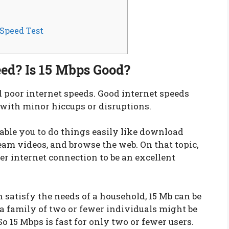
 Speed Test
eed? Is 15 Mbps Good?
nd poor internet speeds. Good internet speeds
 with minor hiccups or disruptions.
enable you to do things easily like download
eam videos, and browse the web. On that topic,
r internet connection to be an excellent
 satisfy the needs of a household, 15 Mb can be
a family of two or fewer individuals might be
So 15 Mbps is fast for only two or fewer users.