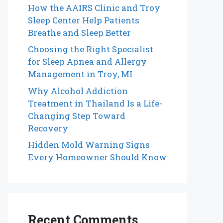
How the AAIRS Clinic and Troy
Sleep Center Help Patients
Breathe and Sleep Better
Choosing the Right Specialist
for Sleep Apnea and Allergy
Management in Troy, MI
Why Alcohol Addiction
Treatment in Thailand Is a Life-
Changing Step Toward
Recovery
Hidden Mold Warning Signs
Every Homeowner Should Know
Recent Comments