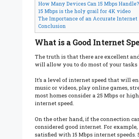
How Many Devices Can 15 Mbps Handle?
15 Mbps is the holy grail for 4K video
The Importance of an Accurate Internet
Conclusion
What is a Good Internet Sp
The truth is that there are excellent a
will allow you to do most of your tasks
It’s a level of internet speed that will 
music or videos, play online games, str
most homes consider a 25 Mbps or highe
internet speed.
On the other hand, if the connection can
considered good internet. For example, 
satisfied with 15 Mbps internet speeds. 