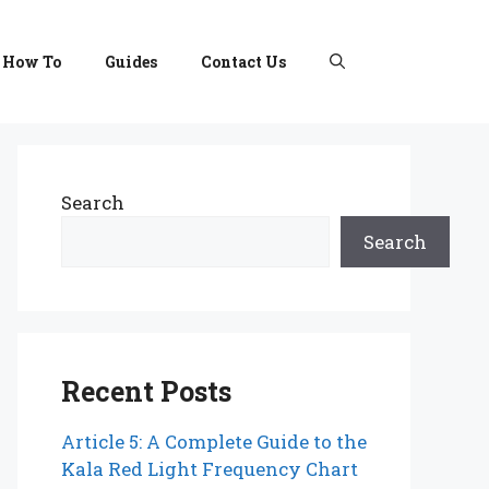
How To
Guides
Contact Us
Search
Search
Recent Posts
Article 5: A Complete Guide to the
Kala Red Light Frequency Chart