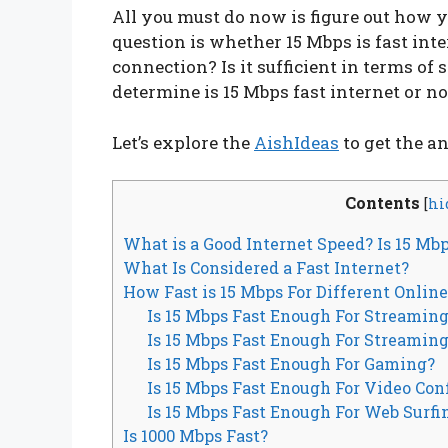
All you must do now is figure out how you’
question is whether 15 Mbps is fast int
connection? Is it sufficient in terms of 
determine is 15 Mbps fast internet or no
Let’s explore the
AishIdeas
to get the a
Contents
[
hi
What is a Good Internet Speed? Is 15 Mb
What Is Considered a Fast Internet?
How Fast is 15 Mbps For Different Onlin
Is 15 Mbps Fast Enough For Streamin
Is 15 Mbps Fast Enough For Streaming
Is 15 Mbps Fast Enough For Gaming?
Is 15 Mbps Fast Enough For Video Co
Is 15 Mbps Fast Enough For Web Surfi
Is 1000 Mbps Fast?