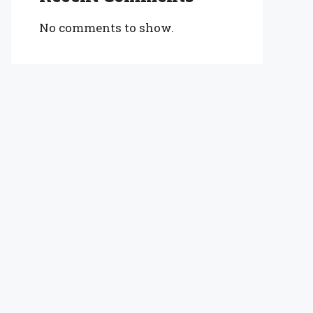
No comments to show.