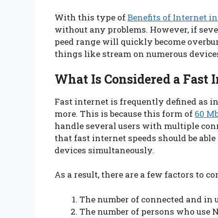
With this type of
Benefits of Internet in
without any problems. However, if severa
peed range will quickly become overbur
things like stream on numerous devices
What Is Considered a Fast I
Fast internet is frequently defined as 
more. This is because this form of
60 Mb
handle several users with multiple co
that fast internet speeds should be able
devices simultaneously.
As a result, there are a few factors to co
The number of connected and in u
The number of persons who use Ne