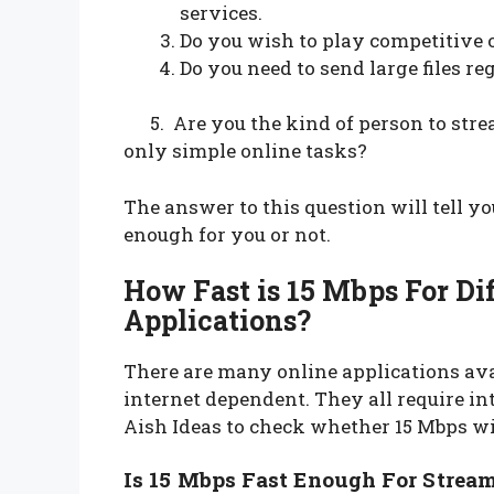
services.
Do you wish to play competitive 
Do you need to send large files re
5. Are you the kind of person to strea
only simple online tasks?
The answer to this question will tell yo
enough for you or not.
How Fast is 15 Mbps For Di
Applications?
There are many online applications ava
internet dependent. They all require int
Aish Ideas to check whether 15 Mbps wil
Is 15 Mbps Fast Enough For Strea