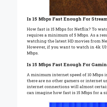
Is 15 Mbps Fast Enough For Stream
How fast is 15 Mbps for Netflix? To watc
requires a minimum of 5 Mbps. As a resu
watching the latest HD movies from Net
However, if you want to watch in 4k Ultr
Mbps.
Is 15 Mbps Fast Enough For Gami
A minimum internet speed of 10 Mbps is
there are no other gamers or internet use
internet connections will almost certa
can imagine how fast is 15 Mbps for a 