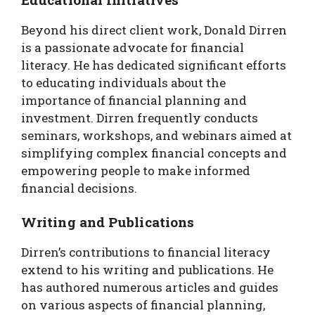
Beyond his direct client work, Donald Dirren
is a passionate advocate for financial
literacy. He has dedicated significant efforts
to educating individuals about the
importance of financial planning and
investment. Dirren frequently conducts
seminars, workshops, and webinars aimed at
simplifying complex financial concepts and
empowering people to make informed
financial decisions.
Writing and Publications
Dirren’s contributions to financial literacy
extend to his writing and publications. He
has authored numerous articles and guides
on various aspects of financial planning,