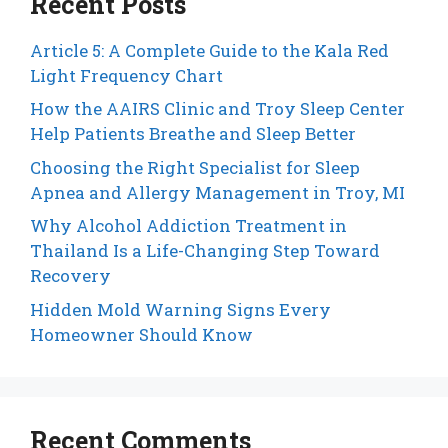
Recent Posts
Article 5: A Complete Guide to the Kala Red
Light Frequency Chart
How the AAIRS Clinic and Troy Sleep Center
Help Patients Breathe and Sleep Better
Choosing the Right Specialist for Sleep
Apnea and Allergy Management in Troy, MI
Why Alcohol Addiction Treatment in
Thailand Is a Life-Changing Step Toward
Recovery
Hidden Mold Warning Signs Every
Homeowner Should Know
Recent Comments