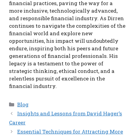
financial practices, paving the way for a
more inclusive, technologically advanced,
and responsible financial industry. As Dirren
continues to navigate the complexities of the
financial world and explore new
opportunities, his impact will undoubtedly
endure, inspiring both his peers and future
generations of financial professionals. His
legacy is a testament to the power of
strategic thinking, ethical conduct, and a
relentless pursuit of excellence in the
financial industry.
Categories
Blog
Insights and Lessons from David Hager’s
Career
Essential Techniques for Attracting More