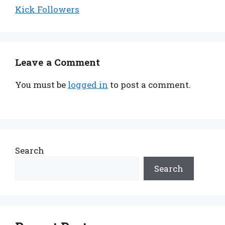
Kick Followers
Leave a Comment
You must be
logged in
to post a comment.
Search
Search