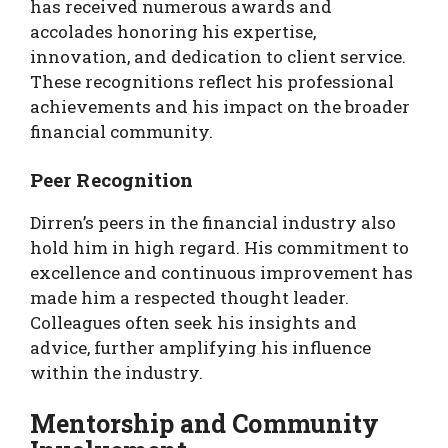
has received numerous awards and
accolades honoring his expertise,
innovation, and dedication to client service.
These recognitions reflect his professional
achievements and his impact on the broader
financial community.
Peer Recognition
Dirren’s peers in the financial industry also
hold him in high regard. His commitment to
excellence and continuous improvement has
made him a respected thought leader.
Colleagues often seek his insights and
advice, further amplifying his influence
within the industry.
Mentorship and Community