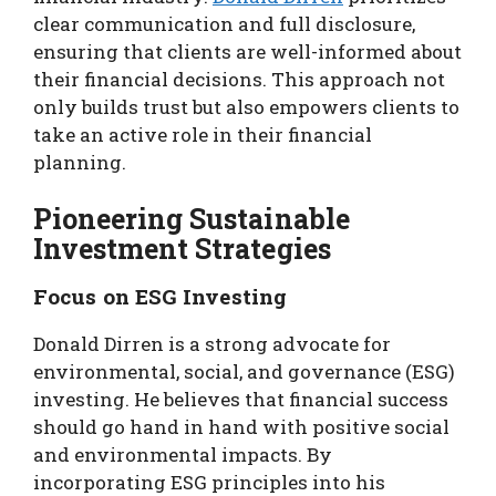
clear communication and full disclosure,
ensuring that clients are well-informed about
their financial decisions. This approach not
only builds trust but also empowers clients to
take an active role in their financial
planning.
Pioneering Sustainable
Investment Strategies
Focus on ESG Investing
Donald Dirren is a strong advocate for
environmental, social, and governance (ESG)
investing. He believes that financial success
should go hand in hand with positive social
and environmental impacts. By
incorporating ESG principles into his