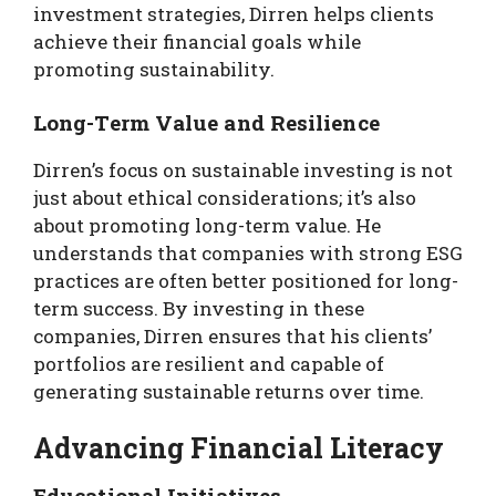
investment strategies, Dirren helps clients
achieve their financial goals while
promoting sustainability.
Long-Term Value and Resilience
Dirren’s focus on sustainable investing is not
just about ethical considerations; it’s also
about promoting long-term value. He
understands that companies with strong ESG
practices are often better positioned for long-
term success. By investing in these
companies, Dirren ensures that his clients’
portfolios are resilient and capable of
generating sustainable returns over time.
Advancing Financial Literacy
Educational Initiatives