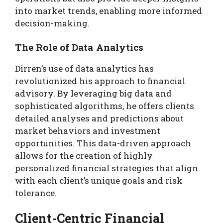
into market trends, enabling more informed
decision-making.
The Role of Data Analytics
Dirren’s use of data analytics has
revolutionized his approach to financial
advisory. By leveraging big data and
sophisticated algorithms, he offers clients
detailed analyses and predictions about
market behaviors and investment
opportunities. This data-driven approach
allows for the creation of highly
personalized financial strategies that align
with each client’s unique goals and risk
tolerance.
Client-Centric Financial