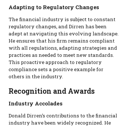
Adapting to Regulatory Changes
The financial industry is subject to constant
regulatory changes, and Dirren has been
adept at navigating this evolving landscape.
He ensures that his firm remains compliant
with all regulations, adapting strategies and
practices as needed to meet new standards.
This proactive approach to regulatory
compliance sets a positive example for
others in the industry.
Recognition and Awards
Industry Accolades
Donald Dirren’s contributions to the financial
industry have been widely recognized. He