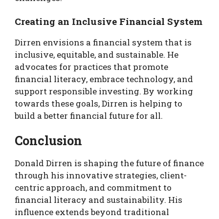
Creating an Inclusive Financial System
Dirren envisions a financial system that is
inclusive, equitable, and sustainable. He
advocates for practices that promote
financial literacy, embrace technology, and
support responsible investing. By working
towards these goals, Dirren is helping to
build a better financial future for all.
Conclusion
Donald Dirren is shaping the future of finance
through his innovative strategies, client-
centric approach, and commitment to
financial literacy and sustainability. His
influence extends beyond traditional