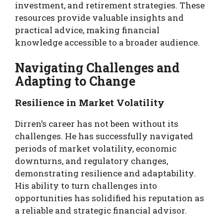
investment, and retirement strategies. These
resources provide valuable insights and
practical advice, making financial
knowledge accessible to a broader audience.
Navigating Challenges and
Adapting to Change
Resilience in Market Volatility
Dirren’s career has not been without its
challenges. He has successfully navigated
periods of market volatility, economic
downturns, and regulatory changes,
demonstrating resilience and adaptability.
His ability to turn challenges into
opportunities has solidified his reputation as
a reliable and strategic financial advisor.