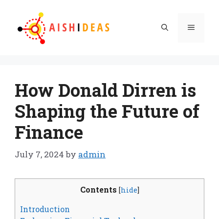
Skip
to
Menu
content
How Donald Dirren is
Shaping the Future of
Finance
July 7, 2024
by
admin
Contents
[
hide
]
Introduction