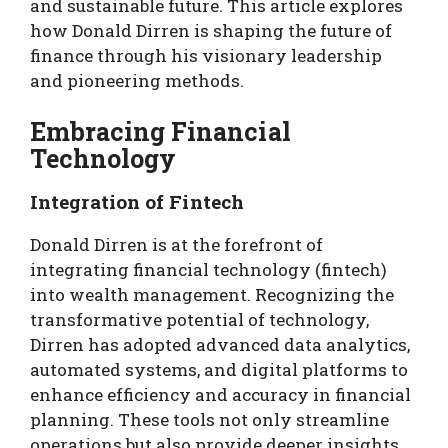
and sustainable future. This article explores
how Donald Dirren is shaping the future of
finance through his visionary leadership
and pioneering methods.
Embracing Financial
Technology
Integration of Fintech
Donald Dirren is at the forefront of
integrating financial technology (fintech)
into wealth management. Recognizing the
transformative potential of technology,
Dirren has adopted advanced data analytics,
automated systems, and digital platforms to
enhance efficiency and accuracy in financial
planning. These tools not only streamline
operations but also provide deeper insights