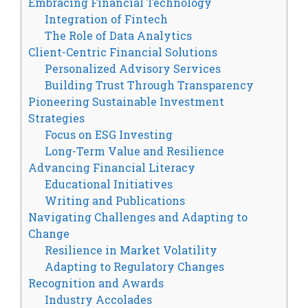
Embracing Financial Technology
Integration of Fintech
The Role of Data Analytics
Client-Centric Financial Solutions
Personalized Advisory Services
Building Trust Through Transparency
Pioneering Sustainable Investment
Strategies
Focus on ESG Investing
Long-Term Value and Resilience
Advancing Financial Literacy
Educational Initiatives
Writing and Publications
Navigating Challenges and Adapting to
Change
Resilience in Market Volatility
Adapting to Regulatory Changes
Recognition and Awards
Industry Accolades