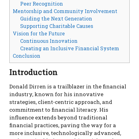
Peer Recognition
Mentorship and Community Involvement
Guiding the Next Generation
Supporting Charitable Causes
Vision for the Future
Continuous Innovation
Creating an Inclusive Financial System
Conclusion
Introduction
Donald Dirren is a trailblazer in the financial
industry, known for his innovative
strategies, client-centric approach, and
commitment to financial literacy. His
influence extends beyond traditional
financial practices, paving the way for a
more inclusive, technologically advanced,