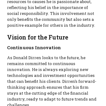
resources to causes he is passionate about,
reflecting his belief in the importance of
social responsibility. This involvement not
only benefits the community but also sets a
positive example for others in the industry.
Vision for the Future
Continuous Innovation
As Donald Dirren looks to the future, he
remains committed to continuous
innovation. He is always exploring new
technologies and investment opportunities
that can benefit his clients. Dirren’s forward-
thinking approach ensures that his firm
stays at the cutting edge of the financial
industry, ready to adapt to future trends and
challenges.