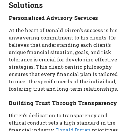
Solutions
Personalized Advisory Services
At the heart of Donald Dirren’s success is his
unwavering commitment to his clients. He
believes that understanding each client’s
unique financial situation, goals, and risk
tolerance is crucial for developing effective
strategies. This client-centric philosophy
ensures that every financial plan is tailored
to meet the specific needs of the individual,
fostering trust and long-term relationships.
Building Trust Through Transparency
Dirren’s dedication to transparency and
ethical conduct sets a high standard in the
financial industry.
Donald Dirren
prioritizes