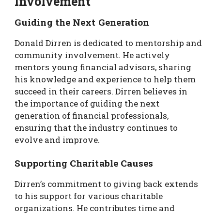
Involvement
Guiding the Next Generation
Donald Dirren is dedicated to mentorship and
community involvement. He actively
mentors young financial advisors, sharing
his knowledge and experience to help them
succeed in their careers. Dirren believes in
the importance of guiding the next
generation of financial professionals,
ensuring that the industry continues to
evolve and improve.
Supporting Charitable Causes
Dirren’s commitment to giving back extends
to his support for various charitable
organizations. He contributes time and