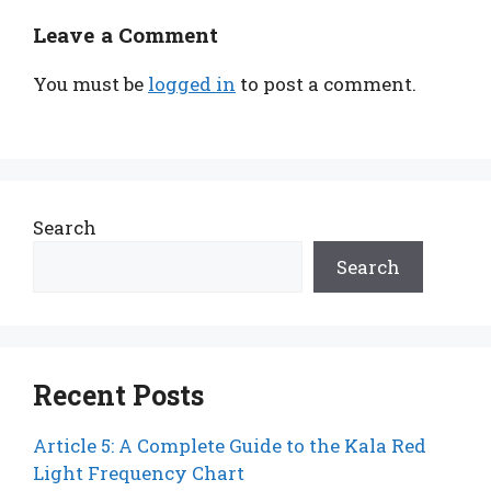
Leave a Comment
You must be
logged in
to post a comment.
Search
Search
Recent Posts
Article 5: A Complete Guide to the Kala Red
Light Frequency Chart