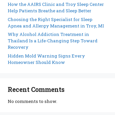
How the AAIRS Clinic and Troy Sleep Center
Help Patients Breathe and Sleep Better
Choosing the Right Specialist for Sleep
Apnea and Allergy Management in Troy, MI
Why Alcohol Addiction Treatment in
Thailand Is a Life-Changing Step Toward
Recovery
Hidden Mold Warning Signs Every
Homeowner Should Know
Recent Comments
No comments to show.