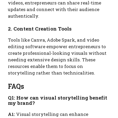
videos, entrepreneurs can share real-time
updates and connect with their audience
authentically.
2. Content Creation Tools
Tools like Canva, Adobe Spark, and video
editing software empower entrepreneurs to
create professional-looking visuals without
needing extensive design skills. These
resources enable them to focus on
storytelling rather than technicalities.
FAQs
Q1: How can visual storytelling benefit
my brand?
A1:
Visual storytelling can enhance