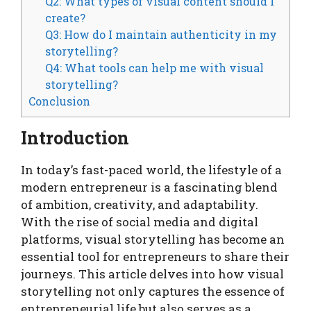
Q2: What types of visual content should I
create?
Q3: How do I maintain authenticity in my
storytelling?
Q4: What tools can help me with visual
storytelling?
Conclusion
Introduction
In today’s fast-paced world, the lifestyle of a
modern entrepreneur is a fascinating blend
of ambition, creativity, and adaptability.
With the rise of social media and digital
platforms, visual storytelling has become an
essential tool for entrepreneurs to share their
journeys. This article delves into how visual
storytelling not only captures the essence of
entrepreneurial life but also serves as a