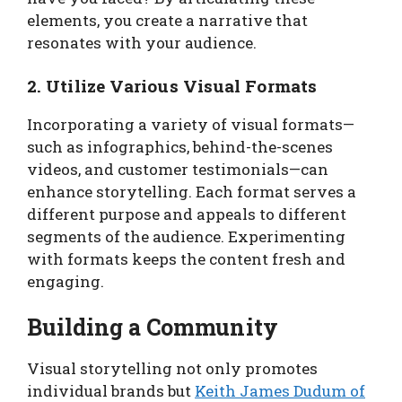
elements, you create a narrative that
resonates with your audience.
2. Utilize Various Visual Formats
Incorporating a variety of visual formats—
such as infographics, behind-the-scenes
videos, and customer testimonials—can
enhance storytelling. Each format serves a
different purpose and appeals to different
segments of the audience. Experimenting
with formats keeps the content fresh and
engaging.
Building a Community
Visual storytelling not only promotes
individual brands but
Keith James Dudum of