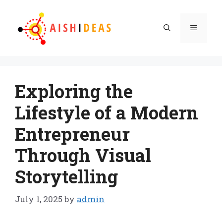
Skip
to
Menu
content
Exploring the
Lifestyle of a Modern
Entrepreneur
Through Visual
Storytelling
July 1, 2025
by
admin