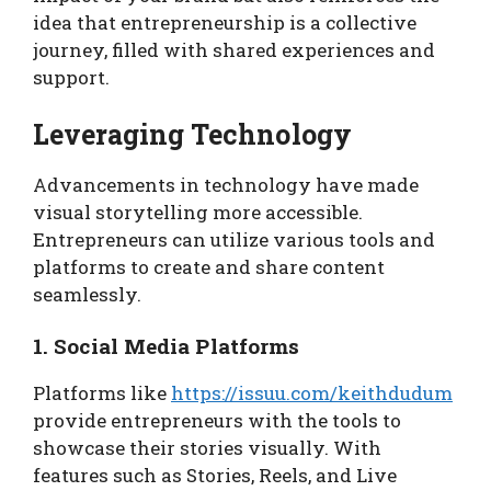
idea that entrepreneurship is a collective
journey, filled with shared experiences and
support.
Leveraging Technology
Advancements in technology have made
visual storytelling more accessible.
Entrepreneurs can utilize various tools and
platforms to create and share content
seamlessly.
1. Social Media Platforms
Platforms like
https://issuu.com/keithdudum
provide entrepreneurs with the tools to
showcase their stories visually. With
features such as Stories, Reels, and Live