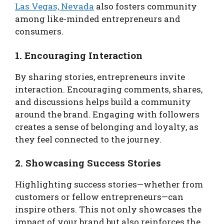
Las Vegas, Nevada
also fosters community
among like-minded entrepreneurs and
consumers.
1. Encouraging Interaction
By sharing stories, entrepreneurs invite
interaction. Encouraging comments, shares,
and discussions helps build a community
around the brand. Engaging with followers
creates a sense of belonging and loyalty, as
they feel connected to the journey.
2. Showcasing Success Stories
Highlighting success stories—whether from
customers or fellow entrepreneurs—can
inspire others. This not only showcases the
impact of your brand but also reinforces the