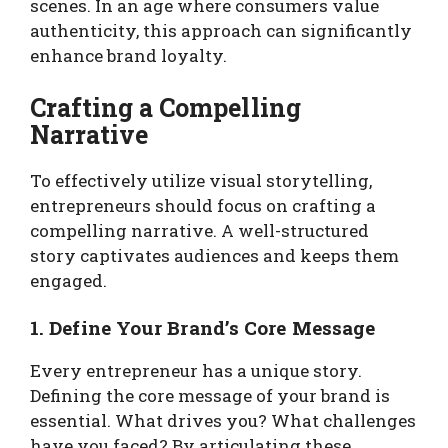
scenes. In an age where consumers value
authenticity, this approach can significantly
enhance brand loyalty.
Crafting a Compelling
Narrative
To effectively utilize visual storytelling,
entrepreneurs should focus on crafting a
compelling narrative. A well-structured
story captivates audiences and keeps them
engaged.
1. Define Your Brand’s Core Message
Every entrepreneur has a unique story.
Defining the core message of your brand is
essential. What drives you? What challenges
have you faced? By articulating these