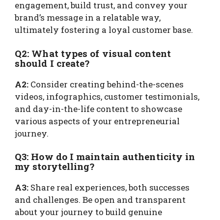
engagement, build trust, and convey your
brand’s message in a relatable way,
ultimately fostering a loyal customer base.
Q2: What types of visual content
should I create?
A2:
Consider creating behind-the-scenes
videos, infographics, customer testimonials,
and day-in-the-life content to showcase
various aspects of your entrepreneurial
journey.
Q3: How do I maintain authenticity in
my storytelling?
A3:
Share real experiences, both successes
and challenges. Be open and transparent
about your journey to build genuine