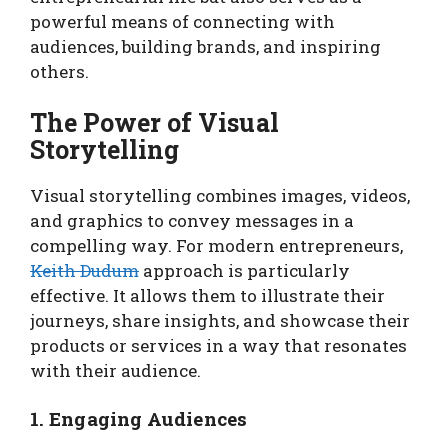
powerful means of connecting with
audiences, building brands, and inspiring
others.
The Power of Visual
Storytelling
Visual storytelling combines images, videos,
and graphics to convey messages in a
compelling way. For modern entrepreneurs,
Keith Dudum
approach is particularly
effective. It allows them to illustrate their
journeys, share insights, and showcase their
products or services in a way that resonates
with their audience.
1. Engaging Audiences