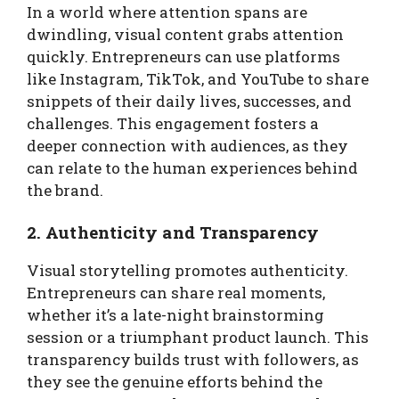
In a world where attention spans are
dwindling, visual content grabs attention
quickly. Entrepreneurs can use platforms
like Instagram, TikTok, and YouTube to share
snippets of their daily lives, successes, and
challenges. This engagement fosters a
deeper connection with audiences, as they
can relate to the human experiences behind
the brand.
2. Authenticity and Transparency
Visual storytelling promotes authenticity.
Entrepreneurs can share real moments,
whether it’s a late-night brainstorming
session or a triumphant product launch. This
transparency builds trust with followers, as
they see the genuine efforts behind the