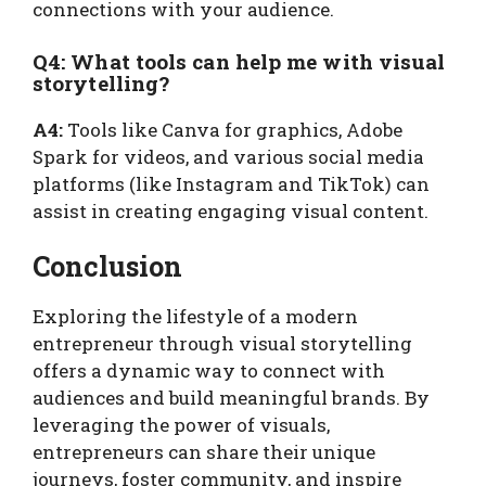
connections with your audience.
Q4: What tools can help me with visual
storytelling?
A4:
Tools like Canva for graphics, Adobe
Spark for videos, and various social media
platforms (like Instagram and TikTok) can
assist in creating engaging visual content.
Conclusion
Exploring the lifestyle of a modern
entrepreneur through visual storytelling
offers a dynamic way to connect with
audiences and build meaningful brands. By
leveraging the power of visuals,
entrepreneurs can share their unique
journeys, foster community, and inspire