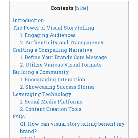
Contents
[
hide
]
Introduction
The Power of Visual Storytelling
1. Engaging Audiences
2. Authenticity and Transparency
Crafting a Compelling Narrative
1. Define Your Brand’s Core Message
2. Utilize Various Visual Formats
Building a Community
1. Encouraging Interaction
2. Showcasing Success Stories
Leveraging Technology
1. Social Media Platforms
2. Content Creation Tools
FAQs
Q1: How can visual storytelling benefit my
brand?