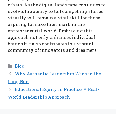
others. As the digital landscape continues to
evolve, the ability to tell compelling stories
visually will remain a vital skill for those
aspiring to make their mark in the
entrepreneurial world. Embracing this
approach not only enhances individual
brands but also contributes to a vibrant
community of innovators and dreamers.
Categories
Blog
Why Authentic Leadership Wins in the
Long Run
Educational Equity in Practice: A Real-
World Leadership Approach