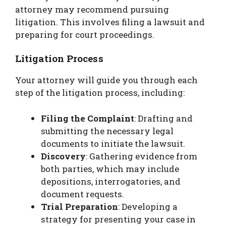
attorney may recommend pursuing
litigation. This involves filing a lawsuit and
preparing for court proceedings.
Litigation Process
Your attorney will guide you through each
step of the litigation process, including:
Filing the Complaint
: Drafting and
submitting the necessary legal
documents to initiate the lawsuit.
Discovery
: Gathering evidence from
both parties, which may include
depositions, interrogatories, and
document requests.
Trial Preparation
: Developing a
strategy for presenting your case in