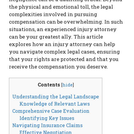
the physical and emotional toll, the legal
complexities involved in pursuing
compensation can be overwhelming. In such
situations, an experienced injury attorney
can be your greatest ally. This article
explores how an injury attorney can help
you navigate complex legal cases, ensuring
that your rights are protected and that you
receive the compensation you deserve.
Contents
[
hide
]
Understanding the Legal Landscape
Knowledge of Relevant Laws
Comprehensive Case Evaluation
Identifying Key Issues
Navigating Insurance Claims
Effective Negotiation