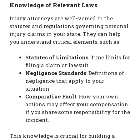
Knowledge of Relevant Laws
Injury attorneys are well-versed in the
statutes and regulations governing personal
injury claims in your state. They can help
you understand critical elements, such as:
Statutes of Limitations
: Time limits for
filing a claim or lawsuit.
Negligence Standards
: Definitions of
negligence that apply to your
situation.
Comparative Fault
: How your own
actions may affect your compensation
if you share some responsibility for the
incident.
This knowledge is crucial for building a