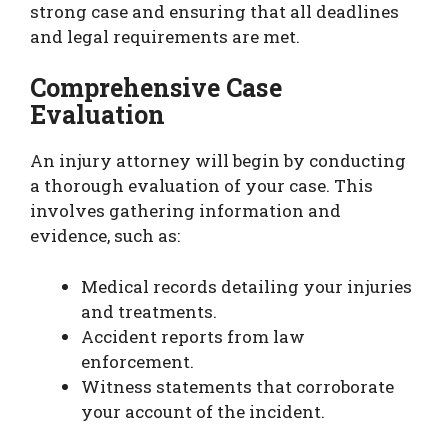
strong case and ensuring that all deadlines
and legal requirements are met.
Comprehensive Case
Evaluation
An injury attorney will begin by conducting
a thorough evaluation of your case. This
involves gathering information and
evidence, such as:
Medical records detailing your injuries
and treatments.
Accident reports from law
enforcement.
Witness statements that corroborate
your account of the incident.