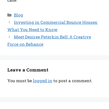
case.
Categories
Blog
Investing in Commercial Bounce Houses:
What You Need to Know
Meet Desiree Peterkin Bell: A Creative
Force on Behance
Leave a Comment
You must be
logged in
to post a comment.