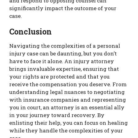
and respond to opposing counsel can
significantly impact the outcome of your
case.
Conclusion
Navigating the complexities of a personal
injury case can be daunting, but you don’t
have to face it alone. An injury attorney
brings invaluable expertise, ensuring that
your rights are protected and that you
receive the compensation you deserve. From
understanding legal nuances to negotiating
with insurance companies and representing
you in court, an attorney is an essential ally
in your journey toward recovery. By
enlisting their help, you can focus on healing
while they handle the complexities of your