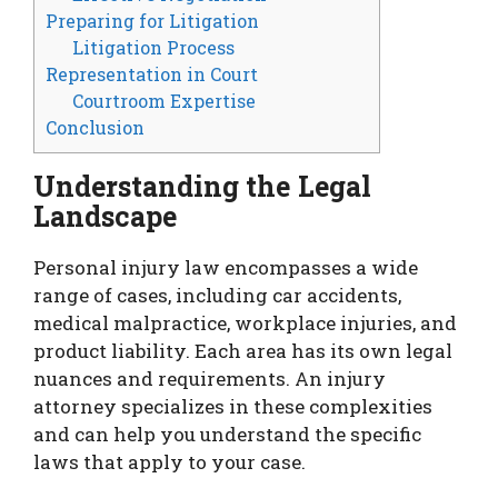
Preparing for Litigation
Litigation Process
Representation in Court
Courtroom Expertise
Conclusion
Understanding the Legal
Landscape
Personal injury law encompasses a wide
range of cases, including car accidents,
medical malpractice, workplace injuries, and
product liability. Each area has its own legal
nuances and requirements. An injury
attorney specializes in these complexities
and can help you understand the specific
laws that apply to your case.