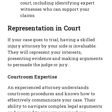
court, including identifying expert
witnesses who can support your
claims.
Representation in Court
If your case goes to trial, having a skilled
injury attorney by your side is invaluable.
They will represent your interests,
presenting evidence and making arguments
to persuade the judge or jury.
Courtroom Expertise
An experienced attorney understands
courtroom procedures and knows how to
effectively communicate your case. Their
ability to navigate complex legal arguments