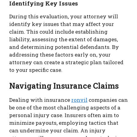
Identifying Key Issues
During this evaluation, your attorney will
identify key issues that may affect your
claim. This could include establishing
liability, assessing the extent of damages,
and determining potential defendants. By
addressing these factors early on, your
attorney can create a strategic plan tailored
to your specific case.
Navigating Insurance Claims
Dealing with insurance
ronvil
companies can
be one of the most challenging aspects of a
personal injury case. Insurers often aim to
minimize payouts, employing tactics that
can undermine your claim. An injury