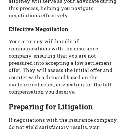
attorney will serve as your advocate during
this process, helping you navigate
negotiations effectively.
Effective Negotiation
Your attorney will handle all
communications with the insurance
company, ensuring that you are not
pressured into accepting a low settlement
offer. They will assess the initial offer and
counter with a demand based on the
evidence collected, advocating for the full
compensation you deserve.
Preparing for Litigation
If negotiations with the insurance company
do not yield satisfactory results, your