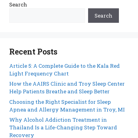
Search
Search
Recent Posts
Article 5: A Complete Guide to the Kala Red
Light Frequency Chart
How the AAIRS Clinic and Troy Sleep Center
Help Patients Breathe and Sleep Better
Choosing the Right Specialist for Sleep
Apnea and Allergy Management in Troy, MI
Why Alcohol Addiction Treatment in
Thailand Is a Life-Changing Step Toward
Recovery