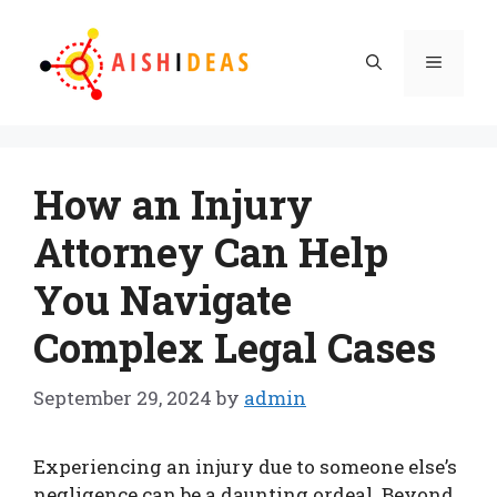
Skip
to
Menu
content
How an Injury
Attorney Can Help
You Navigate
Complex Legal Cases
September 29, 2024
by
admin
Experiencing an injury due to someone else’s
negligence can be a daunting ordeal. Beyond