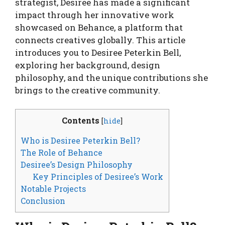
strategist, Desiree has made a significant
impact through her innovative work
showcased on Behance, a platform that
connects creatives globally. This article
introduces you to Desiree Peterkin Bell,
exploring her background, design
philosophy, and the unique contributions she
brings to the creative community.
Contents
[
hide
]
Who is Desiree Peterkin Bell?
The Role of Behance
Desiree’s Design Philosophy
Key Principles of Desiree’s Work
Notable Projects
Conclusion