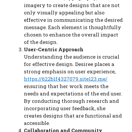
imagery to create designs that are not
only visually appealing but also
effective in communicating the desired
message. Each element is thoughtfully
chosen to enhance the overall impact
of the design.
User-Centric Approach
Understanding the audience is crucial
for effective design. Desiree places a
strong emphasis on user experience,
https://622b1f4327079.site123.me/
ensuring that her work meets the
needs and expectations of the end user.
By conducting thorough research and
incorporating user feedback, she
creates designs that are functional and
accessible.
Collaboration and Community