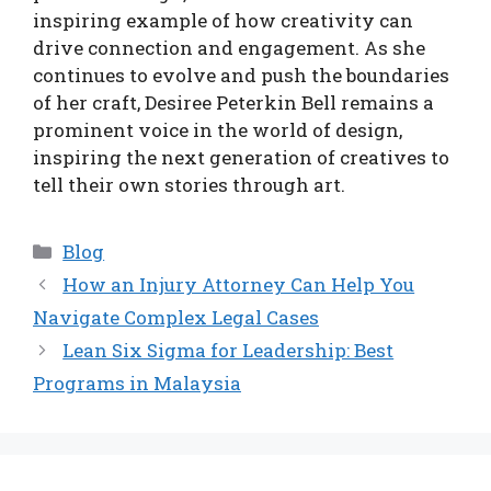
inspiring example of how creativity can
drive connection and engagement. As she
continues to evolve and push the boundaries
of her craft, Desiree Peterkin Bell remains a
prominent voice in the world of design,
inspiring the next generation of creatives to
tell their own stories through art.
Categories
Blog
How an Injury Attorney Can Help You
Navigate Complex Legal Cases
Lean Six Sigma for Leadership: Best
Programs in Malaysia