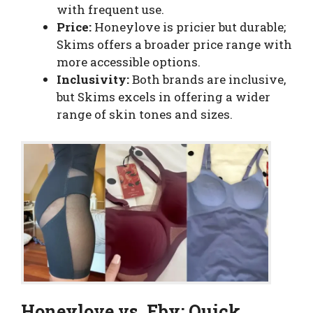
with frequent use.
Price:
Honeylove is pricier but durable;
Skims offers a broader price range with
more accessible options.
Inclusivity:
Both brands are inclusive,
but Skims excels in offering a wider
range of skin tones and sizes.
Honeylove vs. Eby: Quick