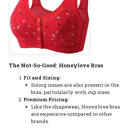
The Not-So-Good: Honeylove Bras
Fit and Sizing:
Sizing issues are also present in the
bras, particularly with cup sizes.
Premium Pricing:
Like the shapewear, Honeylove bras
are expensive compared to other
brands.