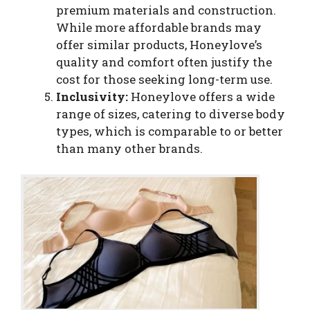
premium materials and construction.
While more affordable brands may
offer similar products, Honeylove’s
quality and comfort often justify the
cost for those seeking long-term use.
Inclusivity:
Honeylove offers a wide
range of sizes, catering to diverse body
types, which is comparable to or better
than many other brands.