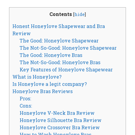
Contents
[
hide
]
Honest Honeylove Shapewear and Bra
Review
The Good: Honeylove Shapewear
The Not-So-Good: Honeylove Shapewear
The Good: Honeylove Bras
The Not-So-Good: Honeylove Bras
Key Features of Honeylove Shapewear
What is Honeylove?
Is Honeylove a legit company?
Honeylove Bras Reviews
Pros:
Cons:
Honeylove V-Neck Bra Review
Honeylove Silhouette Bra Review
Honeylove Crossover Bra Review
How to Wash Honeylove Bras