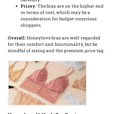
Pricey:
The bras are on the higher end
in terms of cost, which may be a
consideration for budget-conscious
shoppers.
Overall:
Honeylove bras are well-regarded
for their comfort and functionality, but be
mindful of sizing and the premium price tag.