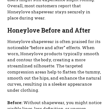
Overall, most customers report that
Honeylove shapewear stays securely in
place during wear.
Honeylove Before and After
Honeylove shapewear is often praised for its
noticeable “before and after” effects. When
worn, Honeylove products typically smooth
and contour the body, creating a more
streamlined silhouette. The targeted
compression areas help to flatten the tummy,
smooth out the hips, and enhance the natural
curves, resulting in a sleeker appearance
under clothing.
Before:
Without shapewear, you might notice
visible lines, less definition, or uneven