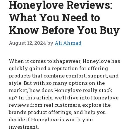
Honeylove Reviews:
What You Need to
Know Before You Buy
August 12, 2024
by
Ali Ahmad
When it comes to shapewear, Honeylove has
quickly gained a reputation for offering
products that combine comfort, support, and
style. But with so many options on the
market, how does Honeylove really stack
up? In this article, we’ll dive into Honeylove
reviews from real customers, explore the
brand’s product offerings, and help you
decide if Honeylove is worth your
investment.