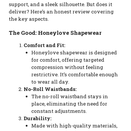
support, and a sleek silhouette. But does it
deliver? Here’s an honest review covering
the key aspects.
The Good: Honeylove Shapewear
Comfort and Fit:
Honeylove shapewear is designed
for comfort, offering targeted
compression without feeling
restrictive. It’s comfortable enough
to wear all day.
No-Roll Waistbands:
The no-roll waistband stays in
place, eliminating the need for
constant adjustments.
Durability:
Made with high-quality materials,