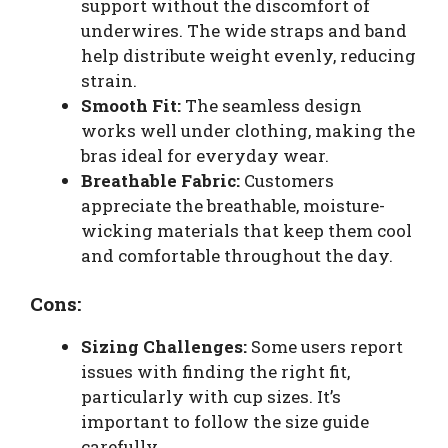
support without the discomfort of
underwires. The wide straps and band
help distribute weight evenly, reducing
strain.
Smooth Fit:
The seamless design
works well under clothing, making the
bras ideal for everyday wear.
Breathable Fabric:
Customers
appreciate the breathable, moisture-
wicking materials that keep them cool
and comfortable throughout the day.
Cons:
Sizing Challenges:
Some users report
issues with finding the right fit,
particularly with cup sizes. It’s
important to follow the size guide
carefully.