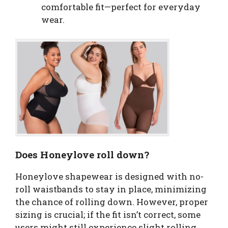
comfortable fit—perfect for everyday
wear.
Does Honeylove roll down?
Honeylove shapewear is designed with no-
roll waistbands to stay in place, minimizing
the chance of rolling down. However, proper
sizing is crucial; if the fit isn’t correct, some
users might still experience slight rolling.