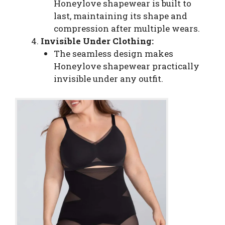
Honeylove shapewear is built to
last, maintaining its shape and
compression after multiple wears.
Invisible Under Clothing:
The seamless design makes
Honeylove shapewear practically
invisible under any outfit.