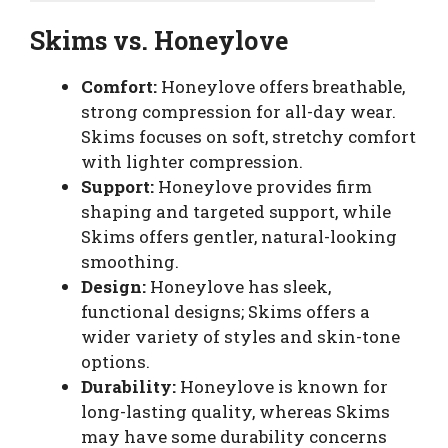
Skims
vs.
Honeylove
Comfort:
Honeylove offers breathable,
strong compression for all-day wear.
Skims focuses on soft, stretchy comfort
with lighter compression.
Support:
Honeylove provides firm
shaping and targeted support, while
Skims offers gentler, natural-looking
smoothing.
Design:
Honeylove has sleek,
functional designs; Skims offers a
wider variety of styles and skin-tone
options.
Durability:
Honeylove is known for
long-lasting quality, whereas Skims
may have some durability concerns