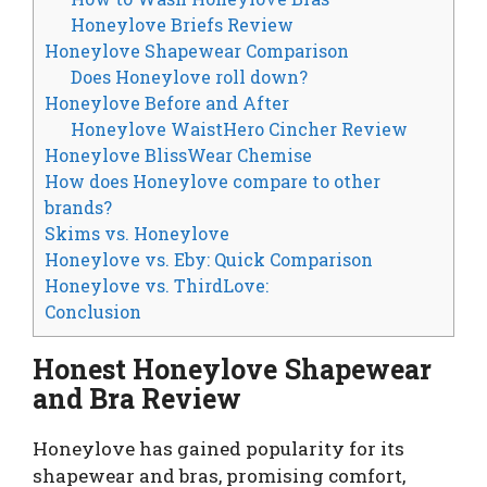
Honeylove Briefs Review
Honeylove Shapewear Comparison
Does Honeylove roll down?
Honeylove Before and After
Honeylove WaistHero Cincher Review
Honeylove BlissWear Chemise
How does Honeylove compare to other
brands?
Skims vs. Honeylove
Honeylove vs. Eby: Quick Comparison
Honeylove vs. ThirdLove:
Conclusion
Honest Honeylove Shapewear
and Bra Review
Honeylove has gained popularity for its
shapewear and bras, promising comfort,