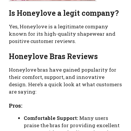
Is Honeylove a legit company?
Yes, Honeylove is a legitimate company
known for its high-quality shapewear and
positive customer reviews.
Honeylove Bras Reviews
Honeylove bras have gained popularity for
their comfort, support, and innovative
design. Here’s a quick look at what customers
are saying:
Pros:
Comfortable Support:
Many users
praise the bras for providing excellent