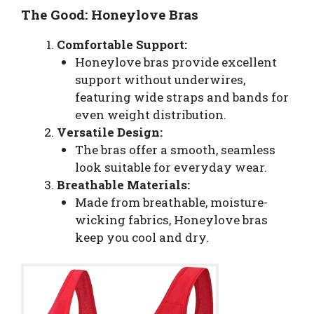
The Good: Honeylove Bras
Comfortable Support:
Honeylove bras provide excellent
support without underwires,
featuring wide straps and bands for
even weight distribution.
Versatile Design:
The bras offer a smooth, seamless
look suitable for everyday wear.
Breathable Materials:
Made from breathable, moisture-
wicking fabrics, Honeylove bras
keep you cool and dry.