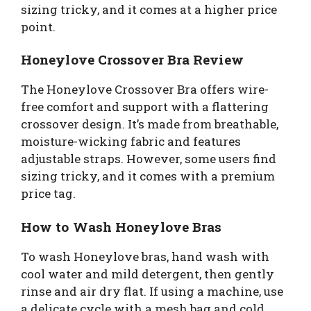
sizing tricky, and it comes at a higher price
point.
Honeylove Crossover Bra Review
The Honeylove Crossover Bra offers wire-
free comfort and support with a flattering
crossover design. It’s made from breathable,
moisture-wicking fabric and features
adjustable straps. However, some users find
sizing tricky, and it comes with a premium
price tag.
How to Wash Honeylove Bras
To wash Honeylove bras, hand wash with
cool water and mild detergent, then gently
rinse and air dry flat. If using a machine, use
a delicate cycle with a mesh bag and cold