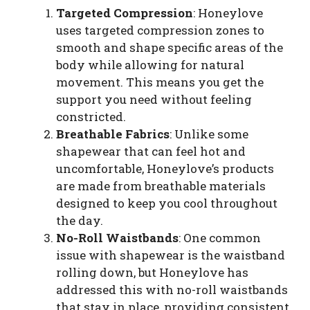
Targeted Compression
: Honeylove
uses targeted compression zones to
smooth and shape specific areas of the
body while allowing for natural
movement. This means you get the
support you need without feeling
constricted.
Breathable Fabrics
: Unlike some
shapewear that can feel hot and
uncomfortable, Honeylove’s products
are made from breathable materials
designed to keep you cool throughout
the day.
No-Roll Waistbands
: One common
issue with shapewear is the waistband
rolling down, but Honeylove has
addressed this with no-roll waistbands
that stay in place, providing consistent