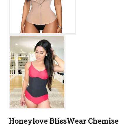
Honeylove BlissWear Chemise