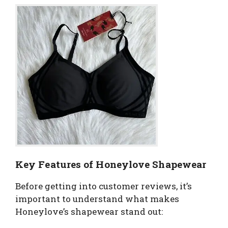
Key Features of Honeylove Shapewear
Before getting into customer reviews, it’s
important to understand what makes
Honeylove’s shapewear stand out: