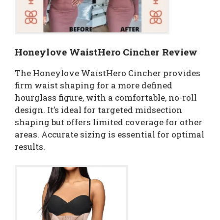
Honeylove WaistHero Cincher Review
The Honeylove WaistHero Cincher provides
firm waist shaping for a more defined
hourglass figure, with a comfortable, no-roll
design. It’s ideal for targeted midsection
shaping but offers limited coverage for other
areas. Accurate sizing is essential for optimal
results.