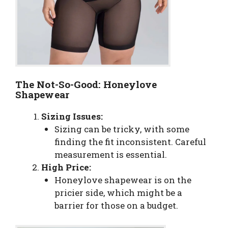
The Not-So-Good: Honeylove
Shapewear
Sizing Issues:
Sizing can be tricky, with some
finding the fit inconsistent. Careful
measurement is essential.
High Price:
Honeylove shapewear is on the
pricier side, which might be a
barrier for those on a budget.