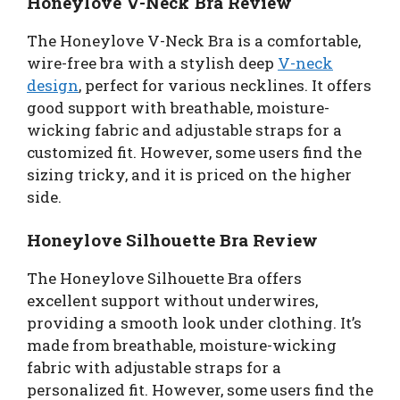
Honeylove V-Neck Bra Review
The Honeylove V-Neck Bra is a comfortable,
wire-free bra with a stylish deep
V-neck
design
, perfect for various necklines. It offers
good support with breathable, moisture-
wicking fabric and adjustable straps for a
customized fit. However, some users find the
sizing tricky, and it is priced on the higher
side.
Honeylove Silhouette Bra Review
The Honeylove Silhouette Bra offers
excellent support without underwires,
providing a smooth look under clothing. It’s
made from breathable, moisture-wicking
fabric with adjustable straps for a
personalized fit. However, some users find the