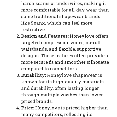
harsh seams or underwires, making it
more comfortable for all-day wear than
some traditional shapewear brands
like Spanx, which can feel more
restrictive.
Design and Features:
Honeylove offers
targeted compression zones, no-roll
waistbands, and flexible, supportive
designs. These features often provide a
more secure fit and smoother silhouette
compared to competitors.
Durability:
Honeylove shapewear is
known for its high-quality materials
and durability, often lasting longer
through multiple washes than lower-
priced brands.
Price:
Honeylove is priced higher than
many competitors, reflecting its