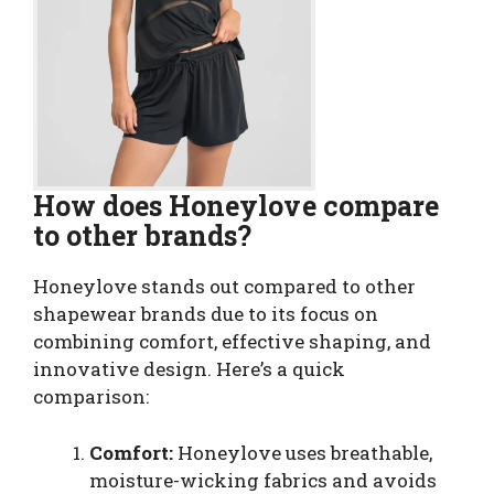
How does Honeylove compare
to other brands?
Honeylove stands out compared to other
shapewear brands due to its focus on
combining comfort, effective shaping, and
innovative design. Here’s a quick
comparison:
Comfort:
Honeylove uses breathable,
moisture-wicking fabrics and avoids