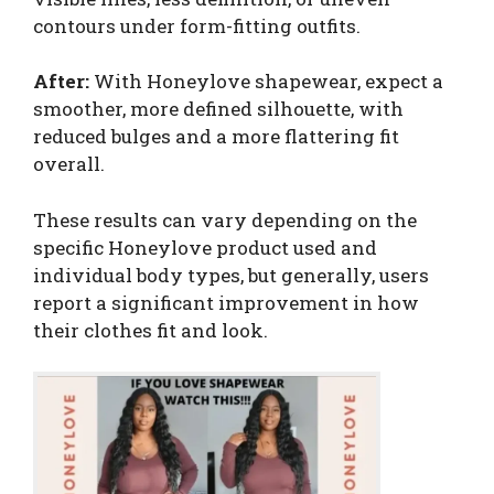
contours under form-fitting outfits.
After:
With Honeylove shapewear, expect a
smoother, more defined silhouette, with
reduced bulges and a more flattering fit
overall.
These results can vary depending on the
specific Honeylove product used and
individual body types, but generally, users
report a significant improvement in how
their clothes fit and look.