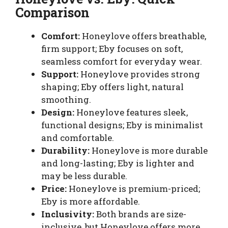
Comparison
Comfort:
Honeylove offers breathable,
firm support; Eby focuses on soft,
seamless comfort for everyday wear.
Support:
Honeylove provides strong
shaping; Eby offers light, natural
smoothing.
Design:
Honeylove features sleek,
functional designs; Eby is minimalist
and comfortable.
Durability:
Honeylove is more durable
and long-lasting; Eby is lighter and
may be less durable.
Price:
Honeylove is premium-priced;
Eby is more affordable.
Inclusivity:
Both brands are size-
inclusive, but Honeylove offers more