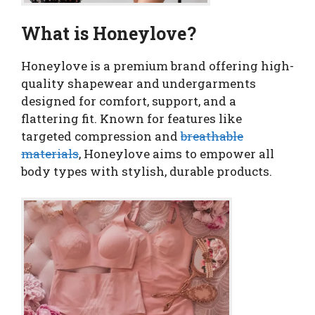
What is Honeylove?
Honeylove is a premium brand offering high-
quality shapewear and undergarments
designed for comfort, support, and a
flattering fit. Known for features like
targeted compression and
breathable
materials
, Honeylove aims to empower all
body types with stylish, durable products.