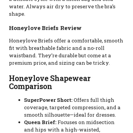
water. Always air dry to preserve the bra’s
shape.
Honeylove Briefs Review
Honeylove Briefs offer a comfortable, smooth
fit with breathable fabric and a no-roll
waistband. They’re durable but come at a
premium price, and sizing can be tricky.
Honeylove Shapewear
Comparison
SuperPower Short:
Offers full thigh
coverage, targeted compression, and a
smooth silhouette—ideal for dresses.
Queen Brief:
Focuses on midsection
and hips with a high-waisted,