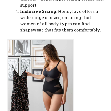
support.
Inclusive Sizing
: Honeylove offers a
wide range of sizes, ensuring that
women of all body types can find
shapewear that fits them comfortably.