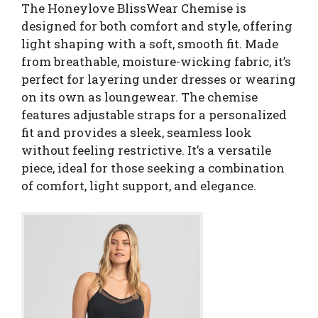
The Honeylove BlissWear Chemise is
designed for both comfort and style, offering
light shaping with a soft, smooth fit. Made
from breathable, moisture-wicking fabric, it’s
perfect for layering under dresses or wearing
on its own as loungewear. The chemise
features adjustable straps for a personalized
fit and provides a sleek, seamless look
without feeling restrictive. It’s a versatile
piece, ideal for those seeking a combination
of comfort, light support, and elegance.