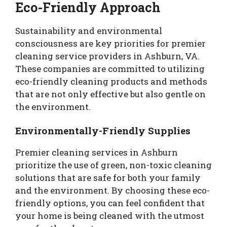
Eco-Friendly Approach
Sustainability and environmental
consciousness are key priorities for premier
cleaning service providers in Ashburn, VA.
These companies are committed to utilizing
eco-friendly cleaning products and methods
that are not only effective but also gentle on
the environment.
Environmentally-Friendly Supplies
Premier cleaning services in Ashburn
prioritize the use of green, non-toxic cleaning
solutions that are safe for both your family
and the environment. By choosing these eco-
friendly options, you can feel confident that
your home is being cleaned with the utmost