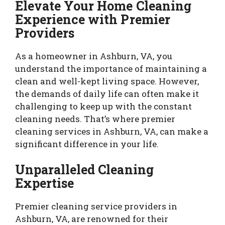
Elevate Your Home Cleaning
Experience with Premier
Providers
As a homeowner in Ashburn, VA, you
understand the importance of maintaining a
clean and well-kept living space. However,
the demands of daily life can often make it
challenging to keep up with the constant
cleaning needs. That’s where premier
cleaning services in Ashburn, VA, can make a
significant difference in your life.
Unparalleled Cleaning
Expertise
Premier cleaning service providers in
Ashburn, VA, are renowned for their