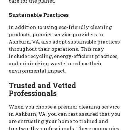
care for the planet.
Sustainable Practices
In addition to using eco-friendly cleaning
products, premier service providers in
Ashburn, VA, also adopt sustainable practices
throughout their operations. This may
include recycling, energy-efficient practices,
and minimizing waste to reduce their
environmental impact.
Trusted and Vetted
Professionals
When you choose a premier cleaning service
in Ashburn, VA, you can rest assured that you
are entrusting your home to trained and
trustworthy professionals. These companies