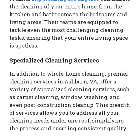
the cleaning of your entire home, from the
kitchen and bathrooms to the bedrooms and
living areas. Their teams are equipped to
tackle even the most challenging cleaning
tasks, ensuring that your entire living space
is spotless.
Specialized Cleaning Services
In addition to whole-home cleaning, premier
cleaning services in Ashburn, VA, offer a
variety of specialized cleaning services, such
as carpet cleaning, window washing, and
even post-construction cleanup. This breadth
of services allows you to address all your
cleaning needs under one roof, simplifying
the process and ensuring consistent quality.