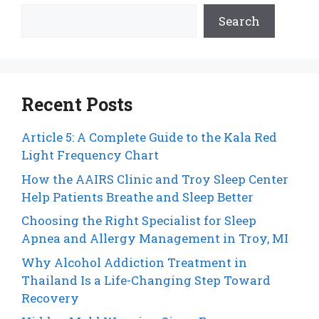
Search
Recent Posts
Article 5: A Complete Guide to the Kala Red
Light Frequency Chart
How the AAIRS Clinic and Troy Sleep Center
Help Patients Breathe and Sleep Better
Choosing the Right Specialist for Sleep
Apnea and Allergy Management in Troy, MI
Why Alcohol Addiction Treatment in
Thailand Is a Life-Changing Step Toward
Recovery