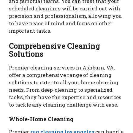
and punctual teams. You can trust that your
scheduled cleanings will be carried out with
precision and professionalism, allowing you
to have peace of mind and focus on other
important tasks.
Comprehensive Cleaning
Solutions
Premier cleaning services in Ashburn, VA,
offer a comprehensive range of cleaning
solutions to cater to all your home cleaning
needs. From deep-cleaning to specialized
tasks, they have the expertise and resources
to tackle any cleaning challenge with ease.
Whole-Home Cleaning
Premier
rug cleaning los angeles
can handle