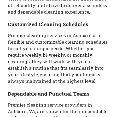
of reliability and strive to deliver a seamless
and dependable cleaning experience.
Customized Cleaning Schedules
Premier cleaning services in Ashburn offer
flexible and customizable cleaning schedules
to suit your unique needs. Whether you
require weekly, bi-weekly, or monthly
cleanings, they will work with you to
establish a routine that fits seamlessly into
your lifestyle, ensuring that your home is
always maintained at the highest level.
Dependable and Punctual Teams
Premier cleaning service providers in
Ashburn, VA, are known for their dependable