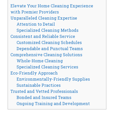
Elevate Your Home Cleaning Experience
with Premier Providers
Unparalleled Cleaning Expertise
Attention to Detail
Specialized Cleaning Methods
Consistent and Reliable Service
Customized Cleaning Schedules
Dependable and Punctual Teams
Comprehensive Cleaning Solutions
Whole-Home Cleaning
Specialized Cleaning Services
Eco-Friendly Approach
Environmentally-Friendly Supplies
Sustainable Practices
Trusted and Vetted Professionals
Bonded and Insured Teams
Ongoing Training and Development