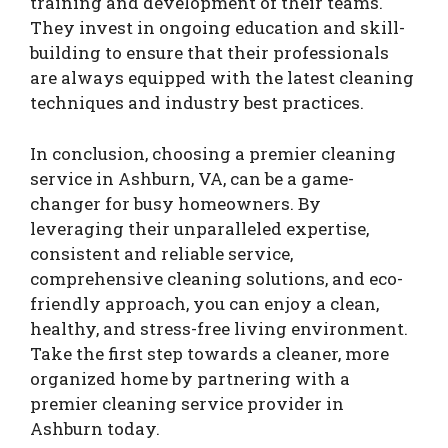
training and development of their teams.
They invest in ongoing education and skill-
building to ensure that their professionals
are always equipped with the latest cleaning
techniques and industry best practices.
In conclusion, choosing a premier cleaning
service in Ashburn, VA, can be a game-
changer for busy homeowners. By
leveraging their unparalleled expertise,
consistent and reliable service,
comprehensive cleaning solutions, and eco-
friendly approach, you can enjoy a clean,
healthy, and stress-free living environment.
Take the first step towards a cleaner, more
organized home by partnering with a
premier cleaning service provider in
Ashburn today.