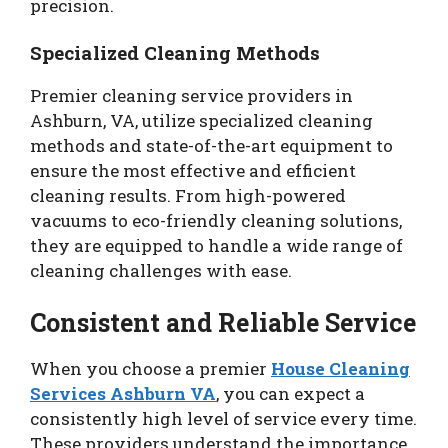
precision.
Specialized Cleaning Methods
Premier cleaning service providers in
Ashburn, VA, utilize specialized cleaning
methods and state-of-the-art equipment to
ensure the most effective and efficient
cleaning results. From high-powered
vacuums to eco-friendly cleaning solutions,
they are equipped to handle a wide range of
cleaning challenges with ease.
Consistent and Reliable Service
When you choose a premier
House Cleaning
Services Ashburn VA
, you can expect a
consistently high level of service every time.
These providers understand the importance