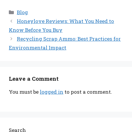
Categories
Blog
Honeylove Reviews: What You Need to
Know Before You Buy
Recycling Scrap Ammo: Best Practices for
Environmental Impact
Leave a Comment
You must be
logged in
to post a comment.
Search