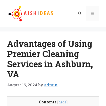
Skip
to
Menu
content
Advantages of Using
Premier Cleaning
Services in Ashburn,
VA
August 16, 2024
by
admin
Contents
[
hide
]