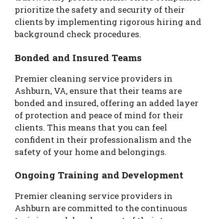
prioritize the safety and security of their
clients by implementing rigorous hiring and
background check procedures.
Bonded and Insured Teams
Premier cleaning service providers in
Ashburn, VA, ensure that their teams are
bonded and insured, offering an added layer
of protection and peace of mind for their
clients. This means that you can feel
confident in their professionalism and the
safety of your home and belongings.
Ongoing Training and Development
Premier cleaning service providers in
Ashburn are committed to the continuous