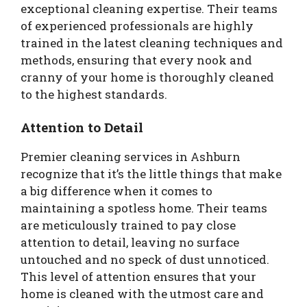
exceptional cleaning expertise. Their teams
of experienced professionals are highly
trained in the latest cleaning techniques and
methods, ensuring that every nook and
cranny of your home is thoroughly cleaned
to the highest standards.
Attention to Detail
Premier cleaning services in Ashburn
recognize that it’s the little things that make
a big difference when it comes to
maintaining a spotless home. Their teams
are meticulously trained to pay close
attention to detail, leaving no surface
untouched and no speck of dust unnoticed.
This level of attention ensures that your
home is cleaned with the utmost care and