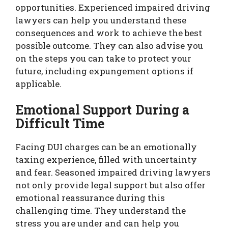
opportunities. Experienced impaired driving
lawyers can help you understand these
consequences and work to achieve the best
possible outcome. They can also advise you
on the steps you can take to protect your
future, including expungement options if
applicable.
Emotional Support During a
Difficult Time
Facing DUI charges can be an emotionally
taxing experience, filled with uncertainty
and fear. Seasoned impaired driving lawyers
not only provide legal support but also offer
emotional reassurance during this
challenging time. They understand the
stress you are under and can help you