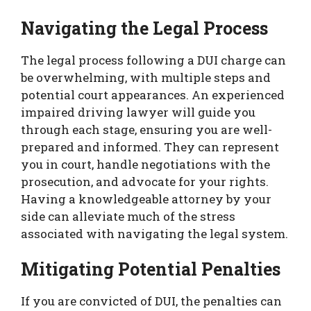
Navigating the Legal Process
The legal process following a DUI charge can
be overwhelming, with multiple steps and
potential court appearances. An experienced
impaired driving lawyer will guide you
through each stage, ensuring you are well-
prepared and informed. They can represent
you in court, handle negotiations with the
prosecution, and advocate for your rights.
Having a knowledgeable attorney by your
side can alleviate much of the stress
associated with navigating the legal system.
Mitigating Potential Penalties
If you are convicted of DUI, the penalties can