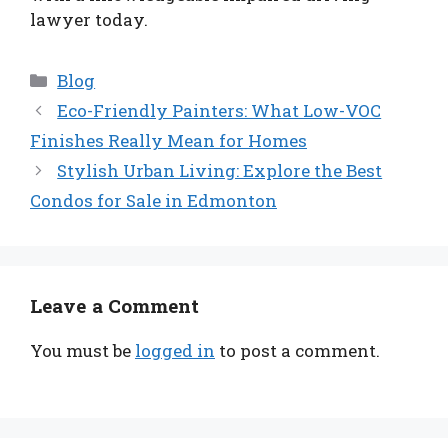
lawyer today.
Categories
Blog
Eco-Friendly Painters: What Low-VOC
Finishes Really Mean for Homes
Stylish Urban Living: Explore the Best
Condos for Sale in Edmonton
Leave a Comment
You must be
logged in
to post a comment.