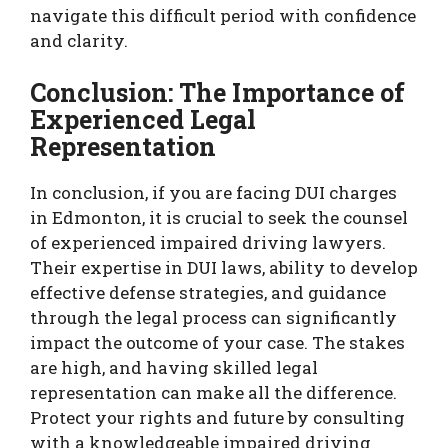
navigate this difficult period with confidence
and clarity.
Conclusion: The Importance of
Experienced Legal
Representation
In conclusion, if you are facing DUI charges
in Edmonton, it is crucial to seek the counsel
of experienced impaired driving lawyers.
Their expertise in DUI laws, ability to develop
effective defense strategies, and guidance
through the legal process can significantly
impact the outcome of your case. The stakes
are high, and having skilled legal
representation can make all the difference.
Protect your rights and future by consulting
with a knowledgeable impaired driving