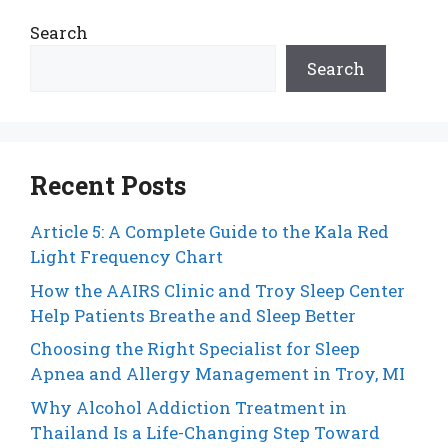
Search
Search
Recent Posts
Article 5: A Complete Guide to the Kala Red
Light Frequency Chart
How the AAIRS Clinic and Troy Sleep Center
Help Patients Breathe and Sleep Better
Choosing the Right Specialist for Sleep
Apnea and Allergy Management in Troy, MI
Why Alcohol Addiction Treatment in
Thailand Is a Life-Changing Step Toward