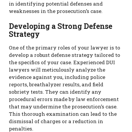
in identifying potential defenses and
weaknesses in the prosecution’s case.
Developing a Strong Defense
Strategy
One of the primary roles of your lawyer is to
develop a robust defense strategy tailored to
the specifics of your case. Experienced DUI
lawyers will meticulously analyze the
evidence against you, including police
reports, breathalyzer results, and field
sobriety tests. They can identify any
procedural errors made by law enforcement
that may undermine the prosecution’s case.
This thorough examination can lead to the
dismissal of charges or a reduction in
penalties.