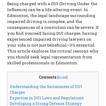
Being charged with a DUI (Driving Under the
Influence) can be a life-altering event. In
Edmonton, the legal landscape surrounding
impaired driving is complex, and the
consequences of a conviction can be severe. If
you find yourself facing DUI charges, having
experienced impaired driving lawyers on
your side is not just beneficial—it’s essential.
This article explores the critical reasons why
you should seek legal representation from
skilled professionals in Edmonton.
Contents
[
hide
]
Understanding the Seriousness of DUI
Charges
Expertise in DUI Laws and Regulations
Developing a Strong Defense Strategy