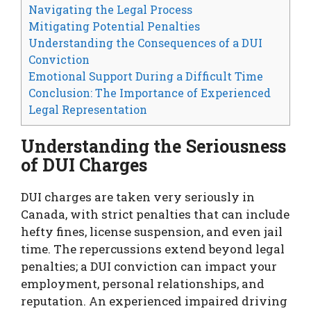
Navigating the Legal Process
Mitigating Potential Penalties
Understanding the Consequences of a DUI
Conviction
Emotional Support During a Difficult Time
Conclusion: The Importance of Experienced
Legal Representation
Understanding the Seriousness
of DUI Charges
DUI charges are taken very seriously in
Canada, with strict penalties that can include
hefty fines, license suspension, and even jail
time. The repercussions extend beyond legal
penalties; a DUI conviction can impact your
employment, personal relationships, and
reputation. An experienced impaired driving