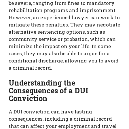
be severe, ranging from fines to mandatory
rehabilitation programs and imprisonment.
However, an experienced lawyer can work to
mitigate these penalties. They may negotiate
alternative sentencing options, such as
community service or probation, which can
minimize the impact on your life. In some
cases, they may also be able to argue for a
conditional discharge, allowing you to avoid
a criminal record.
Understanding the
Consequences of a DUI
Conviction
A DUI conviction can have lasting
consequences, including a criminal record
that can affect your employment and travel