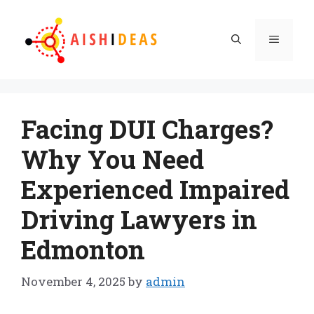
Skip
to
Menu
content
Facing DUI Charges?
Why You Need
Experienced Impaired
Driving Lawyers in
Edmonton
November 4, 2025
by
admin