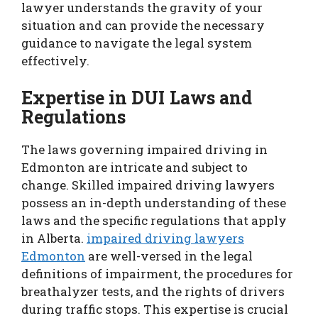
lawyer understands the gravity of your
situation and can provide the necessary
guidance to navigate the legal system
effectively.
Expertise in DUI Laws and
Regulations
The laws governing impaired driving in
Edmonton are intricate and subject to
change. Skilled impaired driving lawyers
possess an in-depth understanding of these
laws and the specific regulations that apply
in Alberta.
impaired driving lawyers
Edmonton
are well-versed in the legal
definitions of impairment, the procedures for
breathalyzer tests, and the rights of drivers
during traffic stops. This expertise is crucial