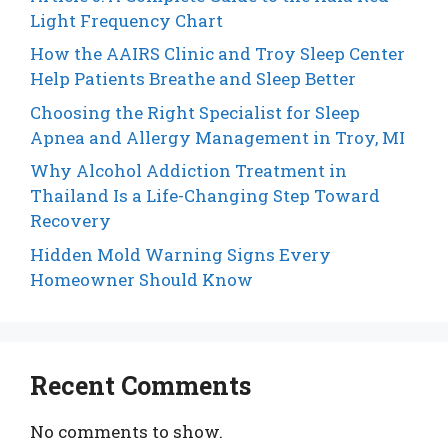
Light Frequency Chart
How the AAIRS Clinic and Troy Sleep Center
Help Patients Breathe and Sleep Better
Choosing the Right Specialist for Sleep
Apnea and Allergy Management in Troy, MI
Why Alcohol Addiction Treatment in
Thailand Is a Life-Changing Step Toward
Recovery
Hidden Mold Warning Signs Every
Homeowner Should Know
Recent Comments
No comments to show.