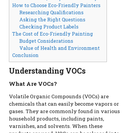
How to Choose Eco-Friendly Painters
Researching Qualifications
Asking the Right Questions
Checking Product Labels
The Cost of Eco-Friendly Painting
Budget Considerations
Value of Health and Environment
Conclusion
Understanding VOCs
What Are VOCs?
Volatile Organic Compounds (VOCs) are
chemicals that can easily become vapors or
gases. They are commonly found in various
household products, including paints,
varnishes, and solvents. When these