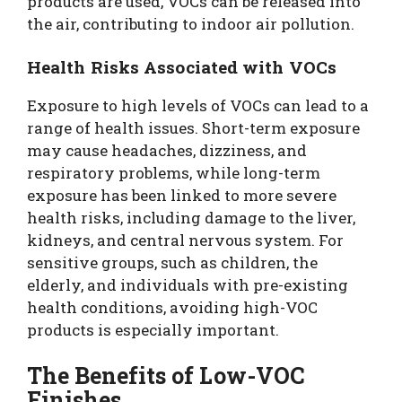
products are used, VOCs can be released into
the air, contributing to indoor air pollution.
Health Risks Associated with VOCs
Exposure to high levels of VOCs can lead to a
range of health issues. Short-term exposure
may cause headaches, dizziness, and
respiratory problems, while long-term
exposure has been linked to more severe
health risks, including damage to the liver,
kidneys, and central nervous system. For
sensitive groups, such as children, the
elderly, and individuals with pre-existing
health conditions, avoiding high-VOC
products is especially important.
The Benefits of Low-VOC
Finishes