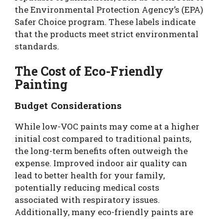
the Environmental Protection Agency’s (EPA)
Safer Choice program. These labels indicate
that the products meet strict environmental
standards.
The Cost of Eco-Friendly
Painting
Budget Considerations
While low-VOC paints may come at a higher
initial cost compared to traditional paints,
the long-term benefits often outweigh the
expense. Improved indoor air quality can
lead to better health for your family,
potentially reducing medical costs
associated with respiratory issues.
Additionally, many eco-friendly paints are