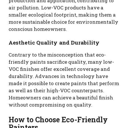
production and application, contributing to
air pollution. Low-VOC products have a
smaller ecological footprint, making them a
more sustainable choice for environmentally
conscious homeowners.
Aesthetic Quality and Durability
Contrary to the misconception that eco-
friendly paints sacrifice quality, many low-
VOC finishes offer excellent coverage and
durability. Advances in technology have
made it possible to create paints that perform
as well as their high-VOC counterparts.
Homeowners can achieve a beautiful finish
without compromising on quality.
How to Choose Eco-Friendly
Painters