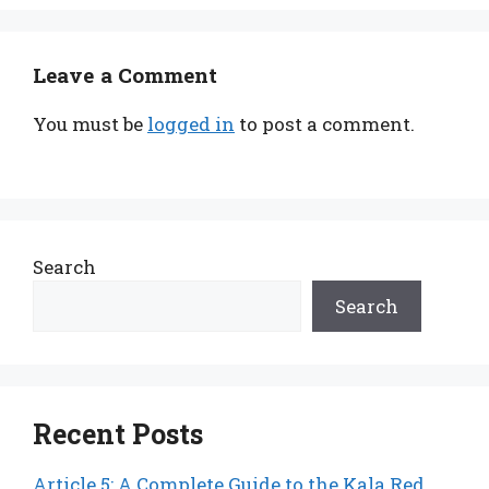
Leave a Comment
You must be
logged in
to post a comment.
Search
Search
Recent Posts
Article 5: A Complete Guide to the Kala Red