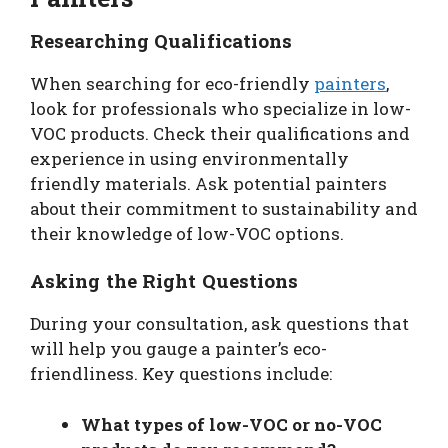
Researching Qualifications
When searching for eco-friendly
painters
,
look for professionals who specialize in low-
VOC products. Check their qualifications and
experience in using environmentally
friendly materials. Ask potential painters
about their commitment to sustainability and
their knowledge of low-VOC options.
Asking the Right Questions
During your consultation, ask questions that
will help you gauge a painter’s eco-
friendliness. Key questions include:
What types of low-VOC or no-VOC