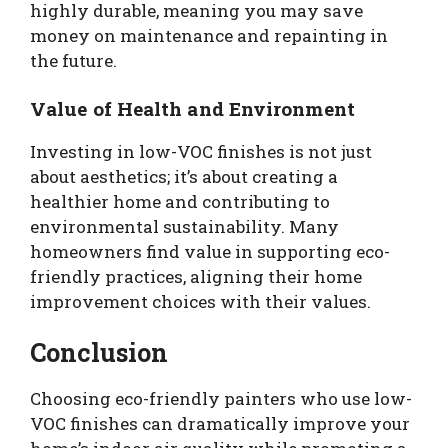
highly durable, meaning you may save
money on maintenance and repainting in
the future.
Value of Health and Environment
Investing in low-VOC finishes is not just
about aesthetics; it’s about creating a
healthier home and contributing to
environmental sustainability. Many
homeowners find value in supporting eco-
friendly practices, aligning their home
improvement choices with their values.
Conclusion
Choosing eco-friendly painters who use low-
VOC finishes can dramatically improve your