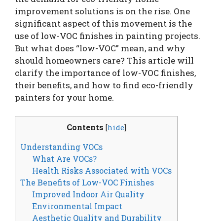
improvement solutions is on the rise. One
significant aspect of this movement is the
use of low-VOC finishes in painting projects.
But what does “low-VOC” mean, and why
should homeowners care? This article will
clarify the importance of low-VOC finishes,
their benefits, and how to find eco-friendly
painters for your home.
Contents
[
hide
]
Understanding VOCs
What Are VOCs?
Health Risks Associated with VOCs
The Benefits of Low-VOC Finishes
Improved Indoor Air Quality
Environmental Impact
Aesthetic Quality and Durability