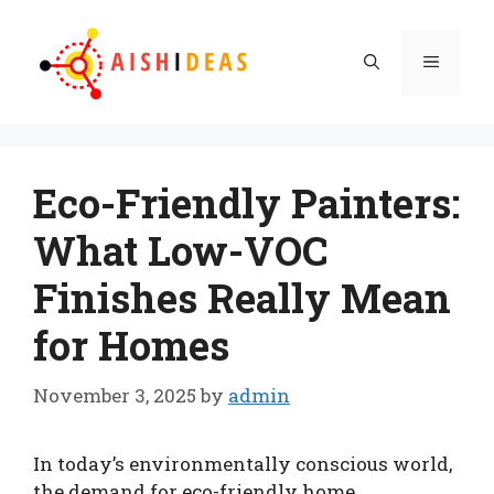
Skip
to
Menu
content
Eco-Friendly Painters:
What Low-VOC
Finishes Really Mean
for Homes
November 3, 2025
by
admin
In today’s environmentally conscious world,
the demand for eco-friendly home