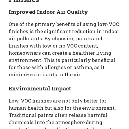
Improved Indoor Air Quality
One of the primary benefits of using low-VOC
finishes is the significant reduction in indoor
air pollutants. By choosing paints and
finishes with low or no VOC content,
homeowners can create a healthier living
environment. This is particularly beneficial
for those with allergies or asthma, as it
minimizes irritants in the air.
Environmental Impact
Low-VOC finishes are not only better for
human health but also for the environment.
Traditional paints often release harmful
chemicals into the atmosphere during