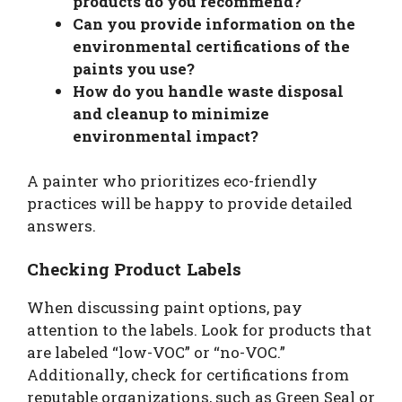
products do you recommend?
Can you provide information on the
environmental certifications of the
paints you use?
How do you handle waste disposal
and cleanup to minimize
environmental impact?
A painter who prioritizes eco-friendly
practices will be happy to provide detailed
answers.
Checking Product Labels
When discussing paint options, pay
attention to the labels. Look for products that
are labeled “low-VOC” or “no-VOC.”
Additionally, check for certifications from
reputable organizations, such as Green Seal or