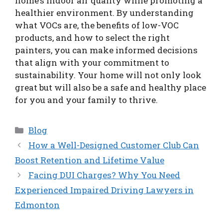
home’s indoor air quality while promoting a
healthier environment. By understanding
what VOCs are, the benefits of low-VOC
products, and how to select the right
painters, you can make informed decisions
that align with your commitment to
sustainability. Your home will not only look
great but will also be a safe and healthy place
for you and your family to thrive.
Categories
Blog
How a Well-Designed Customer Club Can
Boost Retention and Lifetime Value
Facing DUI Charges? Why You Need
Experienced Impaired Driving Lawyers in
Edmonton