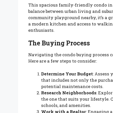
This spacious family-friendly condo in 
balance between urban living and subu
community playground nearby, it’s a gre
a modern kitchen and access to walking
enthusiasts.
The Buying Process
Navigating the condo buying process ca
Here are a few steps to consider:
Determine Your Budget
: Assess 
that includes not only the purcha
potential maintenance costs.
Research Neighborhoods
: Explo
the one that suits your lifestyle.
schools, and amenities.
Work with a Realtor
: Engaging a