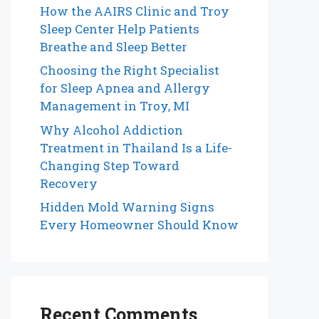
How the AAIRS Clinic and Troy
Sleep Center Help Patients
Breathe and Sleep Better
Choosing the Right Specialist
for Sleep Apnea and Allergy
Management in Troy, MI
Why Alcohol Addiction
Treatment in Thailand Is a Life-
Changing Step Toward
Recovery
Hidden Mold Warning Signs
Every Homeowner Should Know
Recent Comments