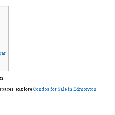
gar
on
spaces, explore
Condos for Sale in Edmonton