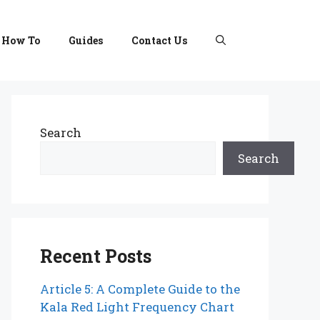
How To
Guides
Contact Us
Search
Search
Recent Posts
Article 5: A Complete Guide to the
Kala Red Light Frequency Chart