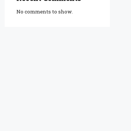
No comments to show.