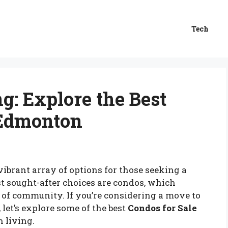
Tech
g: Explore the Best
 Edmonton
vibrant array of options for those seeking a
t sought-after choices are condos, which
 of community. If you’re considering a move to
 let’s explore some of the best
Condos for Sale
 living.