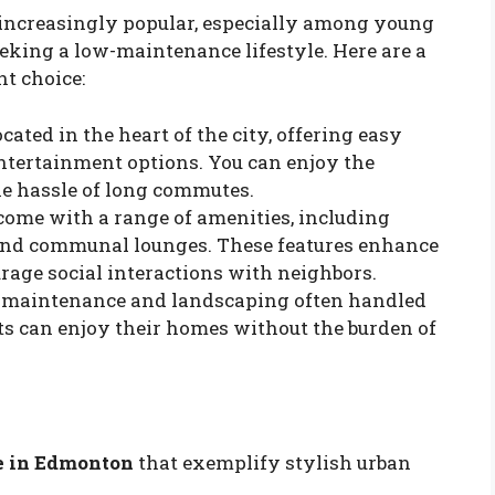
increasingly popular, especially among young
eking a low-maintenance lifestyle. Here are a
t choice:
cated in the heart of the city, offering easy
entertainment options. You can enjoy the
he hassle of long commutes.
ome with a range of amenities, including
, and communal lounges. These features enhance
rage social interactions with neighbors.
r maintenance and landscaping often handled
ts can enjoy their homes without the burden of
e in Edmonton
that exemplify stylish urban