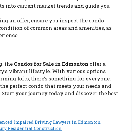
ts into current market trends and guide you
ing an offer, ensure you inspect the condo
 condition of common areas and amenities, as
erience.
g, the
Condos for Sale in Edmonton
offer a
y’s vibrant lifestyle. With various options
arming lofts, there’s something for everyone.
d the perfect condo that meets your needs and
 Start your journey today and discover the best
ienced Impaired Driving Lawyers in Edmonton
xury Residential Construction