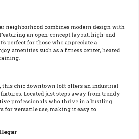
iver neighborhood combines modern design with
. Featuring an open-concept layout, high-end
it’s perfect for those who appreciate a
njoy amenities such as a fitness center, heated
taining.
, this chic downtown loft offers an industrial
ixtures. Located just steps away from trendy
reative professionals who thrive in a bustling
 for versatile use, making it easy to
llegar