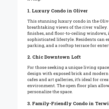
1. Luxury Condo in Oliver
This stunning luxury condo in the Ol
breathtaking views of the river valley
finishes, and floor-to-ceiling windows, 
sophisticated lifestyle. Residents can e
parking, and a rooftop terrace for enter
2. Chic Downtown Loft
For those seeking a unique living space
design with exposed brick and modern f
cafes and art galleries, it’s ideal for c
environment. The open floor plan allows
personalize the space.
3. Family-Friendly Condo in Terwi