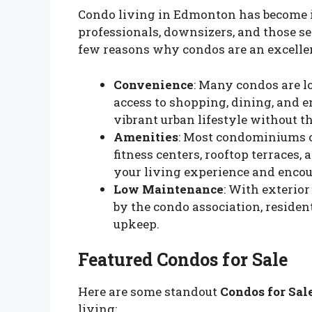
Condo living in Edmonton has become 
professionals, downsizers, and those se
few reasons why condos are an excellen
Convenience
: Many condos are lo
access to shopping, dining, and 
vibrant urban lifestyle without t
Amenities
: Most condominiums c
fitness centers, rooftop terraces
your living experience and encou
Low Maintenance
: With exterio
by the condo association, residen
upkeep.
Featured Condos for Sale
Here are some standout
Condos for Sal
living: