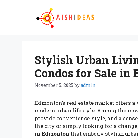
Skip
to
content
Stylish Urban Livin
Condos for Sale in
November 5, 2025
by
admin
Edmonton’s real estate market offers a 
modern urban lifestyle. Among the mos
provide convenience, style, and a sense
the city or simply looking for a change,
in Edmonton
that embody stylish urban