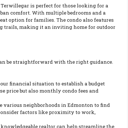
Terwillegar is perfect for those looking for a
rban comfort. With multiple bedrooms and a
at option for families. The condo also features
 trails, making it an inviting home for outdoor
n be straightforward with the right guidance.
your financial situation to establish a budget
se price but also monthly condo fees and
re various neighborhoods in Edmonton to find
 Consider factors like proximity to work,
 knowledgeable realtor can help streamline the