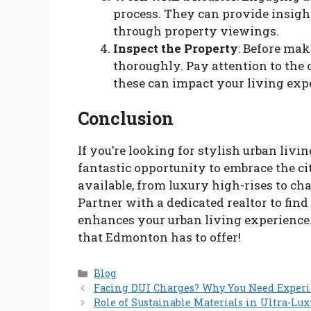
process. They can provide insigh
through property viewings.
Inspect the Property
: Before mak
thoroughly. Pay attention to the
these can impact your living exp
Conclusion
If you’re looking for stylish urban livin
fantastic opportunity to embrace the cit
available, from luxury high-rises to ch
Partner with a dedicated realtor to fin
enhances your urban living experience.
that Edmonton has to offer!
Categories
Blog
Facing DUI Charges? Why You Need Exper
Role of Sustainable Materials in Ultra-Lu