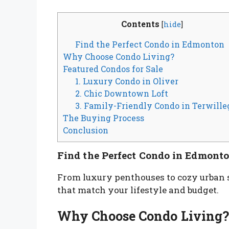
Contents
[
hide
]
Find the Perfect Condo in Edmonton
Why Choose Condo Living?
Featured Condos for Sale
1. Luxury Condo in Oliver
2. Chic Downtown Loft
3. Family-Friendly Condo in Terwille
The Buying Process
Conclusion
Find the Perfect Condo in Edmont
From luxury penthouses to cozy urban 
that match your lifestyle and budget.
Why Choose Condo Living?