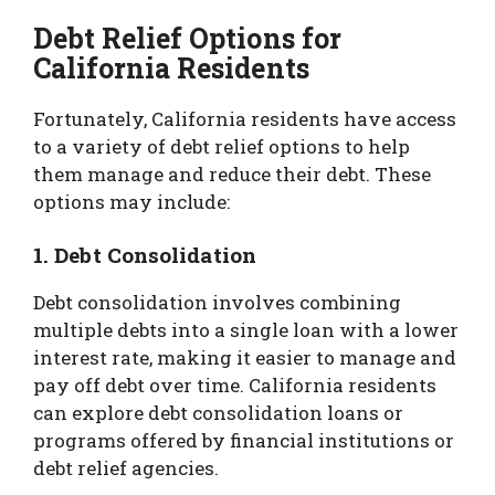
Debt Relief Options for
California Residents
Fortunately, California residents have access
to a variety of debt relief options to help
them manage and reduce their debt. These
options may include:
1. Debt Consolidation
Debt consolidation involves combining
multiple debts into a single loan with a lower
interest rate, making it easier to manage and
pay off debt over time. California residents
can explore debt consolidation loans or
programs offered by financial institutions or
debt relief agencies.