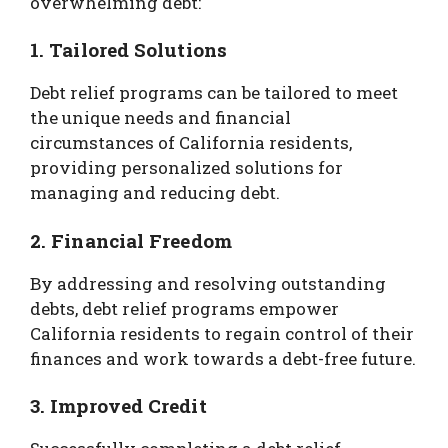
overwhelming debt:
1. Tailored Solutions
Debt relief programs can be tailored to meet
the unique needs and financial
circumstances of California residents,
providing personalized solutions for
managing and reducing debt.
2. Financial Freedom
By addressing and resolving outstanding
debts, debt relief programs empower
California residents to regain control of their
finances and work towards a debt-free future.
3. Improved Credit