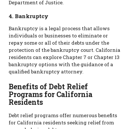
Department of Justice.
4. Bankruptcy
Bankruptcy is a legal process that allows
individuals or businesses to eliminate or
repay some or all of their debts under the
protection of the bankruptcy court. California
residents can explore Chapter 7 or Chapter 13
bankruptcy options with the guidance of a
qualified bankruptcy attorney.
Benefits of Debt Relief
Programs for California
Residents
Debt relief programs offer numerous benefits
for California residents seeking relief from