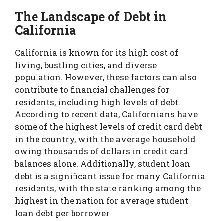
The Landscape of Debt in
California
California is known for its high cost of
living, bustling cities, and diverse
population. However, these factors can also
contribute to financial challenges for
residents, including high levels of debt.
According to recent data, Californians have
some of the highest levels of credit card debt
in the country, with the average household
owing thousands of dollars in credit card
balances alone. Additionally, student loan
debt is a significant issue for many California
residents, with the state ranking among the
highest in the nation for average student
loan debt per borrower.