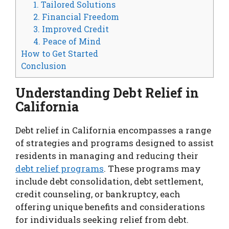
1. Tailored Solutions
2. Financial Freedom
3. Improved Credit
4. Peace of Mind
How to Get Started
Conclusion
Understanding Debt Relief in
California
Debt relief in California encompasses a range
of strategies and programs designed to assist
residents in managing and reducing their
debt relief programs
. These programs may
include debt consolidation, debt settlement,
credit counseling, or bankruptcy, each
offering unique benefits and considerations
for individuals seeking relief from debt.