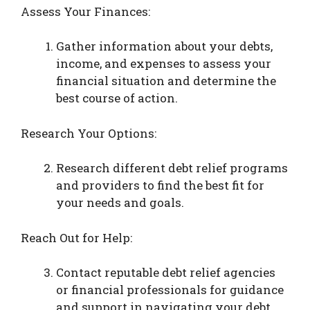
Assess Your Finances:
Gather information about your debts,
income, and expenses to assess your
financial situation and determine the
best course of action.
Research Your Options:
Research different debt relief programs
and providers to find the best fit for
your needs and goals.
Reach Out for Help:
Contact reputable debt relief agencies
or financial professionals for guidance
and support in navigating your debt