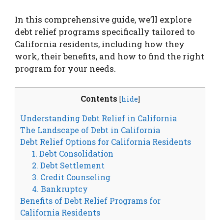
In this comprehensive guide, we’ll explore
debt relief programs specifically tailored to
California residents, including how they
work, their benefits, and how to find the right
program for your needs.
Contents
[
hide
]
Understanding Debt Relief in California
The Landscape of Debt in California
Debt Relief Options for California Residents
1. Debt Consolidation
2. Debt Settlement
3. Credit Counseling
4. Bankruptcy
Benefits of Debt Relief Programs for
California Residents