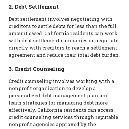
2. Debt Settlement
Debt settlement involves negotiating with
creditors to settle debts for less than the full
amount owed. California residents can work
with debt settlement companies or negotiate
directly with creditors to reach a settlement
agreement and reduce their total debt burden.
3. Credit Counseling
Credit counseling involves working with a
nonprofit organization to develop a
personalized debt management plan and
learn strategies for managing debt more
effectively. California residents can access
credit counseling services through reputable
nonprofit agencies approved by the