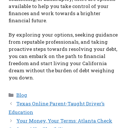
available to help you take control of your
finances and work towards a brighter
financial future.
By exploring your options, seeking guidance
from reputable professionals, and taking
proactive steps towards resolving your debt,
you can embark on the path to financial
freedom and start living your California
dream without the burden of debt weighing
you down.
Categories
Blog
Texas Online Parent-Taught Driver’s
Education
Your Money, Your Terms: Atlanta Check