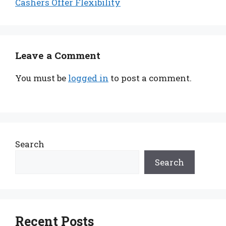
Cashers Offer Flexibility
Leave a Comment
You must be
logged in
to post a comment.
Search
Search
Recent Posts