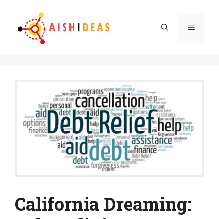
Skip
to
Menu
content
California Dreaming: