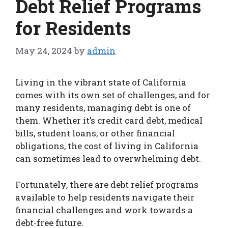
Debt Relief Programs
for Residents
May 24, 2024
by
admin
Living in the vibrant state of California
comes with its own set of challenges, and for
many residents, managing debt is one of
them. Whether it’s credit card debt, medical
bills, student loans, or other financial
obligations, the cost of living in California
can sometimes lead to overwhelming debt.
Fortunately, there are debt relief programs
available to help residents navigate their
financial challenges and work towards a
debt-free future.