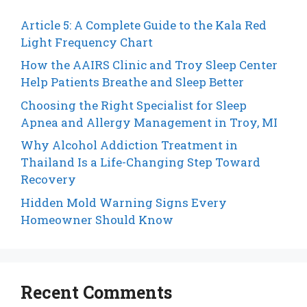
Article 5: A Complete Guide to the Kala Red
Light Frequency Chart
How the AAIRS Clinic and Troy Sleep Center
Help Patients Breathe and Sleep Better
Choosing the Right Specialist for Sleep
Apnea and Allergy Management in Troy, MI
Why Alcohol Addiction Treatment in
Thailand Is a Life-Changing Step Toward
Recovery
Hidden Mold Warning Signs Every
Homeowner Should Know
Recent Comments