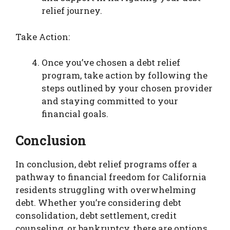
relief journey.
Take Action:
Once you’ve chosen a debt relief
program, take action by following the
steps outlined by your chosen provider
and staying committed to your
financial goals.
Conclusion
In conclusion, debt relief programs offer a
pathway to financial freedom for California
residents struggling with overwhelming
debt. Whether you’re considering debt
consolidation, debt settlement, credit
counseling, or bankruptcy, there are options