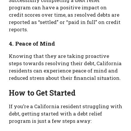
Successfully completing a debt relief
program can have a positive impact on
credit scores over time, as resolved debts are
reported as “settled” or “paid in full” on credit
reports.
4. Peace of Mind
Knowing that they are taking proactive
steps towards resolving their debt, California
residents can experience peace of mind and
reduced stress about their financial situation.
How to Get Started
If you’re a California resident struggling with
debt, getting started with a debt relief
program is just a few steps away: