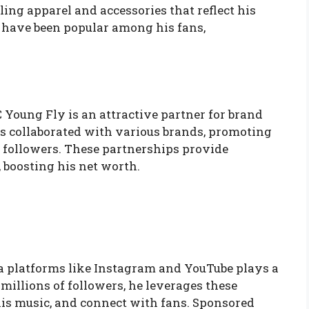
ing apparel and accessories that reflect his
 have been popular among his fans,
 Young Fly is an attractive partner for brand
 collaborated with various brands, promoting
f followers. These partnerships provide
 boosting his net worth.
a platforms like Instagram and YouTube plays a
 millions of followers, he leverages these
his music, and connect with fans. Sponsored