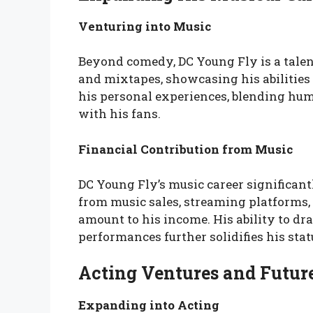
Venturing into Music
Beyond comedy, DC Young Fly is a talen
and mixtapes, showcasing his abilities 
his personal experiences, blending humo
with his fans.
Financial Contribution from Music
DC Young Fly’s music career significant
from music sales, streaming platforms,
amount to his income. His ability to d
performances further solidifies his statu
Acting Ventures and Future
Expanding into Acting