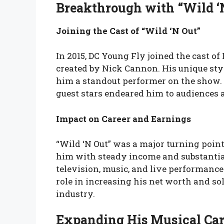
Breakthrough with “Wild ‘
Joining the Cast of “Wild ‘N Out”
In 2015, DC Young Fly joined the cast 
created by Nick Cannon. His unique st
him a standout performer on the show. 
guest stars endeared him to audiences a
Impact on Career and Earnings
“Wild ‘N Out” was a major turning poin
him with steady income and substantial
television, music, and live performances
role in increasing his net worth and so
industry.
Expanding His Musical Car