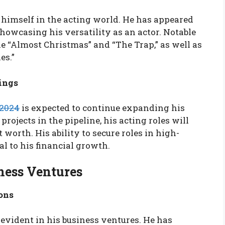
himself in the acting world. He has appeared
showcasing his versatility as an actor. Notable
e “Almost Christmas” and “The Trap,” as well as
es.”
ings
 2024
is expected to continue expanding his
projects in the pipeline, his acting roles will
t worth. His ability to secure roles in high-
al to his financial growth.
ness Ventures
ons
 evident in his business ventures. He has