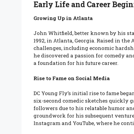
Early Life and Career Begi
Growing Up in Atlanta
John Whitfield, better known by his st
1992, in Atlanta, Georgia. Raised in t
challenges, including economic hardship
he discovered a passion for comedy an
a foundation for his future career.
Rise to Fame on Social Media
DC Young Fly’s initial rise to fame bega
six-second comedic sketches quickly ga
followers due to his relatable humor an
groundwork for his subsequent ventures
Instagram and YouTube, where he conti