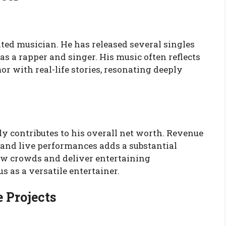
ted musician. He has released several singles
as a rapper and singer. His music often reflects
r with real-life stories, resonating deeply
ly contributes to his overall net worth. Revenue
 and live performances adds a substantial
raw crowds and deliver entertaining
s as a versatile entertainer.
 Projects