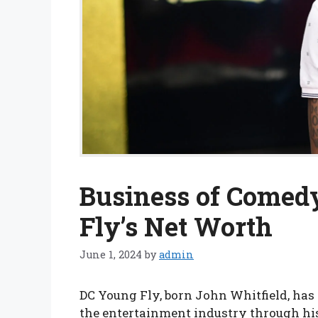
Business of Comed
Fly’s Net Worth
June 1, 2024
by
admin
DC Young Fly, born John Whitfield, has 
the entertainment industry through his