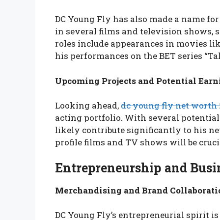
DC Young Fly has also made a name for 
in several films and television shows, 
roles include appearances in movies lik
his performances on the BET series “Tal
Upcoming Projects and Potential Earn
Looking ahead,
dc young fly net worth
acting portfolio. With several potential 
likely contribute significantly to his ne
profile films and TV shows will be cruci
Entrepreneurship and Busi
Merchandising and Brand Collaborati
DC Young Fly’s entrepreneurial spirit is