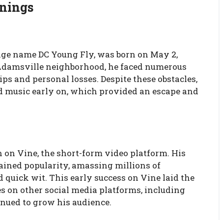
nnings
age name DC Young Fly, was born on May 2,
he Adamsville neighborhood, he faced numerous
s and personal losses. Despite these obstacles,
d music early on, which provided an escape and
n on Vine, the short-form video platform. His
ined popularity, amassing millions of
d quick wit. This early success on Vine laid the
 on other social media platforms, including
nued to grow his audience.