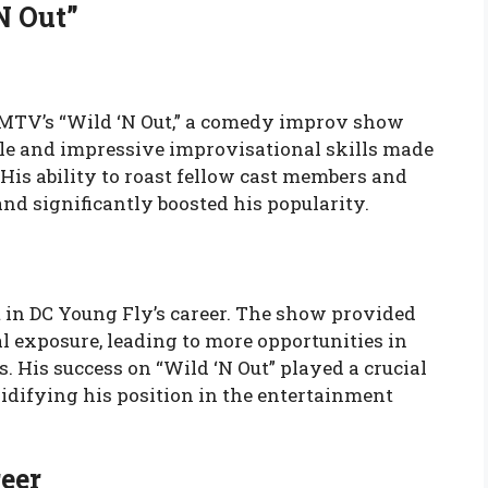
N Out”
of MTV’s “Wild ‘N Out,” a comedy improv show
yle and impressive improvisational skills made
His ability to roast fellow cast members and
nd significantly boosted his popularity.
t in DC Young Fly’s career. The show provided
 exposure, leading to more opportunities in
. His success on “Wild ‘N Out” played a crucial
lidifying his position in the entertainment
eer