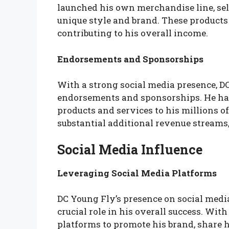
launched his own merchandise line, sell
unique style and brand. These products
contributing to his overall income.
Endorsements and Sponsorships
With a strong social media presence, DC
endorsements and sponsorships. He has
products and services to his millions o
substantial additional revenue streams,
Social Media Influence
Leveraging Social Media Platforms
DC Young Fly’s presence on social medi
crucial role in his overall success. With
platforms to promote his brand, share 