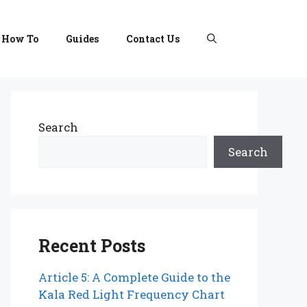
How To
Guides
Contact Us
Search
Search
Recent Posts
Article 5: A Complete Guide to the
Kala Red Light Frequency Chart