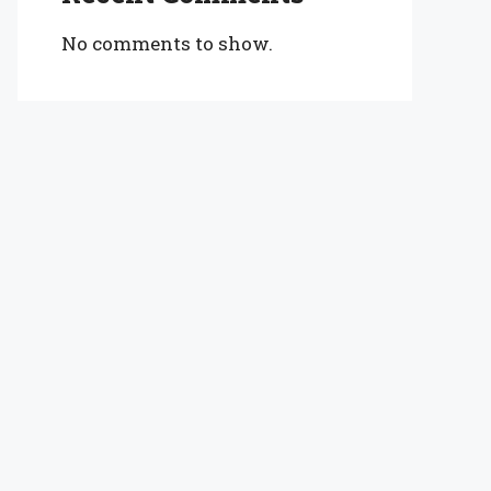
No comments to show.