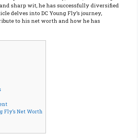
nd sharp wit, he has successfully diversified
icle delves into DC Young Fly’s journey,
ribute to his net worth and how he has
s
ent
g Fly’s Net Worth