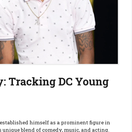
y: Tracking DC Young
established himself as a prominent figure in
 unique blend of comedy, music, and acting.