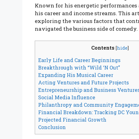
Known for his energetic performances a
his career and income streams. This art
exploring the various factors that cont
navigated the business side of comedy.
Contents
[
hide
]
Early Life and Career Beginnings
Breakthrough with “Wild ‘N Out”
Expanding His Musical Career
Acting Ventures and Future Projects
Entrepreneurship and Business Venture
Social Media Influence
Philanthropy and Community Engagem
Financial Breakdown: Tracking DC Youn
Projected Financial Growth
Conclusion