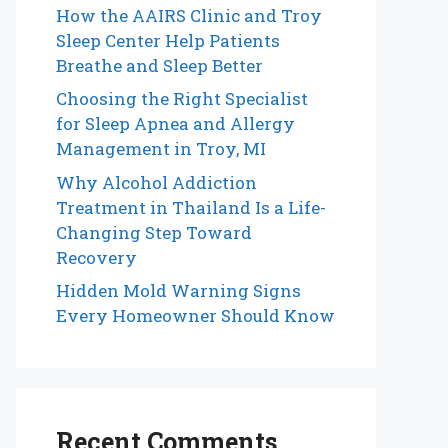
How the AAIRS Clinic and Troy
Sleep Center Help Patients
Breathe and Sleep Better
Choosing the Right Specialist
for Sleep Apnea and Allergy
Management in Troy, MI
Why Alcohol Addiction
Treatment in Thailand Is a Life-
Changing Step Toward
Recovery
Hidden Mold Warning Signs
Every Homeowner Should Know
Recent Comments