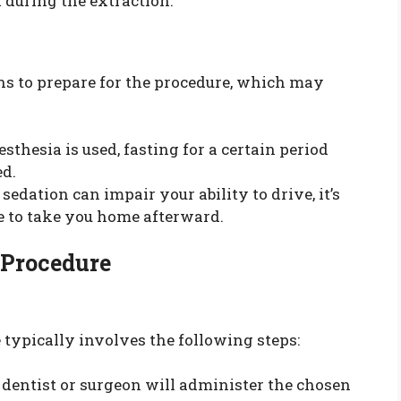
d during the extraction.
ions to prepare for the procedure, which may
sthesia is used, fasting for a certain period
ed.
sedation can impair your ability to drive, it’s
e to take you home afterward.
 Procedure
typically involves the following steps:
dentist or surgeon will administer the chosen