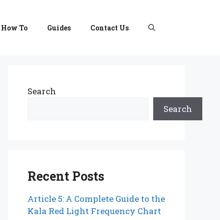
How To
Guides
Contact Us
Search
Search
Recent Posts
Article 5: A Complete Guide to the
Kala Red Light Frequency Chart