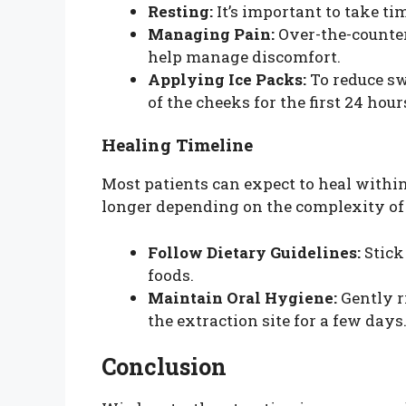
Resting:
It’s important to take ti
Managing Pain:
Over-the-counter
help manage discomfort.
Applying Ice Packs:
To reduce swe
of the cheeks for the first 24 hour
Healing Timeline
Most patients can expect to heal within
longer depending on the complexity of th
Follow Dietary Guidelines:
Stick
foods.
Maintain Oral Hygiene:
Gently r
the extraction site for a few days
Conclusion