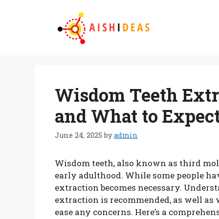
Skip
to
content
Wisdom Teeth Extr
and What to Expec
June 24, 2025
by
admin
Wisdom teeth, also known as third mola
early adulthood. While some people hav
extraction becomes necessary. Under
extraction is recommended, as well as 
ease any concerns. Here’s a comprehens