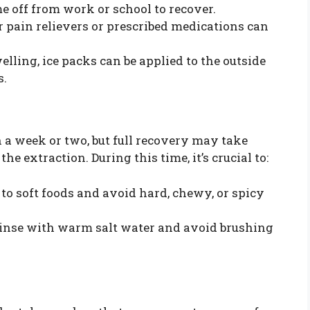
me off from work or school to recover.
 pain relievers or prescribed medications can
lling, ice packs can be applied to the outside
s.
 a week or two, but full recovery may take
e extraction. During this time, it’s crucial to:
 to soft foods and avoid hard, chewy, or spicy
inse with warm salt water and avoid brushing
.