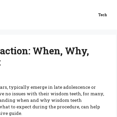
Tech
action: When, Why,
t
rs, typically emerge in late adolescence or
e no issues with their wisdom teeth, for many,
standing when and why wisdom teeth
what to expect during the procedure, can help
ive guide.