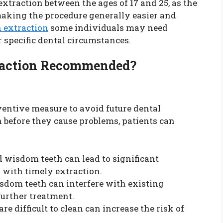
traction between the ages of 17 and 25, as the
, making the procedure generally easier and
 extraction
some individuals may need
ir specific dental circumstances.
raction Recommended?
ventive measure to avoid future dental
 before they cause problems, patients can
 wisdom teeth can lead to significant
 with timely extraction.
dom teeth can interfere with existing
further treatment.
e difficult to clean can increase the risk of