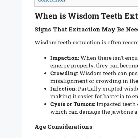
When is Wisdom Teeth Ext
Signs That Extraction May Be Nee
Wisdom teeth extraction is often reco
Impaction:
When there isn’t enou
emerge properly, they can become
Crowding:
Wisdom teeth can push
misalignment or crowding in the 
Infection:
Partially erupted wisd
making it easier for bacteria to e
Cysts or Tumors:
Impacted teeth 
which can damage the jawbone a
Age Considerations