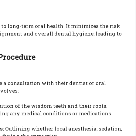
o long-term oral health. It minimizes the risk
ignment and overall dental hygiene, leading to
 Procedure
e a consultation with their dentist or oral
volves:
ition of the wisdom teeth and their roots.
ing any medical conditions or medications
s:
Outlining whether local anesthesia, sedation,