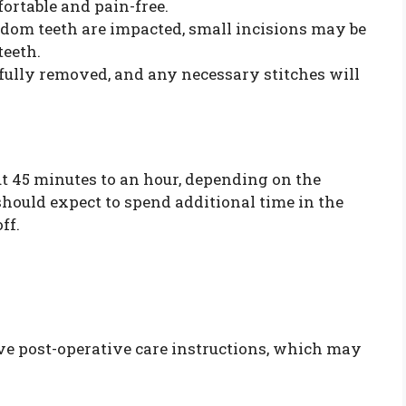
ortable and pain-free.
sdom teeth are impacted, small incisions may be
teeth.
efully removed, and any necessary stitches will
ut 45 minutes to an hour, depending on the
should expect to spend additional time in the
ff.
eive post-operative care instructions, which may