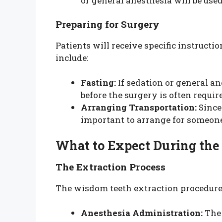
or general anesthesia will be use
Preparing for Surgery
Patients will receive specific instruct
include:
Fasting:
If sedation or general ane
before the surgery is often requir
Arranging Transportation:
Since 
important to arrange for someon
What to Expect During the
The Extraction Process
The wisdom teeth extraction procedure 
Anesthesia Administration:
The 