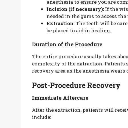
anesthesia to ensure you are comf
Incision (if necessary):
If the wi
needed in the gums to access the 
Extraction:
The teeth will be car
be placed to aid in healing.
Duration of the Procedure
The entire procedure usually takes abo
complexity of the extraction. Patients 
recovery area as the anesthesia wears o
Post-Procedure Recovery
Immediate Aftercare
After the extraction, patients will rec
include: