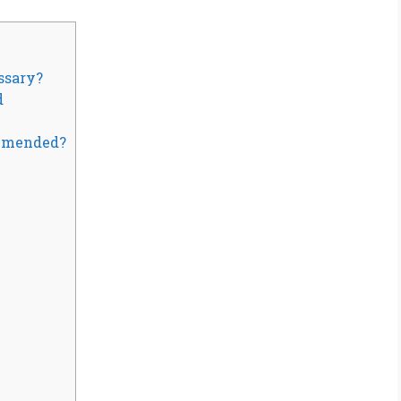
ssary?
d
mmended?