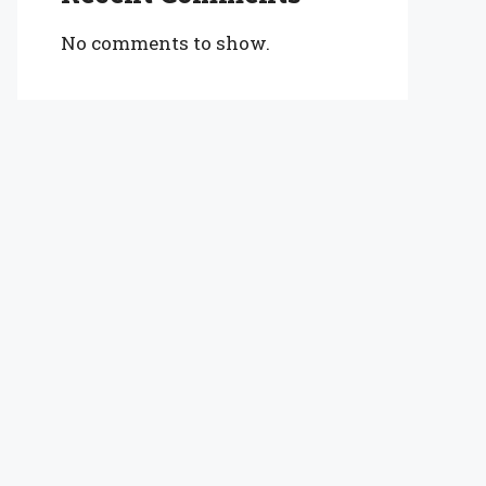
No comments to show.