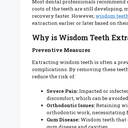
Most dental professionals recommend ex
roots of the teeth are still developing
recovery faster. However,
wisdom teeth
extraction earlier or later based on the
Why is Wisdom Teeth Ext
Preventive Measures
Extracting wisdom teeth is often a pre
complications. By removing these teeth
reduce the risk of:
Severe Pain:
Impacted or infected
discomfort, which can be avoided
Orthodontic Issues:
Retaining wis
orthodontic work, necessitating 
Gum Disease:
Wisdom teeth that ar
gum disease and cavities.