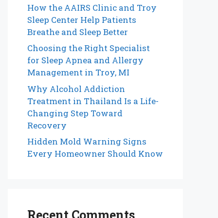
How the AAIRS Clinic and Troy
Sleep Center Help Patients
Breathe and Sleep Better
Choosing the Right Specialist
for Sleep Apnea and Allergy
Management in Troy, MI
Why Alcohol Addiction
Treatment in Thailand Is a Life-
Changing Step Toward
Recovery
Hidden Mold Warning Signs
Every Homeowner Should Know
Recent Comments