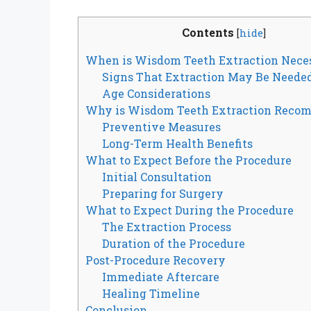
Contents
[
hide
]
When is Wisdom Teeth Extraction Nece
Signs That Extraction May Be Neede
Age Considerations
Why is Wisdom Teeth Extraction Reco
Preventive Measures
Long-Term Health Benefits
What to Expect Before the Procedure
Initial Consultation
Preparing for Surgery
What to Expect During the Procedure
The Extraction Process
Duration of the Procedure
Post-Procedure Recovery
Immediate Aftercare
Healing Timeline
Conclusion