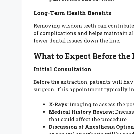
Long-Term Health Benefits
Removing wisdom teeth can contribute t
of complications and helps maintain al
fewer dental issues down the line.
What to Expect Before the
Initial Consultation
Before the extraction, patients will hav
surgeon. This appointment typically in
X-Rays:
Imaging to assess the pos
Medical History Review:
Discuss
that could affect the procedure.
Discussion of Anesthesia Option