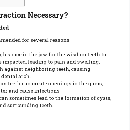
raction Necessary?
ded
mmended for several reasons:
gh space in the jaw for the wisdom teeth to
 impacted, leading to pain and swelling.
 against neighboring teeth, causing
dental arch.
om teeth can create openings in the gums,
nter and cause infections.
can sometimes lead to the formation of cysts,
nd surrounding teeth.