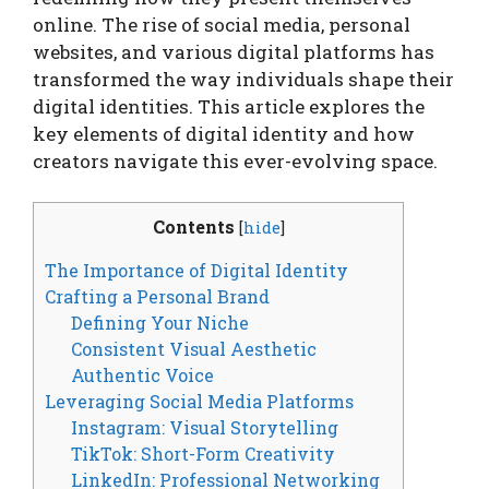
online. The rise of social media, personal
websites, and various digital platforms has
transformed the way individuals shape their
digital identities. This article explores the
key elements of digital identity and how
creators navigate this ever-evolving space.
Contents
[
hide
]
The Importance of Digital Identity
Crafting a Personal Brand
Defining Your Niche
Consistent Visual Aesthetic
Authentic Voice
Leveraging Social Media Platforms
Instagram: Visual Storytelling
TikTok: Short-Form Creativity
LinkedIn: Professional Networking