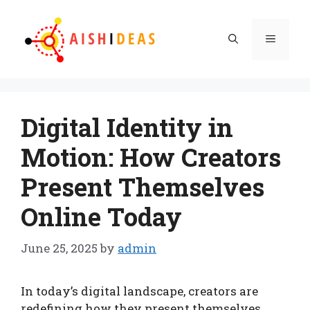
Skip
to
Menu
content
Digital Identity in
Motion: How Creators
Present Themselves
Online Today
June 25, 2025
by
admin
In today’s digital landscape, creators are
redefining how they present themselves