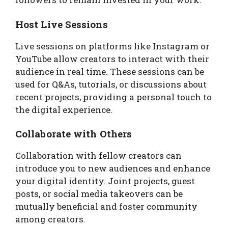
Host Live Sessions
Live sessions on platforms like Instagram or
YouTube allow creators to interact with their
audience in real time. These sessions can be
used for Q&As, tutorials, or discussions about
recent projects, providing a personal touch to
the digital experience.
Collaborate with Others
Collaboration with fellow creators can
introduce you to new audiences and enhance
your digital identity. Joint projects, guest
posts, or social media takeovers can be
mutually beneficial and foster community
among creators.