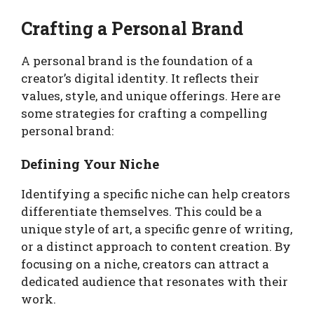
Crafting a Personal Brand
A personal brand is the foundation of a
creator’s digital identity. It reflects their
values, style, and unique offerings. Here are
some strategies for crafting a compelling
personal brand:
Defining Your Niche
Identifying a specific niche can help creators
differentiate themselves. This could be a
unique style of art, a specific genre of writing,
or a distinct approach to content creation. By
focusing on a niche, creators can attract a
dedicated audience that resonates with their
work.