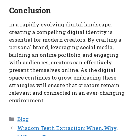
Conclusion
In a rapidly evolving digital landscape,
creating a compelling digital identity is
essential for modern creators. By crafting a
personal brand, leveraging social media,
building an online portfolio, and engaging
with audiences, creators can effectively
present themselves online. As the digital
space continues to grow, embracing these
strategies will ensure that creators remain
relevant and connected in an ever-changing
environment.
Categories
Blog
Wisdom Teeth Extraction: When, Why,