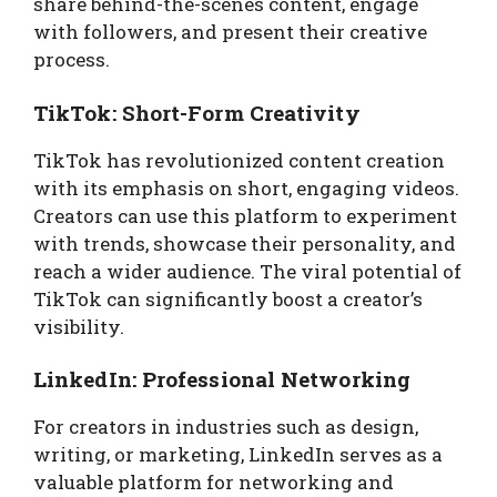
share behind-the-scenes content, engage
with followers, and present their creative
process.
TikTok: Short-Form Creativity
TikTok has revolutionized content creation
with its emphasis on short, engaging videos.
Creators can use this platform to experiment
with trends, showcase their personality, and
reach a wider audience. The viral potential of
TikTok can significantly boost a creator’s
visibility.
LinkedIn: Professional Networking
For creators in industries such as design,
writing, or marketing, LinkedIn serves as a
valuable platform for networking and