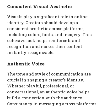
Consistent Visual Aesthetic
Visuals play a significant role in online
identity. Creators should develop a
consistent aesthetic across platforms,
including colors, fonts, and imagery. This
cohesive look helps reinforce brand
recognition and makes their content
instantly recognizable.
Authentic Voice
The tone and style of communication are
crucial in shaping a creator’s identity.
Whether playful, professional, or
conversational, an authentic voice helps
build a connection with the audience.
Consistency in messaging across platforms