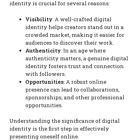
identity is crucial for several reasons:
Visibility
: A well-crafted digital
identity helps creators stand out in a
crowded market, making it easier for
audiences to discover their work.
Authenticity
: In an age where
authenticity matters, a genuine digital
identity fosters trust and connection
with followers.
Opportunities
: A robust online
presence can lead to collaborations,
sponsorships, and other professional
opportunities.
Understanding the significance of digital
identity is the first step in effectively
presenting oneself online.