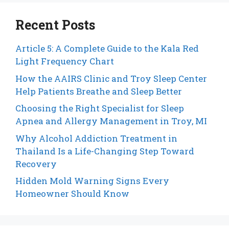
Recent Posts
Article 5: A Complete Guide to the Kala Red
Light Frequency Chart
How the AAIRS Clinic and Troy Sleep Center
Help Patients Breathe and Sleep Better
Choosing the Right Specialist for Sleep
Apnea and Allergy Management in Troy, MI
Why Alcohol Addiction Treatment in
Thailand Is a Life-Changing Step Toward
Recovery
Hidden Mold Warning Signs Every
Homeowner Should Know