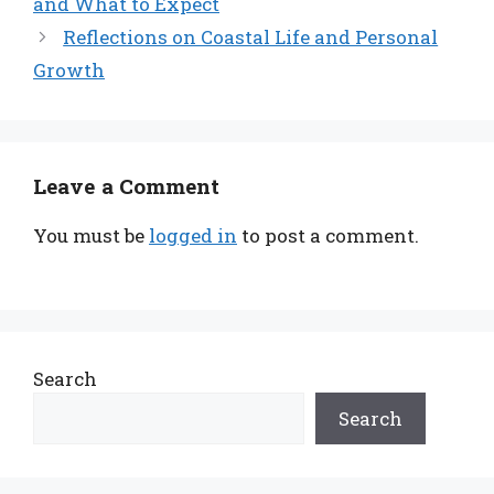
and What to Expect
Reflections on Coastal Life and Personal
Growth
Leave a Comment
You must be
logged in
to post a comment.
Search
Search