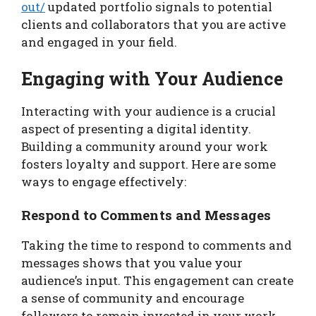
out/
updated portfolio signals to potential
clients and collaborators that you are active
and engaged in your field.
Engaging with Your Audience
Interacting with your audience is a crucial
aspect of presenting a digital identity.
Building a community around your work
fosters loyalty and support. Here are some
ways to engage effectively:
Respond to Comments and Messages
Taking the time to respond to comments and
messages shows that you value your
audience’s input. This engagement can create
a sense of community and encourage
followers to remain invested in your work.