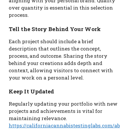
aligning with your personal brand. Quality
over quantity is essential in this selection
process.
Tell the Story Behind Your Work
Each project should include a brief
description that outlines the concept,
process, and outcome. Sharing the story
behind your creations adds depth and
context, allowing visitors to connect with
your work on a personal level.
Keep It Updated
Regularly updating your portfolio with new
projects and achievements is vital for
maintaining relevance.
https://californiacannabistestinglabs.com/ab