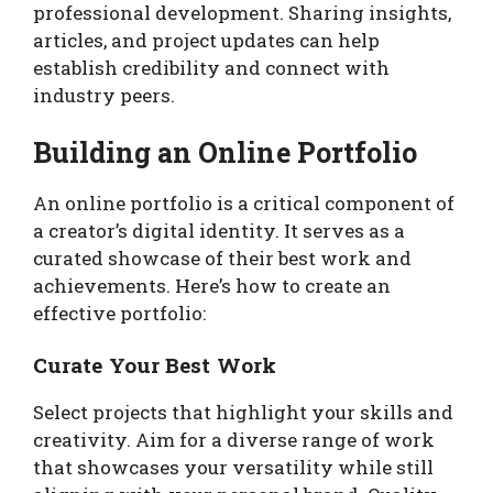
professional development. Sharing insights,
articles, and project updates can help
establish credibility and connect with
industry peers.
Building an Online Portfolio
An online portfolio is a critical component of
a creator’s digital identity. It serves as a
curated showcase of their best work and
achievements. Here’s how to create an
effective portfolio:
Curate Your Best Work
Select projects that highlight your skills and
creativity. Aim for a diverse range of work
that showcases your versatility while still