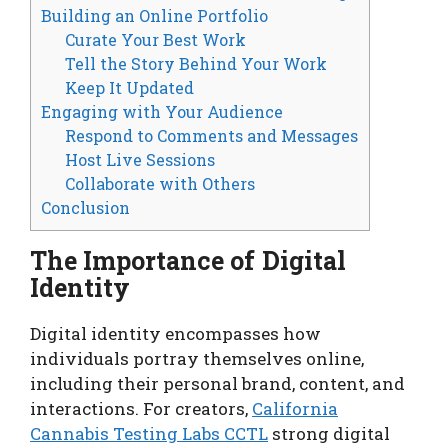
Building an Online Portfolio
Curate Your Best Work
Tell the Story Behind Your Work
Keep It Updated
Engaging with Your Audience
Respond to Comments and Messages
Host Live Sessions
Collaborate with Others
Conclusion
The Importance of Digital
Identity
Digital identity encompasses how
individuals portray themselves online,
including their personal brand, content, and
interactions. For creators,
California
Cannabis Testing Labs CCTL
strong digital