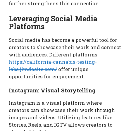
further strengthens this connection.
Leveraging Social Media
Platforms
Social media has become a powerful tool for
creators to showcase their work and connect
with audiences. Different platforms
https://california-cannabis-testing-
labs.jimdosite.com/
offer unique
opportunities for engagement:
Instagram: Visual Storytelling
Instagram is a visual platform where
creators can showcase their work through
images and videos. Utilizing features like
Stories, Reels, and IGTV allows creators to