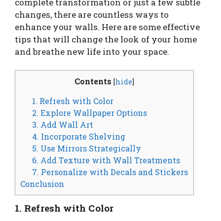
complete transformation or just a few subtle
changes, there are countless ways to
enhance your walls. Here are some effective
tips that will change the look of your home
and breathe new life into your space.
Contents
[
hide
]
1. Refresh with Color
2. Explore Wallpaper Options
3. Add Wall Art
4. Incorporate Shelving
5. Use Mirrors Strategically
6. Add Texture with Wall Treatments
7. Personalize with Decals and Stickers
Conclusion
1. Refresh with Color