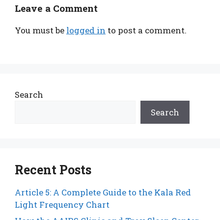
Leave a Comment
You must be
logged in
to post a comment.
Search
Search
Recent Posts
Article 5: A Complete Guide to the Kala Red
Light Frequency Chart