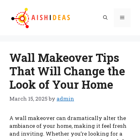
Skip
to
Menu
content
Wall Makeover Tips
That Will Change the
Look of Your Home
March 15, 2025
by
admin
A wall makeover can dramatically alter the
ambiance of your home, making it feel fresh
and inviting. Whether you’re looking for a