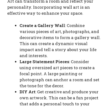
Art can transform a room and reflect your
personality. Incorporating wall art is an
effective way to enhance your space.
Create a Gallery Wall
: Combine
various pieces of art, photographs, and
decorative items to form a gallery wall.
This can create a dynamic visual
impact and tell a story about your life
and interests.
Large Statement Pieces
: Consider
using oversized art pieces to create a
focal point. A large painting or
photograph can anchor a room and set
the tone for the decor.
DIY Art
: Get creative and produce your
own artwork. This can be a fun project
that adds a personal touch to your