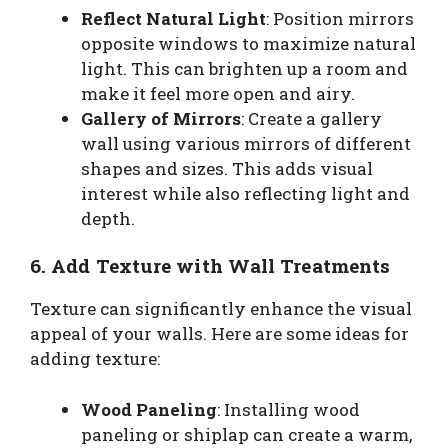
Reflect Natural Light
: Position mirrors
opposite windows to maximize natural
light. This can brighten up a room and
make it feel more open and airy.
Gallery of Mirrors
: Create a gallery
wall using various mirrors of different
shapes and sizes. This adds visual
interest while also reflecting light and
depth.
6. Add Texture with Wall Treatments
Texture can significantly enhance the visual
appeal of your walls. Here are some ideas for
adding texture:
Wood Paneling
: Installing wood
paneling or shiplap can create a warm,