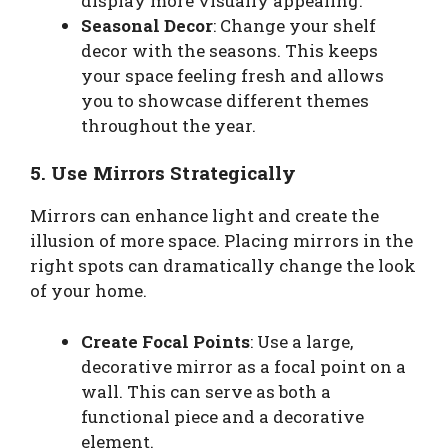
display more visually appealing.
Seasonal Decor
: Change your shelf
decor with the seasons. This keeps
your space feeling fresh and allows
you to showcase different themes
throughout the year.
5. Use Mirrors Strategically
Mirrors can enhance light and create the
illusion of more space. Placing mirrors in the
right spots can dramatically change the look
of your home.
Create Focal Points
: Use a large,
decorative mirror as a focal point on a
wall. This can serve as both a
functional piece and a decorative
element.