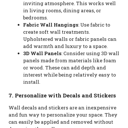
inviting atmosphere. This works well
in living rooms, dining areas, or
bedrooms.
Fabric Wall Hangings
: Use fabric to
create soft wall treatments.
Upholstered walls or fabric panels can
add warmth and luxury to a space.
3D Wall Panels
: Consider using 3D wall
panels made from materials like foam
or wood. These can add depth and
interest while being relatively easy to
install.
7. Personalize with Decals and Stickers
Wall decals and stickers are an inexpensive
and fun way to personalize your space. They
can easily be applied and removed without