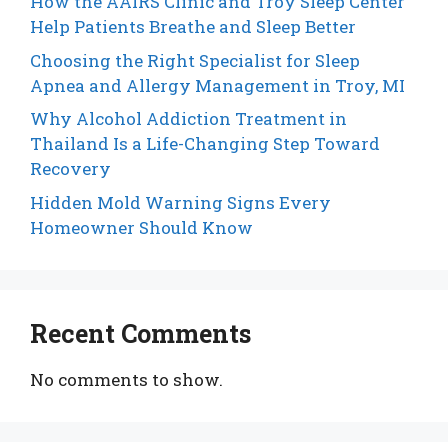
How the AAIRS Clinic and Troy Sleep Center
Help Patients Breathe and Sleep Better
Choosing the Right Specialist for Sleep
Apnea and Allergy Management in Troy, MI
Why Alcohol Addiction Treatment in
Thailand Is a Life-Changing Step Toward
Recovery
Hidden Mold Warning Signs Every
Homeowner Should Know
Recent Comments
No comments to show.