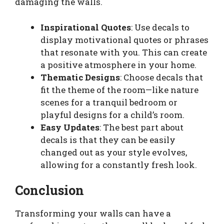
damaging the walls.
Inspirational Quotes
: Use decals to
display motivational quotes or phrases
that resonate with you. This can create
a positive atmosphere in your home.
Thematic Designs
: Choose decals that
fit the theme of the room—like nature
scenes for a tranquil bedroom or
playful designs for a child’s room.
Easy Updates
: The best part about
decals is that they can be easily
changed out as your style evolves,
allowing for a constantly fresh look.
Conclusion
Transforming your walls can have a