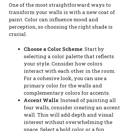
One of the most straightforward ways to
transform your walls is with a new coat of
paint. Color can influence mood and
perception, so choosing the right shade is
crucial.
Choose a Color Scheme
: Start by
selecting a color palette that reflects
your style. Consider how colors
interact with each other in the room.
For a cohesive look, you can use a
primary color for the walls and
complementary colors for accents.
Accent Walls
: Instead of painting all
four walls, consider creating an accent
wall. This will add depth and visual
interest without overwhelming the
space. Select a bold color or a fun