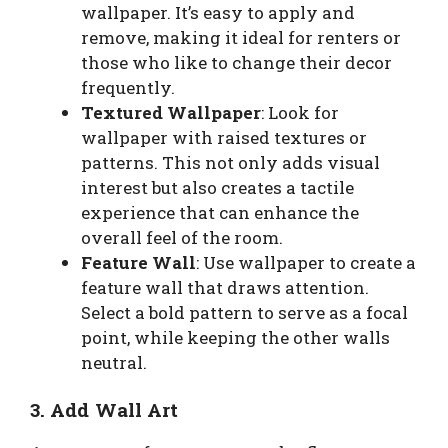
wallpaper. It’s easy to apply and
remove, making it ideal for renters or
those who like to change their decor
frequently.
Textured Wallpaper
: Look for
wallpaper with raised textures or
patterns. This not only adds visual
interest but also creates a tactile
experience that can enhance the
overall feel of the room.
Feature Wall
: Use wallpaper to create a
feature wall that draws attention.
Select a bold pattern to serve as a focal
point, while keeping the other walls
neutral.
3. Add Wall Art