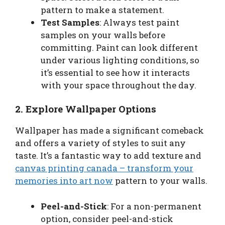
pattern to make a statement.
Test Samples
: Always test paint
samples on your walls before
committing. Paint can look different
under various lighting conditions, so
it’s essential to see how it interacts
with your space throughout the day.
2. Explore Wallpaper Options
Wallpaper has made a significant comeback
and offers a variety of styles to suit any
taste. It’s a fantastic way to add texture and
canvas printing canada – transform your
memories into art now
pattern to your walls.
Peel-and-Stick
: For a non-permanent
option, consider peel-and-stick