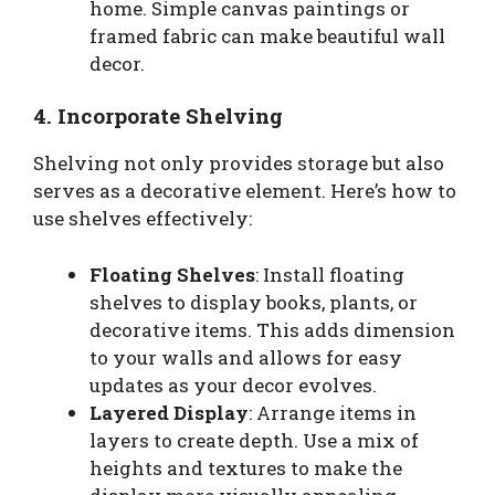
home. Simple canvas paintings or
framed fabric can make beautiful wall
decor.
4. Incorporate Shelving
Shelving not only provides storage but also
serves as a decorative element. Here’s how to
use shelves effectively:
Floating Shelves
: Install floating
shelves to display books, plants, or
decorative items. This adds dimension
to your walls and allows for easy
updates as your decor evolves.
Layered Display
: Arrange items in
layers to create depth. Use a mix of
heights and textures to make the