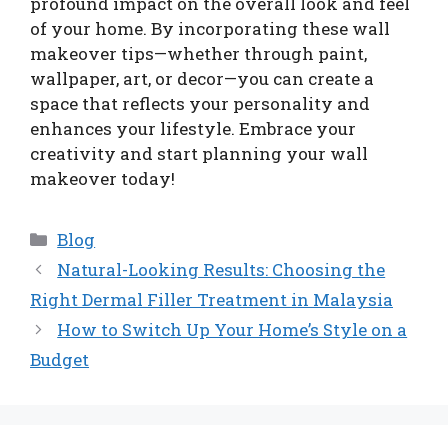
profound impact on the overall look and feel
of your home. By incorporating these wall
makeover tips—whether through paint,
wallpaper, art, or decor—you can create a
space that reflects your personality and
enhances your lifestyle. Embrace your
creativity and start planning your wall
makeover today!
Categories
Blog
Natural-Looking Results: Choosing the
Right Dermal Filler Treatment in Malaysia
How to Switch Up Your Home’s Style on a
Budget