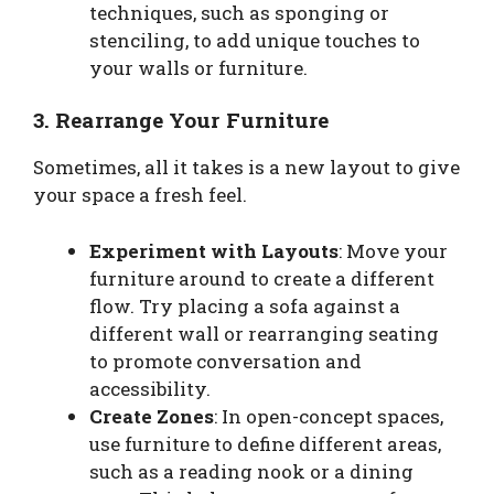
techniques, such as sponging or
stenciling, to add unique touches to
your walls or furniture.
3. Rearrange Your Furniture
Sometimes, all it takes is a new layout to give
your space a fresh feel.
Experiment with Layouts
: Move your
furniture around to create a different
flow. Try placing a sofa against a
different wall or rearranging seating
to promote conversation and
accessibility.
Create Zones
: In open-concept spaces,
use furniture to define different areas,
such as a reading nook or a dining