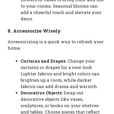
to your rooms. Seasonal blooms can
add a cheerful touch and elevate your
decor.
8. Accessorize Wisely
Accessorizing is a quick way to refresh your
home.
Curtains and Drapes
: Change your
curtains or drapes for a new look.
Lighter fabrics and bright colors can
brighten up a room, while darker
fabrics can add drama and warmth.
Decorative Objects
: Swap out
decorative objects like vases,
sculptures, or books on your shelves
and tables. Choose pieces that reflect