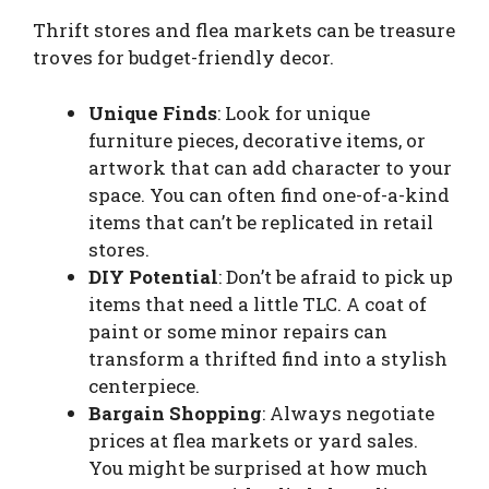
Thrift stores and flea markets can be treasure
troves for budget-friendly decor.
Unique Finds
: Look for unique
furniture pieces, decorative items, or
artwork that can add character to your
space. You can often find one-of-a-kind
items that can’t be replicated in retail
stores.
DIY Potential
: Don’t be afraid to pick up
items that need a little TLC. A coat of
paint or some minor repairs can
transform a thrifted find into a stylish
centerpiece.
Bargain Shopping
: Always negotiate
prices at flea markets or yard sales.
You might be surprised at how much