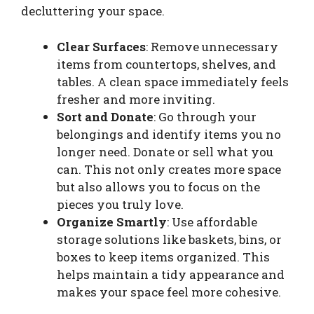
decluttering your space.
Clear Surfaces
: Remove unnecessary
items from countertops, shelves, and
tables. A clean space immediately feels
fresher and more inviting.
Sort and Donate
: Go through your
belongings and identify items you no
longer need. Donate or sell what you
can. This not only creates more space
but also allows you to focus on the
pieces you truly love.
Organize Smartly
: Use affordable
storage solutions like baskets, bins, or
boxes to keep items organized. This
helps maintain a tidy appearance and
makes your space feel more cohesive.