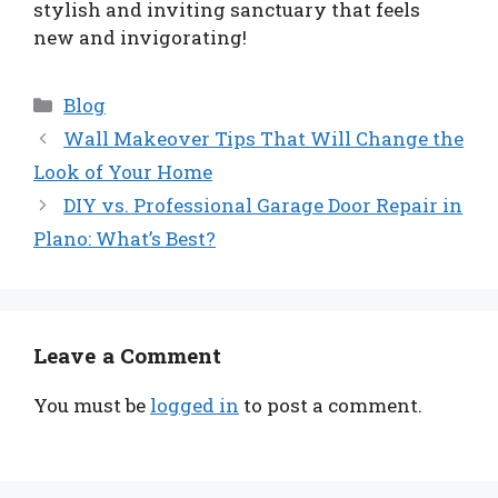
stylish and inviting sanctuary that feels
new and invigorating!
Categories
Blog
Wall Makeover Tips That Will Change the
Look of Your Home
DIY vs. Professional Garage Door Repair in
Plano: What’s Best?
Leave a Comment
You must be
logged in
to post a comment.