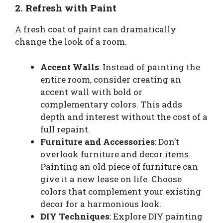
2. Refresh with Paint
A fresh coat of paint can dramatically
change the look of a room.
Accent Walls
: Instead of painting the
entire room, consider creating an
accent wall with bold or
complementary colors. This adds
depth and interest without the cost of a
full repaint.
Furniture and Accessories
: Don’t
overlook furniture and decor items.
Painting an old piece of furniture can
give it a new lease on life. Choose
colors that complement your existing
decor for a harmonious look.
DIY Techniques
: Explore DIY painting