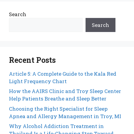
Search
Search
Recent Posts
Article 5: A Complete Guide to the Kala Red
Light Frequency Chart
How the AAIRS Clinic and Troy Sleep Center
Help Patients Breathe and Sleep Better
Choosing the Right Specialist for Sleep
Apnea and Allergy Management in Troy, MI
Why Alcohol Addiction Treatment in
Thailand Is a Life-Changing Step Toward