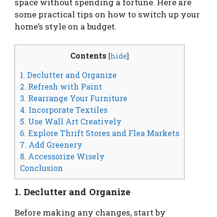
space without spending a fortune. Here are
some practical tips on how to switch up your
home’s style on a budget.
Contents
[
hide
]
1. Declutter and Organize
2. Refresh with Paint
3. Rearrange Your Furniture
4. Incorporate Textiles
5. Use Wall Art Creatively
6. Explore Thrift Stores and Flea Markets
7. Add Greenery
8. Accessorize Wisely
Conclusion
1. Declutter and Organize
Before making any changes, start by