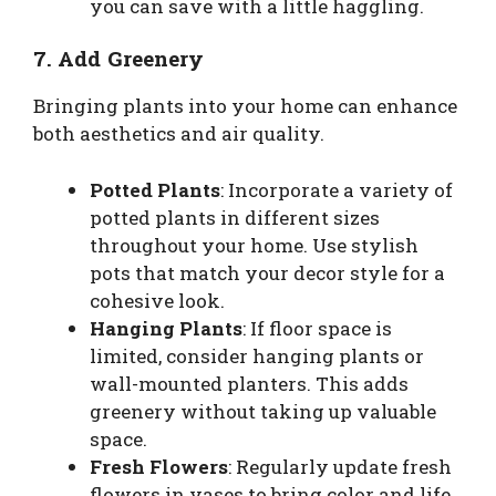
you can save with a little haggling.
7. Add Greenery
Bringing plants into your home can enhance
both aesthetics and air quality.
Potted Plants
: Incorporate a variety of
potted plants in different sizes
throughout your home. Use stylish
pots that match your decor style for a
cohesive look.
Hanging Plants
: If floor space is
limited, consider hanging plants or
wall-mounted planters. This adds
greenery without taking up valuable
space.
Fresh Flowers
: Regularly update fresh
flowers in vases to bring color and life