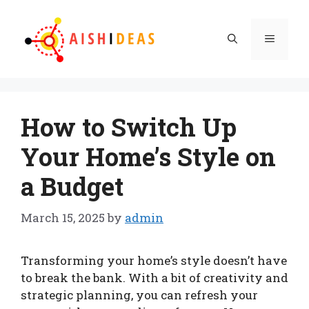
Skip
to
Menu
content
How to Switch Up
Your Home’s Style on
a Budget
March 15, 2025
by
admin
Transforming your home’s style doesn’t have
to break the bank. With a bit of creativity and
strategic planning, you can refresh your