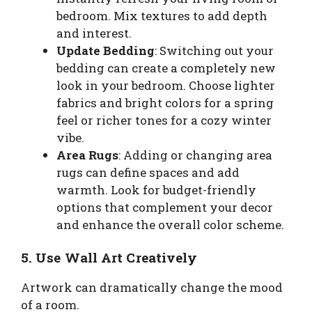
bedroom. Mix textures to add depth
and interest.
Update Bedding
: Switching out your
bedding can create a completely new
look in your bedroom. Choose lighter
fabrics and bright colors for a spring
feel or richer tones for a cozy winter
vibe.
Area Rugs
: Adding or changing area
rugs can define spaces and add
warmth. Look for budget-friendly
options that complement your decor
and enhance the overall color scheme.
5. Use Wall Art Creatively
Artwork can dramatically change the mood
of a room.