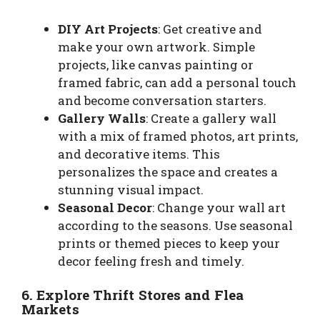
DIY Art Projects
: Get creative and
make your own artwork. Simple
projects, like canvas painting or
framed fabric, can add a personal touch
and become conversation starters.
Gallery Walls
: Create a gallery wall
with a mix of framed photos, art prints,
and decorative items. This
personalizes the space and creates a
stunning visual impact.
Seasonal Decor
: Change your wall art
according to the seasons. Use seasonal
prints or themed pieces to keep your
decor feeling fresh and timely.
6. Explore Thrift Stores and Flea
Markets