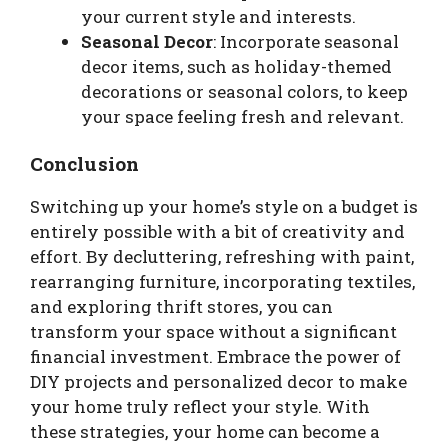
your current style and interests.
Seasonal Decor
: Incorporate seasonal
decor items, such as holiday-themed
decorations or seasonal colors, to keep
your space feeling fresh and relevant.
Conclusion
Switching up your home’s style on a budget is
entirely possible with a bit of creativity and
effort. By decluttering, refreshing with paint,
rearranging furniture, incorporating textiles,
and exploring thrift stores, you can
transform your space without a significant
financial investment. Embrace the power of
DIY projects and personalized decor to make
your home truly reflect your style. With
these strategies, your home can become a