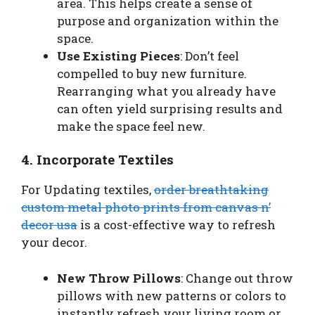
area. This helps create a sense of
purpose and organization within the
space.
Use Existing Pieces
: Don’t feel
compelled to buy new furniture.
Rearranging what you already have
can often yield surprising results and
make the space feel new.
4. Incorporate Textiles
For Updating textiles,
order breathtaking
custom metal photo prints from canvas n’
decor usa
is a cost-effective way to refresh
your decor.
New Throw Pillows
: Change out throw
pillows with new patterns or colors to
instantly refresh your living room or