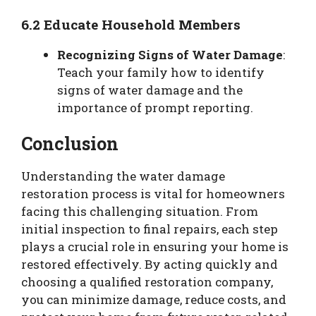
6.2 Educate Household Members
Recognizing Signs of Water Damage
:
Teach your family how to identify
signs of water damage and the
importance of prompt reporting.
Conclusion
Understanding the water damage
restoration process is vital for homeowners
facing this challenging situation. From
initial inspection to final repairs, each step
plays a crucial role in ensuring your home is
restored effectively. By acting quickly and
choosing a qualified restoration company,
you can minimize damage, reduce costs, and