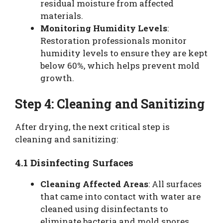
residual moisture from affected
materials.
Monitoring Humidity Levels
:
Restoration professionals monitor
humidity levels to ensure they are kept
below 60%, which helps prevent mold
growth.
Step 4: Cleaning and Sanitizing
After drying, the next critical step is
cleaning and sanitizing:
4.1 Disinfecting Surfaces
Cleaning Affected Areas
: All surfaces
that came into contact with water are
cleaned using disinfectants to
eliminate bacteria and mold spores.