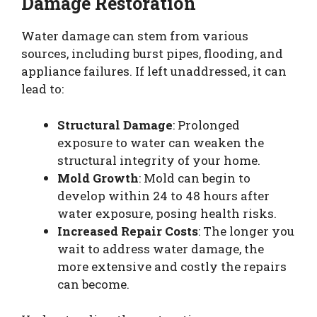
Damage Restoration
Water damage can stem from various
sources, including burst pipes, flooding, and
appliance failures. If left unaddressed, it can
lead to:
Structural Damage
: Prolonged
exposure to water can weaken the
structural integrity of your home.
Mold Growth
: Mold can begin to
develop within 24 to 48 hours after
water exposure, posing health risks.
Increased Repair Costs
: The longer you
wait to address water damage, the
more extensive and costly the repairs
can become.