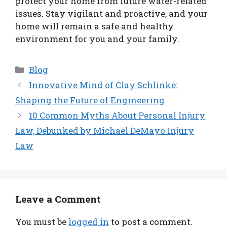
protect your home from future water-related
issues. Stay vigilant and proactive, and your
home will remain a safe and healthy
environment for you and your family.
Categories
Blog
Innovative Mind of Clay Schlinke:
Shaping the Future of Engineering
10 Common Myths About Personal Injury
Law, Debunked by Michael DeMayo Injury
Law
Leave a Comment
You must be
logged in
to post a comment.