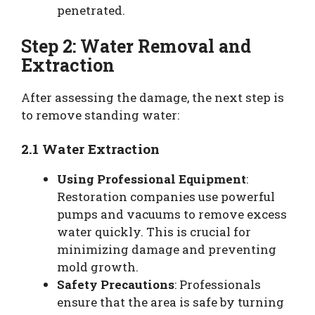
penetrated.
Step 2: Water Removal and
Extraction
After assessing the damage, the next step is
to remove standing water:
2.1 Water Extraction
Using Professional Equipment
:
Restoration companies use powerful
pumps and vacuums to remove excess
water quickly. This is crucial for
minimizing damage and preventing
mold growth.
Safety Precautions
: Professionals
ensure that the area is safe by turning