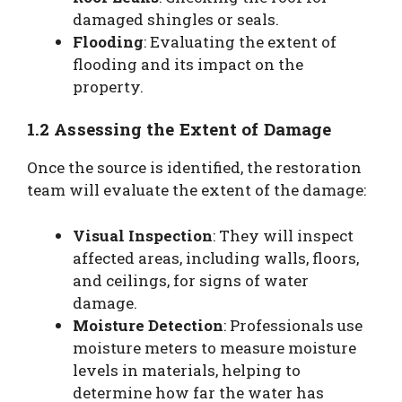
damaged shingles or seals.
Flooding
: Evaluating the extent of
flooding and its impact on the
property.
1.2 Assessing the Extent of Damage
Once the source is identified, the restoration
team will evaluate the extent of the damage:
Visual Inspection
: They will inspect
affected areas, including walls, floors,
and ceilings, for signs of water
damage.
Moisture Detection
: Professionals use
moisture meters to measure moisture
levels in materials, helping to
determine how far the water has