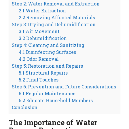
Step 2: Water Removal and Extraction
2.1 Water Extraction
2.2 Removing Affected Materials
Step 3: Drying and Dehumidification
3.1 Air Movement
3.2 Dehumidification
Step 4: Cleaning and Sanitizing
4.1 Disinfecting Surfaces
4.2 Odor Removal
Step 5: Restoration and Repairs
5.1 Structural Repairs
5.2 Final Touches
Step 6: Prevention and Future Considerations
6.1 Regular Maintenance
6.2 Educate Household Members
Conclusion
The Importance of Water