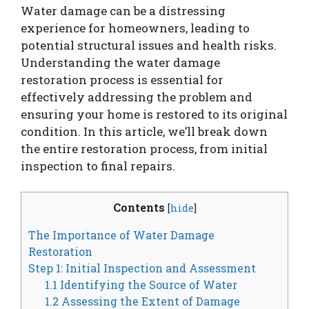
Water damage can be a distressing
experience for homeowners, leading to
potential structural issues and health risks.
Understanding the water damage
restoration process is essential for
effectively addressing the problem and
ensuring your home is restored to its original
condition. In this article, we’ll break down
the entire restoration process, from initial
inspection to final repairs.
Contents
[
hide
]
The Importance of Water Damage
Restoration
Step 1: Initial Inspection and Assessment
1.1 Identifying the Source of Water
1.2 Assessing the Extent of Damage