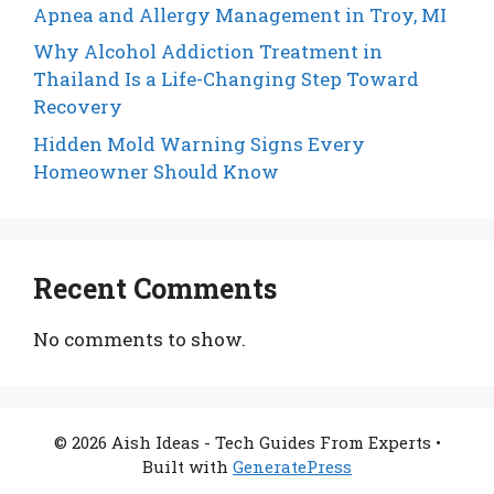
Apnea and Allergy Management in Troy, MI
Why Alcohol Addiction Treatment in
Thailand Is a Life-Changing Step Toward
Recovery
Hidden Mold Warning Signs Every
Homeowner Should Know
Recent Comments
No comments to show.
© 2026 Aish Ideas - Tech Guides From Experts
•
Built with
GeneratePress