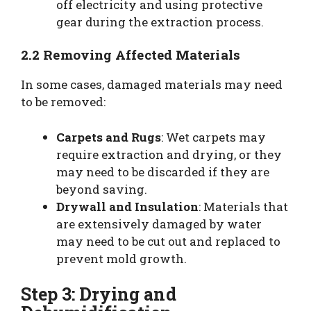
off electricity and using protective
gear during the extraction process.
2.2 Removing Affected Materials
In some cases, damaged materials may need
to be removed:
Carpets and Rugs
: Wet carpets may
require extraction and drying, or they
may need to be discarded if they are
beyond saving.
Drywall and Insulation
: Materials that
are extensively damaged by water
may need to be cut out and replaced to
prevent mold growth.
Step 3: Drying and