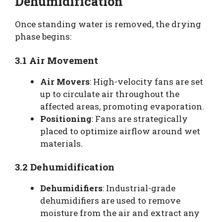
Dehumidification
Once standing water is removed, the drying
phase begins:
3.1 Air Movement
Air Movers
: High-velocity fans are set
up to circulate air throughout the
affected areas, promoting evaporation.
Positioning
: Fans are strategically
placed to optimize airflow around wet
materials.
3.2 Dehumidification
Dehumidifiers
: Industrial-grade
dehumidifiers are used to remove
moisture from the air and extract any