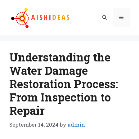
Skip
to
Menu
content
Understanding the
Water Damage
Restoration Process:
From Inspection to
Repair
September 14, 2024
by
admin