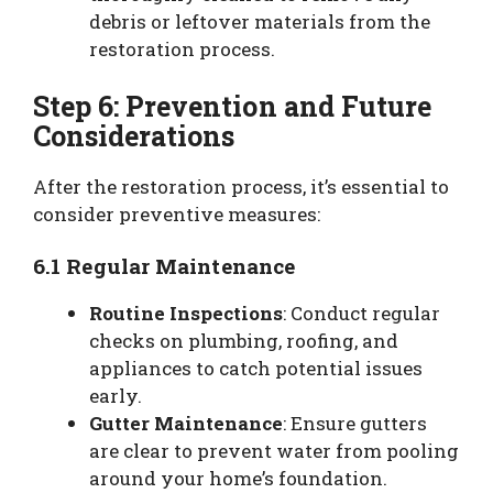
debris or leftover materials from the
restoration process.
Step 6: Prevention and Future
Considerations
After the restoration process, it’s essential to
consider preventive measures:
6.1 Regular Maintenance
Routine Inspections
: Conduct regular
checks on plumbing, roofing, and
appliances to catch potential issues
early.
Gutter Maintenance
: Ensure gutters
are clear to prevent water from pooling
around your home’s foundation.