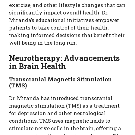
exercise, and other lifestyle changes that can
significantly impact overall health. Dr.
Miranda’s educational initiatives empower
patients to take control of their health,
making informed decisions that benefit their
well-being in the long run.
Neurotherapy: Advancements
in Brain Health
Transcranial Magnetic Stimulation
(TMS)
Dr. Miranda has introduced transcranial
magnetic stimulation (TMS) as a treatment
for depression and other neurological
conditions. TMS uses magnetic fields to
stimulate nerve cells in the brain, offering a