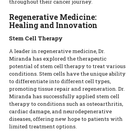
throughout their cancer journey.
Regenerative Medicine:
Healing and Innovation
Stem Cell Therapy
A leader in regenerative medicine, Dr.
Miranda has explored the therapeutic
potential of stem cell therapy to treat various
conditions. Stem cells have the unique ability
to differentiate into different cell types,
promoting tissue repair and regeneration. Dr.
Miranda has successfully applied stem cell
therapy to conditions such as osteoarthritis,
cardiac damage, and neurodegenerative
diseases, offering new hope to patients with
limited treatment options.