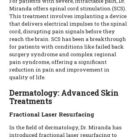
For patients with severe, intractable pain, Dr.
Miranda offers spinal cord stimulation (SCS).
This treatment involves implanting a device
that delivers electrical impulses to the spinal
cord, disrupting pain signals before they
reach the brain. SCS has been a breakthrough
for patients with conditions like failed back
surgery syndrome and complex regional
pain syndrome, offering a significant
reduction in pain and improvement in
quality of life.
Dermatology: Advanced Skin
Treatments
Fractional Laser Resurfacing
In the field of dermatology, Dr. Miranda has
introduced fractional laser resurfacing to