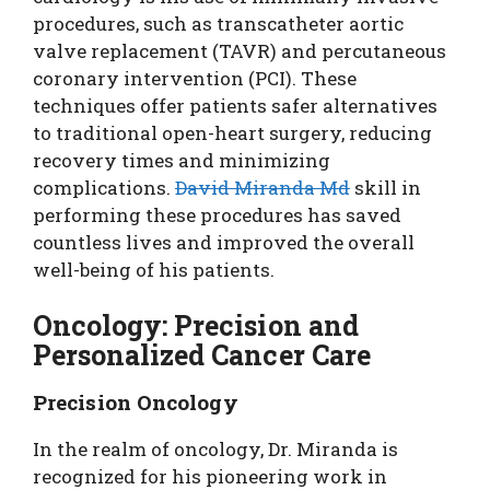
procedures, such as transcatheter aortic
valve replacement (TAVR) and percutaneous
coronary intervention (PCI). These
techniques offer patients safer alternatives
to traditional open-heart surgery, reducing
recovery times and minimizing
complications.
David Miranda Md
skill in
performing these procedures has saved
countless lives and improved the overall
well-being of his patients.
Oncology: Precision and
Personalized Cancer Care
Precision Oncology
In the realm of oncology, Dr. Miranda is
recognized for his pioneering work in