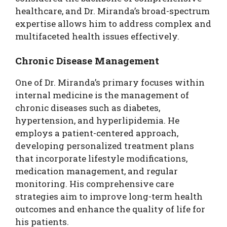
healthcare, and Dr. Miranda’s broad-spectrum
expertise allows him to address complex and
multifaceted health issues effectively.
Chronic Disease Management
One of Dr. Miranda’s primary focuses within
internal medicine is the management of
chronic diseases such as diabetes,
hypertension, and hyperlipidemia. He
employs a patient-centered approach,
developing personalized treatment plans
that incorporate lifestyle modifications,
medication management, and regular
monitoring. His comprehensive care
strategies aim to improve long-term health
outcomes and enhance the quality of life for
his patients.