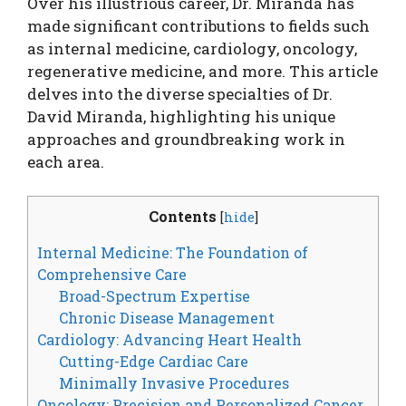
Over his illustrious career, Dr. Miranda has
made significant contributions to fields such
as internal medicine, cardiology, oncology,
regenerative medicine, and more. This article
delves into the diverse specialties of Dr.
David Miranda, highlighting his unique
approaches and groundbreaking work in
each area.
Contents
[
hide
]
Internal Medicine: The Foundation of
Comprehensive Care
Broad-Spectrum Expertise
Chronic Disease Management
Cardiology: Advancing Heart Health
Cutting-Edge Cardiac Care
Minimally Invasive Procedures
Oncology: Precision and Personalized Cancer