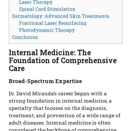
Laser Therapy
Spinal Cord Stimulation
Dermatology: Advanced Skin Treatments
Fractional Laser Resurfacing
Photodynamic Therapy
Conclusion
Internal Medicine: The
Foundation of Comprehensive
Care
Broad-Spectrum Expertise
Dr. David Miranda’s career began with a
strong foundation in internal medicine, a
specialty that focuses on the diagnosis,
treatment, and prevention of a wide range of
adult diseases. Internal medicine is often
considered the backbone of comprehensive