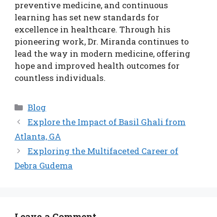
preventive medicine, and continuous
learning has set new standards for
excellence in healthcare. Through his
pioneering work, Dr. Miranda continues to
lead the way in modern medicine, offering
hope and improved health outcomes for
countless individuals.
Categories
Blog
Explore the Impact of Basil Ghali from
Atlanta, GA
Exploring the Multifaceted Career of
Debra Gudema
Leave a Comment