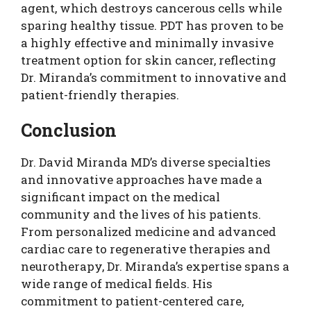
agent, which destroys cancerous cells while
sparing healthy tissue. PDT has proven to be
a highly effective and minimally invasive
treatment option for skin cancer, reflecting
Dr. Miranda’s commitment to innovative and
patient-friendly therapies.
Conclusion
Dr. David Miranda MD’s diverse specialties
and innovative approaches have made a
significant impact on the medical
community and the lives of his patients.
From personalized medicine and advanced
cardiac care to regenerative therapies and
neurotherapy, Dr. Miranda’s expertise spans a
wide range of medical fields. His
commitment to patient-centered care,