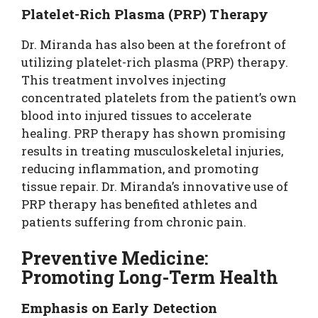
Platelet-Rich Plasma (PRP) Therapy
Dr. Miranda has also been at the forefront of
utilizing platelet-rich plasma (PRP) therapy.
This treatment involves injecting
concentrated platelets from the patient’s own
blood into injured tissues to accelerate
healing. PRP therapy has shown promising
results in treating musculoskeletal injuries,
reducing inflammation, and promoting
tissue repair. Dr. Miranda’s innovative use of
PRP therapy has benefited athletes and
patients suffering from chronic pain.
Preventive Medicine:
Promoting Long-Term Health
Emphasis on Early Detection