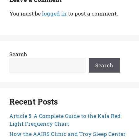
You must be
logged in
to post a comment.
Search
Search
Recent Posts
Article 5: A Complete Guide to the Kala Red
Light Frequency Chart
How the AAIRS Clinic and Troy Sleep Center