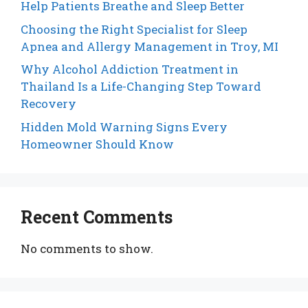
Help Patients Breathe and Sleep Better
Choosing the Right Specialist for Sleep
Apnea and Allergy Management in Troy, MI
Why Alcohol Addiction Treatment in
Thailand Is a Life-Changing Step Toward
Recovery
Hidden Mold Warning Signs Every
Homeowner Should Know
Recent Comments
No comments to show.