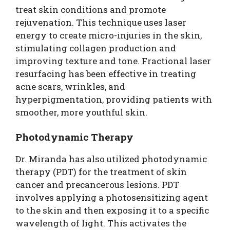
treat skin conditions and promote
rejuvenation. This technique uses laser
energy to create micro-injuries in the skin,
stimulating collagen production and
improving texture and tone. Fractional laser
resurfacing has been effective in treating
acne scars, wrinkles, and
hyperpigmentation, providing patients with
smoother, more youthful skin.
Photodynamic Therapy
Dr. Miranda has also utilized photodynamic
therapy (PDT) for the treatment of skin
cancer and precancerous lesions. PDT
involves applying a photosensitizing agent
to the skin and then exposing it to a specific
wavelength of light. This activates the