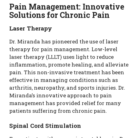
Pain Management: Innovative
Solutions for Chronic Pain
Laser Therapy
Dr. Miranda has pioneered the use of laser
therapy for pain management. Low-level
laser therapy (LLLT) uses light to reduce
inflammation, promote healing, and alleviate
pain. This non-invasive treatment has been
effective in managing conditions such as
arthritis, neuropathy, and sports injuries. Dr.
Miranda’s innovative approach to pain
management has provided relief for many
patients suffering from chronic pain.
Spinal Cord Stimulation