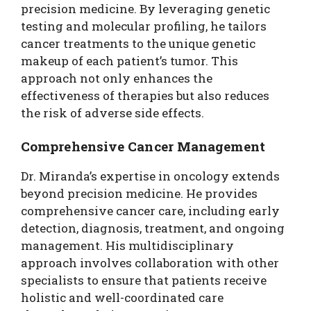
precision medicine. By leveraging genetic
testing and molecular profiling, he tailors
cancer treatments to the unique genetic
makeup of each patient’s tumor. This
approach not only enhances the
effectiveness of therapies but also reduces
the risk of adverse side effects.
Comprehensive Cancer Management
Dr. Miranda’s expertise in oncology extends
beyond precision medicine. He provides
comprehensive cancer care, including early
detection, diagnosis, treatment, and ongoing
management. His multidisciplinary
approach involves collaboration with other
specialists to ensure that patients receive
holistic and well-coordinated care