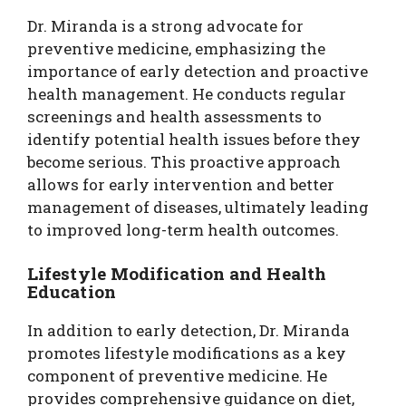
Dr. Miranda is a strong advocate for
preventive medicine, emphasizing the
importance of early detection and proactive
health management. He conducts regular
screenings and health assessments to
identify potential health issues before they
become serious. This proactive approach
allows for early intervention and better
management of diseases, ultimately leading
to improved long-term health outcomes.
Lifestyle Modification and Health
Education
In addition to early detection, Dr. Miranda
promotes lifestyle modifications as a key
component of preventive medicine. He
provides comprehensive guidance on diet,