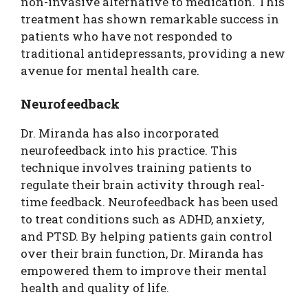
non-invasive alternative to medication. This
treatment has shown remarkable success in
patients who have not responded to
traditional antidepressants, providing a new
avenue for mental health care.
Neurofeedback
Dr. Miranda has also incorporated
neurofeedback into his practice. This
technique involves training patients to
regulate their brain activity through real-
time feedback. Neurofeedback has been used
to treat conditions such as ADHD, anxiety,
and PTSD. By helping patients gain control
over their brain function, Dr. Miranda has
empowered them to improve their mental
health and quality of life.