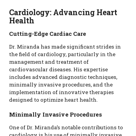
Cardiology: Advancing Heart
Health
Cutting-Edge Cardiac Care
Dr. Miranda has made significant strides in
the field of cardiology, particularly in the
management and treatment of
cardiovascular diseases. His expertise
includes advanced diagnostic techniques,
minimally invasive procedures, and the
implementation of innovative therapies
designed to optimize heart health.
Minimally Invasive Procedures
One of Dr. Miranda’s notable contributions to
cardiology is his use of minimally invasive