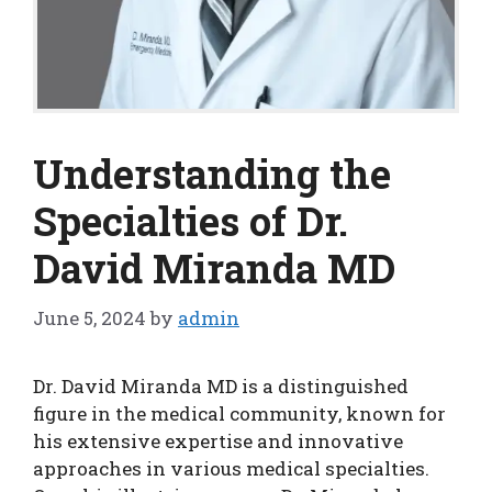
Understanding the
Specialties of Dr.
David Miranda MD
June 5, 2024
by
admin
Dr. David Miranda MD is a distinguished
figure in the medical community, known for
his extensive expertise and innovative
approaches in various medical specialties.