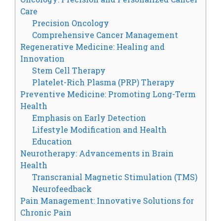
Care
Precision Oncology
Comprehensive Cancer Management
Regenerative Medicine: Healing and
Innovation
Stem Cell Therapy
Platelet-Rich Plasma (PRP) Therapy
Preventive Medicine: Promoting Long-Term
Health
Emphasis on Early Detection
Lifestyle Modification and Health
Education
Neurotherapy: Advancements in Brain
Health
Transcranial Magnetic Stimulation (TMS)
Neurofeedback
Pain Management: Innovative Solutions for
Chronic Pain