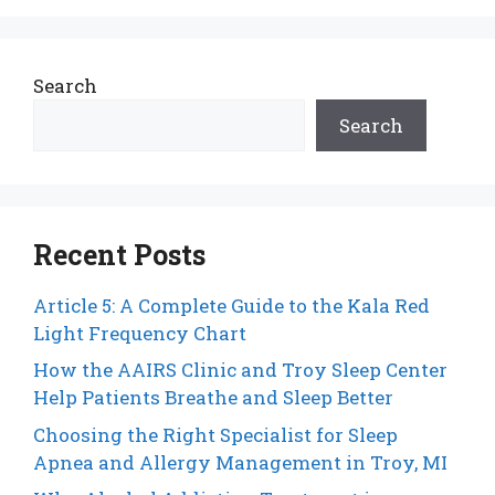
Search
Search
Recent Posts
Article 5: A Complete Guide to the Kala Red
Light Frequency Chart
How the AAIRS Clinic and Troy Sleep Center
Help Patients Breathe and Sleep Better
Choosing the Right Specialist for Sleep
Apnea and Allergy Management in Troy, MI