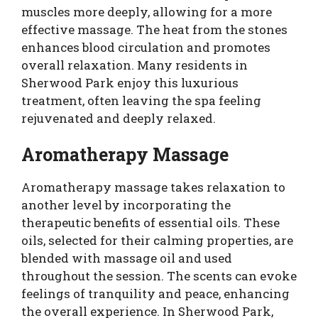
muscles more deeply, allowing for a more
effective massage. The heat from the stones
enhances blood circulation and promotes
overall relaxation. Many residents in
Sherwood Park enjoy this luxurious
treatment, often leaving the spa feeling
rejuvenated and deeply relaxed.
Aromatherapy Massage
Aromatherapy massage takes relaxation to
another level by incorporating the
therapeutic benefits of essential oils. These
oils, selected for their calming properties, are
blended with massage oil and used
throughout the session. The scents can evoke
feelings of tranquility and peace, enhancing
the overall experience. In Sherwood Park,