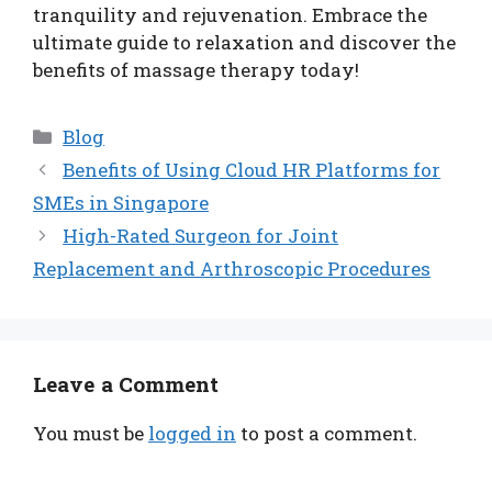
tranquility and rejuvenation. Embrace the
ultimate guide to relaxation and discover the
benefits of massage therapy today!
Categories
Blog
Benefits of Using Cloud HR Platforms for
SMEs in Singapore
High-Rated Surgeon for Joint
Replacement and Arthroscopic Procedures
Leave a Comment
You must be
logged in
to post a comment.