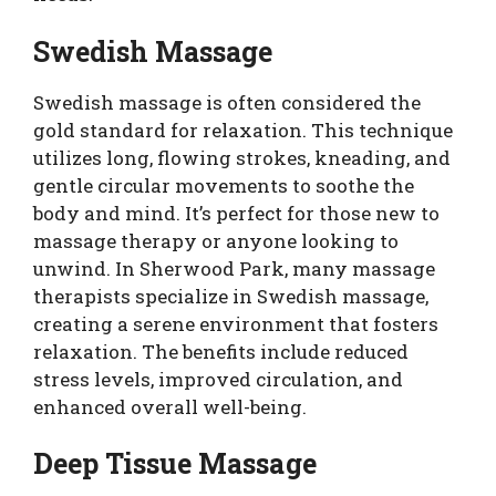
Swedish Massage
Swedish massage is often considered the
gold standard for relaxation. This technique
utilizes long, flowing strokes, kneading, and
gentle circular movements to soothe the
body and mind. It’s perfect for those new to
massage therapy or anyone looking to
unwind. In Sherwood Park, many massage
therapists specialize in Swedish massage,
creating a serene environment that fosters
relaxation. The benefits include reduced
stress levels, improved circulation, and
enhanced overall well-being.
Deep Tissue Massage