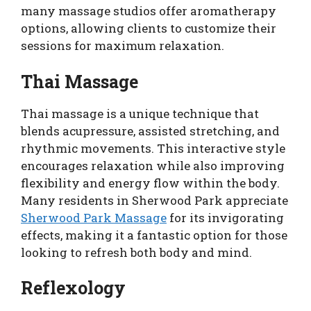
many massage studios offer aromatherapy
options, allowing clients to customize their
sessions for maximum relaxation.
Thai Massage
Thai massage is a unique technique that
blends acupressure, assisted stretching, and
rhythmic movements. This interactive style
encourages relaxation while also improving
flexibility and energy flow within the body.
Many residents in Sherwood Park appreciate
Sherwood Park Massage
for its invigorating
effects, making it a fantastic option for those
looking to refresh both body and mind.
Reflexology