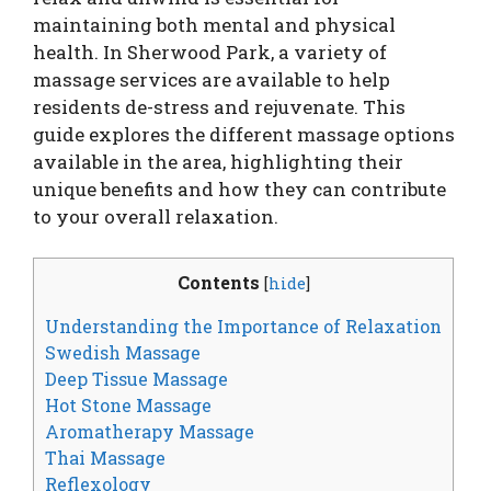
maintaining both mental and physical
health. In Sherwood Park, a variety of
massage services are available to help
residents de-stress and rejuvenate. This
guide explores the different massage options
available in the area, highlighting their
unique benefits and how they can contribute
to your overall relaxation.
Contents
[
hide
]
Understanding the Importance of Relaxation
Swedish Massage
Deep Tissue Massage
Hot Stone Massage
Aromatherapy Massage
Thai Massage
Reflexology