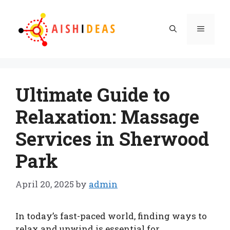
Skip
to
Menu
content
Ultimate Guide to
Relaxation: Massage
Services in Sherwood
Park
April 20, 2025
by
admin
In today’s fast-paced world, finding ways to
relax and unwind is essential for