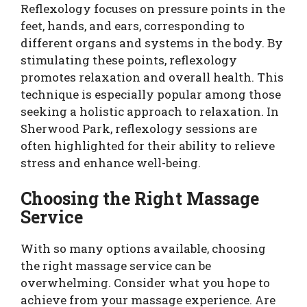
Reflexology focuses on pressure points in the
feet, hands, and ears, corresponding to
different organs and systems in the body. By
stimulating these points, reflexology
promotes relaxation and overall health. This
technique is especially popular among those
seeking a holistic approach to relaxation. In
Sherwood Park, reflexology sessions are
often highlighted for their ability to relieve
stress and enhance well-being.
Choosing the Right Massage
Service
With so many options available, choosing
the right massage service can be
overwhelming. Consider what you hope to
achieve from your massage experience. Are