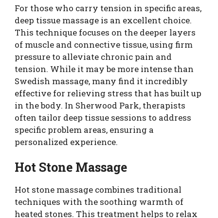
For those who carry tension in specific areas,
deep tissue massage is an excellent choice.
This technique focuses on the deeper layers
of muscle and connective tissue, using firm
pressure to alleviate chronic pain and
tension. While it may be more intense than
Swedish massage, many find it incredibly
effective for relieving stress that has built up
in the body. In Sherwood Park, therapists
often tailor deep tissue sessions to address
specific problem areas, ensuring a
personalized experience.
Hot Stone Massage
Hot stone massage combines traditional
techniques with the soothing warmth of
heated stones. This treatment helps to relax