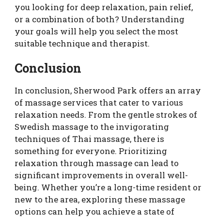
you looking for deep relaxation, pain relief,
or a combination of both? Understanding
your goals will help you select the most
suitable technique and therapist.
Conclusion
In conclusion, Sherwood Park offers an array
of massage services that cater to various
relaxation needs. From the gentle strokes of
Swedish massage to the invigorating
techniques of Thai massage, there is
something for everyone. Prioritizing
relaxation through massage can lead to
significant improvements in overall well-
being. Whether you’re a long-time resident or
new to the area, exploring these massage
options can help you achieve a state of