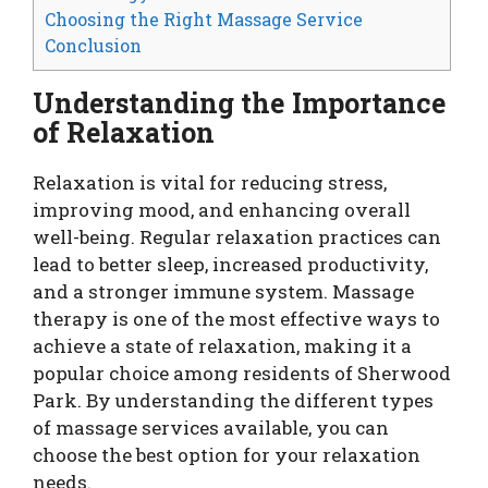
Choosing the Right Massage Service
Conclusion
Understanding the Importance
of Relaxation
Relaxation is vital for reducing stress,
improving mood, and enhancing overall
well-being. Regular relaxation practices can
lead to better sleep, increased productivity,
and a stronger immune system. Massage
therapy is one of the most effective ways to
achieve a state of relaxation, making it a
popular choice among residents of Sherwood
Park. By understanding the different types
of massage services available, you can
choose the best option for your relaxation
needs.