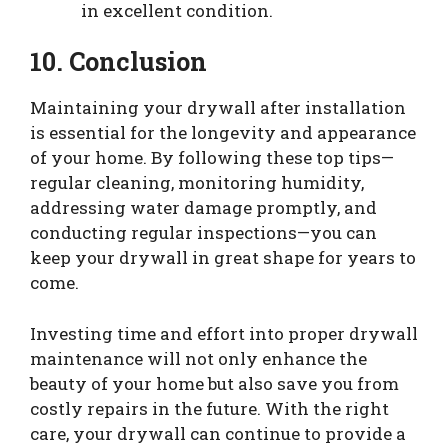
in excellent condition.
10. Conclusion
Maintaining your drywall after installation
is essential for the longevity and appearance
of your home. By following these top tips—
regular cleaning, monitoring humidity,
addressing water damage promptly, and
conducting regular inspections—you can
keep your drywall in great shape for years to
come.
Investing time and effort into proper drywall
maintenance will not only enhance the
beauty of your home but also save you from
costly repairs in the future. With the right
care, your drywall can continue to provide a