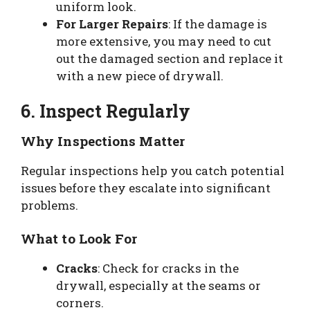
uniform look.
For Larger Repairs
: If the damage is
more extensive, you may need to cut
out the damaged section and replace it
with a new piece of drywall.
6. Inspect Regularly
Why Inspections Matter
Regular inspections help you catch potential
issues before they escalate into significant
problems.
What to Look For
Cracks
: Check for cracks in the
drywall, especially at the seams or
corners.