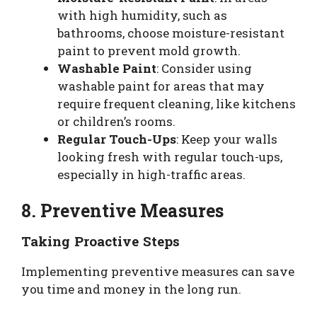
with high humidity, such as
bathrooms, choose moisture-resistant
paint to prevent mold growth.
Washable Paint
: Consider using
washable paint for areas that may
require frequent cleaning, like kitchens
or children’s rooms.
Regular Touch-Ups
: Keep your walls
looking fresh with regular touch-ups,
especially in high-traffic areas.
8. Preventive Measures
Taking Proactive Steps
Implementing preventive measures can save
you time and money in the long run.