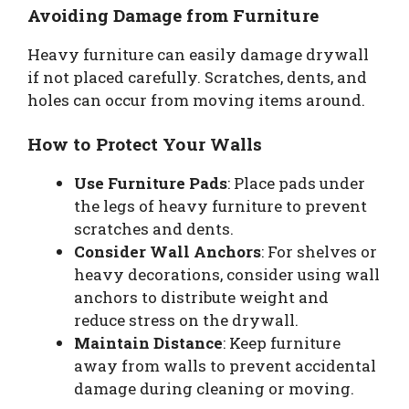
Avoiding Damage from Furniture
Heavy furniture can easily damage drywall
if not placed carefully. Scratches, dents, and
holes can occur from moving items around.
How to Protect Your Walls
Use Furniture Pads
: Place pads under
the legs of heavy furniture to prevent
scratches and dents.
Consider Wall Anchors
: For shelves or
heavy decorations, consider using wall
anchors to distribute weight and
reduce stress on the drywall.
Maintain Distance
: Keep furniture
away from walls to prevent accidental
damage during cleaning or moving.