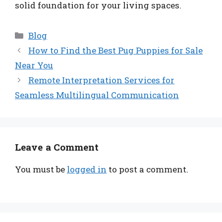
solid foundation for your living spaces.
Categories
Blog
How to Find the Best Pug Puppies for Sale
Near You
Remote Interpretation Services for
Seamless Multilingual Communication
Leave a Comment
You must be
logged in
to post a comment.