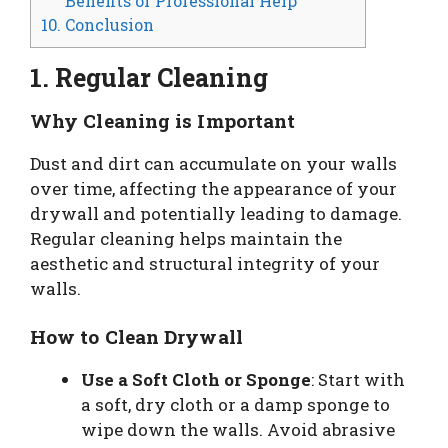
Benefits of Professional Help
10. Conclusion
1. Regular Cleaning
Why Cleaning is Important
Dust and dirt can accumulate on your walls
over time, affecting the appearance of your
drywall and potentially leading to damage.
Regular cleaning helps maintain the
aesthetic and structural integrity of your
walls.
How to Clean Drywall
Use a Soft Cloth or Sponge
: Start with
a soft, dry cloth or a damp sponge to
wipe down the walls. Avoid abrasive