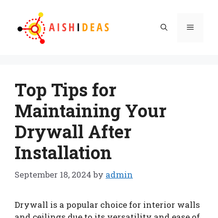
Skip
to
Menu
content
Top Tips for
Maintaining Your
Drywall After
Installation
September 18, 2024
by
admin
Drywall is a popular choice for interior walls
and ceilings due to its versatility and ease of