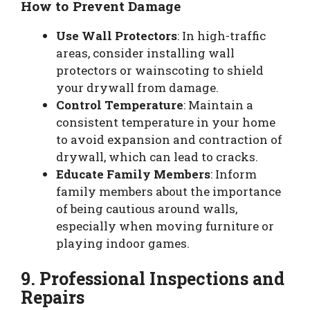
How to Prevent Damage
Use Wall Protectors
: In high-traffic
areas, consider installing wall
protectors or wainscoting to shield
your drywall from damage.
Control Temperature
: Maintain a
consistent temperature in your home
to avoid expansion and contraction of
drywall, which can lead to cracks.
Educate Family Members
: Inform
family members about the importance
of being cautious around walls,
especially when moving furniture or
playing indoor games.
9. Professional Inspections and
Repairs