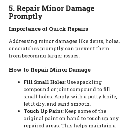
5. Repair Minor Damage
Promptly
Importance of Quick Repairs
Addressing minor damages like dents, holes,
or scratches promptly can prevent them
from becoming larger issues.
How to Repair Minor Damage
Fill Small Holes
: Use spackling
compound or joint compound to fill
small holes. Apply with a putty knife,
let it dry, and sand smooth.
Touch Up Paint
: Keep some of the
original paint on hand to touch up any
repaired areas. This helps maintain a