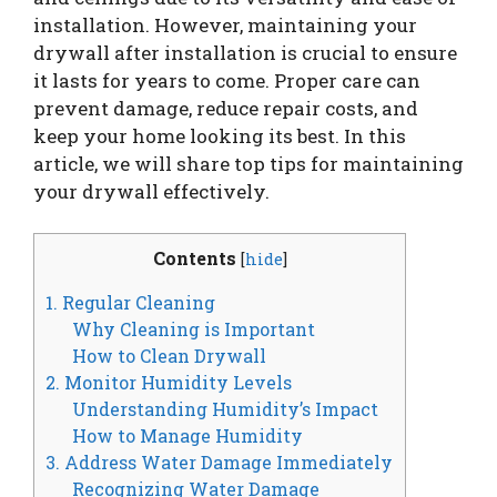
installation. However, maintaining your
drywall after installation is crucial to ensure
it lasts for years to come. Proper care can
prevent damage, reduce repair costs, and
keep your home looking its best. In this
article, we will share top tips for maintaining
your drywall effectively.
Contents
[
hide
]
1. Regular Cleaning
Why Cleaning is Important
How to Clean Drywall
2. Monitor Humidity Levels
Understanding Humidity’s Impact
How to Manage Humidity
3. Address Water Damage Immediately
Recognizing Water Damage