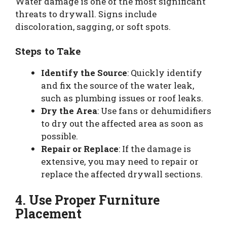
Water damage is one of the most significant
threats to drywall. Signs include
discoloration, sagging, or soft spots.
Steps to Take
Identify the Source
: Quickly identify
and fix the source of the water leak,
such as plumbing issues or roof leaks.
Dry the Area
: Use fans or dehumidifiers
to dry out the affected area as soon as
possible.
Repair or Replace
: If the damage is
extensive, you may need to repair or
replace the affected drywall sections.
4. Use Proper Furniture
Placement