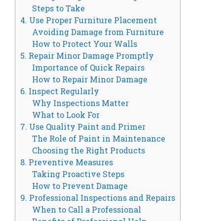
Steps to Take
4. Use Proper Furniture Placement
Avoiding Damage from Furniture
How to Protect Your Walls
5. Repair Minor Damage Promptly
Importance of Quick Repairs
How to Repair Minor Damage
6. Inspect Regularly
Why Inspections Matter
What to Look For
7. Use Quality Paint and Primer
The Role of Paint in Maintenance
Choosing the Right Products
8. Preventive Measures
Taking Proactive Steps
How to Prevent Damage
9. Professional Inspections and Repairs
When to Call a Professional