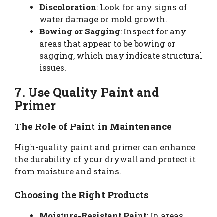
Discoloration
: Look for any signs of
water damage or mold growth.
Bowing or Sagging
: Inspect for any
areas that appear to be bowing or
sagging, which may indicate structural
issues.
7. Use Quality Paint and
Primer
The Role of Paint in Maintenance
High-quality paint and primer can enhance
the durability of your drywall and protect it
from moisture and stains.
Choosing the Right Products
Moisture-Resistant Paint
: In areas