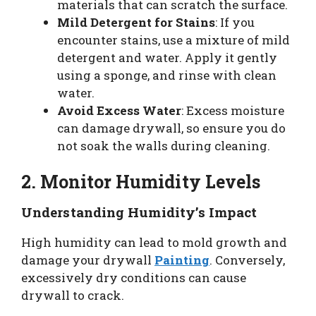
materials that can scratch the surface.
Mild Detergent for Stains
: If you
encounter stains, use a mixture of mild
detergent and water. Apply it gently
using a sponge, and rinse with clean
water.
Avoid Excess Water
: Excess moisture
can damage drywall, so ensure you do
not soak the walls during cleaning.
2. Monitor Humidity Levels
Understanding Humidity’s Impact
High humidity can lead to mold growth and
damage your drywall
Painting
. Conversely,
excessively dry conditions can cause
drywall to crack.