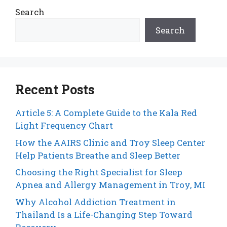
Search
Search
Recent Posts
Article 5: A Complete Guide to the Kala Red
Light Frequency Chart
How the AAIRS Clinic and Troy Sleep Center
Help Patients Breathe and Sleep Better
Choosing the Right Specialist for Sleep
Apnea and Allergy Management in Troy, MI
Why Alcohol Addiction Treatment in
Thailand Is a Life-Changing Step Toward