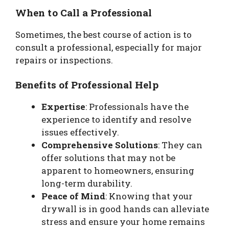
When to Call a Professional
Sometimes, the best course of action is to
consult a professional, especially for major
repairs or inspections.
Benefits of Professional Help
Expertise
: Professionals have the
experience to identify and resolve
issues effectively.
Comprehensive Solutions
: They can
offer solutions that may not be
apparent to homeowners, ensuring
long-term durability.
Peace of Mind
: Knowing that your
drywall is in good hands can alleviate
stress and ensure your home remains