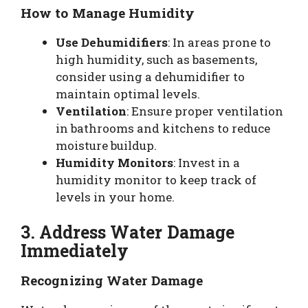
How to Manage Humidity
Use Dehumidifiers
: In areas prone to
high humidity, such as basements,
consider using a dehumidifier to
maintain optimal levels.
Ventilation
: Ensure proper ventilation
in bathrooms and kitchens to reduce
moisture buildup.
Humidity Monitors
: Invest in a
humidity monitor to keep track of
levels in your home.
3. Address Water Damage
Immediately
Recognizing Water Damage