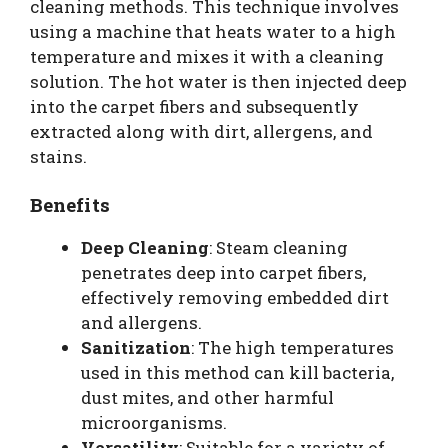
cleaning methods. This technique involves
using a machine that heats water to a high
temperature and mixes it with a cleaning
solution. The hot water is then injected deep
into the carpet fibers and subsequently
extracted along with dirt, allergens, and
stains.
Benefits
Deep Cleaning
: Steam cleaning
penetrates deep into carpet fibers,
effectively removing embedded dirt
and allergens.
Sanitization
: The high temperatures
used in this method can kill bacteria,
dust mites, and other harmful
microorganisms.
Versatility
: Suitable for a variety of