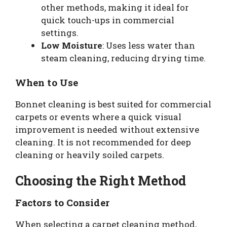
other methods, making it ideal for
quick touch-ups in commercial
settings.
Low Moisture
: Uses less water than
steam cleaning, reducing drying time.
When to Use
Bonnet cleaning is best suited for commercial
carpets or events where a quick visual
improvement is needed without extensive
cleaning. It is not recommended for deep
cleaning or heavily soiled carpets.
Choosing the Right Method
Factors to Consider
When selecting a carpet cleaning method,