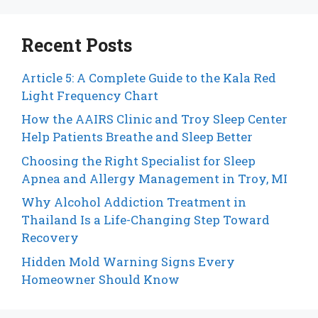
Recent Posts
Article 5: A Complete Guide to the Kala Red
Light Frequency Chart
How the AAIRS Clinic and Troy Sleep Center
Help Patients Breathe and Sleep Better
Choosing the Right Specialist for Sleep
Apnea and Allergy Management in Troy, MI
Why Alcohol Addiction Treatment in
Thailand Is a Life-Changing Step Toward
Recovery
Hidden Mold Warning Signs Every
Homeowner Should Know