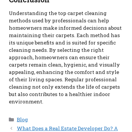
Understanding the top carpet cleaning
methods used by professionals can help
homeowners make informed decisions about
maintaining their carpets. Each method has
its unique benefits and is suited for specific
cleaning needs. By selecting the right
approach, homeowners can ensure their
carpets remain clean, hygienic, and visually
appealing, enhancing the comfort and style
of their living spaces. Regular professional
cleaning not only extends the life of carpets
but also contributes to a healthier indoor
environment.
Categories
Blog
What Does a Real Estate Developer Do? A