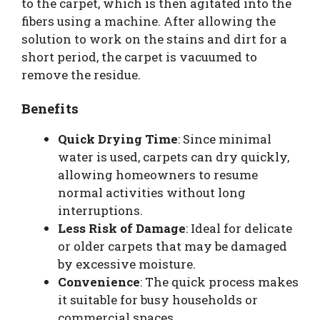
to the carpet, which is then agitated into the
fibers using a machine. After allowing the
solution to work on the stains and dirt for a
short period, the carpet is vacuumed to
remove the residue.
Benefits
Quick Drying Time
: Since minimal
water is used, carpets can dry quickly,
allowing homeowners to resume
normal activities without long
interruptions.
Less Risk of Damage
: Ideal for delicate
or older carpets that may be damaged
by excessive moisture.
Convenience
: The quick process makes
it suitable for busy households or
commercial spaces.