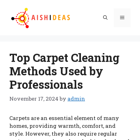
Skip
to
Menu
content
Top Carpet Cleaning
Methods Used by
Professionals
November 17, 2024
by
admin
Carpets are an essential element of many
homes, providing warmth, comfort, and
style. However, they also require regular