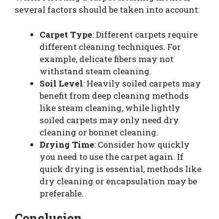
several factors should be taken into account:
Carpet Type
: Different carpets require
different cleaning techniques. For
example, delicate fibers may not
withstand steam cleaning.
Soil Level
: Heavily soiled carpets may
benefit from deep cleaning methods
like steam cleaning, while lightly
soiled carpets may only need dry
cleaning or bonnet cleaning.
Drying Time
: Consider how quickly
you need to use the carpet again. If
quick drying is essential, methods like
dry cleaning or encapsulation may be
preferable.
Conclusion