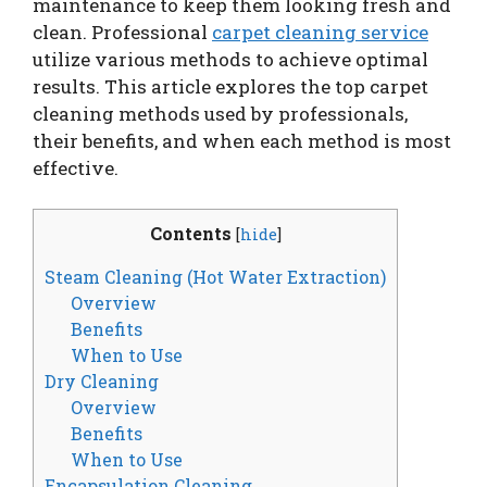
maintenance to keep them looking fresh and
clean. Professional
carpet cleaning service
utilize various methods to achieve optimal
results. This article explores the top carpet
cleaning methods used by professionals,
their benefits, and when each method is most
effective.
Contents
[
hide
]
Steam Cleaning (Hot Water Extraction)
Overview
Benefits
When to Use
Dry Cleaning
Overview
Benefits
When to Use
Encapsulation Cleaning