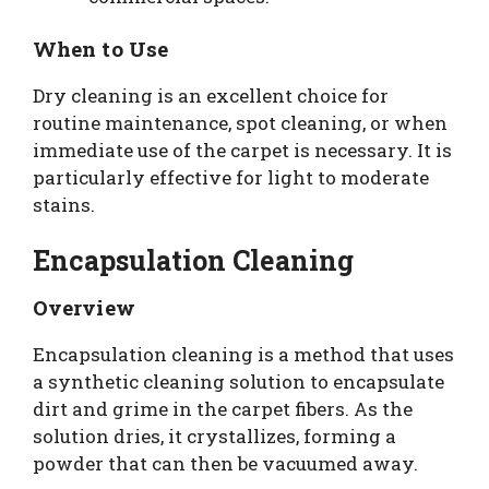
When to Use
Dry cleaning is an excellent choice for
routine maintenance, spot cleaning, or when
immediate use of the carpet is necessary. It is
particularly effective for light to moderate
stains.
Encapsulation Cleaning
Overview
Encapsulation cleaning is a method that uses
a synthetic cleaning solution to encapsulate
dirt and grime in the carpet fibers. As the
solution dries, it crystallizes, forming a
powder that can then be vacuumed away.