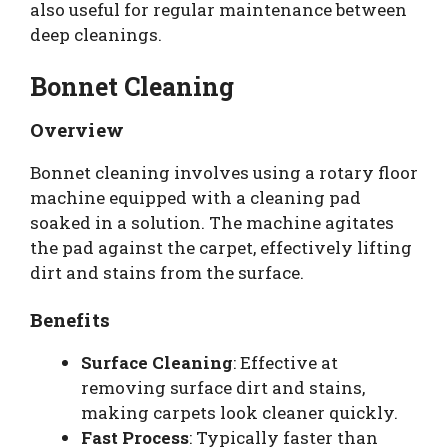
also useful for regular maintenance between
deep cleanings.
Bonnet Cleaning
Overview
Bonnet cleaning involves using a rotary floor
machine equipped with a cleaning pad
soaked in a solution. The machine agitates
the pad against the carpet, effectively lifting
dirt and stains from the surface.
Benefits
Surface Cleaning
: Effective at
removing surface dirt and stains,
making carpets look cleaner quickly.
Fast Process
: Typically faster than