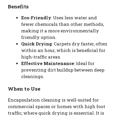
Benefits
Eco-Friendly
: Uses less water and
fewer chemicals than other methods,
making it a more environmentally
friendly option.
Quick Drying
: Carpets dry faster, often
within an hour, which is beneficial for
high-traffic areas.
Effective Maintenance
: Ideal for
preventing dirt buildup between deep
cleanings.
When to Use
Encapsulation cleaning is well-suited for
commercial spaces or homes with high foot
traffic, where quick drying is essential. It is