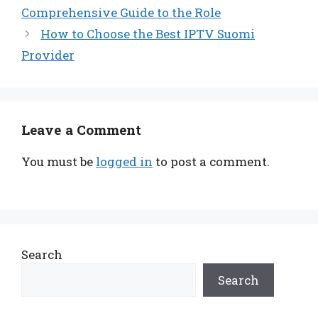
Comprehensive Guide to the Role
How to Choose the Best IPTV Suomi
Provider
Leave a Comment
You must be
logged in
to post a comment.
Search
Search