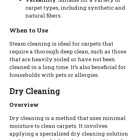
carpet types, including synthetic and
natural fibers.
When to Use
Steam cleaning is ideal for carpets that
require a thorough deep clean, such as those
that are heavily soiled or have not been
cleaned in a long time. It’s also beneficial for
households with pets or allergies.
Dry Cleaning
Overview
Dry cleaning is a method that uses minimal
moisture to clean carpets. It involves
applying a specialized dry cleaning solution