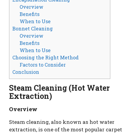
Overview
Benefits
When to Use
Bonnet Cleaning
Overview
Benefits
When to Use
Choosing the Right Method
Factors to Consider
Conclusion
Steam Cleaning (Hot Water
Extraction)
Overview
Steam cleaning, also known as hot water
extraction, is one of the most popular carpet