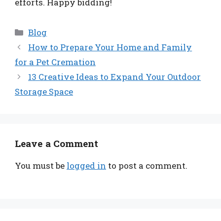
efforts. Happy bidding!
Categories
Blog
How to Prepare Your Home and Family
for a Pet Cremation
13 Creative Ideas to Expand Your Outdoor
Storage Space
Leave a Comment
You must be
logged in
to post a comment.