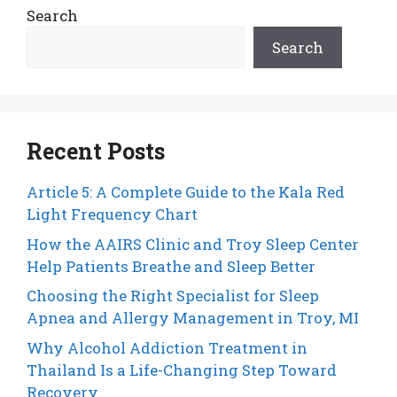
Search
Search
Recent Posts
Article 5: A Complete Guide to the Kala Red
Light Frequency Chart
How the AAIRS Clinic and Troy Sleep Center
Help Patients Breathe and Sleep Better
Choosing the Right Specialist for Sleep
Apnea and Allergy Management in Troy, MI
Why Alcohol Addiction Treatment in
Thailand Is a Life-Changing Step Toward
Recovery