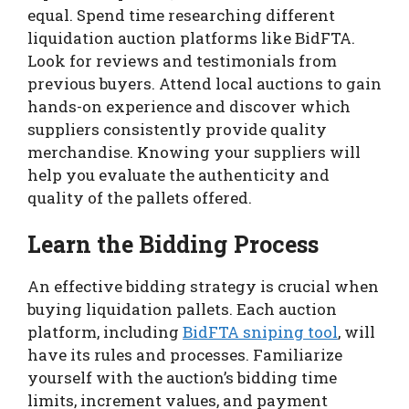
equal. Spend time researching different
liquidation auction platforms like BidFTA.
Look for reviews and testimonials from
previous buyers. Attend local auctions to gain
hands-on experience and discover which
suppliers consistently provide quality
merchandise. Knowing your suppliers will
help you evaluate the authenticity and
quality of the pallets offered.
Learn the Bidding Process
An effective bidding strategy is crucial when
buying liquidation pallets. Each auction
platform, including
BidFTA sniping tool
, will
have its rules and processes. Familiarize
yourself with the auction’s bidding time
limits, increment values, and payment