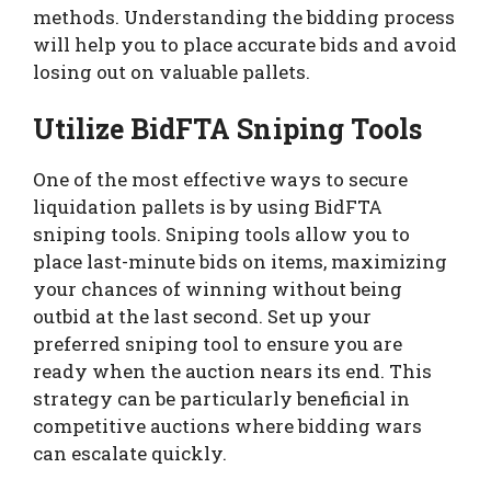
methods. Understanding the bidding process
will help you to place accurate bids and avoid
losing out on valuable pallets.
Utilize BidFTA Sniping Tools
One of the most effective ways to secure
liquidation pallets is by using BidFTA
sniping tools. Sniping tools allow you to
place last-minute bids on items, maximizing
your chances of winning without being
outbid at the last second. Set up your
preferred sniping tool to ensure you are
ready when the auction nears its end. This
strategy can be particularly beneficial in
competitive auctions where bidding wars
can escalate quickly.