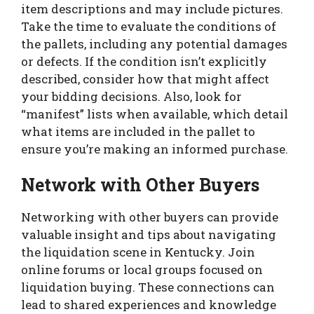
item descriptions and may include pictures.
Take the time to evaluate the conditions of
the pallets, including any potential damages
or defects. If the condition isn’t explicitly
described, consider how that might affect
your bidding decisions. Also, look for
“manifest” lists when available, which detail
what items are included in the pallet to
ensure you’re making an informed purchase.
Network with Other Buyers
Networking with other buyers can provide
valuable insight and tips about navigating
the liquidation scene in Kentucky. Join
online forums or local groups focused on
liquidation buying. These connections can
lead to shared experiences and knowledge