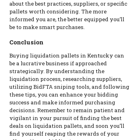
about the best practices, suppliers, or specific
pallets worth considering. The more
informed you are, the better equipped you’ll
be to make smart purchases.
Conclusion
Buying liquidation pallets in Kentucky can
be a lucrative business if approached
strategically. By understanding the
liquidation process, researching suppliers,
utilizing BidFTA sniping tools, and following
these tips, you can enhance your bidding
success and make informed purchasing
decisions. Remember to remain patient and
vigilant in your pursuit of finding the best
deals on liquidation pallets, and soon you’ll
find yourself reaping the rewards of your