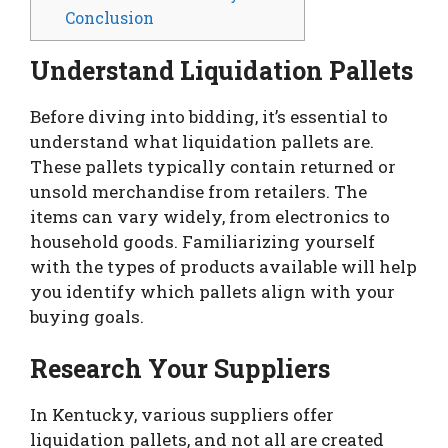
Conclusion
Understand Liquidation Pallets
Before diving into bidding, it’s essential to
understand what liquidation pallets are.
These pallets typically contain returned or
unsold merchandise from retailers. The
items can vary widely, from electronics to
household goods. Familiarizing yourself
with the types of products available will help
you identify which pallets align with your
buying goals.
Research Your Suppliers
In Kentucky, various suppliers offer
liquidation pallets, and not all are created