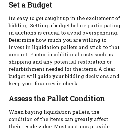
Set a Budget
It’s easy to get caught up in the excitement of
bidding. Setting a budget before participating
in auctions is crucial to avoid overspending.
Determine how much you are willing to
invest in liquidation pallets and stick to that
amount. Factor in additional costs such as
shipping and any potential restoration or
refurbishment needed for the items. A clear
budget will guide your bidding decisions and
keep your finances in check.
Assess the Pallet Condition
When buying liquidation pallets, the
condition of the items can greatly affect
their resale value. Most auctions provide