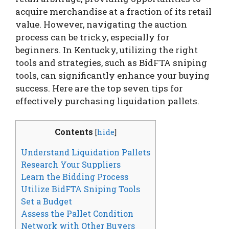
acquire merchandise at a fraction of its retail
value. However, navigating the auction
process can be tricky, especially for
beginners. In Kentucky, utilizing the right
tools and strategies, such as BidFTA sniping
tools, can significantly enhance your buying
success. Here are the top seven tips for
effectively purchasing liquidation pallets.
Contents
[
hide
]
Understand Liquidation Pallets
Research Your Suppliers
Learn the Bidding Process
Utilize BidFTA Sniping Tools
Set a Budget
Assess the Pallet Condition
Network with Other Buyers