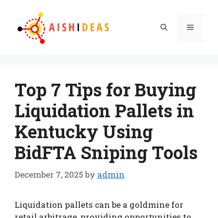
Skip
to
Menu
content
Top 7 Tips for Buying
Liquidation Pallets in
Kentucky Using
BidFTA Sniping Tools
December 7, 2025
by
admin
Liquidation pallets can be a goldmine for
retail arbitrage, providing opportunities to