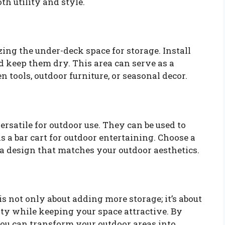
oth utility and style.
izing the under-deck space for storage. Install
nd keep them dry. This area can serve as a
n tools, outdoor furniture, or seasonal decor.
ersatile for outdoor use. They can be used to
s a bar cart for outdoor entertaining. Choose a
 a design that matches your outdoor aesthetics.
 not only about adding more storage; it’s about
ty while keeping your space attractive. By
you can transform your outdoor areas into