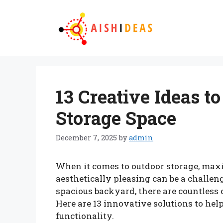
Skip
to
content
13 Creative Ideas 
Storage Space
December 7, 2025
by
admin
When it comes to outdoor storage, max
aesthetically pleasing can be a challe
spacious backyard, there are countless 
Here are 13 innovative solutions to hel
functionality.