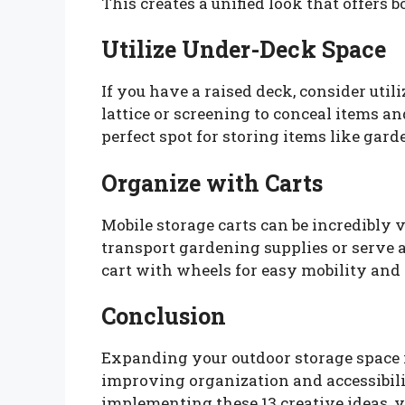
This creates a unified look that offers b
Utilize Under-Deck Space
If you have a raised deck, consider util
lattice or screening to conceal items a
perfect spot for storing items like garde
Organize with Carts
Mobile storage carts can be incredibly v
transport gardening supplies or serve a
cart with wheels for easy mobility and
Conclusion
Expanding your outdoor storage space is
improving organization and accessibili
implementing these 13 creative ideas, 