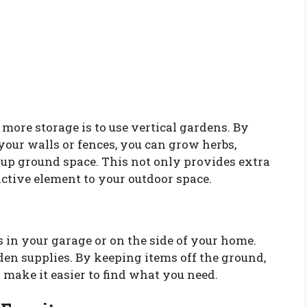
 more storage is to use vertical gardens. By
your walls or fences, you can grow herbs,
 up ground space. This not only provides extra
active element to your outdoor space.
 in your garage or on the side of your home.
rden supplies. By keeping items off the ground,
make it easier to find what you need.