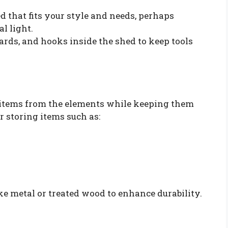
d that fits your style and needs, perhaps
l light.
rds, and hooks inside the shed to keep tools
r items from the elements while keeping them
r storing items such as:
ke metal or treated wood to enhance durability.