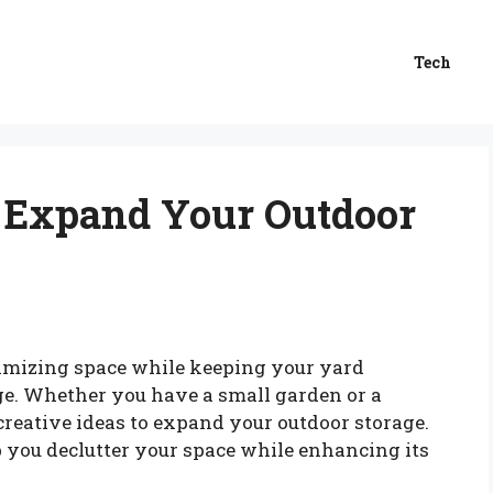
Tech
to Expand Your Outdoor
imizing space while keeping your yard
nge. Whether you have a small garden or a
creative ideas to expand your outdoor storage.
p you declutter your space while enhancing its