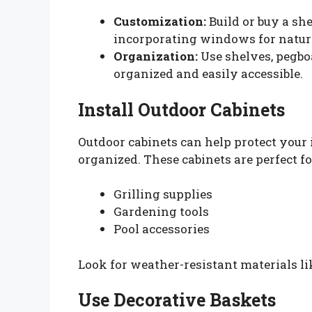
Customization:
Build or buy a she
incorporating windows for natura
Organization:
Use shelves, pegboa
organized and easily accessible.
Install Outdoor Cabinets
Outdoor cabinets can help protect you
organized. These cabinets are perfect fo
Grilling supplies
Gardening tools
Pool accessories
Look for weather-resistant materials li
Use Decorative Baskets