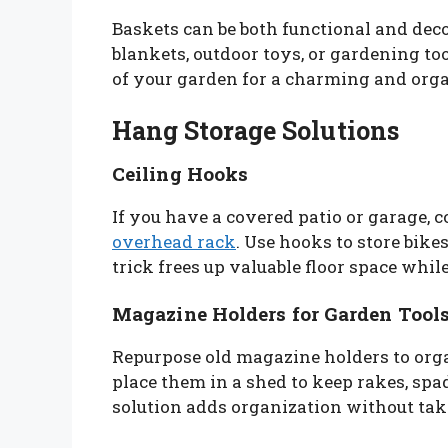
Baskets can be both functional and decor
blankets, outdoor toys, or gardening to
of your garden for a charming and orga
Hang Storage Solutions
Ceiling Hooks
If you have a covered patio or garage,
overhead rack
. Use hooks to store bike
trick frees up valuable floor space whil
Magazine Holders for Garden Tool
Repurpose old magazine holders to orga
place them in a shed to keep rakes, spa
solution adds organization without ta