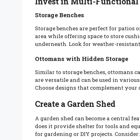
Invest in Multi-Functional
Storage Benches
Storage benches are perfect for patios 
area while offering space to store cush
underneath. Look for weather-resistant
Ottomans with Hidden Storage
Similar to storage benches, ottomans ca
are versatile and can be used in various
Choose designs that complement your o
Create a Garden Shed
A garden shed can become a central feat
does it provide shelter for tools and eq
for gardening or DIY projects. Consider: