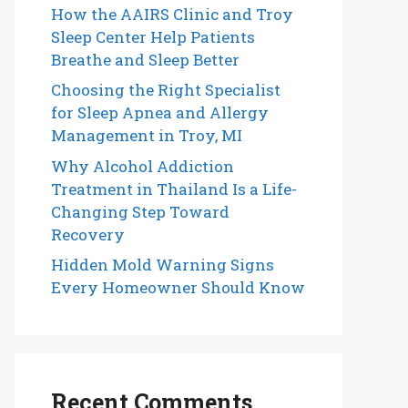
How the AAIRS Clinic and Troy
Sleep Center Help Patients
Breathe and Sleep Better
Choosing the Right Specialist
for Sleep Apnea and Allergy
Management in Troy, MI
Why Alcohol Addiction
Treatment in Thailand Is a Life-
Changing Step Toward
Recovery
Hidden Mold Warning Signs
Every Homeowner Should Know
Recent Comments