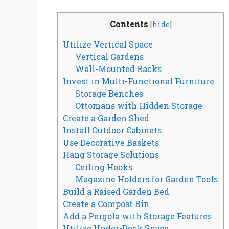
Contents
[
hide
]
Utilize Vertical Space
Vertical Gardens
Wall-Mounted Racks
Invest in Multi-Functional Furniture
Storage Benches
Ottomans with Hidden Storage
Create a Garden Shed
Install Outdoor Cabinets
Use Decorative Baskets
Hang Storage Solutions
Ceiling Hooks
Magazine Holders for Garden Tools
Build a Raised Garden Bed
Create a Compost Bin
Add a Pergola with Storage Features
Utilize Under-Deck Space