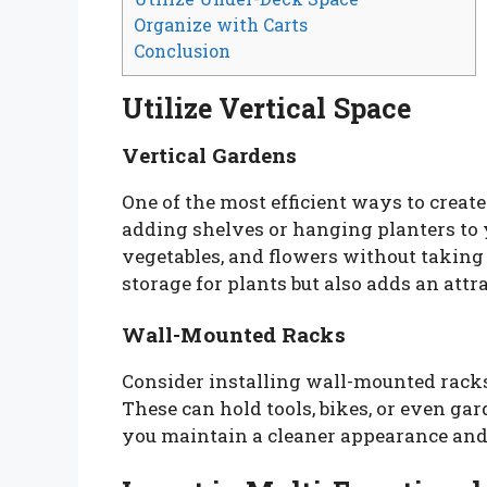
Organize with Carts
Conclusion
Utilize Vertical Space
Vertical Gardens
One of the most efficient ways to create
adding shelves or hanging planters to 
vegetables, and flowers without taking
storage for plants but also adds an attr
Wall-Mounted Racks
Consider installing wall-mounted racks
These can hold tools, bikes, or even ga
you maintain a cleaner appearance and 