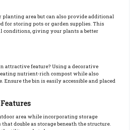
 planting area but can also provide additional
ed for storing pots or garden supplies. This
 conditions, giving your plants a better
n attractive feature? Using a decorative
reating nutrient-rich compost while also
. Ensure the bin is easily accessible and placed
 Features
utdoor area while incorporating storage
 that double as storage beneath the structure.