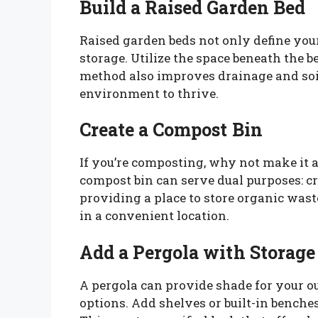
Build a Raised Garden Bed
Raised garden beds not only define your
storage. Utilize the space beneath the b
method also improves drainage and soil
environment to thrive.
Create a Compost Bin
If you’re composting, why not make it a
compost bin can serve dual purposes: c
providing a place to store organic waste
in a convenient location.
Add a Pergola with Storage
A pergola can provide shade for your o
options. Add shelves or built-in benches