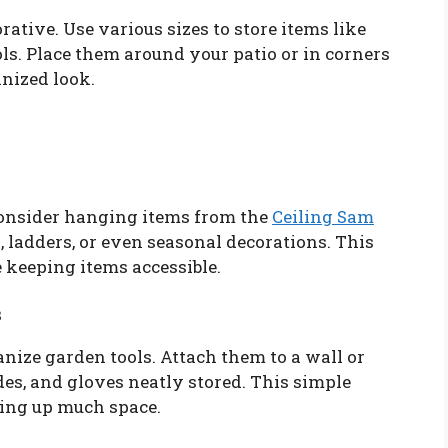
ative. Use various sizes to store items like
ols. Place them around your patio or in corners
nized look.
 consider hanging items from the
Ceiling Sam
s, ladders, or even seasonal decorations. This
e keeping items accessible.
s
nize garden tools. Attach them to a wall or
des, and gloves neatly stored. This simple
king up much space.