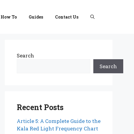
How To
Guides
Contact Us
Search
Search
Recent Posts
Article 5: A Complete Guide to the
Kala Red Light Frequency Chart