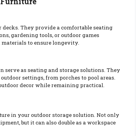
 Furniture
or decks. They provide a comfortable seating
ions, gardening tools, or outdoor games
 materials to ensure longevity.
n serve as seating and storage solutions. They
 outdoor settings, from porches to pool areas.
utdoor decor while remaining practical.
ure in your outdoor storage solution. Not only
uipment, but it can also double as a workspace