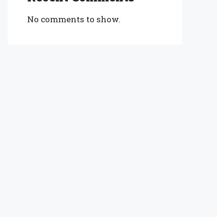
No comments to show.