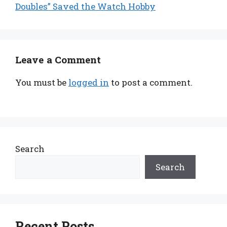
Doubles” Saved the Watch Hobby
Leave a Comment
You must be
logged in
to post a comment.
Search
Search
Recent Posts