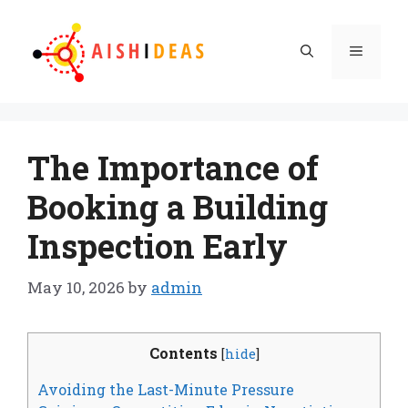
Skip
to
Menu
content
The Importance of
Booking a Building
Inspection Early
May 10, 2026
by
admin
Contents
[
hide
]
Avoiding the Last-Minute Pressure