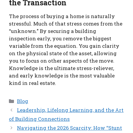
the Transaction
The process of buying a home is naturally
stressful. Much of that stress comes from the
“unknown.” By securing a building
inspection early, you remove the biggest
variable from the equation. You gain clarity
on the physical state of the asset, allowing
you to focus on other aspects of the move.
Knowledge is the ultimate stress-reliever,
and early knowledge is the most valuable
kind in real estate.
Categories
Blog
Leadership, Lifelong Learning, and the Art
of Building Connections
Navigating the 2026 Scarcity: How “Stunt