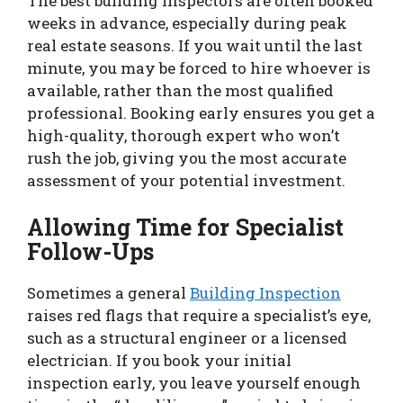
The best building inspectors are often booked
weeks in advance, especially during peak
real estate seasons. If you wait until the last
minute, you may be forced to hire whoever is
available, rather than the most qualified
professional. Booking early ensures you get a
high-quality, thorough expert who won’t
rush the job, giving you the most accurate
assessment of your potential investment.
Allowing Time for Specialist
Follow-Ups
Sometimes a general
Building Inspection
raises red flags that require a specialist’s eye,
such as a structural engineer or a licensed
electrician. If you book your initial
inspection early, you leave yourself enough