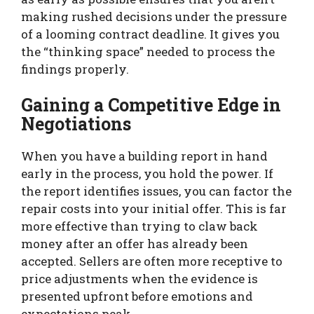
making rushed decisions under the pressure
of a looming contract deadline. It gives you
the “thinking space” needed to process the
findings properly.
Gaining a Competitive Edge in
Negotiations
When you have a building report in hand
early in the process, you hold the power. If
the report identifies issues, you can factor the
repair costs into your initial offer. This is far
more effective than trying to claw back
money after an offer has already been
accepted. Sellers are often more receptive to
price adjustments when the evidence is
presented upfront before emotions and
expectations peak.