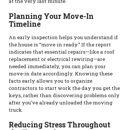
at the very last minute.
Planning Your Move-In
Timeline
An early inspection helps you understand if
the house is “move-in ready.” If the report
indicates that essential repairs—like a roof
replacement or electrical rewiring—are
needed immediately, you can plan your
move-in date accordingly. Knowing these
facts early allows you to organize
contractors to start work the day you get the
keys, rather than discovering problems only
after you’ve already unloaded the moving
truck.
Reducing Stress Throughout