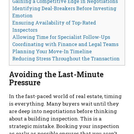
Gaining a Competitive Edge in Negotiations
Identifying Deal-Breakers Before Investing
Emotion
Ensuring Availability of Top-Rated
Inspectors
Allowing Time for Specialist Follow-Ups
Coordinating with Finance and Legal Teams
Planning Your Move-In Timeline
Reducing Stress Throughout the Transaction
Avoiding the Last-Minute
Pressure
In the fast-paced world of real estate, timing
is everything. Many buyers wait until they
are deep into negotiations before thinking
about a building inspection. This is a
strategic mistake. Booking your inspection
as early as possible ensures that you aren’t