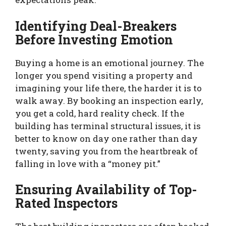
Identifying Deal-Breakers
Before Investing Emotion
Buying a home is an emotional journey. The
longer you spend visiting a property and
imagining your life there, the harder it is to
walk away. By booking an inspection early,
you get a cold, hard reality check. If the
building has terminal structural issues, it is
better to know on day one rather than day
twenty, saving you from the heartbreak of
falling in love with a “money pit.”
Ensuring Availability of Top-
Rated Inspectors