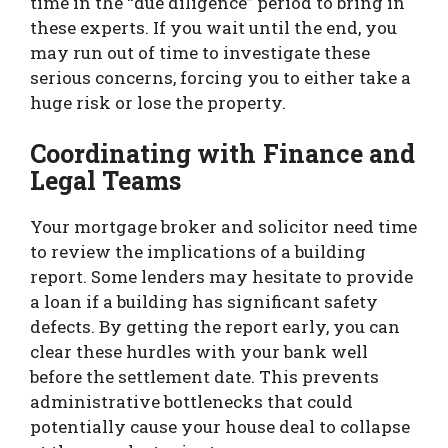
time in the “due diligence” period to bring in
these experts. If you wait until the end, you
may run out of time to investigate these
serious concerns, forcing you to either take a
huge risk or lose the property.
Coordinating with Finance and
Legal Teams
Your mortgage broker and solicitor need time
to review the implications of a building
report. Some lenders may hesitate to provide
a loan if a building has significant safety
defects. By getting the report early, you can
clear these hurdles with your bank well
before the settlement date. This prevents
administrative bottlenecks that could
potentially cause your house deal to collapse