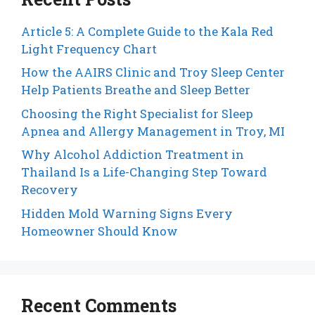
Article 5: A Complete Guide to the Kala Red
Light Frequency Chart
How the AAIRS Clinic and Troy Sleep Center
Help Patients Breathe and Sleep Better
Choosing the Right Specialist for Sleep
Apnea and Allergy Management in Troy, MI
Why Alcohol Addiction Treatment in
Thailand Is a Life-Changing Step Toward
Recovery
Hidden Mold Warning Signs Every
Homeowner Should Know
Recent Comments