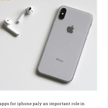
apps for iphone paly an important role in