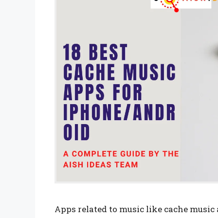
Apps related to music like cache music 