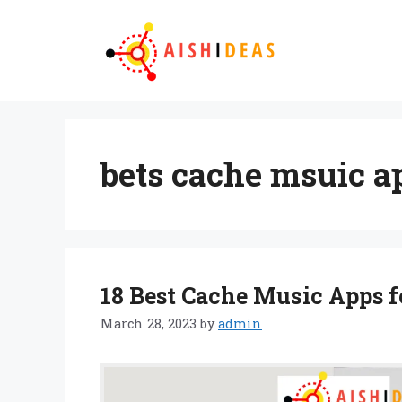
Skip
to
content
bets cache msuic a
18 Best Cache Music Apps f
March 28, 2023
by
admin