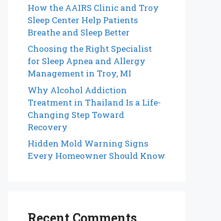
How the AAIRS Clinic and Troy
Sleep Center Help Patients
Breathe and Sleep Better
Choosing the Right Specialist
for Sleep Apnea and Allergy
Management in Troy, MI
Why Alcohol Addiction
Treatment in Thailand Is a Life-
Changing Step Toward
Recovery
Hidden Mold Warning Signs
Every Homeowner Should Know
Recent Comments