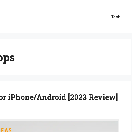
Tech
pps
or iPhone/Android [2023 Review]