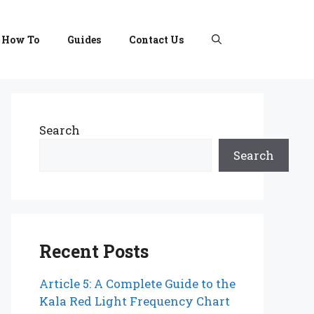
How To
Guides
Contact Us
Search
Search
Recent Posts
Article 5: A Complete Guide to the
Kala Red Light Frequency Chart