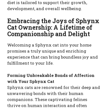
diet is tailored to support their growth,
development, and overall wellbeing.
Embracing the Joys of Sphynx
Cat Ownership: A Lifetime of
Companionship and Delight
Welcoming a Sphynx cat into your home
promises a truly unique and enriching
experience that can bring boundless joy and
fulfillment to your life.
Forming Unbreakable Bonds of Affection
with Your Sphynx Cat
Sphynx cats are renowned for their deep and
unwavering bonds with their human
companions. These captivating felines
thrive on human interaction and often