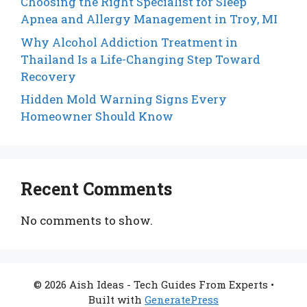
Choosing the Right Specialist for Sleep
Apnea and Allergy Management in Troy, MI
Why Alcohol Addiction Treatment in
Thailand Is a Life-Changing Step Toward
Recovery
Hidden Mold Warning Signs Every
Homeowner Should Know
Recent Comments
No comments to show.
© 2026 Aish Ideas - Tech Guides From Experts
•
Built with
GeneratePress