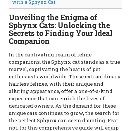
with a Sphynx Cat
Unveiling the Enigma of
Sphynx Cats: Unlocking the
Secrets to Finding Your Ideal
Companion
In the captivating realm of feline
companions, the Sphynx cat stands as a true
marvel, captivating the hearts of pet
enthusiasts worldwide. These extraordinary
hairless felines, with their unique and
alluring appearance, offer a one-of-a-kind
experience that can enrich the lives of
dedicated owners. As the demand for these
unique cats continues to grow, the search for
the perfect Sphynx can seem daunting. Fear
not, for this comprehensive guide will equip