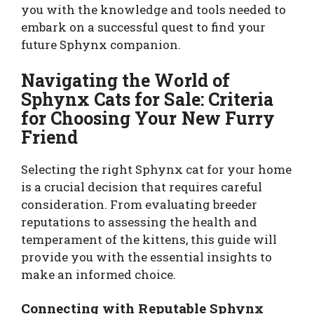
you with the knowledge and tools needed to
embark on a successful quest to find your
future Sphynx companion.
Navigating the World of
Sphynx Cats for Sale: Criteria
for Choosing Your New Furry
Friend
Selecting the right Sphynx cat for your home
is a crucial decision that requires careful
consideration. From evaluating breeder
reputations to assessing the health and
temperament of the kittens, this guide will
provide you with the essential insights to
make an informed choice.
Connecting with Reputable Sphynx