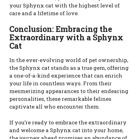
your Sphynx cat with the highest level of
care and a lifetime of love.
Conclusion: Embracing the
Extraordinary with a Sphynx
Cat
In the ever-evolving world of pet ownership,
the Sphynx cat stands as a true gem, offering
a one-of-a-kind experience that can enrich
your life in countless ways. From their
mesmerizing appearances to their endearing
personalities, these remarkable felines
captivate all who encounter them.
If you’re ready to embrace the extraordinary
and welcome a Sphynx cat into your home,
the journey ahead promises an abundance of