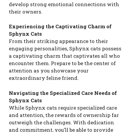
develop strong emotional connections with
their owners.
Experiencing the Captivating Charm of
Sphynx Cats
From their striking appearance to their
engaging personalities, Sphynx cats possess
a captivating charm that captivates all who
encounter them. Prepare to be the center of
attention as you showcase your
extraordinary feline friend.
Navigating the Specialized Care Needs of
Sphynx Cats
While Sphynx cats require specialized care
and attention, the rewards of ownership far
outweigh the challenges. With dedication
and commitment, you’ll be able to provide