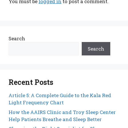
You must be
logged in
to post a comment.
Search
Search
Recent Posts
Article 5: A Complete Guide to the Kala Red
Light Frequency Chart
How the AAIRS Clinic and Troy Sleep Center
Help Patients Breathe and Sleep Better