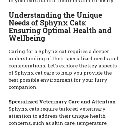
to your cat’s natural instincts and curiosity.
Understanding the Unique
Needs of Sphynx Cats:
Ensuring Optimal Health and
Wellbeing
Caring for a Sphynx cat requires a deeper
understanding of their specialized needs and
considerations. Let’s explore the key aspects
of Sphynx cat care to help you provide the
best possible environment for your furry
companion.
Specialized Veterinary Care and Attention
Sphynx cats require tailored veterinary
attention to address their unique health
concerns, such as skin care, temperature