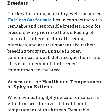
Breeders
The key to finding a healthy, well-socialized
Hairless Cat for sale
lies in connecting with
reputable and responsible breeders. Look for
breeders who prioritize the well-being of
their cats, adhere to ethical breeding
practices, and are transparent about their
breeding program. Engage in open
communication, ask detailed questions, and
strive to understand the breeder’s
commitment to the breed.
Assessing the Health and Temperament
of Sphynx Kittens
When evaluating Sphynx cats for sale, it is
vital to assess the overall health and
temperament of the kittens. Reputable