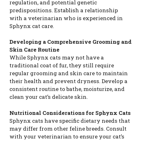
regulation, and potential genetic
predispositions. Establish a relationship
with a veterinarian who is experienced in
Sphynx cat care.
Developing a Comprehensive Grooming and
Skin Care Routine
While Sphynx cats may not have a
traditional coat of fur, they still require
regular grooming and skin care to maintain
their health and prevent dryness. Develop a
consistent routine to bathe, moisturize, and
clean your cat’s delicate skin.
Nutritional Considerations for Sphynx Cats
Sphynx cats have specific dietary needs that
may differ from other feline breeds. Consult
with your veterinarian to ensure your cat’s