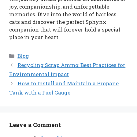
joy, companionship, and unforgettable
memories. Dive into the world of hairless
cats and discover the perfect Sphynx
companion that will forever hold a special
place in your heart.
Categories
Blog
Recycling Scrap Ammo: Best Practices for
Environmental Impact
How to Install and Maintain a Propane
Tank with a Fuel Gauge
Leave a Comment