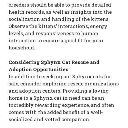
breeders should be able to provide detailed
health records, as well as insights into the
socialization and handling of the kittens.
Observe the kittens’ interactions, energy
levels, and responsiveness to human
interaction to ensure a good fit for your
household.
Considering Sphynx Cat Rescue and
Adoption Opportunities
In addition to seeking out Sphynx cats for
sale, consider exploring rescue organizations
and adoption centers. Providing a loving
home to a Sphynx cat in need can be an
incredibly rewarding experience, and often
comes with the added benefit of a well-
socialized and vetted companion.