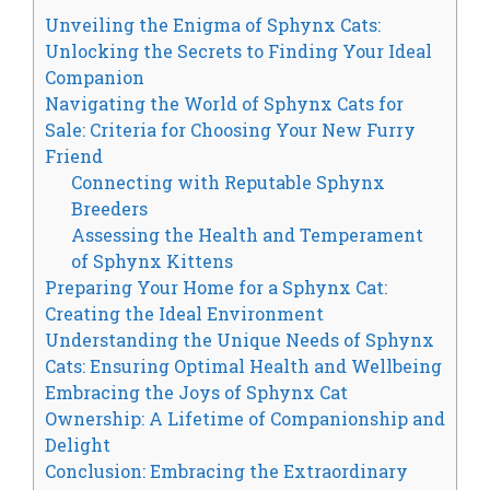
Unveiling the Enigma of Sphynx Cats:
Unlocking the Secrets to Finding Your Ideal
Companion
Navigating the World of Sphynx Cats for
Sale: Criteria for Choosing Your New Furry
Friend
Connecting with Reputable Sphynx
Breeders
Assessing the Health and Temperament
of Sphynx Kittens
Preparing Your Home for a Sphynx Cat:
Creating the Ideal Environment
Understanding the Unique Needs of Sphynx
Cats: Ensuring Optimal Health and Wellbeing
Embracing the Joys of Sphynx Cat
Ownership: A Lifetime of Companionship and
Delight
Conclusion: Embracing the Extraordinary