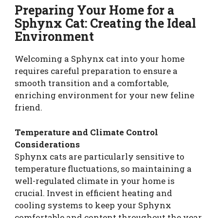
Preparing Your Home for a
Sphynx Cat: Creating the Ideal
Environment
Welcoming a Sphynx cat into your home
requires careful preparation to ensure a
smooth transition and a comfortable,
enriching environment for your new feline
friend.
Temperature and Climate Control
Considerations
Sphynx cats are particularly sensitive to
temperature fluctuations, so maintaining a
well-regulated climate in your home is
crucial. Invest in efficient heating and
cooling systems to keep your Sphynx
comfortable and content throughout the year.