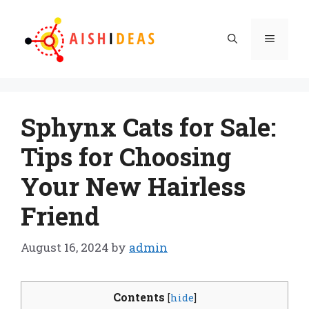
Skip
to
Menu
content
Sphynx Cats for Sale:
Tips for Choosing
Your New Hairless
Friend
August 16, 2024
by
admin
Contents
[
hide
]