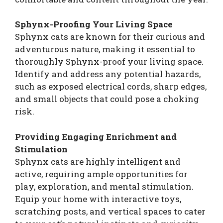
Sphynx-Proofing Your Living Space
Sphynx cats are known for their curious and
adventurous nature, making it essential to
thoroughly Sphynx-proof your living space.
Identify and address any potential hazards,
such as exposed electrical cords, sharp edges,
and small objects that could pose a choking
risk.
Providing Engaging Enrichment and
Stimulation
Sphynx cats are highly intelligent and
active, requiring ample opportunities for
play, exploration, and mental stimulation.
Equip your home with interactive toys,
scratching posts, and vertical spaces to cater